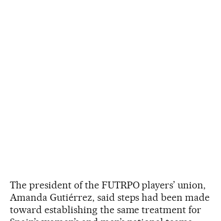
The president of the FUTRPO players’ union,
Amanda Gutiérrez, said steps had been made
toward establishing the same treatment for