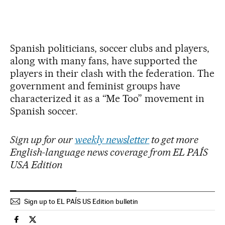
Spanish politicians, soccer clubs and players,
along with many fans, have supported the
players in their clash with the federation. The
government and feminist groups have
characterized it as a “Me Too” movement in
Spanish soccer.
Sign up for our
weekly newsletter
to get more
English-language news coverage from EL PAÍS
USA Edition
Sign up to EL PAÍS US Edition bulletin
Sports El País in English on Facebook
Sports El País in English on Twitter