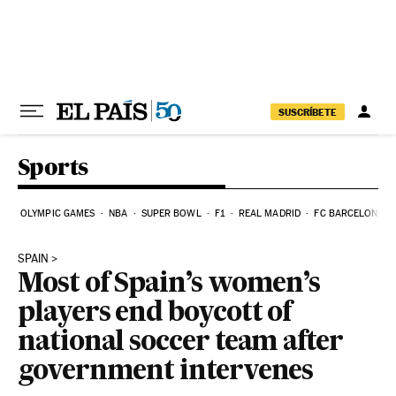
Skip to content
SUSCRÍBETE
Sports
OLYMPIC GAMES
NBA
SUPER BOWL
F1
REAL MADRID
FC BARCELONA
SPAIN
Most of Spain’s women’s
players end boycott of
national soccer team after
government intervenes