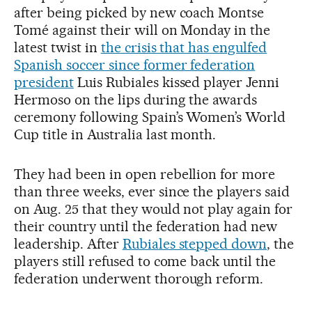
after being picked by new coach Montse
Tomé against their will on Monday in the
latest twist in
the crisis that has engulfed
Spanish soccer since former federation
president
Luis Rubiales kissed player Jenni
Hermoso on the lips during the awards
ceremony following Spain’s Women’s World
Cup title in Australia last month.
They had been in open rebellion for more
than three weeks, ever since the players said
on Aug. 25 that they would not play again for
their country until the federation had new
leadership. After
Rubiales stepped down
, the
players still refused to come back until the
federation underwent thorough reform.