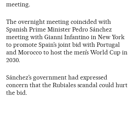
meeting.
The overnight meeting coincided with
Spanish Prime Minister Pedro Sánchez
meeting with Gianni Infantino in New York
to promote Spain’s joint bid with Portugal
and Morocco to host the men’s World Cup in
2030.
Sánchez’s government had expressed
concern that the Rubiales scandal could hurt
the bid.