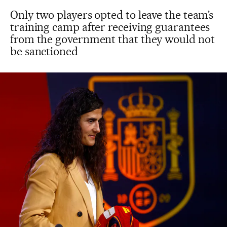
Only two players opted to leave the team’s
training camp after receiving guarantees
from the government that they would not
be sanctioned