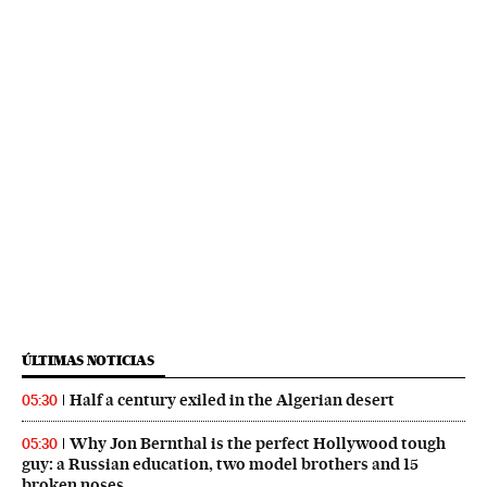
ÚLTIMAS NOTICIAS
Half a century exiled in the Algerian desert
05:30
Why Jon Bernthal is the perfect Hollywood tough
05:30
guy: a Russian education, two model brothers and 15
broken noses