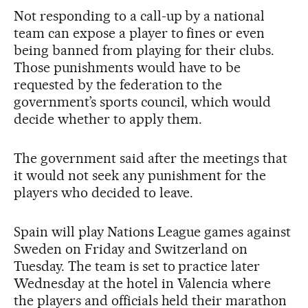
Not responding to a call-up by a national
team can expose a player to fines or even
being banned from playing for their clubs.
Those punishments would have to be
requested by the federation to the
government’s sports council, which would
decide whether to apply them.
The government said after the meetings that
it would not seek any punishment for the
players who decided to leave.
Spain will play Nations League games against
Sweden on Friday and Switzerland on
Tuesday. The team is set to practice later
Wednesday at the hotel in Valencia where
the players and officials held their marathon