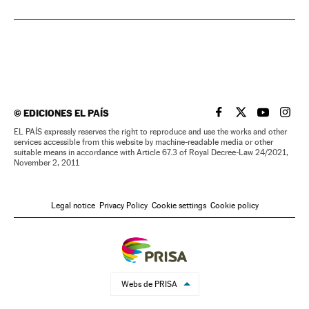
©
EDICIONES EL PAÍS
EL PAÍS IN ENGLISH
EL PAÍS IN ENG
EL PAÍS I
EL PA
EL PAÍS expressly reserves the right to reproduce and use the works and other
services accessible from this website by machine-readable media or other
suitable means in accordance with Article 67.3 of Royal Decree-Law 24/2021,
November 2, 2011
Legal notice
Privacy Policy
Cookie settings
Cookie policy
Webs de PRISA