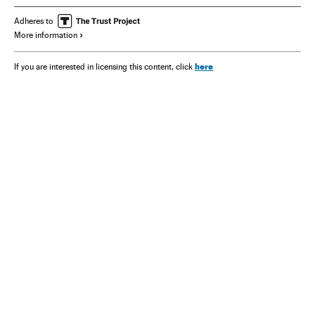
Adheres to
More information
here
If you are interested in licensing this content, click