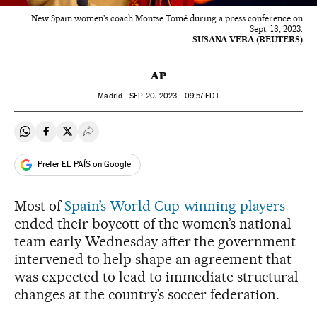
New Spain women's coach Montse Tomé during a press conference on
Sept. 18, 2023.
SUSANA VERA (REUTERS)
AP
Madrid -
SEP
20, 2023 - 09:57
EDT
Share on Whatsapp
Share on Facebook
Share on Twitter
Desplegar Redes Sociales
Prefer EL PAÍS on Google
Most of
Spain’s World Cup-winning players
ended their boycott of the women’s national
team early Wednesday after the government
intervened to help shape an agreement that
was expected to lead to immediate structural
changes at the country’s soccer federation.