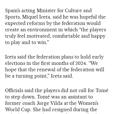
Spain’s acting Minister for Culture and
Sports, Miquel Iceta, said he was hopeful the
expected reforms by the federation would
create an environment in which “the players
truly feel motivated, comfortable and happy
to play and to win.”
Iceta said the federation plans to hold early
elections in the first months of 2024. “We
hope that the renewal of the federation will
be a turning point,” Iceta said.
Officials said the players did not call for Tomé
to step down. Tomé was an assistant to
former coach Jorge Vilda at the Women’s
World Cup. She had resigned during the