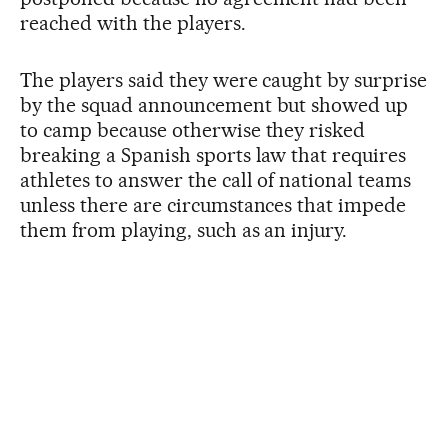
reached with the players.
The players said they were caught by surprise
by the squad announcement but showed up
to camp because otherwise they risked
breaking a Spanish sports law that requires
athletes to answer the call of national teams
unless there are circumstances that impede
them from playing, such as an injury.