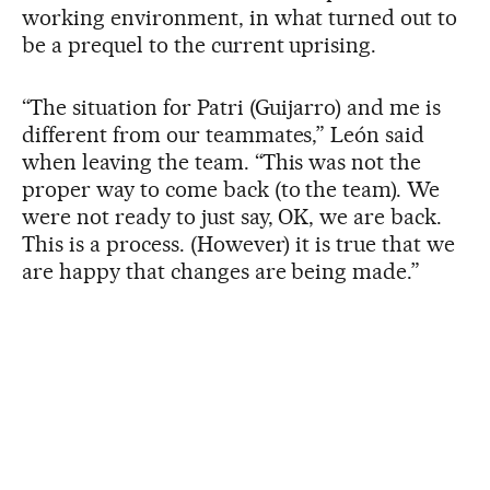
working environment, in what turned out to
be a prequel to the current uprising.
“The situation for Patri (Guijarro) and me is
different from our teammates,” León said
when leaving the team. “This was not the
proper way to come back (to the team). We
were not ready to just say, OK, we are back.
This is a process. (However) it is true that we
are happy that changes are being made.”