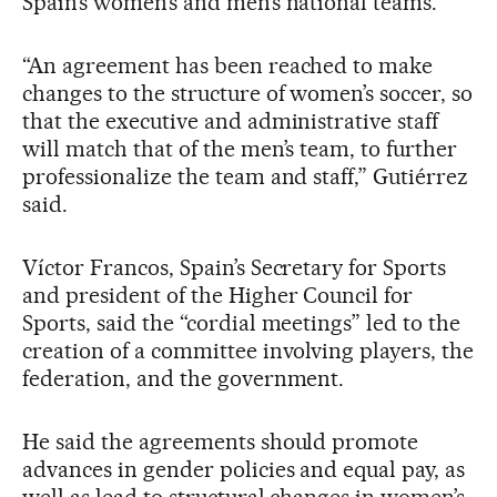
Spain’s women’s and men’s national teams.
“An agreement has been reached to make
changes to the structure of women’s soccer, so
that the executive and administrative staff
will match that of the men’s team, to further
professionalize the team and staff,” Gutiérrez
said.
Víctor Francos, Spain’s Secretary for Sports
and president of the Higher Council for
Sports, said the “cordial meetings” led to the
creation of a committee involving players, the
federation, and the government.
He said the agreements should promote
advances in gender policies and equal pay, as
well as lead to structural changes in women’s