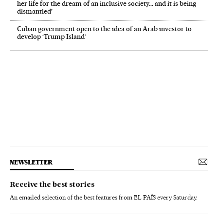
her life for the dream of an inclusive society… and it is being
dismantled’
Cuban government open to the idea of an Arab investor to
develop ‘Trump Island’
NEWSLETTER
Receive the best stories
An emailed selection of the best features from EL PAÍS every Saturday.