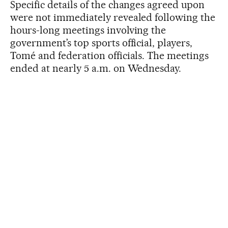
Specific details of the changes agreed upon
were not immediately revealed following the
hours-long meetings involving the
government’s top sports official, players,
Tomé and federation officials. The meetings
ended at nearly 5 a.m. on Wednesday.