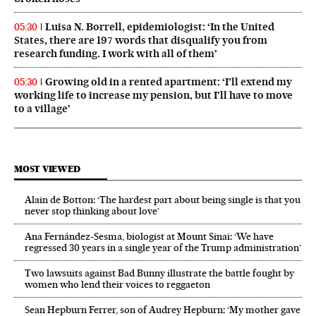
Luisa N. Borrell, epidemiologist: ‘In the United
05:30
States, there are 197 words that disqualify you from
research funding. I work with all of them’
Growing old in a rented apartment: ‘I’ll extend my
05:30
working life to increase my pension, but I’ll have to move
to a village’
MOST VIEWED
Alain de Botton: ‘The hardest part about being single is that you
never stop thinking about love’
Ana Fernández-Sesma, biologist at Mount Sinai: ‘We have
regressed 30 years in a single year of the Trump administration’
Two lawsuits against Bad Bunny illustrate the battle fought by
women who lend their voices to reggaeton
Sean Hepburn Ferrer, son of Audrey Hepburn: ‘My mother gave