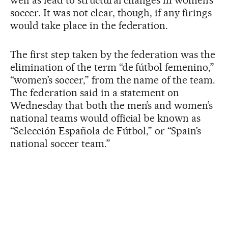
soccer. It was not clear, though, if any firings
would take place in the federation.
The first step taken by the federation was the
elimination of the term “de fútbol femenino,”
“women’s soccer,” from the name of the team.
The federation said in a statement on
Wednesday that both the men’s and women’s
national teams would official be known as
“Selección Española de Fútbol,” or “Spain’s
national soccer team.”