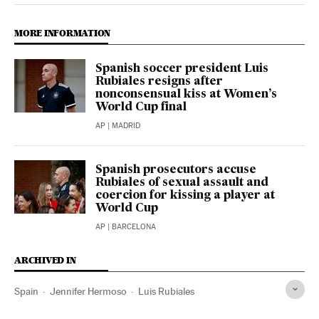
MORE INFORMATION
Spanish soccer president Luis
Rubiales resigns after
nonconsensual kiss at Women’s
World Cup final
AP
| MADRID
Spanish prosecutors accuse
Rubiales of sexual assault and
coercion for kissing a player at
World Cup
AP
| BARCELONA
ARCHIVED IN
Spain
Jennifer Hermoso
Luis Rubiales