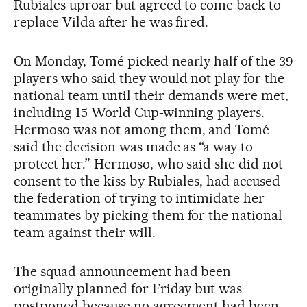
Rubiales uproar but agreed to come back to
replace Vilda after he was fired.
On Monday, Tomé picked nearly half of the 39
players who said they would not play for the
national team until their demands were met,
including 15 World Cup-winning players.
Hermoso was not among them, and Tomé
said the decision was made as “a way to
protect her.” Hermoso, who said she did not
consent to the kiss by Rubiales, had accused
the federation of trying to intimidate her
teammates by picking them for the national
team against their will.
The squad announcement had been
originally planned for Friday but was
postponed because no agreement had been