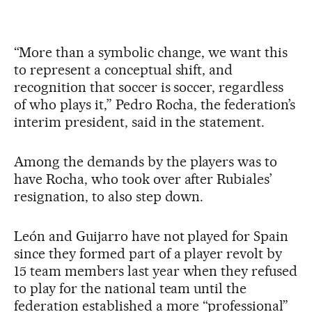
“More than a symbolic change, we want this
to represent a conceptual shift, and
recognition that soccer is soccer, regardless
of who plays it,” Pedro Rocha, the federation’s
interim president, said in the statement.
Among the demands by the players was to
have Rocha, who took over after Rubiales’
resignation, to also step down.
León and Guijarro have not played for Spain
since they formed part of a player revolt by
15 team members last year when they refused
to play for the national team until the
federation established a more “professional”