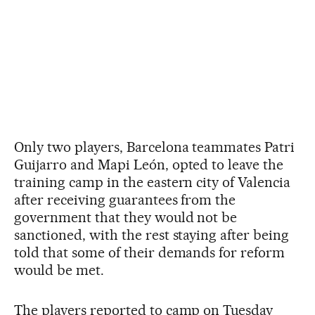
Only two players, Barcelona teammates Patri
Guijarro and Mapi León, opted to leave the
training camp in the eastern city of Valencia
after receiving guarantees from the
government that they would not be
sanctioned, with the rest staying after being
told that some of their demands for reform
would be met.
The players reported to camp on Tuesday