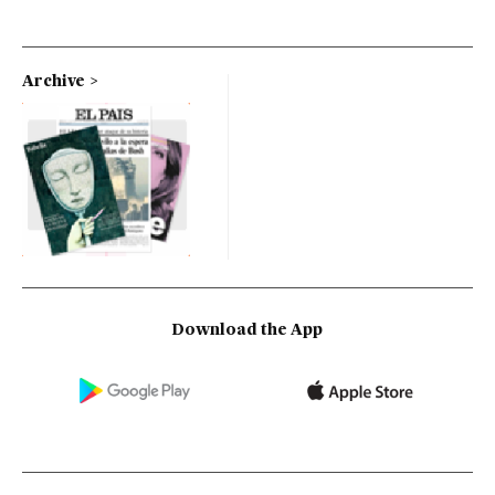
Archive
Download the App