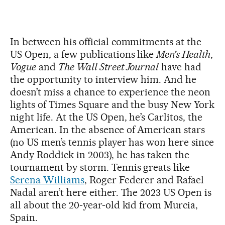
In between his official commitments at the
US Open, a few publications like
Men’s Health
,
Vogue
and
The Wall Street Journal
have had
the opportunity to interview him. And he
doesn’t miss a chance to experience the neon
lights of Times Square and the busy New York
night life. At the US Open, he’s Carlitos, the
American. In the absence of American stars
(no US men’s tennis player has won here since
Andy Roddick in 2003), he has taken the
tournament by storm. Tennis greats like
Serena Williams
, Roger Federer and Rafael
Nadal aren’t here either. The 2023 US Open is
all about the 20-year-old kid from Murcia,
Spain.