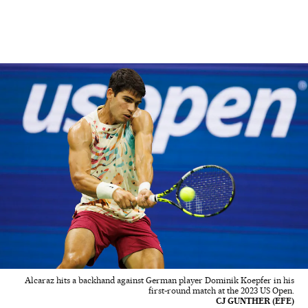
Alcaraz hits a backhand against German player Dominik Koepfer in his
first-round match at the 2023 US Open.
CJ GUNTHER (EFE)