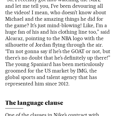
and let me tell you, I’ve been devouring all
the videos! I mean, who doesn’t know about
Michael and the amazing things he did for
the game? It’s just mind-blowing! Like, I’m a
huge fan of his and his clothing line too,” said
Alcaraz, pointing to the NBA logo with the
silhouette of Jordan flying through the air.
“I’m not gonna say if he’s the GOAT or not, but
there’s no doubt that he’s definitely up there!”
The young Spaniard has been meticulously
groomed for the US market by IMG, the
global sports and talent agency that has
represented him since 2012.
The language clause
One of the clauses in Nike’s contract with