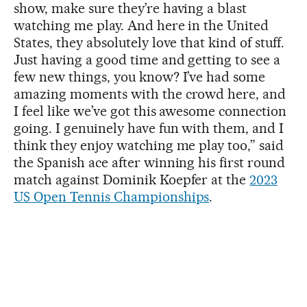
show, make sure they’re having a blast
watching me play. And here in the United
States, they absolutely love that kind of stuff.
Just having a good time and getting to see a
few new things, you know? I’ve had some
amazing moments with the crowd here, and
I feel like we’ve got this awesome connection
going. I genuinely have fun with them, and I
think they enjoy watching me play too,” said
the Spanish ace after winning his first round
match against Dominik Koepfer at the
2023
US Open Tennis Championships
.