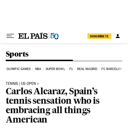
Skip to content
SUSCRÍBETE
Sports
OLYMPIC GAMES
NBA
SUPER BOWL
F1
REAL MADRID
FC BARCELONA
TENNIS | US OPEN
Carlos Alcaraz, Spain’s
tennis sensation who is
embracing all things
American