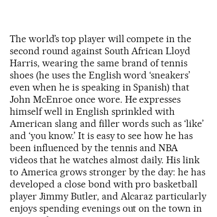
The world’s top player will compete in the
second round against South African Lloyd
Harris, wearing the same brand of tennis
shoes (he uses the English word ‘sneakers’
even when he is speaking in Spanish) that
John McEnroe once wore. He expresses
himself well in English sprinkled with
American slang and filler words such as ‘like’
and ‘you know.’ It is easy to see how he has
been influenced by the tennis and NBA
videos that he watches almost daily. His link
to America grows stronger by the day: he has
developed a close bond with pro basketball
player Jimmy Butler, and Alcaraz particularly
enjoys spending evenings out on the town in