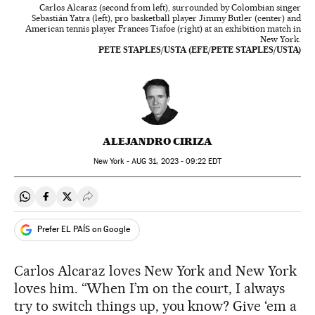
Carlos Alcaraz (second from left), surrounded by Colombian singer
Sebastián Yatra (left), pro basketball player Jimmy Butler (center) and
American tennis player Frances Tiafoe (right) at an exhibition match in
New York.
PETE STAPLES/USTA (EFE/PETE STAPLES/USTA)
ALEJANDRO CIRIZA
New York -
AUG
31, 2023 - 09:22
EDT
Share on Whatsapp
Share on Facebook
Share on Twitter
Desplegar Redes Sociales
Prefer EL PAÍS on Google
Carlos Alcaraz loves New York and New York
loves him. “When I’m on the court, I always
try to switch things up, you know? Give ‘em a