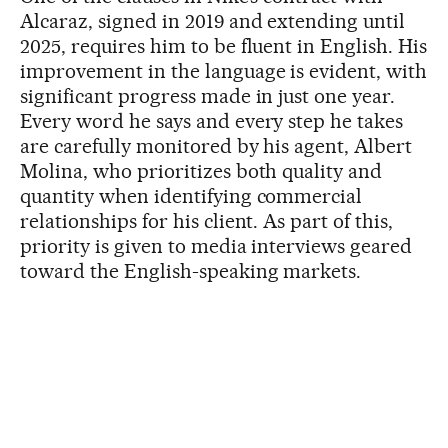
Alcaraz, signed in 2019 and extending until
2025, requires him to be fluent in English. His
improvement in the language is evident, with
significant progress made in just one year.
Every word he says and every step he takes
are carefully monitored by his agent, Albert
Molina, who prioritizes both quality and
quantity when identifying commercial
relationships for his client. As part of this,
priority is given to media interviews geared
toward the English-speaking markets.