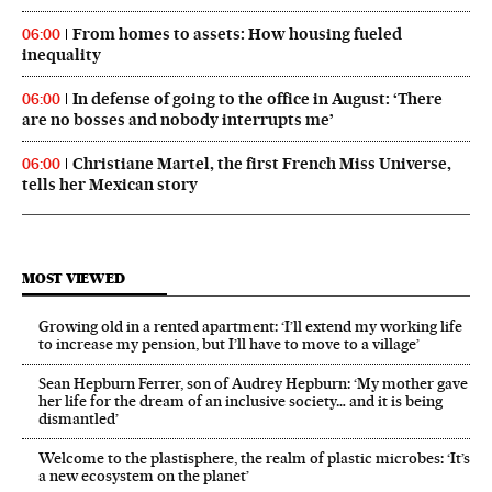
From homes to assets: How housing fueled
06:00
inequality
In defense of going to the office in August: ‘There
06:00
are no bosses and nobody interrupts me’
Christiane Martel, the first French Miss Universe,
06:00
tells her Mexican story
MOST VIEWED
Growing old in a rented apartment: ‘I’ll extend my working life
to increase my pension, but I’ll have to move to a village’
Sean Hepburn Ferrer, son of Audrey Hepburn: ‘My mother gave
her life for the dream of an inclusive society… and it is being
dismantled’
Welcome to the plastisphere, the realm of plastic microbes: ‘It’s
a new ecosystem on the planet’