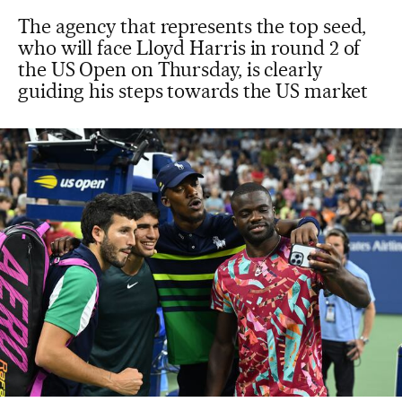
The agency that represents the top seed,
who will face Lloyd Harris in round 2 of
the US Open on Thursday, is clearly
guiding his steps towards the US market