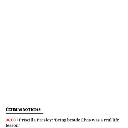
ÚLTIMAS NOTICIAS
Priscilla Presley: ‘Being beside Elvis was a real life
06:00
lesson’