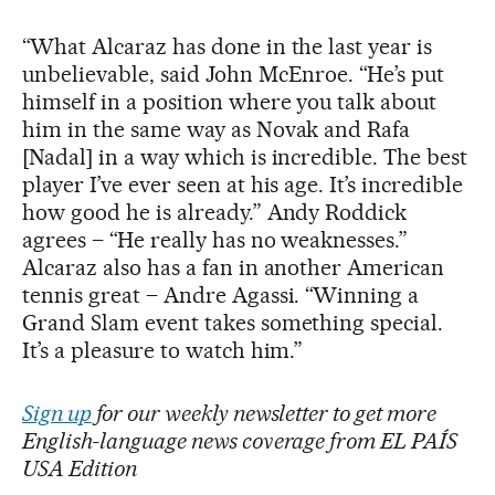
“What Alcaraz has done in the last year is
unbelievable, said John McEnroe. “He’s put
himself in a position where you talk about
him in the same way as Novak and Rafa
[Nadal] in a way which is incredible. The best
player I’ve ever seen at his age. It’s incredible
how good he is already.” Andy Roddick
agrees – “He really has no weaknesses.”
Alcaraz also has a fan in another American
tennis great – Andre Agassi. “Winning a
Grand Slam event takes something special.
It’s a pleasure to watch him.”
Sign up
for our weekly newsletter to get more
English-language news coverage from EL PAÍS
USA Edition