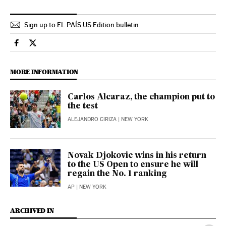
Sign up to EL PAÍS US Edition bulletin
Sports El País in English on Facebook
Sports El País in English on Twitter
MORE INFORMATION
Carlos Alcaraz, the champion put to
the test
ALEJANDRO CIRIZA
| NEW YORK
Novak Djokovic wins in his return
to the US Open to ensure he will
regain the No. 1 ranking
AP
| NEW YORK
ARCHIVED IN