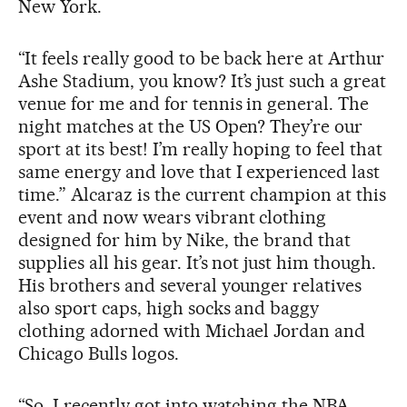
New York.
“It feels really good to be back here at Arthur
Ashe Stadium, you know? It’s just such a great
venue for me and for tennis in general. The
night matches at the US Open? They’re our
sport at its best! I’m really hoping to feel that
same energy and love that I experienced last
time.” Alcaraz is the current champion at this
event and now wears vibrant clothing
designed for him by Nike, the brand that
supplies all his gear. It’s not just him though.
His brothers and several younger relatives
also sport caps, high socks and baggy
clothing adorned with Michael Jordan and
Chicago Bulls logos.
“So, I recently got into watching the NBA,