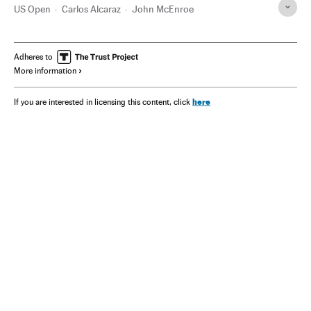
US Open
Carlos Alcaraz
John McEnroe
Adheres to
More information
here
If you are interested in licensing this content, click