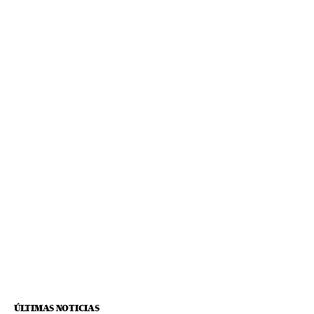
ÚLTIMAS NOTICIAS