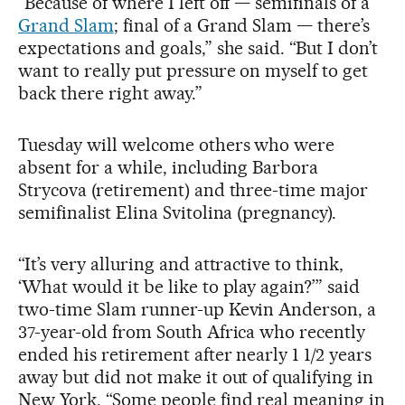
“Because of where I left off — semifinals of a
Grand Slam
; final of a Grand Slam — there’s
expectations and goals,” she said. “But I don’t
want to really put pressure on myself to get
back there right away.”
Tuesday will welcome others who were
absent for a while, including Barbora
Strycova (retirement) and three-time major
semifinalist Elina Svitolina (pregnancy).
“It’s very alluring and attractive to think,
‘What would it be like to play again?’” said
two-time Slam runner-up Kevin Anderson, a
37-year-old from South Africa who recently
ended his retirement after nearly 1 1/2 years
away but did not make it out of qualifying in
New York. “Some people find real meaning in