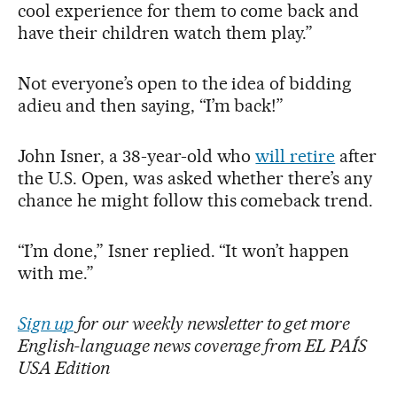
cool experience for them to come back and
have their children watch them play.”
Not everyone’s open to the idea of bidding
adieu and then saying, “I’m back!”
John Isner, a 38-year-old who
will retire
after
the U.S. Open, was asked whether there’s any
chance he might follow this comeback trend.
“I’m done,” Isner replied. “It won’t happen
with me.”
Sign up
for our weekly newsletter to get more
English-language news coverage from EL PAÍS
USA Edition