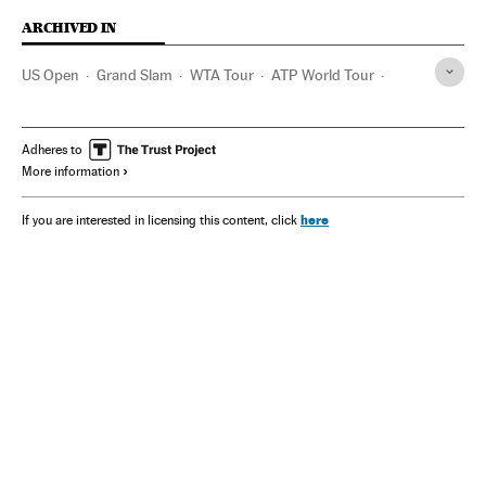
ARCHIVED IN
US Open
Grand Slam
WTA Tour
ATP World Tour
Serena Williams
John Isner
Gael Monfils
Jessica Pegula
Kei Nishikori
Andy Murray
Adheres to
More information
Ajla Tomljanovic
Caroline Wozniacki
John McEnroe
Bjorn Borg
Martina Hingis
Martina Navratilova
here
If you are interested in licensing this content, click
Kim Clijsters
Tenis