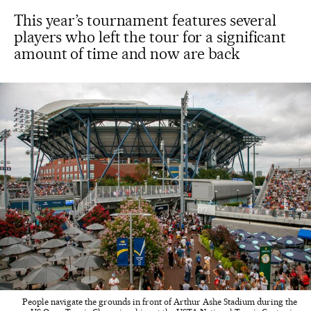
This year’s tournament features several
players who left the tour for a significant
amount of time and now are back
People navigate the grounds in front of Arthur Ashe Stadium during the