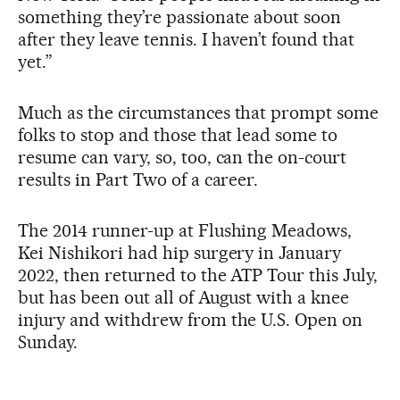
something they’re passionate about soon
after they leave tennis. I haven’t found that
yet.”
Much as the circumstances that prompt some
folks to stop and those that lead some to
resume can vary, so, too, can the on-court
results in Part Two of a career.
The 2014 runner-up at Flushing Meadows,
Kei Nishikori had hip surgery in January
2022, then returned to the ATP Tour this July,
but has been out all of August with a knee
injury and withdrew from the U.S. Open on
Sunday.