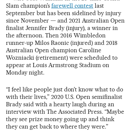
Slam champion’s
farewell contest
last
September but has been sidelined by injury
since November — and 2021 Australian Open
finalist Jennifer Brady (injury), a winner in
the afternoon. Then 2016 Wimbledon
runner-up Milos Raonic (injured) and 2018
Australian Open champion Caroline
Wozniacki (retirement) were scheduled to
appear at Louis Armstrong Stadium on
Monday night.
“I feel like people just don’t know what to do
with their lives,” 2020 U.S. Open semifinalist
Brady said with a hearty laugh during an
interview with The Associated Press. “Maybe
they see prize money going up and think
they can get back to where they were.”