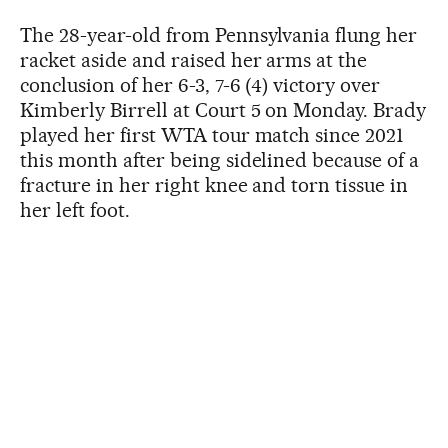
The 28-year-old from Pennsylvania flung her
racket aside and raised her arms at the
conclusion of her 6-3, 7-6 (4) victory over
Kimberly Birrell at Court 5 on Monday. Brady
played her first WTA tour match since 2021
this month after being sidelined because of a
fracture in her right knee and torn tissue in
her left foot.