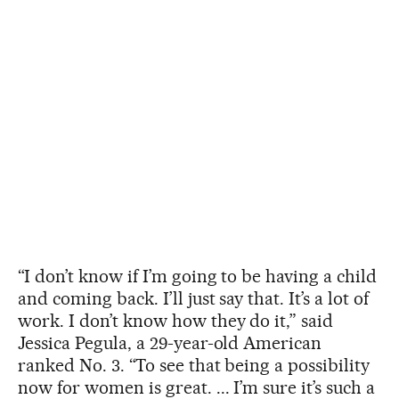
“I don’t know if I’m going to be having a child
and coming back. I’ll just say that. It’s a lot of
work. I don’t know how they do it,” said
Jessica Pegula, a 29-year-old American
ranked No. 3. “To see that being a possibility
now for women is great. ... I’m sure it’s such a