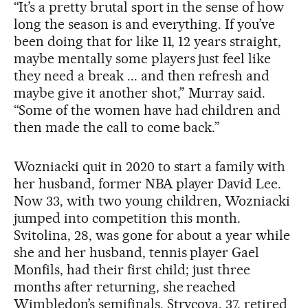
“It’s a pretty brutal sport in the sense of how
long the season is and everything. If you’ve
been doing that for like 11, 12 years straight,
maybe mentally some players just feel like
they need a break ... and then refresh and
maybe give it another shot,” Murray said.
“Some of the women have had children and
then made the call to come back.”
Wozniacki quit in 2020 to start a family with
her husband, former NBA player David Lee.
Now 33, with two young children, Wozniacki
jumped into competition this month.
Svitolina, 28, was gone for about a year while
she and her husband, tennis player Gael
Monfils, had their first child; just three
months after returning, she reached
Wimbledon’s semifinals. Strycova, 37, retired