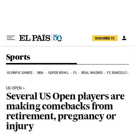
Skip to content
SUSCRÍBETE
Sports
OLYMPIC GAMES
NBA
SUPER BOWL
F1
REAL MADRID
FC BARCELONA
US OPEN
Several US Open players are
making comebacks from
retirement, pregnancy or
injury