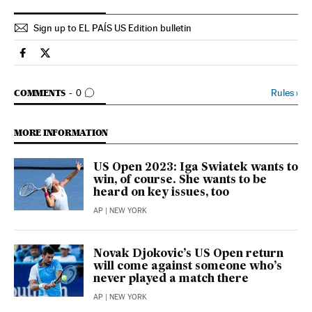
Sign up to EL PAÍS US Edition bulletin
Sports El País in English on Facebook
Sports El País in English on Twitter
GO TO COMMENTS
Rules
›
COMMENTS
0
MORE INFORMATION
US Open 2023: Iga Swiatek wants to
win, of course. She wants to be
heard on key issues, too
AP
| NEW YORK
Novak Djokovic’s US Open return
will come against someone who’s
never played a match there
AP
| NEW YORK