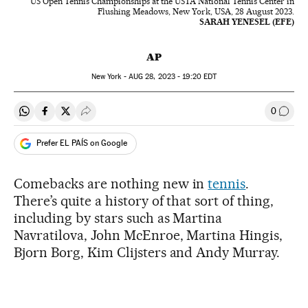
US Open Tennis Championships at the USTA National Tennis Center in
Flushing Meadows, New York, USA, 28 August 2023.
SARAH YENESEL (EFE)
AP
New York -
AUG
28, 2023 - 19:20
EDT
0
Share on Whatsapp
Share on Facebook
Share on Twitter
Desplegar Redes Sociales
Go to
Prefer EL PAÍS on Google
Comebacks are nothing new in
tennis
.
There’s quite a history of that sort of thing,
including by stars such as Martina
Navratilova, John McEnroe, Martina Hingis,
Bjorn Borg, Kim Clijsters and Andy Murray.