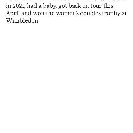
in 2021, had a baby, got back on tour this
April and won the women’s doubles trophy at
Wimbledon.