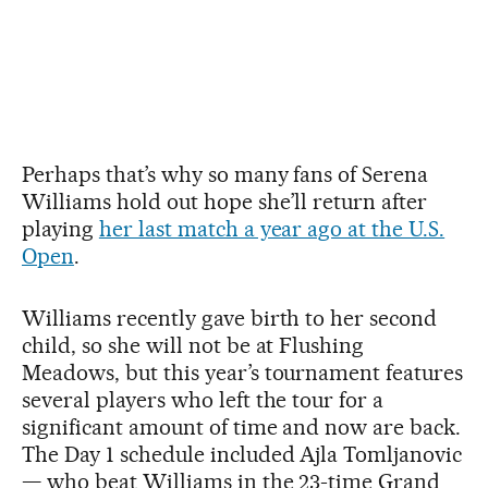
Perhaps that’s why so many fans of Serena
Williams hold out hope she’ll return after
playing
her last match a year ago at the U.S.
Open
.
Williams recently gave birth to her second
child, so she will not be at Flushing
Meadows, but this year’s tournament features
several players who left the tour for a
significant amount of time and now are back.
The Day 1 schedule included Ajla Tomljanovic
— who beat Williams in the 23-time Grand