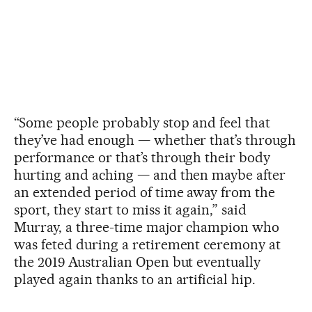
“Some people probably stop and feel that
they’ve had enough — whether that’s through
performance or that’s through their body
hurting and aching — and then maybe after
an extended period of time away from the
sport, they start to miss it again,” said
Murray, a three-time major champion who
was feted during a retirement ceremony at
the 2019 Australian Open but eventually
played again thanks to an artificial hip.