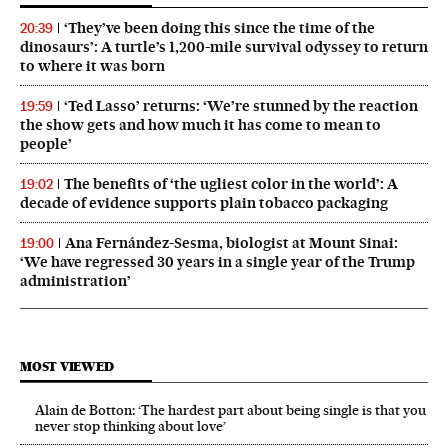
‘They’ve been doing this since the time of the
20:39
dinosaurs’: A turtle’s 1,200-mile survival odyssey to return
to where it was born
‘Ted Lasso’ returns: ‘We’re stunned by the reaction
19:59
the show gets and how much it has come to mean to
people’
The benefits of ‘the ugliest color in the world’: A
19:02
decade of evidence supports plain tobacco packaging
Ana Fernández-Sesma, biologist at Mount Sinai:
19:00
‘We have regressed 30 years in a single year of the Trump
administration’
MOST VIEWED
Alain de Botton: ‘The hardest part about being single is that you
never stop thinking about love’