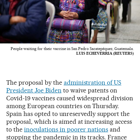
People waiting for their vaccine in San Pedro Sacatepéquez, Guatemala.
LUIS ECHEVERRIA (REUTERS)
The proposal by the
administration of US
President Joe Biden
to waive patents on
Covid-19 vaccines caused widespread division
among European countries on Thursday.
Spain has opted to unreservedly support the
proposal, which is aimed at increasing access
to the
inoculations in poorer nations
and
stopping the pandemic in its tracks. France