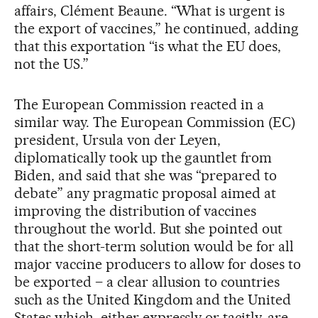
affairs, Clément Beaune. “What is urgent is
the export of vaccines,” he continued, adding
that this exportation “is what the EU does,
not the US.”
The European Commission reacted in a
similar way. The European Commission (EC)
president, Ursula von der Leyen,
diplomatically took up the gauntlet from
Biden, and said that she was “prepared to
debate” any pragmatic proposal aimed at
improving the distribution of vaccines
throughout the world. But she pointed out
that the short-term solution would be for all
major vaccine producers to allow for doses to
be exported – a clear allusion to countries
such as the United Kingdom and the United
States which, either expressly or tacitly, are