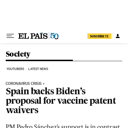
Skip to content
SUSCRÍBETE
Society
YOUTUBERS
LATEST NEWS
CORONAVIRUS CRISIS
Spain backs Biden’s
proposal for vaccine patent
waivers
PM Pedro Sánchez’s support is in contrast