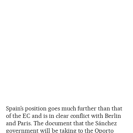
Spain’s position goes much further than that
of the EC and is in clear conflict with Berlin
and Paris. The document that the Sánchez
government will be taking to the Oporto