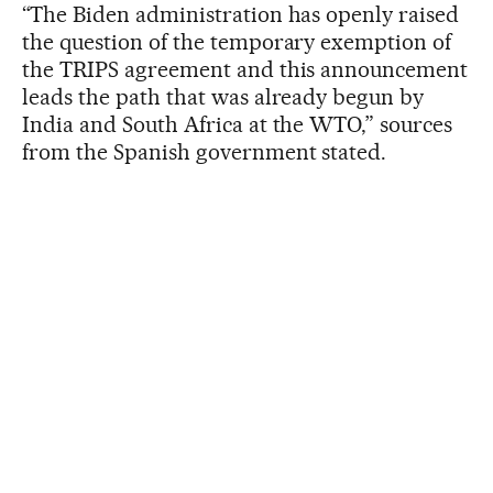
“The Biden administration has openly raised
the question of the temporary exemption of
the TRIPS agreement and this announcement
leads the path that was already begun by
India and South Africa at the WTO,” sources
from the Spanish government stated.