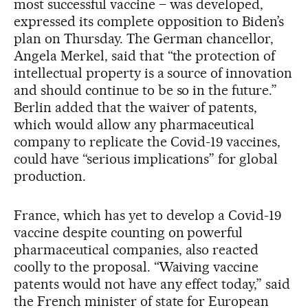
most successful vaccine – was developed,
expressed its complete opposition to Biden’s
plan on Thursday. The German chancellor,
Angela Merkel, said that “the protection of
intellectual property is a source of innovation
and should continue to be so in the future.”
Berlin added that the waiver of patents,
which would allow any pharmaceutical
company to replicate the Covid-19 vaccines,
could have “serious implications” for global
production.
France, which has yet to develop a Covid-19
vaccine despite counting on powerful
pharmaceutical companies, also reacted
coolly to the proposal. “Waiving vaccine
patents would not have any effect today,” said
the French minister of state for European