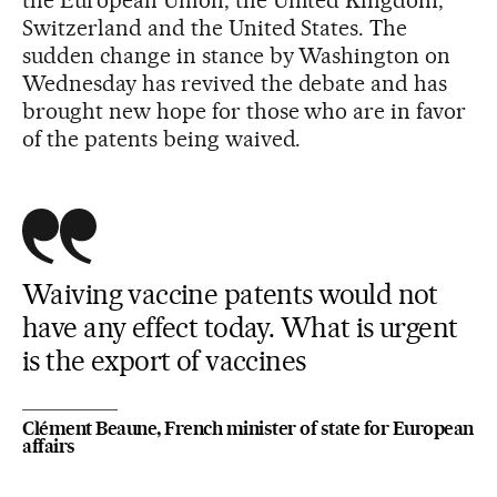
Switzerland and the United States. The
sudden change in stance by Washington on
Wednesday has revived the debate and has
brought new hope for those who are in favor
of the patents being waived.
Waiving vaccine patents would not
have any effect today. What is urgent
is the export of vaccines
Clément Beaune, French minister of state for European
affairs