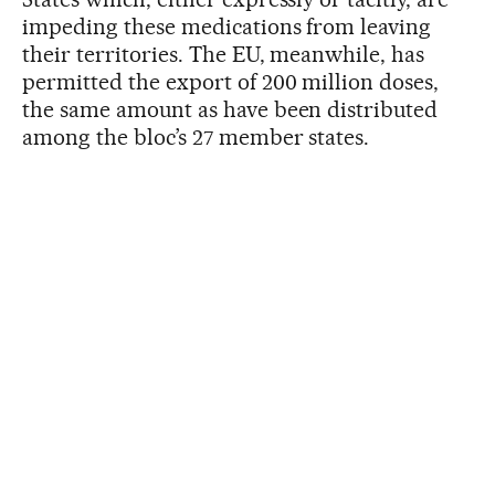
impeding these medications from leaving
their territories. The EU, meanwhile, has
permitted the export of 200 million doses,
the same amount as have been distributed
among the bloc’s 27 member states.