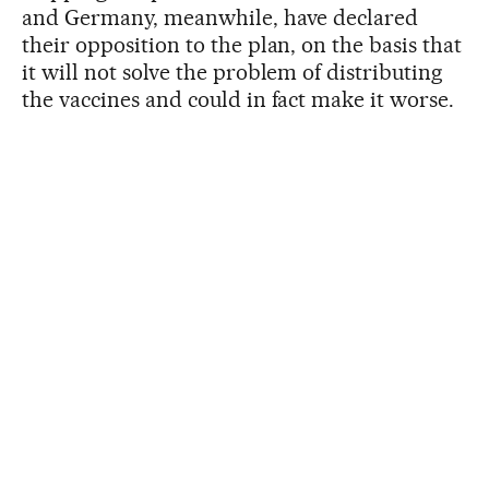
and Germany, meanwhile, have declared
their opposition to the plan, on the basis that
it will not solve the problem of distributing
the vaccines and could in fact make it worse.