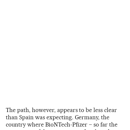
The path, however, appears to be less clear
than Spain was expecting. Germany, the
country where BioNTech-Pfizer – so far the