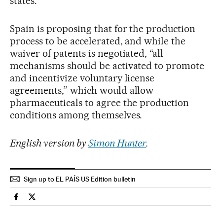
states.
Spain is proposing that for the production
process to be accelerated, and while the
waiver of patents is negotiated, “all
mechanisms should be activated to promote
and incentivize voluntary license
agreements,” which would allow
pharmaceuticals to agree the production
conditions among themselves.
English version by
Simon Hunter
.
Sign up to EL PAÍS US Edition bulletin
Society El País in English on Facebook
Society El País in English on Twitter