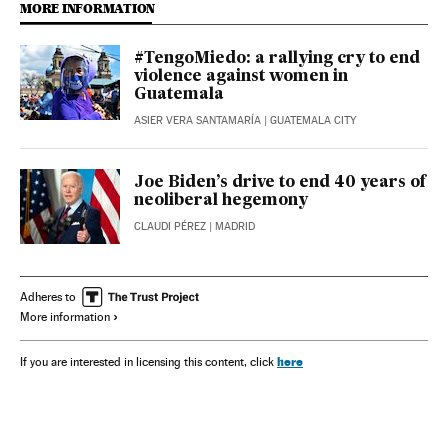
MORE INFORMATION
#TengoMiedo: a rallying cry to end
violence against women in
Guatemala
ASIER VERA SANTAMARÍA
| GUATEMALA CITY
Joe Biden’s drive to end 40 years of
neoliberal hegemony
CLAUDI PÉREZ
| MADRID
Adheres to
More information
here
If you are interested in licensing this content, click