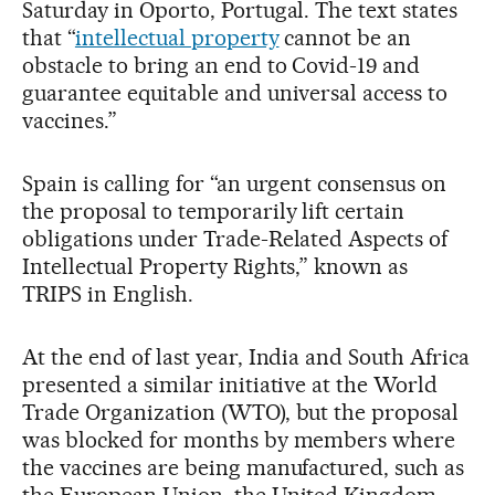
Saturday in Oporto, Portugal. The text states
that “
intellectual property
cannot be an
obstacle to bring an end to Covid-19 and
guarantee equitable and universal access to
vaccines.”
Spain is calling for “an urgent consensus on
the proposal to temporarily lift certain
obligations under Trade-Related Aspects of
Intellectual Property Rights,” known as
TRIPS in English.
At the end of last year, India and South Africa
presented a similar initiative at the World
Trade Organization (WTO), but the proposal
was blocked for months by members where
the vaccines are being manufactured, such as
the European Union, the United Kingdom,