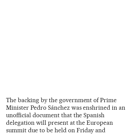
The backing by the government of Prime
Minister Pedro Sánchez was enshrined in an
unofficial document that the Spanish
delegation will present at the European
summit due to be held on Friday and