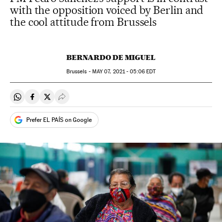
with the opposition voiced by Berlin and
the cool attitude from Brussels
BERNARDO DE MIGUEL
Brussels -
MAY
07, 2021 - 05:06
EDT
Share on Whatsapp
Share on Facebook
Share on Twitter
Desplegar Redes Sociales
Prefer EL PAÍS on Google