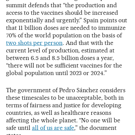
summit defends that “the production and
access to the vaccines should be increased
exponentially and urgently.” Spain points out
that 11 billion doses are needed to immunize
70% of the world population on the basis of
two shots per person
. And that with the
current level of production, estimated at
between 6.5 and 8.5 billion doses a year,
“there will not be sufficient vaccines for the
global population until 2023 or 2024.”
The government of Pedro Sánchez considers
these timescales to be unacceptable, both in
terms of fairness and justice for developing
countries, as well as healthcare reasons
affecting the whole planet. “No one will be
safe until
all of us are safe
,” the document