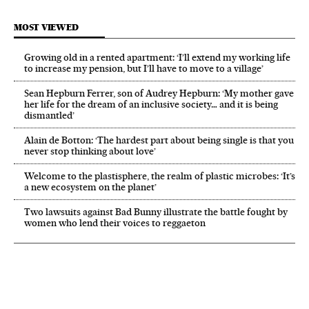
MOST VIEWED
Growing old in a rented apartment: ‘I’ll extend my working life
to increase my pension, but I’ll have to move to a village’
Sean Hepburn Ferrer, son of Audrey Hepburn: ‘My mother gave
her life for the dream of an inclusive society… and it is being
dismantled’
Alain de Botton: ‘The hardest part about being single is that you
never stop thinking about love’
Welcome to the plastisphere, the realm of plastic microbes: ‘It’s
a new ecosystem on the planet’
Two lawsuits against Bad Bunny illustrate the battle fought by
women who lend their voices to reggaeton