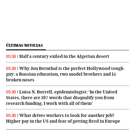
ÚLTIMAS NOTICIAS
Half a century exiled in the Algerian desert
05:30
Why Jon Bernthal is the perfect Hollywood tough
05:30
guy: a Russian education, two model brothers and 15
broken noses
Luisa N. Borrell, epidemiologist: ‘In the United
05:30
States, there are 197 words that disqualify you from
research funding. I work with all of them’
What drives workers to look for another job?
05:30
Higher pay in the US and fear of getting fired in Europe