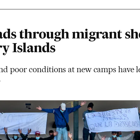
ads through migrant she
ry Islands
nd poor conditions at new camps have le
m