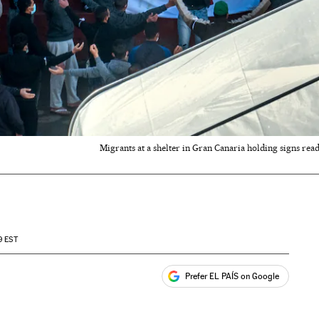
Migrants at a shelter in Gran Canaria holding signs read
9
EST
Prefer EL PAÍS on Google
ales
s