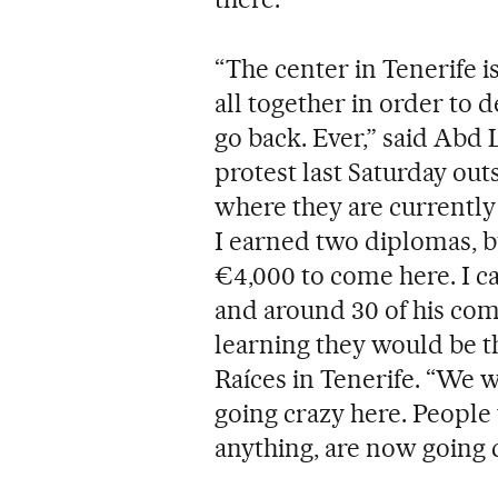
“The center in Tenerife is
all together in order to 
go back. Ever,” said Abd 
protest last Saturday out
where they are currently 
I earned two diplomas, bu
€4,000 to come here. I ca
and around 30 of his comp
learning they would be t
Raíces in Tenerife. “We 
going crazy here. People
anything, are now going c