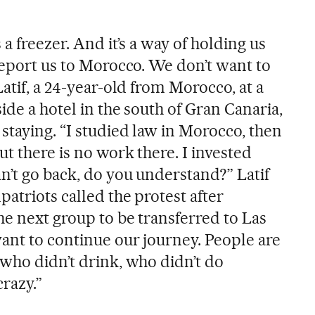
 a freezer. And it’s a way of holding us
deport us to Morocco. We don’t want to
Latif, a 24-year-old from Morocco, at a
side a hotel in the south of Gran Canaria,
staying. “I studied law in Morocco, then
t there is no work there. I invested
n’t go back, do you understand?” Latif
atriots called the protest after
he next group to be transferred to Las
want to continue our journey. People are
 who didn’t drink, who didn’t do
razy.”