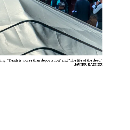
ing: “Death is worse than deportation” and “The life of the dead.”
JAVIER BAULUZ