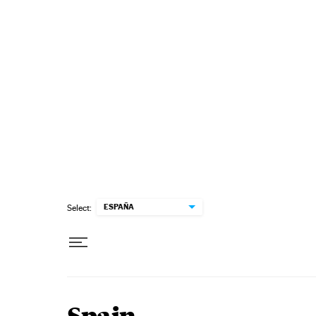
Skip to content
ESPAÑA
Select: