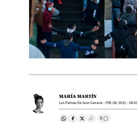
MARÍA MARTÍN
Las Palmas De Gran Canaria -
FEB
08, 2021 - 06:0
0
Share on Whatsapp
Share on Facebook
Share on Twitter
Desplegar Redes Soci
Go to comment