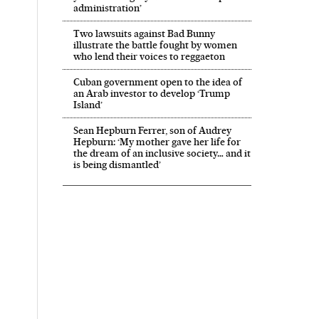
administration’
Two lawsuits against Bad Bunny
illustrate the battle fought by women
who lend their voices to reggaeton
Cuban government open to the idea of
an Arab investor to develop ‘Trump
Island’
Sean Hepburn Ferrer, son of Audrey
Hepburn: ‘My mother gave her life for
the dream of an inclusive society… and it
is being dismantled’