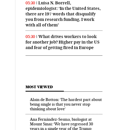
Luisa N. Borrell,
05:30
epidemiologist: ‘In the United States,
there are 197 words that disqualify
you from research funding. I work
with all of them’
What drives workers to look
05:30
for another job? Higher pay in the US
and fear of getting fired in Europe
MOST VIEWED
Alain de Botton: ‘The hardest part about
being single is that you never stop
thinking about love’
Ana Fernández-Sesma, biologist at
Mount Sinai: ‘We have regressed 30
years in a single year of the Trump