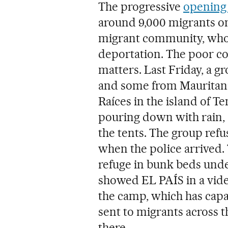
The progressive
opening 
around 9,000 migrants on
migrant community, who 
deportation. The poor co
matters. Last Friday, a 
and some from Mauritani
Raíces in the island of Te
pouring down with rain,
the tents. The group refus
when the police arrived.
refuge in bunk beds under
showed EL PAÍS in a video
the camp, which has capa
sent to migrants across 
there.