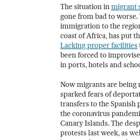
The situation in
migrant s
gone from bad to worse.
immigration to the region
coast of Africa, has put 
Lacking proper facilities
been forced to improvise
in ports, hotels and schoo
Now migrants are being m
sparked fears of deportat
transfers to the Spanish
the coronavirus pandemi
Canary Islands. The despe
protests last week, as well