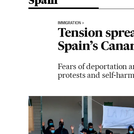
Spain
IMMIGRATION
Tension spre
Spain’s Cana
Fears of deportation a
protests and self-har