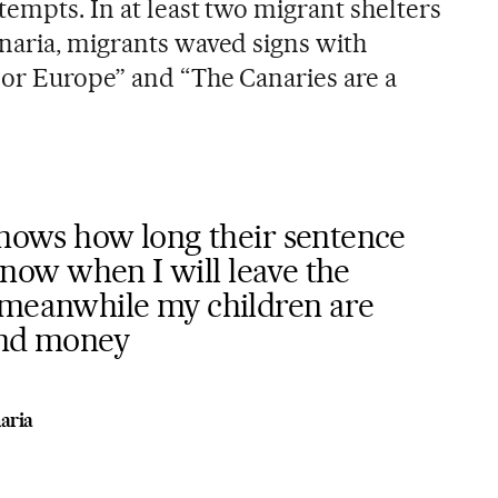
empts. In at least two migrant shelters
naria, migrants waved signs with
or Europe” and “The Canaries are a
knows how long their sentence
t know when I will leave the
 meanwhile my children are
end money
aria