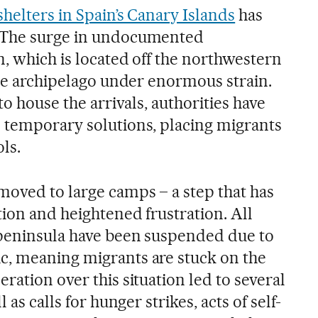
helters in Spain’s Canary Islands
has
 The surge in undocumented
, which is located off the northwestern
the archipelago under enormous strain.
to house the arrivals, authorities have
 temporary solutions, placing migrants
ls.
oved to large camps – a step that has
ion and heightened frustration. All
 peninsula have been suspended due to
c, meaning migrants are stuck on the
ration over this situation led to several
 as calls for hunger strikes, acts of self-