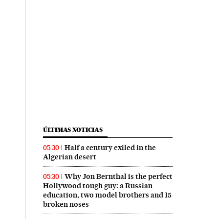
ÚLTIMAS NOTICIAS
Half a century exiled in the
05:30
Algerian desert
Why Jon Bernthal is the perfect
05:30
Hollywood tough guy: a Russian
education, two model brothers and 15
broken noses