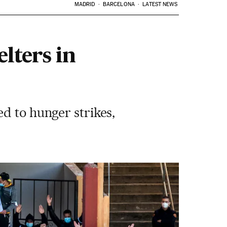
MADRID
BARCELONA
LATEST NEWS
lters in
d to hunger strikes,