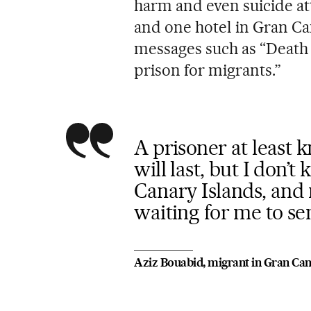
harm and even suicide att
and one hotel in Gran Ca
messages such as “Death 
prison for migrants.”
A prisoner at least 
will last, but I don’
Canary Islands, and
waiting for me to s
Aziz Bouabid, migrant in Gran Can