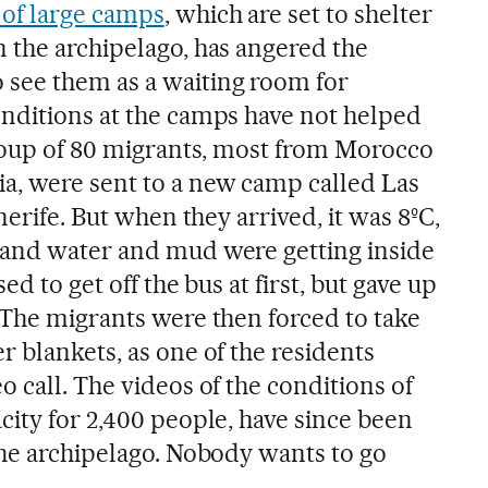
of large camps
, which are set to shelter
 the archipelago, has angered the
see them as a waiting room for
nditions at the camps have not helped
group of 80 migrants, most from Morocco
a, were sent to a new camp called Las
nerife. But when they arrived, it was 8ºC,
 and water and mud were getting inside
ed to get off the bus at first, but gave up
 The migrants were then forced to take
 blankets, as one of the residents
 call. The videos of the conditions of
city for 2,400 people, have since been
the archipelago. Nobody wants to go