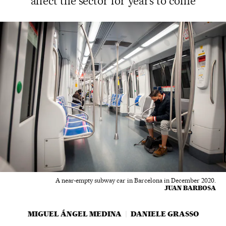
affect the sector for years to come
A near-empty subway car in Barcelona in December 2020.
JUAN BARBOSA
MIGUEL ÁNGEL MEDINA
DANIELE GRASSO