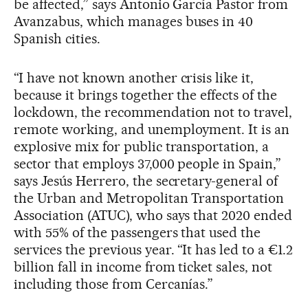
be affected,” says Antonio García Pastor from
Avanzabus, which manages buses in 40
Spanish cities.
“I have not known another crisis like it,
because it brings together the effects of the
lockdown, the recommendation not to travel,
remote working, and unemployment. It is an
explosive mix for public transportation, a
sector that employs 37,000 people in Spain,”
says Jesús Herrero, the secretary-general of
the Urban and Metropolitan Transportation
Association (ATUC), who says that 2020 ended
with 55% of the passengers that used the
services the previous year. “It has led to a €1.2
billion fall in income from ticket sales, not
including those from Cercanías.”