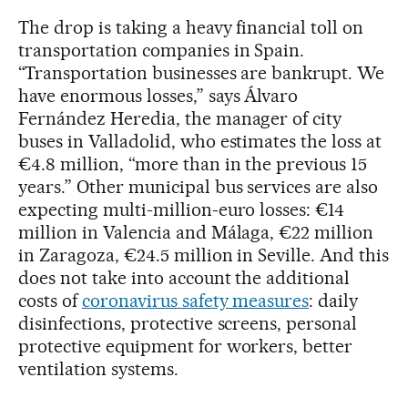
The drop is taking a heavy financial toll on
transportation companies in Spain.
“Transportation businesses are bankrupt. We
have enormous losses,” says Álvaro
Fernández Heredia, the manager of city
buses in Valladolid, who estimates the loss at
€4.8 million, “more than in the previous 15
years.” Other municipal bus services are also
expecting multi-million-euro losses: €14
million in Valencia and Málaga, €22 million
in Zaragoza, €24.5 million in Seville. And this
does not take into account the additional
costs of
coronavirus safety measures
: daily
disinfections, protective screens, personal
protective equipment for workers, better
ventilation systems.