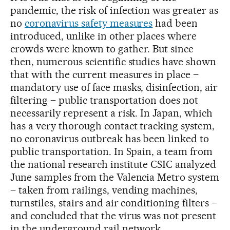
pandemic, the risk of infection was greater as
no
coronavirus safety measures
had been
introduced, unlike in other places where
crowds were known to gather. But since
then, numerous scientific studies have shown
that with the current measures in place –
mandatory use of face masks, disinfection, air
filtering – public transportation does not
necessarily represent a risk. In Japan, which
has a very thorough contact tracking system,
no coronavirus outbreak has been linked to
public transportation. In Spain, a team from
the national research institute CSIC analyzed
June samples from the Valencia Metro system
– taken from railings, vending machines,
turnstiles, stairs and air conditioning filters –
and concluded that the virus was not present
in the underground rail network.