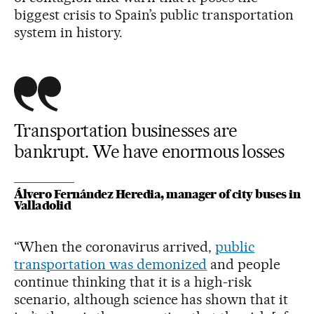
biggest crisis to Spain’s public transportation
system in history.
Transportation businesses are
bankrupt. We have enormous losses
Álvero Fernández Heredia, manager of city buses in
Valladolid
“When the coronavirus arrived,
public
transportation was demonized
and people
continue thinking that it is a high-risk
scenario, although science has shown that it