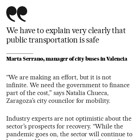
We have to explain very clearly that
public transportation is safe
Marta Serrano, manager of city buses in Valencia
“We are making an effort, but it is not
infinite. We need the government to finance
part of the cost,” says Natalia Chueca,
Zaragoza’s city councilor for mobility.
Industry experts are not optimistic about the
sector’s prospects for recovery. “While the
pandemic goes on, the sector will continue to