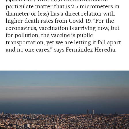
particulate matter that is 2.5 micrometers in
diameter or less) has a direct relation with
higher death rates from Covid-19. “For the
coronavirus, vaccination is arriving now, but
for pollution, the vaccine is public
transportation, yet we are letting it fall apart
and no one cares,” says Fernández Heredia.