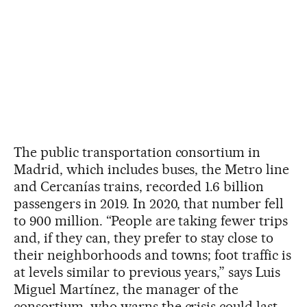
The public transportation consortium in
Madrid, which includes buses, the Metro line
and Cercanías trains, recorded 1.6 billion
passengers in 2019. In 2020, that number fell
to 900 million. “People are taking fewer trips
and, if they can, they prefer to stay close to
their neighborhoods and towns; foot traffic is
at levels similar to previous years,” says Luis
Miguel Martínez, the manager of the
consortium, who warns the crisis could last