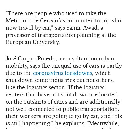
“There are people who used to take the
Metro or the Cercanías commuter train, who
now travel by car,” says Samir Awad, a
professor of transportation planning at the
European University.
José Carpio-Pinedo, a consultant on urban
mobility, says the unequal use of cars is partly
due to the
coronavirus lockdowns
, which
shut down some industries but not others,
like the logistics sector. “If the logistics
centers that have not shut down are located
on the outskirts of cities and are additionally
not well connected to public transportation,
their workers are going to go by car, and this
is still happening,” he explains. “Meanwhile,