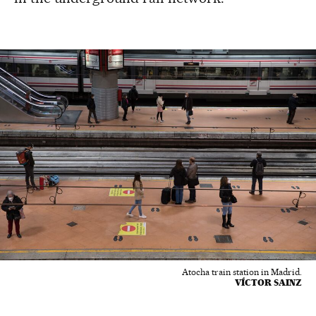
Atocha train station in Madrid.
VÍCTOR SAINZ