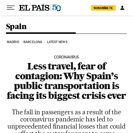
Skip to content
SUSCRÍBETE
Spain
MADRID
BARCELONA
LATEST NEWS
CORONAVIRUS
Less travel, fear of
contagion: Why Spain’s
public transportation is
facing its biggest crisis ever
The fall in passengers as a result of the
coronavirus pandemic has led to
unprecedented financial losses that could