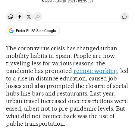
Madrid -
JAN
18, 2021 - 02:35
EST
Share on Whatsapp
Share on Facebook
Share on Twitter
Desplegar Redes Sociales
Go t
Prefer EL PAÍS on Google
The coronavirus crisis has changed urban
mobility habits in Spain. People are now
traveling less for various reasons: the
pandemic has promoted
remote working
, led
to a rise in distance education, caused job
losses and also prompted the closure of social
hubs like bars and restaurants. Last year,
urban travel increased once restrictions were
eased, albeit not to pre-pandemic levels. But
what did not bounce back was the use of
public transportation.