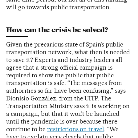
will go towards public transportation.
How can the crisis be solved?
Given the precarious state of Spain’s public
transportation network, what then is needed
to save it? Experts and industry leaders all
agree that a strong official campaign is
required to show the public that public
transportation is safe. “The messages from
authorities so far have been confusing,” says
Dionisio González, from the UITP. The
Transportation Ministry says it is working on
a campaign, but that it won’t be launched
until the pandemic is over because there
continue to be
restrictions on travel
. “We
have to explain very clearly that public