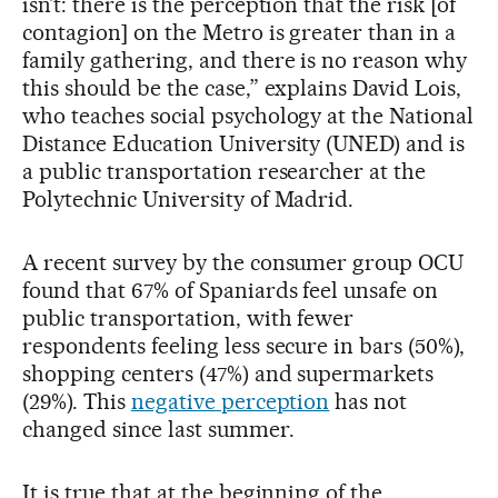
isn’t: there is the perception that the risk [of
contagion] on the Metro is greater than in a
family gathering, and there is no reason why
this should be the case,” explains David Lois,
who teaches social psychology at the National
Distance Education University (UNED) and is
a public transportation researcher at the
Polytechnic University of Madrid.
A recent survey by the consumer group OCU
found that 67% of Spaniards feel unsafe on
public transportation, with fewer
respondents feeling less secure in bars (50%),
shopping centers (47%) and supermarkets
(29%). This
negative perception
has not
changed since last summer.
It is true that at the beginning of the