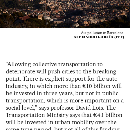
Air pollution in Barcelona.
ALEJANDRO GARCÍA (EFE)
“Allowing collective transportation to
deteriorate will push cities to the breaking
point. There is explicit support for the auto
industry, in which more than €10 billion will
be invested in three years, but not in public
transportation, which is more important on a
social level,” says professor David Lois. The
Transportation Ministry says that €4.1 billion
will be invested in urban mobility over the
same time period, but not all of this funding