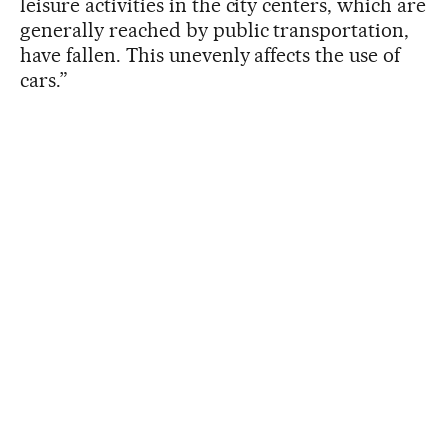
leisure activities in the city centers, which are
generally reached by public transportation,
have fallen. This unevenly affects the use of
cars.”