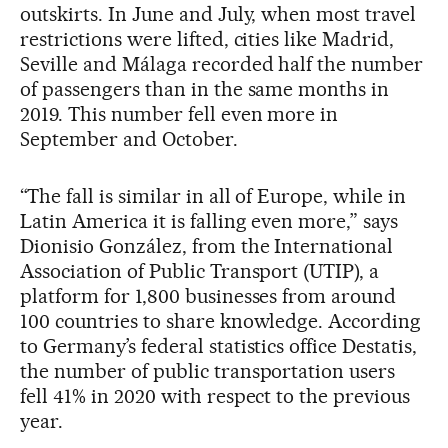
outskirts. In June and July, when most travel
restrictions were lifted, cities like Madrid,
Seville and Málaga recorded half the number
of passengers than in the same months in
2019. This number fell even more in
September and October.
“The fall is similar in all of Europe, while in
Latin America it is falling even more,” says
Dionisio González, from the International
Association of Public Transport (UTIP), a
platform for 1,800 businesses from around
100 countries to share knowledge. According
to Germany’s federal statistics office Destatis,
the number of public transportation users
fell 41% in 2020 with respect to the previous
year.