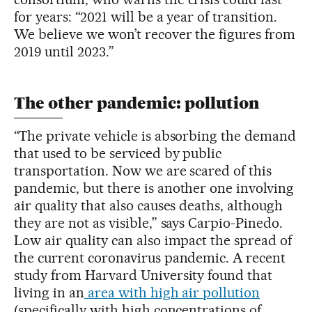
for years: “2021 will be a year of transition.
We believe we won’t recover the figures from
2019 until 2023.”
The other pandemic: pollution
“The private vehicle is absorbing the demand
that used to be serviced by public
transportation. Now we are scared of this
pandemic, but there is another one involving
air quality that also causes deaths, although
they are not as visible,” says Carpio-Pinedo.
Low air quality can also impact the spread of
the current coronavirus pandemic. A recent
study from Harvard University found that
living in an
area with high air pollution
(specifically with high concentrations of