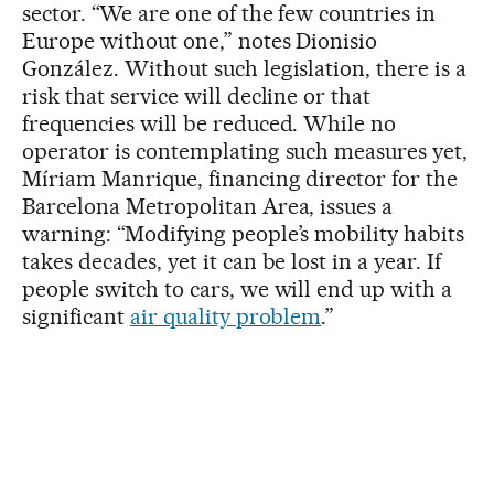
sector. “We are one of the few countries in
Europe without one,” notes Dionisio
González. Without such legislation, there is a
risk that service will decline or that
frequencies will be reduced. While no
operator is contemplating such measures yet,
Míriam Manrique, financing director for the
Barcelona Metropolitan Area, issues a
warning: “Modifying people’s mobility habits
takes decades, yet it can be lost in a year. If
people switch to cars, we will end up with a
significant
air quality problem
.”