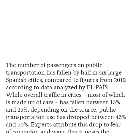
The number of passengers on public
transportation has fallen by half in six large
Spanish cities, compared to figures from 2019,
according to data analyzed by EL PAÍS.
While overall traffic in cities – most of which
is made up of cars – has fallen between 15%
and 25%, depending on the source, public
transportation use has dropped between 45%
and 50%. Experts attribute this drop to fear
of contagion and warn that it poses the