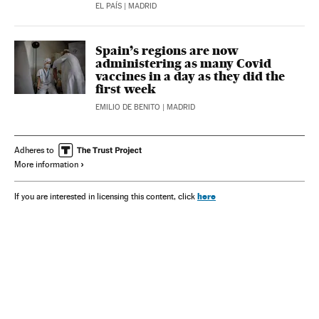
EL PAÍS
| MADRID
Spain’s regions are now
administering as many Covid
vaccines in a day as they did the
first week
EMILIO DE BENITO
| MADRID
Adheres to
More information
here
If you are interested in licensing this content, click