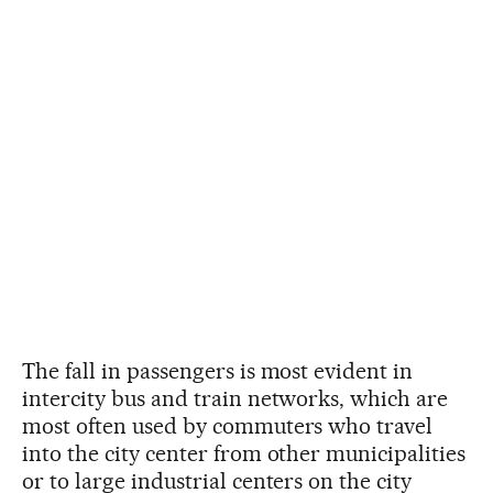
The fall in passengers is most evident in
intercity bus and train networks, which are
most often used by commuters who travel
into the city center from other municipalities
or to large industrial centers on the city