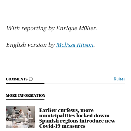
With reporting by Enrique Müller.
English version by
Melissa Kitson
.
GO TO COMMENTS
Rules
›
COMMENTS
MORE INFORMATION
Earlier curfews, more
municipalities locked down:
Spanish regions introduce new
Covid-19 measures