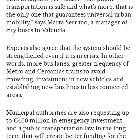
transportation is safe and what’s more, that is
the only one that guarantees universal urban
mobility,” says Marta Serrano, a manager of
city buses in Valencia.
Experts also agree that the system should be
strengthened even if it is in crisis. In other
words, more bus lanes, greater frequency of
Metro and Cercanías trains to avoid
crowding, investment in new vehicles and
establishing new bus lines to less connected
areas.
Municipal authorities are also requesting up
to €400 million in emergency investment,
and a public transportation law in the long
term that will create better funding for the