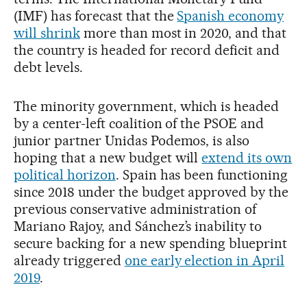
(IMF) has forecast that the
Spanish economy
will shrink
more than most in 2020, and that
the country is headed for record deficit and
debt levels.
The minority government, which is headed
by a center-left coalition of the PSOE and
junior partner Unidas Podemos, is also
hoping that a new budget will
extend its own
political horizon
. Spain has been functioning
since 2018 under the budget approved by the
previous conservative administration of
Mariano Rajoy, and Sánchez’s inability to
secure backing for a new spending blueprint
already triggered
one early election in April
2019
.