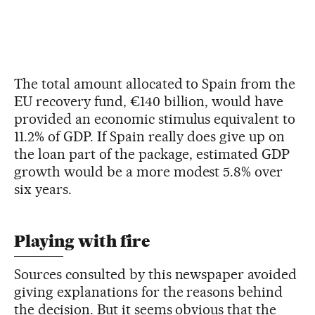
The total amount allocated to Spain from the
EU recovery fund, €140 billion, would have
provided an economic stimulus equivalent to
11.2% of GDP. If Spain really does give up on
the loan part of the package, estimated GDP
growth would be a more modest 5.8% over
six years.
Playing with fire
Sources consulted by this newspaper avoided
giving explanations for the reasons behind
the decision. But it seems obvious that the