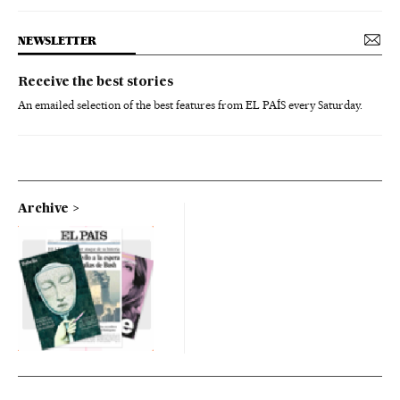
NEWSLETTER
Receive the best stories
An emailed selection of the best features from EL PAÍS every Saturday.
Archive