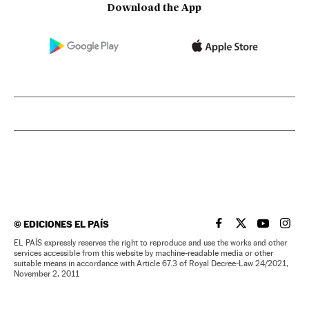
Download the App
©
EDICIONES EL PAÍS
EL PAÍS IN ENGLISH
EL PAÍS IN ENG
EL PAÍS I
EL PA
EL PAÍS expressly reserves the right to reproduce and use the works and other
services accessible from this website by machine-readable media or other
suitable means in accordance with Article 67.3 of Royal Decree-Law 24/2021,
November 2, 2011