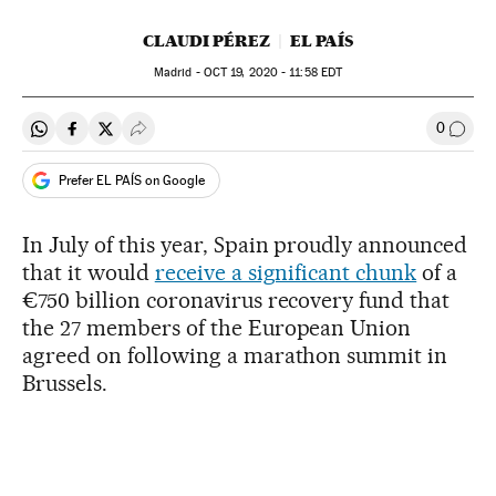
CLAUDI PÉREZ
EL PAÍS
Madrid -
OCT
19, 2020 - 11:58
EDT
0
Share on Whatsapp
Share on Facebook
Share on Twitter
Desplegar Redes Sociales
Go to
Prefer EL PAÍS on Google
In July of this year, Spain proudly announced
that it would
receive a significant chunk
of a
€750 billion coronavirus recovery fund that
the 27 members of the European Union
agreed on following a marathon summit in
Brussels.