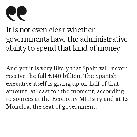
It is not even clear whether
governments have the administrative
ability to spend that kind of money
And yet it is very likely that Spain will never
receive the full €140 billion. The Spanish
executive itself is giving up on half of that
amount, at least for the moment, according
to sources at the Economy Ministry and at La
Moncloa, the seat of government.