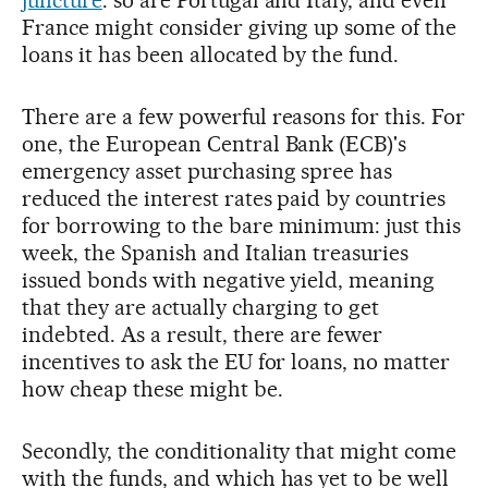
juncture
: so are Portugal and Italy, and even
France might consider giving up some of the
loans it has been allocated by the fund.
There are a few powerful reasons for this. For
one, the European Central Bank (ECB)'s
emergency asset purchasing spree has
reduced the interest rates paid by countries
for borrowing to the bare minimum: just this
week, the Spanish and Italian treasuries
issued bonds with negative yield, meaning
that they are actually charging to get
indebted. As a result, there are fewer
incentives to ask the EU for loans, no matter
how cheap these might be.
Secondly, the conditionality that might come
with the funds, and which has yet to be well