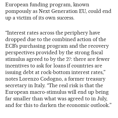
European funding program, known
pompously as Next Generation EU, could end
up a victim of its own success.
“Interest rates across the periphery have
dropped due to the combined action of the
ECB’s purchasing program and the recovery
perspectives provided by the strong fiscal
stimulus agreed to by the 27: there are fewer
incentives to ask for loans if countries are
issuing debt at rock-bottom interest rates,”
notes Lorenzo Codogno, a former treasury
secretary in Italy. “The real risk is that the
European macro-stimulus will end up being
far smaller than what was agreed to in July,
and for this to darken the economic outlook.”