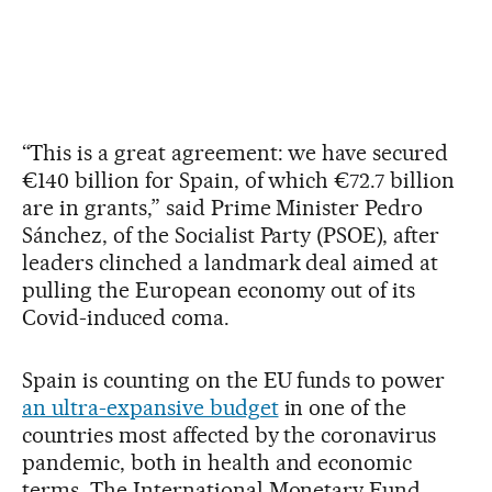
“This is a great agreement: we have secured
€140 billion for Spain, of which €72.7 billion
are in grants,” said Prime Minister Pedro
Sánchez, of the Socialist Party (PSOE), after
leaders clinched a landmark deal aimed at
pulling the European economy out of its
Covid-induced coma.
Spain is counting on the EU funds to power
an ultra-expansive budget
in one of the
countries most affected by the coronavirus
pandemic, both in health and economic
terms. The International Monetary Fund