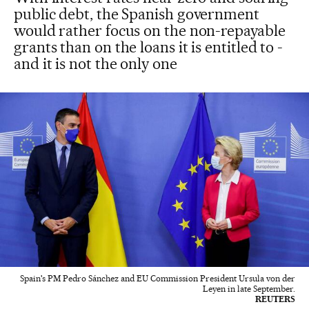
public debt, the Spanish government
would rather focus on the non-repayable
grants than on the loans it is entitled to -
and it is not the only one
Spain's PM Pedro Sánchez and EU Commission President Ursula von der
Leyen in late September.
REUTERS