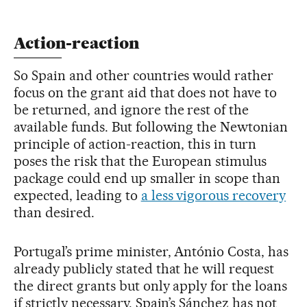
Action-reaction
So Spain and other countries would rather
focus on the grant aid that does not have to
be returned, and ignore the rest of the
available funds. But following the Newtonian
principle of action-reaction, this in turn
poses the risk that the European stimulus
package could end up smaller in scope than
expected, leading to
a less vigorous recovery
than desired.
Portugal’s prime minister, António Costa, has
already publicly stated that he will request
the direct grants but only apply for the loans
if strictly necessary. Spain’s Sánchez has not