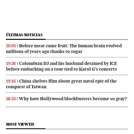
ÚLTIMAS NOTICIAS
Before meat came fruit: The human brain evolved
20:05
millions of years ago thanks to sugar
Colombian DJ and his husband detained by ICE
19:26
before embarking on a tour tied to Karol G’s concerts
China shelves film about great naval epic of the
19:16
conquest of Taiwan
Why have Hollywood blockbusters become so gray?
18:23
MOST VIEWED