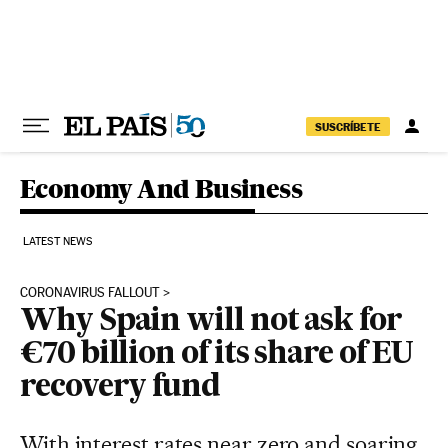
Skip to content
SUSCRÍBETE
Economy And Business
LATEST NEWS
CORONAVIRUS FALLOUT
Why Spain will not ask for
€70 billion of its share of EU
recovery fund
With interest rates near zero and soaring