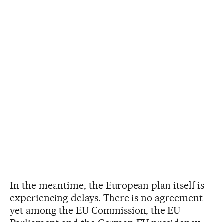
In the meantime, the European plan itself is
experiencing delays. There is no agreement
yet among the EU Commission, the EU