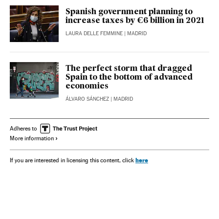
Spanish government planning to
increase taxes by €6 billion in 2021
LAURA DELLE FEMMINE
| MADRID
The perfect storm that dragged
Spain to the bottom of advanced
economies
ÁLVARO SÁNCHEZ
| MADRID
Adheres to
More information
here
If you are interested in licensing this content, click