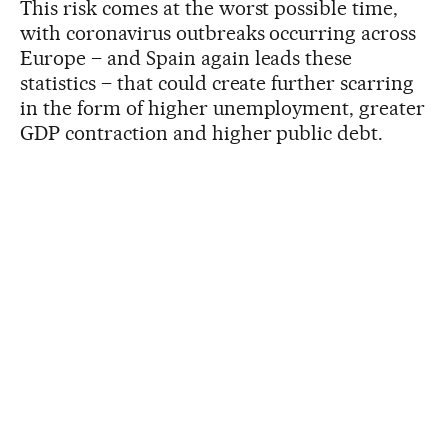
This risk comes at the worst possible time,
with coronavirus outbreaks occurring across
Europe – and Spain again leads these
statistics – that could create further scarring
in the form of higher unemployment, greater
GDP contraction and higher public debt.