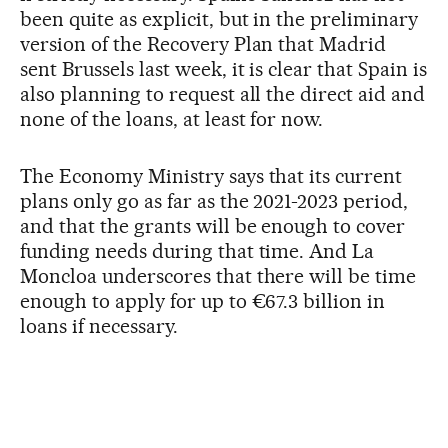
been quite as explicit, but in the preliminary
version of the Recovery Plan that Madrid
sent Brussels last week, it is clear that Spain is
also planning to request all the direct aid and
none of the loans, at least for now.
The Economy Ministry says that its current
plans only go as far as the 2021-2023 period,
and that the grants will be enough to cover
funding needs during that time. And La
Moncloa underscores that there will be time
enough to apply for up to €67.3 billion in
loans if necessary.