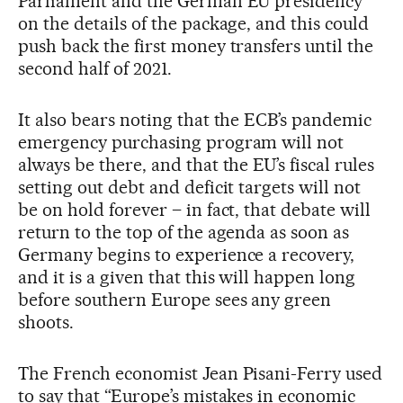
Parliament and the German EU presidency
on the details of the package, and this could
push back the first money transfers until the
second half of 2021.
It also bears noting that the ECB’s pandemic
emergency purchasing program will not
always be there, and that the EU’s fiscal rules
setting out debt and deficit targets will not
be on hold forever – in fact, that debate will
return to the top of the agenda as soon as
Germany begins to experience a recovery,
and it is a given that this will happen long
before southern Europe sees any green
shoots.
The French economist Jean Pisani-Ferry used
to say that “Europe’s mistakes in economic