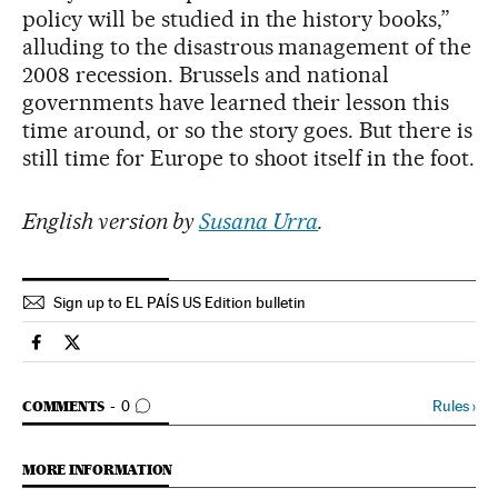
policy will be studied in the history books,”
alluding to the disastrous management of the
2008 recession. Brussels and national
governments have learned their lesson this
time around, or so the story goes. But there is
still time for Europe to shoot itself in the foot.
English version by
Susana Urra
.
Sign up to EL PAÍS US Edition bulletin
Economy And Business El País in English on Facebook
Economy And Business El País in English on Twitter
GO TO COMMENTS
Rules
›
COMMENTS
0
MORE INFORMATION