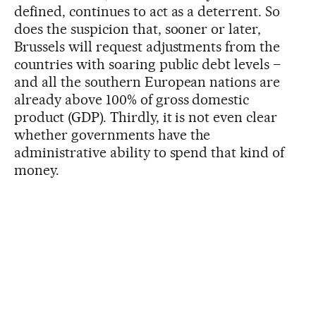
defined, continues to act as a deterrent. So
does the suspicion that, sooner or later,
Brussels will request adjustments from the
countries with soaring public debt levels –
and all the southern European nations are
already above 100% of gross domestic
product (GDP). Thirdly, it is not even clear
whether governments have the
administrative ability to spend that kind of
money.