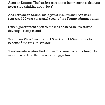
Alain de Botton: ‘The hardest part about being single is that you
never stop thinking about love’
Ana Fernández-Sesma, biologist at Mount Sinai: ‘We have
regressed 30 years in a single year of the Trump administration’
Cuban government open to the idea of an Arab investor to
develop ‘Trump Island’
‘Mamdani Wave’ sweeps the US as Abdul El‑Sayed aims to
become first Muslim senator
Two lawsuits against Bad Bunny illustrate the battle fought by
women who lend their voices to reggaeton