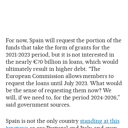
For now, Spain will request the portion of the
funds that take the form of grants for the
2021-2023 period, but it is not interested in
the nearly €70 billion in loans, which would
ultimately result in higher debt. “The
European Commission allows members to
request the loans until July 2023. What would
be the sense of requesting them now? We
will, if we need to, for the period 2024-2026,”
said government sources.
Spain is not the only country
standing at this