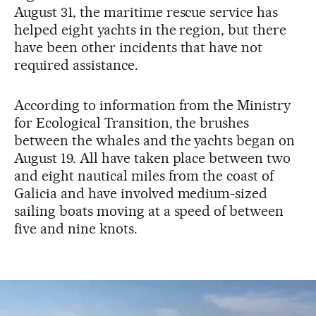
August 31, the maritime rescue service has
helped eight yachts in the region, but there
have been other incidents that have not
required assistance.
According to information from the Ministry
for Ecological Transition, the brushes
between the whales and the yachts began on
August 19. All have taken place between two
and eight nautical miles from the coast of
Galicia and have involved medium-sized
sailing boats moving at a speed of between
five and nine knots.