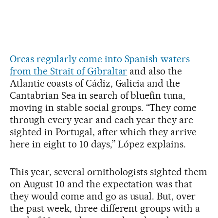
Orcas regularly come into Spanish waters
from the Strait of Gibraltar
and also the
Atlantic coasts of Cádiz, Galicia and the
Cantabrian Sea in search of bluefin tuna,
moving in stable social groups. “They come
through every year and each year they are
sighted in Portugal, after which they arrive
here in eight to 10 days,” López explains.
This year, several ornithologists sighted them
on August 10 and the expectation was that
they would come and go as usual. But, over
the past week, three different groups with a