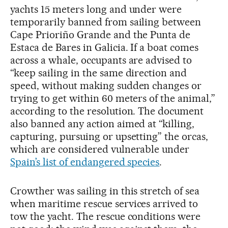
yachts 15 meters long and under were
temporarily banned from sailing between
Cape Prioriño Grande and the Punta de
Estaca de Bares in Galicia. If a boat comes
across a whale, occupants are advised to
“keep sailing in the same direction and
speed, without making sudden changes or
trying to get within 60 meters of the animal,”
according to the resolution. The document
also banned any action aimed at “killing,
capturing, pursuing or upsetting” the orcas,
which are considered vulnerable under
Spain’s list of endangered species
.
Crowther was sailing in this stretch of sea
when maritime rescue services arrived to
tow the yacht. The rescue conditions were