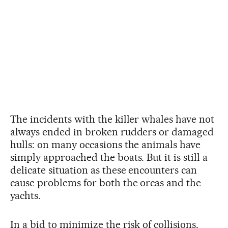
The incidents with the killer whales have not
always ended in broken rudders or damaged
hulls: on many occasions the animals have
simply approached the boats. But it is still a
delicate situation as these encounters can
cause problems for both the orcas and the
yachts.
In a bid to minimize the risk of collisions,