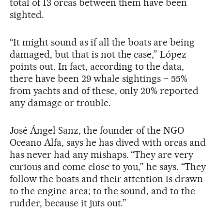
total of 13 orcas between them have been
sighted.
“It might sound as if all the boats are being
damaged, but that is not the case,” López
points out. In fact, according to the data,
there have been 29 whale sightings – 55%
from yachts and of these, only 20% reported
any damage or trouble.
José Ángel Sanz, the founder of the NGO
Oceano Alfa, says he has dived with orcas and
has never had any mishaps. “They are very
curious and come close to you,” he says. “They
follow the boats and their attention is drawn
to the engine area; to the sound, and to the
rudder, because it juts out.”