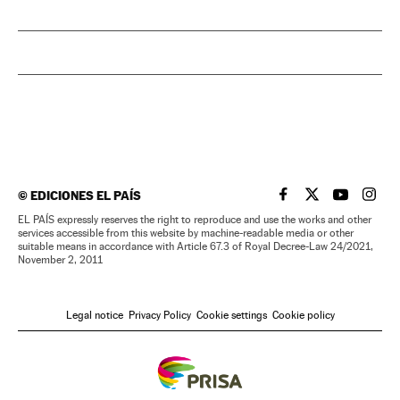
©
EDICIONES EL PAÍS
EL PAÍS IN ENGLISH
EL PAÍS IN ENG
EL PAÍS I
EL PA
EL PAÍS expressly reserves the right to reproduce and use the works and other
services accessible from this website by machine-readable media or other
suitable means in accordance with Article 67.3 of Royal Decree-Law 24/2021,
November 2, 2011
Legal notice
Privacy Policy
Cookie settings
Cookie policy