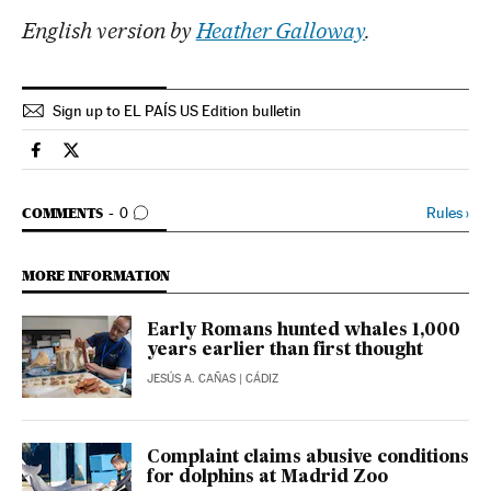
English version by
Heather Galloway
.
Sign up to EL PAÍS US Edition bulletin
Spain El País in English on Facebook
Spain El País in English on Twitter
GO TO COMMENTS
Rules
›
COMMENTS
0
MORE INFORMATION
Early Romans hunted whales 1,000
years earlier than first thought
JESÚS A. CAÑAS
| CÁDIZ
Complaint claims abusive conditions
for dolphins at Madrid Zoo