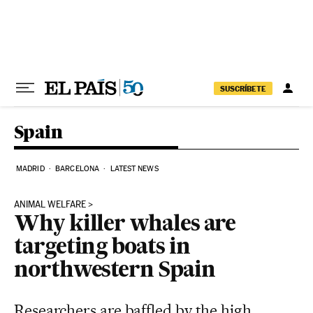
Skip to content
SUSCRÍBETE
Spain
MADRID
BARCELONA
LATEST NEWS
ANIMAL WELFARE
Why killer whales are
targeting boats in
northwestern Spain
Researchers are baffled by the high