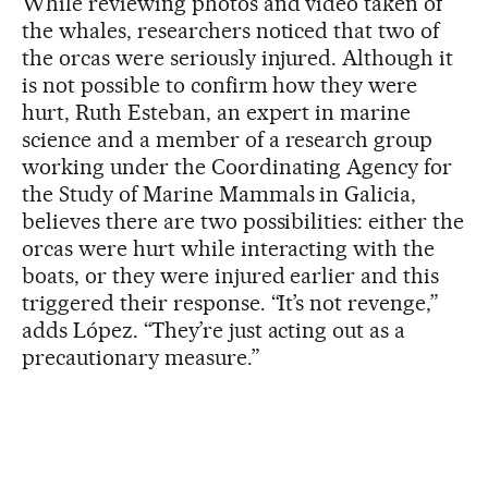
While reviewing photos and video taken of
the whales, researchers noticed that two of
the orcas were seriously injured. Although it
is not possible to confirm how they were
hurt, Ruth Esteban, an expert in marine
science and a member of a research group
working under the Coordinating Agency for
the Study of Marine Mammals in Galicia,
believes there are two possibilities: either the
orcas were hurt while interacting with the
boats, or they were injured earlier and this
triggered their response. “It’s not revenge,”
adds López. “They’re just acting out as a
precautionary measure.”