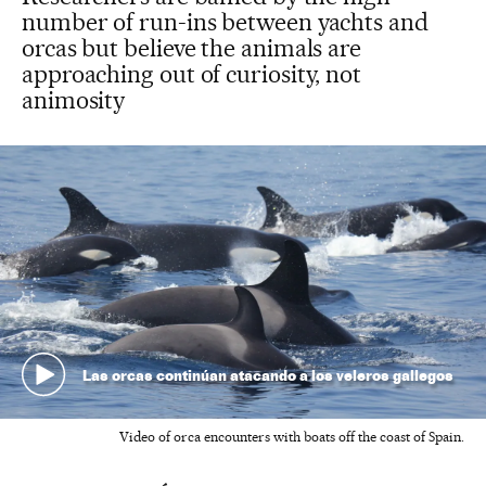
number of run-ins between yachts and
orcas but believe the animals are
approaching out of curiosity, not
animosity
Las orcas continúan atacando a los veleros gallegos
Video of orca encounters with boats off the coast of Spain.