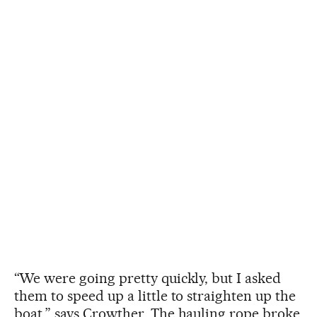
“We were going pretty quickly, but I asked
them to speed up a little to straighten up the
boat,” says Crowther. The hauling rope broke