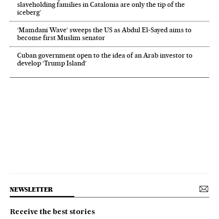
slaveholding families in Catalonia are only the tip of the
iceberg’
‘Mamdani Wave’ sweeps the US as Abdul El‑Sayed aims to
become first Muslim senator
Cuban government open to the idea of an Arab investor to
develop ‘Trump Island’
NEWSLETTER
Receive the best stories