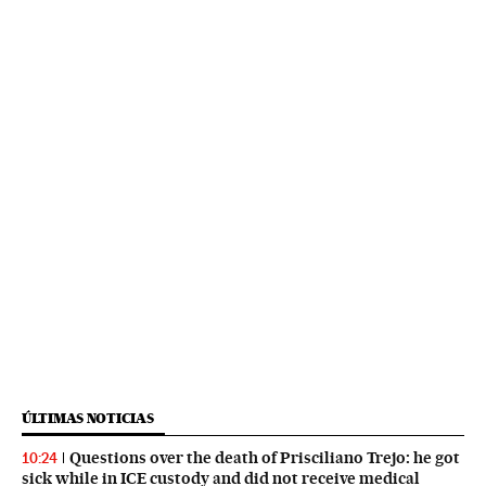
ÚLTIMAS NOTICIAS
Questions over the death of Prisciliano Trejo: he got
10:24
sick while in ICE custody and did not receive medical