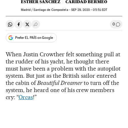
ESTHER SÁNCHEZ
CARIDAD BERMEO
Madrid / Santiago de Compostela -
SEP
29, 2020 - 05:51
EDT
0
Share on Whatsapp
Share on Facebook
Share on Twitter
Desplegar Redes Sociales
Go to
Prefer EL PAÍS on Google
When Justin Crowther felt something pull at
the rudder of his yacht, he thought there
must have been a problem with the autopilot
system. But just as the British sailor entered
the cabin of
Beautiful Dreamer
to turn off the
system, he heard one of his crew members
cry: “
Orcas
!”