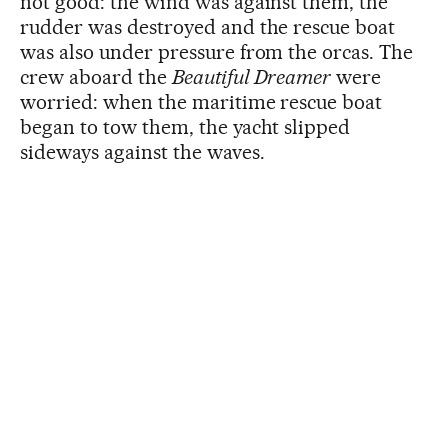
not good: the wind was against them, the
rudder was destroyed and the rescue boat
was also under pressure from the orcas. The
crew aboard the
Beautiful Dreamer
were
worried: when the maritime rescue boat
began to tow them, the yacht slipped
sideways against the waves.