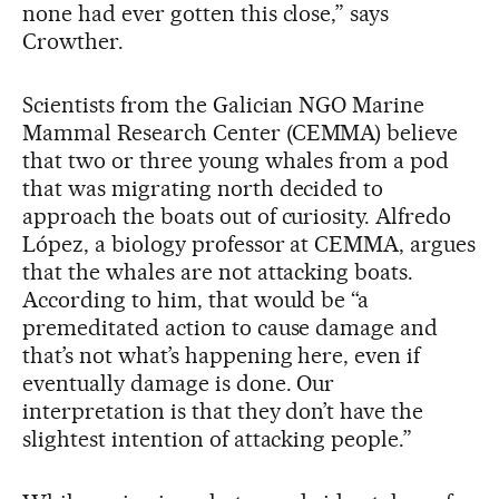
none had ever gotten this close,” says
Crowther.
Scientists from the Galician NGO Marine
Mammal Research Center (CEMMA) believe
that two or three young whales from a pod
that was migrating north decided to
approach the boats out of curiosity. Alfredo
López, a biology professor at CEMMA, argues
that the whales are not attacking boats.
According to him, that would be “a
premeditated action to cause damage and
that’s not what’s happening here, even if
eventually damage is done. Our
interpretation is that they don’t have the
slightest intention of attacking people.”