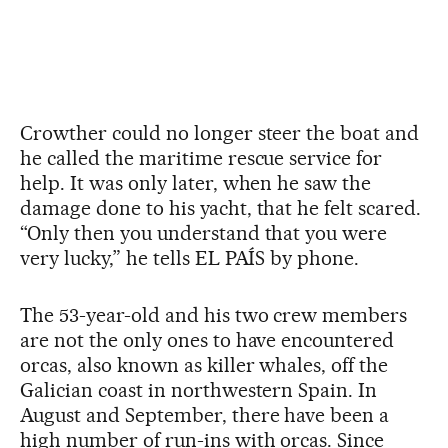
Crowther could no longer steer the boat and
he called the maritime rescue service for
help. It was only later, when he saw the
damage done to his yacht, that he felt scared.
“Only then you understand that you were
very lucky,” he tells EL PAÍS by phone.
The 53-year-old and his two crew members
are not the only ones to have encountered
orcas, also known as killer whales, off the
Galician coast in northwestern Spain. In
August and September, there have been a
high number of run-ins with orcas. Since