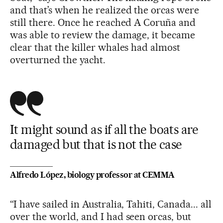
and that’s when he realized the orcas were
still there. Once he reached A Coruña and
was able to review the damage, it became
clear that the killer whales had almost
overturned the yacht.
It might sound as if all the boats are
damaged but that is not the case
Alfredo López, biology professor at CEMMA
“I have sailed in Australia, Tahiti, Canada... all
over the world, and I had seen orcas, but