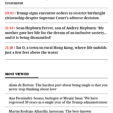
treatment
Trump signs executive orders to restrict birthright
09:42
citizenship despite Supreme Court’s adverse decision
Sean Hepburn Ferrer, son of Audrey Hepburn: ‘My
21:44
mother gave her life for the dream of an inclusive society…
and it is being dismantled’
Tai O, a town in rural Hong Kong, where life unfolds
21:38
just a few feet above the water
MOST VIEWED
Alain de Botton: ‘The hardest part about being single is that you
never stop thinking about love’
Ana Fernández-Sesma, biologist at Mount Sinai: ‘We have
regressed 30 years in a single year of the Trump administration’
Martín Rodrigo Alharilla, historian: ‘The best-known