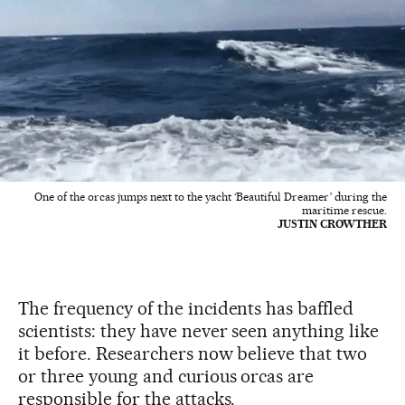
One of the orcas jumps next to the yacht ‘Beautiful Dreamer’ during the
maritime rescue.
JUSTIN CROWTHER
The frequency of the incidents has baffled
scientists: they have never seen anything like
it before. Researchers now believe that two
or three young and curious orcas are
responsible for the attacks.