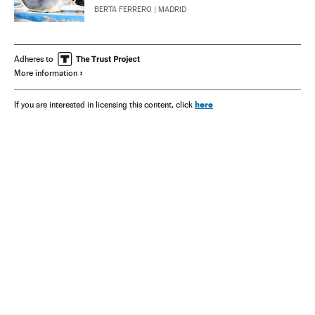
BERTA FERRERO
| MADRID
Adheres to
More information
here
If you are interested in licensing this content, click