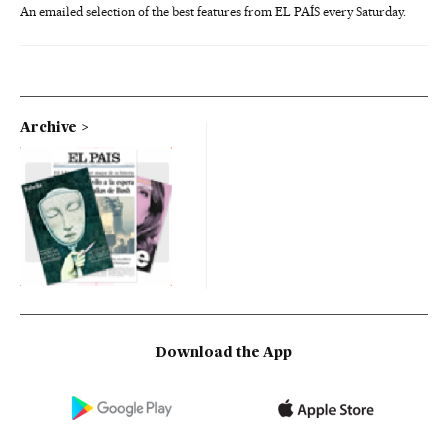
An emailed selection of the best features from EL PAÍS every Saturday.
Archive
Download the App