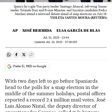
Spain's far-right Vox party leader Santiago Abascal, left-wing Sumar
leader Yolanda Diaz and Prime Minister and Socialist candidate Pedro
Sánchez attend a televised debate ahead of snap elections on July 19.
VIOLETA SANTOS MOURA (REUTERS)
AP
XOSÉ HERMIDA
ELSA GARCÍA DE BLAS
JUL
21, 2023 - 13:44
updated
JUL
22, 2023 - 07:28
EDT
Share on Whatsapp
Share on Facebook
Share on Twitter
Desplegar Redes Sociales
Prefer EL PAÍS on Google
With two days left to go before Spaniards
head to the polls for a snap election in the
middle of the summer holidays, postal offices
reported a record 2.4 million mail votes. José
Luis Alonso Nistal, the deputy director of