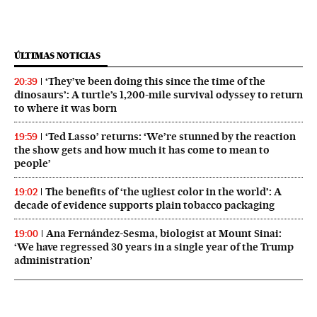
ÚLTIMAS NOTICIAS
‘They’ve been doing this since the time of the
20:39
dinosaurs’: A turtle’s 1,200-mile survival odyssey to return
to where it was born
‘Ted Lasso’ returns: ‘We’re stunned by the reaction
19:59
the show gets and how much it has come to mean to
people’
The benefits of ‘the ugliest color in the world’: A
19:02
decade of evidence supports plain tobacco packaging
Ana Fernández-Sesma, biologist at Mount Sinai:
19:00
‘We have regressed 30 years in a single year of the Trump
administration’