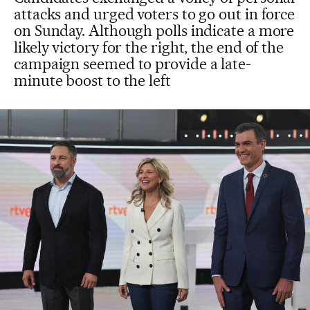
attacks and urged voters to go out in force
on Sunday. Although polls indicate a more
likely victory for the right, the end of the
campaign seemed to provide a late-
minute boost to the left