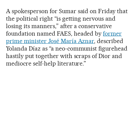
A spokesperson for Sumar said on Friday that
the political right “is getting nervous and
losing its manners,” after a conservative
foundation named FAES, headed by
former
prime minister José María Aznar
, described
Yolanda Díaz as “a neo-communist figurehead
hastily put together with scraps of Dior and
mediocre self-help literature.”