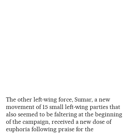
The other left-wing force, Sumar, a new
movement of 15 small left-wing parties that
also seemed to be faltering at the beginning
of the campaign, received a new dose of
euphoria following praise for the