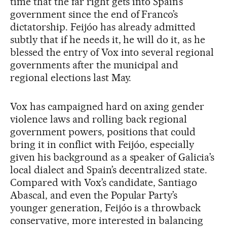
time that the far right gets into Spain’s
government since the end of Franco’s
dictatorship. Feijóo has already admitted
subtly that if he needs it, he will do it, as he
blessed the entry of Vox into several regional
governments after the municipal and
regional elections last May.
Vox has campaigned hard on axing gender
violence laws and rolling back regional
government powers, positions that could
bring it in conflict with Feijóo, especially
given his background as a speaker of Galicia’s
local dialect and Spain’s decentralized state.
Compared with Vox’s candidate, Santiago
Abascal, and even the Popular Party’s
younger generation, Feijóo is a throwback
conservative, more interested in balancing