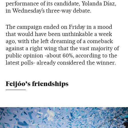
performance of its candidate, Yolanda Díaz,
in Wednesday’s three-way debate.
The campaign ended on Friday in a mood
that would have been unthinkable a week
ago, with the left dreaming of a comeback
against a right wing that the vast majority of
public opinion -about 60%, according to the
latest polls- already considered the winner.
Feijóo’s friendships