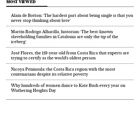
MOST VIEWED
Alain de Botton: ‘The hardest part about being single is that you
never stop thinking about love’
Martín Rodrigo Alharilla, historian: ‘The best-known
slaveholding families in Catalonia are only the tip of the
iceberg’
José Flores, the 119‑year‑old from Costa Rica that experts are
trying to certify as the world’s oldest person
Nicoya Peninsula: the Costa Rica region with the most
centenarians despite its relative poverty
Why hundreds of women dance to Kate Bush every year on
Wuthering Heights Day