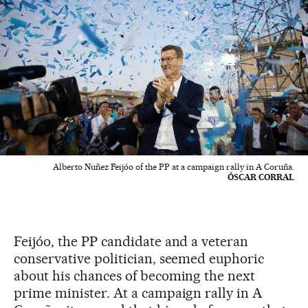
Alberto Nuñez Feijóo of the PP at a campaign rally in A Coruña.
ÓSCAR CORRAL
Feijóo, the PP candidate and a veteran
conservative politician, seemed euphoric
about his chances of becoming the next
prime minister. At a campaign rally in A