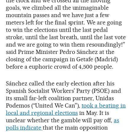
the clock and we crossed all the moving
goals, we climbed all the unimaginable
mountain passes and we have just a few
meters left for the final sprint. We are going
to win the elections until the last pedal
stroke, until the last breath, until the last vote
and we are going to win them resoundingly!”
said Prime Minister Pedro Sánchez at the
closing of the campaign in Getafe (Madrid)
before a euphoric crowd of 4,500 people.
Sánchez called the early election after his
Spanish Socialist Workers’ Party (PSOE) and
its small far-left coalition partner, Unidas
Podemos (“United We Can”),
took a beating in
local and regional elections
in May. It is
unclear whether the gamble will pay off,
as
polls indicate
that the main opposition