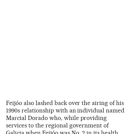
Feijóo also lashed back over the airing of his
1990s relationship with an individual named
Marcial Dorado who, while providing
services to the regional government of
Galicia when Feijóo was No. 2 in its health