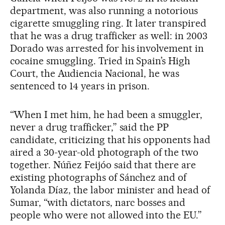
department, was also running a notorious
cigarette smuggling ring. It later transpired
that he was a drug trafficker as well: in 2003
Dorado was arrested for his involvement in
cocaine smuggling. Tried in Spain’s High
Court, the Audiencia Nacional, he was
sentenced to 14 years in prison.
“When I met him, he had been a smuggler,
never a drug trafficker,” said the PP
candidate, criticizing that his opponents had
aired a 30-year-old photograph of the two
together. Núñez Feijóo said that there are
existing photographs of Sánchez and of
Yolanda Díaz, the labor minister and head of
Sumar, “with dictators, narc bosses and
people who were not allowed into the EU.”