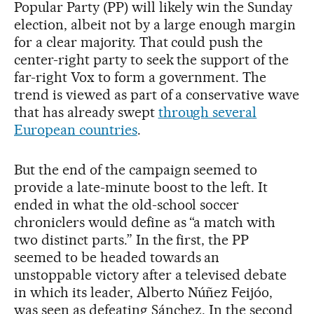
Popular Party (PP) will likely win the Sunday
election, albeit not by a large enough margin
for a clear majority. That could push the
center-right party to seek the support of the
far-right Vox to form a government. The
trend is viewed as part of a conservative wave
that has already swept
through several
European countries
.
But the end of the campaign seemed to
provide a late-minute boost to the left. It
ended in what the old-school soccer
chroniclers would define as “a match with
two distinct parts.” In the first, the PP
seemed to be headed towards an
unstoppable victory after a televised debate
in which its leader, Alberto Núñez Feijóo,
was seen as defeating Sánchez. In the second