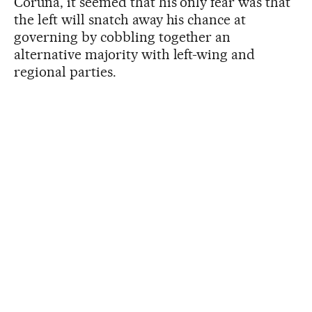
Coruña, it seemed that his only fear was that
the left will snatch away his chance at
governing by cobbling together an
alternative majority with left-wing and
regional parties.