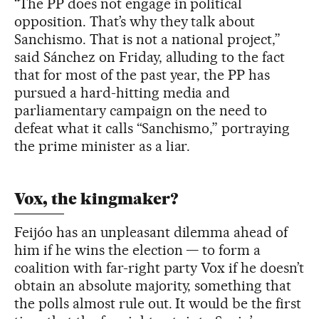
“The PP does not engage in political
opposition. That’s why they talk about
Sanchismo. That is not a national project,”
said Sánchez on Friday, alluding to the fact
that for most of the past year, the PP has
pursued a hard-hitting media and
parliamentary campaign on the need to
defeat what it calls “Sanchismo,” portraying
the prime minister as a liar.
Vox, the kingmaker?
Feijóo has an unpleasant dilemma ahead of
him if he wins the election — to form a
coalition with far-right party Vox if he doesn’t
obtain an absolute majority, something that
the polls almost rule out. It would be the first