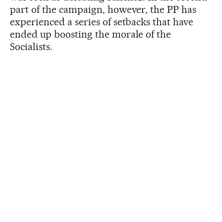
part of the campaign, however, the PP has
experienced a series of setbacks that have
ended up boosting the morale of the
Socialists.