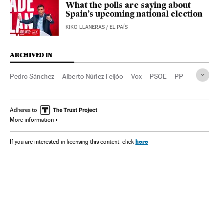
What the polls are saying about
Spain’s upcoming national election
KIKO LLANERAS
/
EL PAÍS
ARCHIVED IN
Pedro Sánchez
Alberto Núñez Feijóo
Vox
PSOE
PP
Adheres to
More information
here
If you are interested in licensing this content, click