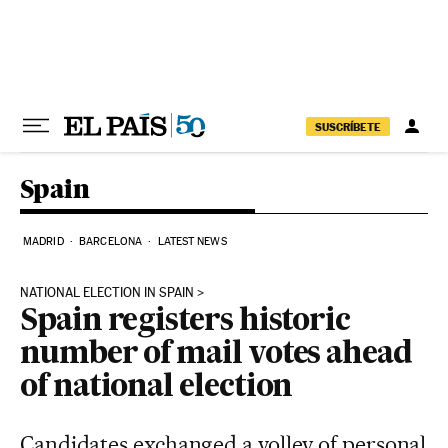
Skip to content
SUSCRÍBETE
Spain
MADRID
BARCELONA
LATEST NEWS
NATIONAL ELECTION IN SPAIN
Spain registers historic
number of mail votes ahead
of national election
Candidates exchanged a volley of personal