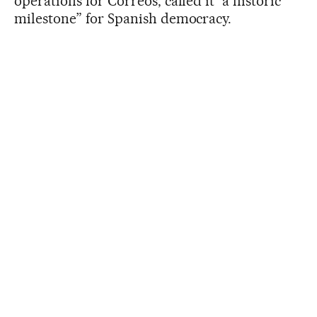
operations for Correos, called it “a historic
milestone” for Spanish democracy.