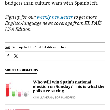
budgets than culture wars with Spain’s left.
Sign up for our
weekly newsletter
to get more
English-language news coverage from EL PAÍS
USA Edition
Sign up to EL PAÍS US Edition bulletin
Spain El País in English on Facebook
Spain El País in English on Twitter
MORE INFORMATION
Who will win Spain’s national
election on Sunday? This is what the
polls are saying
KIKO LLANERAS
/
BORJA ANDRINO