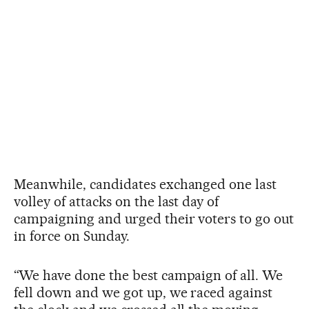
Meanwhile, candidates exchanged one last
volley of attacks on the last day of
campaigning and urged their voters to go out
in force on Sunday.
“We have done the best campaign of all. We
fell down and we got up, we raced against