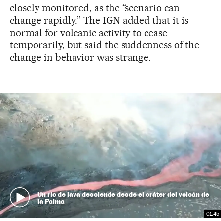
closely monitored, as the “scenario can
change rapidly.” The IGN added that it is
normal for volcanic activity to cease
temporarily, but said the suddenness of the
change in behavior was strange.
Un río de lava desciende desde el cráter del volcán de
la Palma
01:45