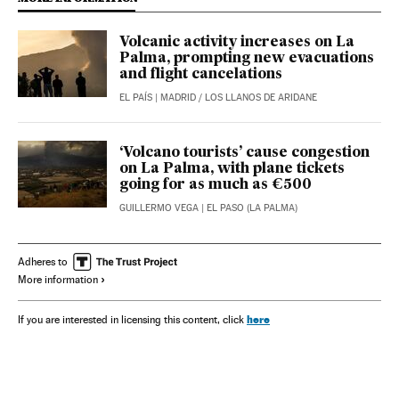
Volcanic activity increases on La
Palma, prompting new evacuations
and flight cancelations
EL PAÍS
| MADRID / LOS LLANOS DE ARIDANE
‘Volcano tourists’ cause congestion
on La Palma, with plane tickets
going for as much as €500
GUILLERMO VEGA
| EL PASO (LA PALMA)
Adheres to
More information
here
If you are interested in licensing this content, click