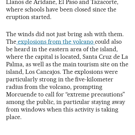
Llanos de Aridane, El Paso and Tazacorte,
where schools have been closed since the
eruption started.
The winds did not just bring ash with them.
The
explosions from the volcano
could also
be heard in the eastern area of the island,
where the capital is located, Santa Cruz de La
Palma, as well as the main tourism site on the
island, Los Cancajos. The explosions were
particularly strong in the five-kilometer
radius from the volcano, prompting
Morcuende to call for “extreme precautions”
among the public, in particular staying away
from windows when this activity is taking
place.