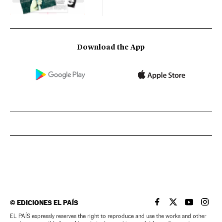
Download the App
©
EDICIONES EL PAÍS
EL PAÍS IN ENGLISH
EL PAÍS IN ENG
EL PAÍS I
EL PA
EL PAÍS expressly reserves the right to reproduce and use the works and other