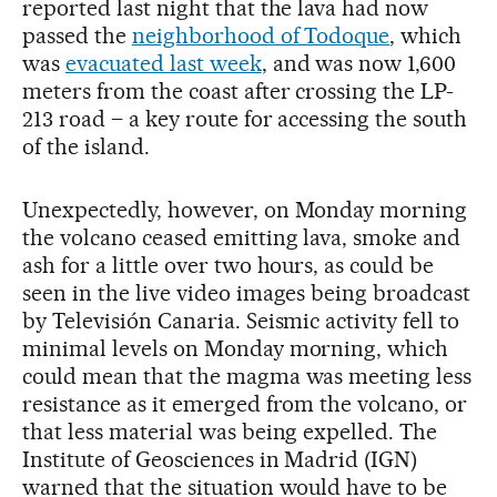
reported last night that the lava had now
passed the
neighborhood of Todoque
, which
was
evacuated last week
, and was now 1,600
meters from the coast after crossing the LP-
213 road – a key route for accessing the south
of the island.
Unexpectedly, however, on Monday morning
the volcano ceased emitting lava, smoke and
ash for a little over two hours, as could be
seen in the live video images being broadcast
by Televisión Canaria. Seismic activity fell to
minimal levels on Monday morning, which
could mean that the magma was meeting less
resistance as it emerged from the volcano, or
that less material was being expelled. The
Institute of Geosciences in Madrid (IGN)
warned that the situation would have to be