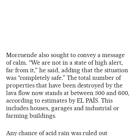
Morcuende also sought to convey a message
of calm. “We are not in a state of high alert,
far from it,” he said, adding that the situation
was “completely safe.” The total number of
properties that have been destroyed by the
lava flow now stands at between 500 and 600,
according to estimates by EL PAÍS. This
includes houses, garages and industrial or
farming buildings.
Any chance of acid rain was ruled out