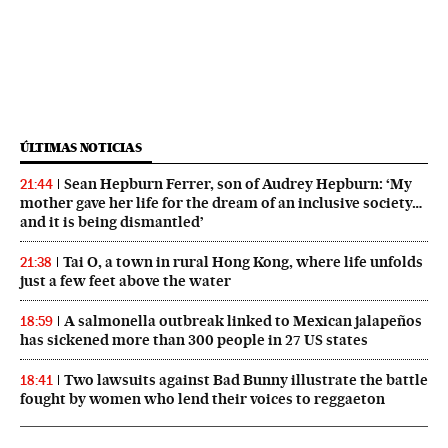
ÚLTIMAS NOTICIAS
Sean Hepburn Ferrer, son of Audrey Hepburn: ‘My
21:44
mother gave her life for the dream of an inclusive society…
and it is being dismantled’
Tai O, a town in rural Hong Kong, where life unfolds
21:38
just a few feet above the water
A salmonella outbreak linked to Mexican jalapeños
18:59
has sickened more than 300 people in 27 US states
Two lawsuits against Bad Bunny illustrate the battle
18:41
fought by women who lend their voices to reggaeton