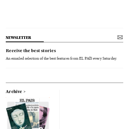
NEWSLETTER
Receive the best stories
An emailed selection of the best features from EL PAÍS every Saturday.
Archive