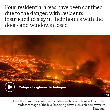
Four residential areas have been confined
due to the danger, with residents
instructed to stay in their homes with the
doors and windows closed
Colapsa la iglesia de Todoque
01:24
Lava flow engulfs a home in La Palma in the early hours of Saturday.
Video: Footage of the lava knocking down a church bell tower in
Todoque.