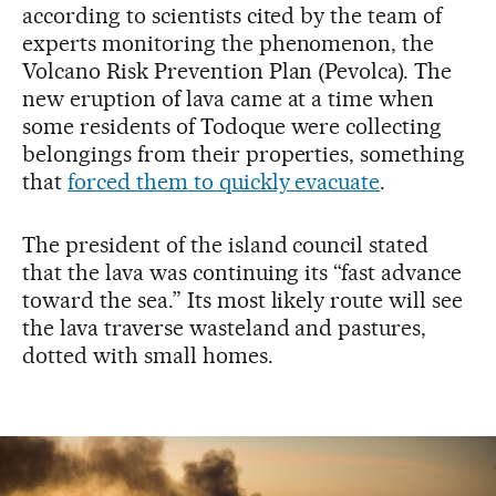
according to scientists cited by the team of
experts monitoring the phenomenon, the
Volcano Risk Prevention Plan (Pevolca). The
new eruption of lava came at a time when
some residents of Todoque were collecting
belongings from their properties, something
that
forced them to quickly evacuate
.
The president of the island council stated
that the lava was continuing its “fast advance
toward the sea.” Its most likely route will see
the lava traverse wasteland and pastures,
dotted with small homes.