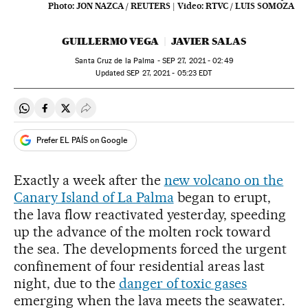
Photo:
JON NAZCA / REUTERS
|
Video:
RTVC / LUIS SOMOZA
GUILLERMO VEGA
JAVIER SALAS
Santa Cruz de la Palma -
SEP
27, 2021 - 02:49
updated
SEP
27, 2021 - 05:23
EDT
Share on Whatsapp
Share on Facebook
Share on Twitter
Desplegar Redes Sociales
Prefer EL PAÍS on Google
Exactly a week after the
new volcano on the
Canary Island of La Palma
began to erupt,
the lava flow reactivated yesterday, speeding
up the advance of the molten rock toward
the sea. The developments forced the urgent
confinement of four residential areas last
night, due to the
danger of toxic gases
emerging when the lava meets the seawater.