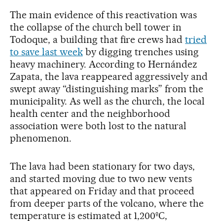
The main evidence of this reactivation was
the collapse of the church bell tower in
Todoque, a building that fire crews had
tried
to save last week
by digging trenches using
heavy machinery. According to Hernández
Zapata, the lava reappeared aggressively and
swept away “distinguishing marks” from the
municipality. As well as the church, the local
health center and the neighborhood
association were both lost to the natural
phenomenon.
The lava had been stationary for two days,
and started moving due to two new vents
that appeared on Friday and that proceed
from deeper parts of the volcano, where the
temperature is estimated at 1,200ºC,