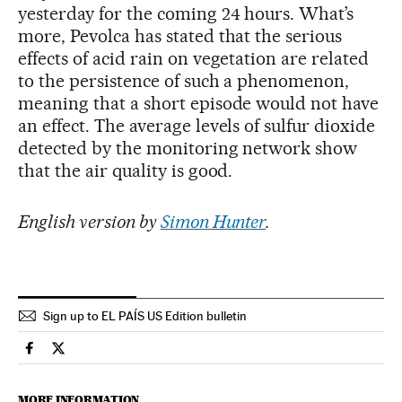
yesterday for the coming 24 hours. What’s
more, Pevolca has stated that the serious
effects of acid rain on vegetation are related
to the persistence of such a phenomenon,
meaning that a short episode would not have
an effect. The average levels of sulfur dioxide
detected by the monitoring network show
that the air quality is good.
English version by
Simon Hunter
.
Sign up to EL PAÍS US Edition bulletin
Spain El País in English on Facebook
Spain El País in English on Twitter
MORE INFORMATION