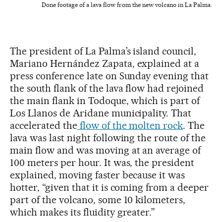
Done footage of a lava flow from the new volcano in La Palma.
The president of La Palma’s island council,
Mariano Hernández Zapata, explained at a
press conference late on Sunday evening that
the south flank of the lava flow had rejoined
the main flank in Todoque, which is part of
Los Llanos de Aridane municipality. That
accelerated the
flow of the molten rock
. The
lava was last night following the route of the
main flow and was moving at an average of
100 meters per hour. It was, the president
explained, moving faster because it was
hotter, “given that it is coming from a deeper
part of the volcano, some 10 kilometers,
which makes its fluidity greater.”