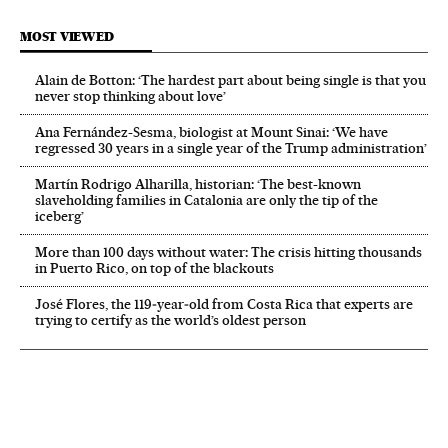
MOST VIEWED
Alain de Botton: ‘The hardest part about being single is that you
never stop thinking about love’
Ana Fernández-Sesma, biologist at Mount Sinai: ‘We have
regressed 30 years in a single year of the Trump administration’
Martín Rodrigo Alharilla, historian: ‘The best-known
slaveholding families in Catalonia are only the tip of the
iceberg’
More than 100 days without water: The crisis hitting thousands
in Puerto Rico, on top of the blackouts
José Flores, the 119‑year‑old from Costa Rica that experts are
trying to certify as the world’s oldest person