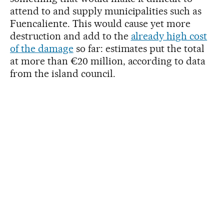
attend to and supply municipalities such as
Fuencaliente. This would cause yet more
destruction and add to the
already high cost
of the damage
so far: estimates put the total
at more than €20 million, according to data
from the island council.