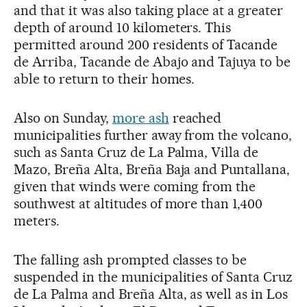
and that it was also taking place at a greater
depth of around 10 kilometers. This
permitted around 200 residents of Tacande
de Arriba, Tacande de Abajo and Tajuya to be
able to return to their homes.
Also on Sunday,
more ash
reached
municipalities further away from the volcano,
such as Santa Cruz de La Palma, Villa de
Mazo, Breña Alta, Breña Baja and Puntallana,
given that winds were coming from the
southwest at altitudes of more than 1,400
meters.
The falling ash prompted classes to be
suspended in the municipalities of Santa Cruz
de La Palma and Breña Alta, as well as in Los