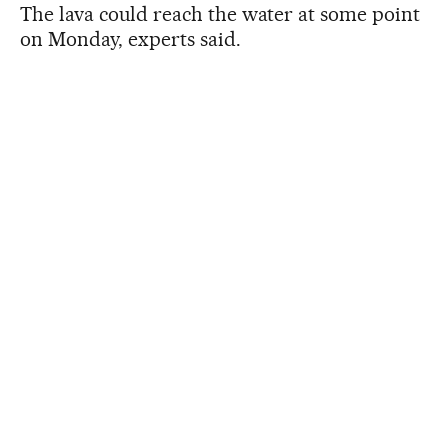
The lava could reach the water at some point
on Monday, experts said.