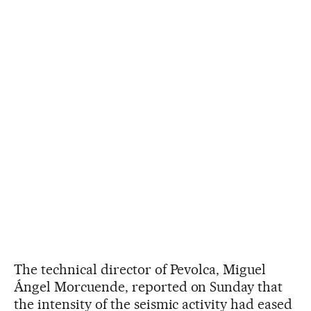
The technical director of Pevolca, Miguel
Ángel Morcuende, reported on Sunday that
the intensity of the seismic activity had eased