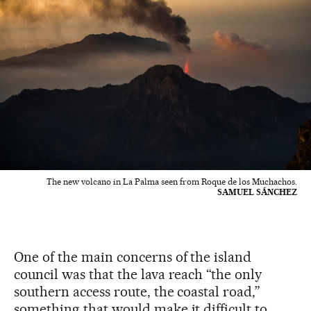
The new volcano in La Palma seen from Roque de los Muchachos.
SAMUEL SÁNCHEZ
One of the main concerns of the island
council was that the lava reach “the only
southern access route, the coastal road,”
something that would make it difficult to