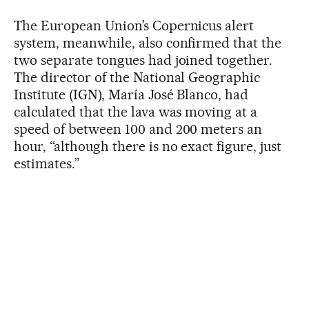
The European Union’s Copernicus alert
system, meanwhile, also confirmed that the
two separate tongues had joined together.
The director of the National Geographic
Institute (IGN), María José Blanco, had
calculated that the lava was moving at a
speed of between 100 and 200 meters an
hour, “although there is no exact figure, just
estimates.”