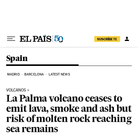
Skip to content
SUSCRÍBETE
Spain
MADRID
BARCELONA
LATEST NEWS
VOLCANOS
La Palma volcano ceases to
emit lava, smoke and ash but
risk of molten rock reaching
sea remains