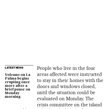
People who live in the four
LATEST NEWS
areas affected were instructed
Volcano on La
Palma begins
to stay in their homes with the
erupting once
doors and windows closed,
more after a
brief pause on
until the situation could be
Monday
morning
evaluated on Monday. The
crisis committee on the island