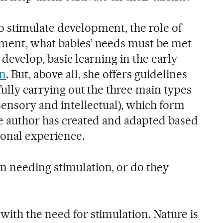
 stimulate development, the role of
nment, what babies’ needs must be met
 develop, basic learning in the early
on
. But, above all, she offers guidelines
tfully carrying out the three main types
 sensory and intellectual), which form
he author has created and adapted based
ional experience.
rn needing stimulation, or do they
 with the need for stimulation. Nature is