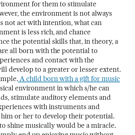
nvironment for them to stimulate
wever, the environment is not always
es not act with intention, what can
nment is less rich, and chance
 the potential skills that, in theory, a
re all born with the potential to
periences and contact with the
ll develop to a greater or lesser extent.
ample.
A child born with a gift for music
sical environment in which s/he can
nds, stimulate auditory elements and
experiences with instruments and
 him or her to develop their potential.
to shine musically would be a miracle.
simply end up enjoying music without