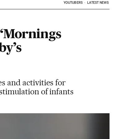
YOUTUBERS
LATEST NEWS
 ‘Mornings
by’s
s and activities for
stimulation of infants