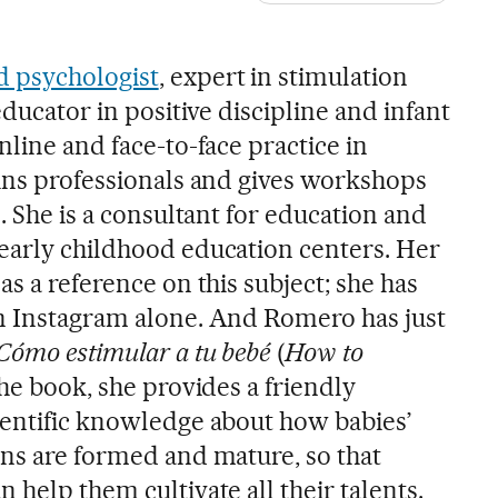
d psychologist
, expert in stimulation
educator in positive discipline and infant
nline and face-to-face practice in
ains professionals and gives workshops
n. She is a consultant for education and
early childhood education centers. Her
as a reference on this subject; she has
n Instagram alone. And Romero has just
Cómo estimular a tu bebé
(
How to
 the book, she provides a friendly
ientific knowledge about how babies’
ins are formed and mature, so that
 help them cultivate all their talents.