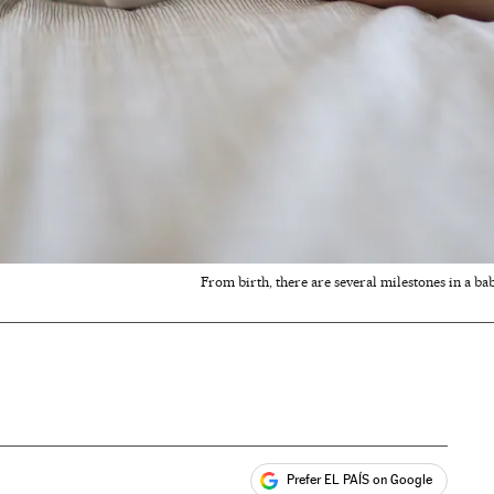
From birth, there are several milestones in a bab
Prefer EL PAÍS on Google
ales