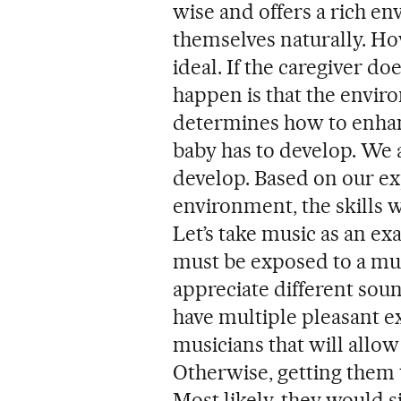
wise and offers a rich e
themselves naturally. Ho
ideal. If the caregiver do
happen is that the enviro
determines how to enhance
baby has to develop. We a
develop. Based on our ex
environment, the skills wi
Let’s take music as an ex
must be exposed to a mu
appreciate different sou
have multiple pleasant 
musicians that will allow
Otherwise, getting them 
Most likely, they would 