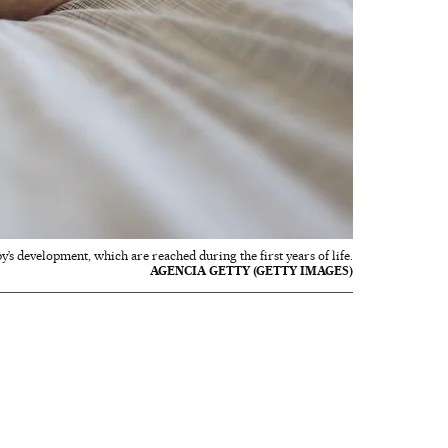
y’s development, which are reached during the first years of life.
AGENCIA GETTY (GETTY IMAGES)