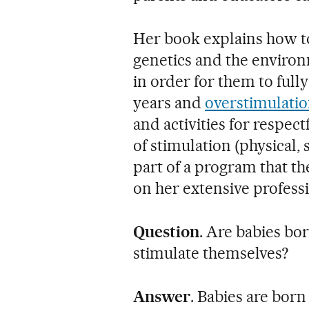
Her book explains how to
genetics and the enviro
in order for them to fully
years and
overstimulati
and activities for respec
of stimulation (physical,
part of a program that t
on her extensive profess
Question
. Are babies bo
stimulate themselves?
Answer
. Babies are born