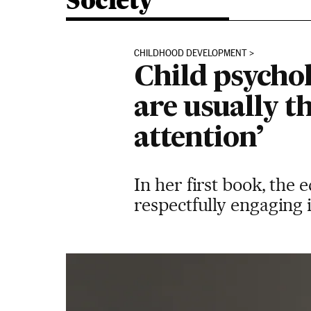
Society
CHILDHOOD DEVELOPMENT
Child psycho
are usually t
attention’
In her first book, the 
respectfully engaging i