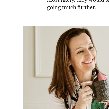
going much further.