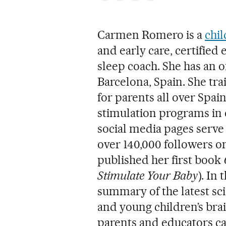
Carmen Romero is a
chil
and early care, certified 
sleep coach. She has an o
Barcelona, Spain. She tr
for parents all over Spai
stimulation programs in 
social media pages serve 
over 140,000 followers o
published her first book
Stimulate Your Baby
). In
summary of the latest sc
and young children’s bra
parents and educators can