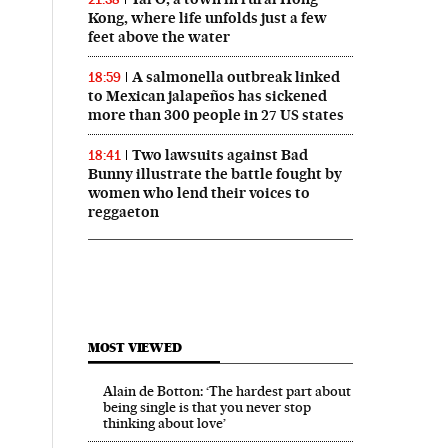
Kong, where life unfolds just a few
feet above the water
A salmonella outbreak linked
18:59
to Mexican jalapeños has sickened
more than 300 people in 27 US states
Two lawsuits against Bad
18:41
Bunny illustrate the battle fought by
women who lend their voices to
reggaeton
MOST VIEWED
Alain de Botton: ‘The hardest part about
being single is that you never stop
thinking about love’