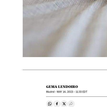
GEMA LENDOIRO
Madrid -
MAY
14, 2023 - 11:33
EDT
Share on Whatsapp
Share on Facebook
Share on Twitter
Desplegar Redes Soci