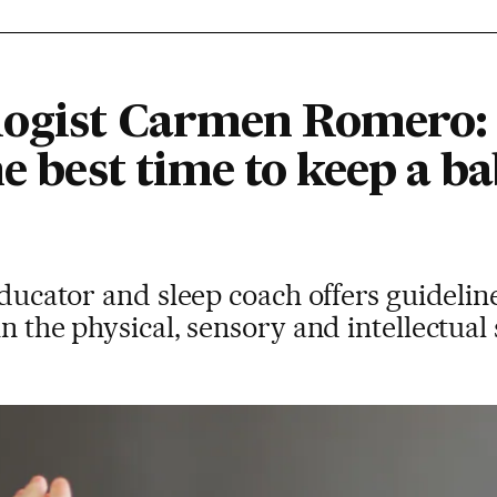
logist Carmen Romero:
he best time to keep a ba
educator and sleep coach offers guideline
n the physical, sensory and intellectual 