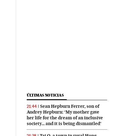
ÚLTIMAS NOTICIAS
Sean Hepburn Ferrer, son of
21:44
Audrey Hepburn: ‘My mother gave
her life for the dream of an inclusive
society… and it is being dismantled’
Tai O, a town in rural Hong
21:38