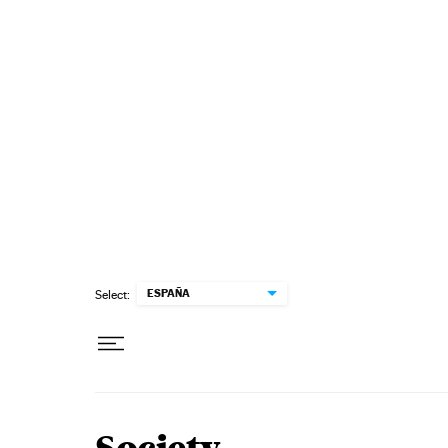
Skip to content
ESPAÑA
Select: