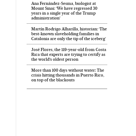
Ana Fernández-Sesma, biologist at
Mount Sinai: ‘We have regressed 30
years in a single year of the Trump
administration’
Martín Rodrigo Alharilla, historian: ‘The
best-known slaveholding families in
Catalonia are only the tip of the iceberg’
José Flores, the 119‑year‑old from Costa
Rica that experts are trying to certify as
the world’s oldest person
More than 100 days without water: The
crisis hitting thousands in Puerto Rico,
on top of the blackouts