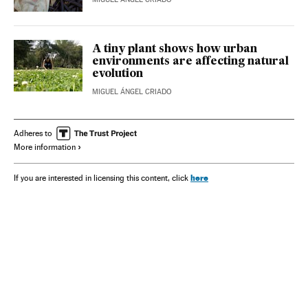
A tiny plant shows how urban
environments are affecting natural
evolution
MIGUEL ÁNGEL CRIADO
Adheres to
More information
here
If you are interested in licensing this content, click