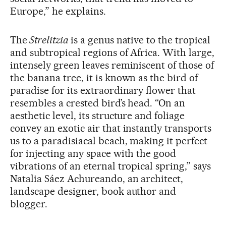
Europe,” he explains.
The
Strelitzia
is a genus native to the tropical
and subtropical regions of Africa. With large,
intensely green leaves reminiscent of those of
the banana tree, it is known as the bird of
paradise for its extraordinary flower that
resembles a crested bird’s head. “On an
aesthetic level, its structure and foliage
convey an exotic air that instantly transports
us to a paradisiacal beach, making it perfect
for injecting any space with the good
vibrations of an eternal tropical spring,” says
Natalia Sáez Achureando, an architect,
landscape designer, book author and
blogger.