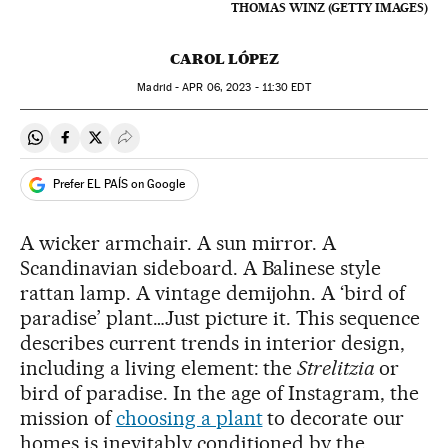
THOMAS WINZ (GETTY IMAGES)
CAROL LÓPEZ
Madrid -
APR
06, 2023 - 11:30
EDT
Share on Whatsapp
Share on Facebook
Share on Twitter
Desplegar Redes Sociales
Prefer EL PAÍS on Google
A wicker armchair. A sun mirror. A
Scandinavian sideboard. A Balinese style
rattan lamp. A vintage demijohn. A ‘bird of
paradise’ plant…Just picture it. This sequence
describes current trends in interior design,
including a living element: the
Strelitzia
or
bird of paradise. In the age of Instagram, the
mission of
choosing a plant
to decorate our
homes is inevitably conditioned by the