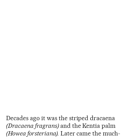
Decades ago it was the striped dracaena
(Dracaena fragrans)
and the Kentia palm
(Howea forsteriana).
Later came the much-