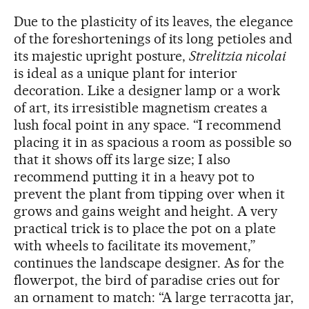
Due to the plasticity of its leaves, the elegance
of the foreshortenings of its long petioles and
its majestic upright posture,
Strelitzia nicolai
is ideal as a unique plant for interior
decoration. Like a designer lamp or a work
of art, its irresistible magnetism creates a
lush focal point in any space. “I recommend
placing it in as spacious a room as possible so
that it shows off its large size; I also
recommend putting it in a heavy pot to
prevent the plant from tipping over when it
grows and gains weight and height. A very
practical trick is to place the pot on a plate
with wheels to facilitate its movement,”
continues the landscape designer. As for the
flowerpot, the bird of paradise cries out for
an ornament to match: “A large terracotta jar,