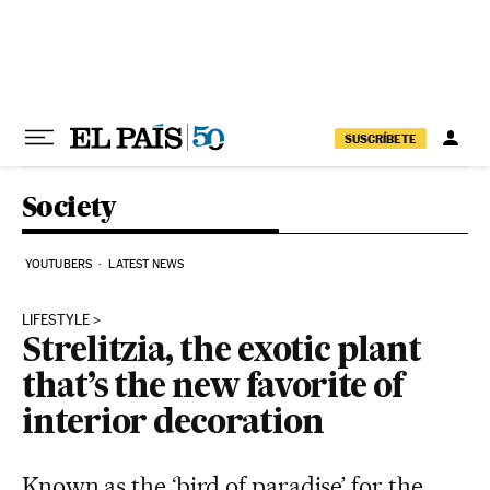
Skip to content
SUSCRÍBETE
Society
YOUTUBERS
LATEST NEWS
LIFESTYLE
Strelitzia, the exotic plant
that’s the new favorite of
interior decoration
Known as the ‘bird of paradise’ for the