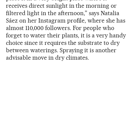
receives direct sunlight in the morning or
filtered light in the afternoon,” says Natalia
Sáez on her Instagram profile, where she has
almost 110,000 followers. For people who
forget to water their plants, it is a very handy
choice since it requires the substrate to dry
between waterings. Spraying it is another
advisable move in dry climates.