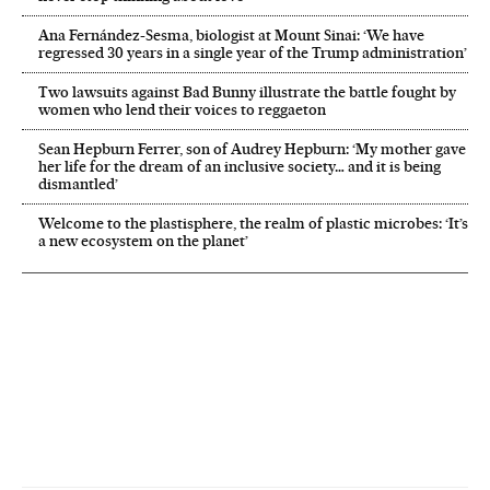
Ana Fernández-Sesma, biologist at Mount Sinai: ‘We have
regressed 30 years in a single year of the Trump administration’
Two lawsuits against Bad Bunny illustrate the battle fought by
women who lend their voices to reggaeton
Sean Hepburn Ferrer, son of Audrey Hepburn: ‘My mother gave
her life for the dream of an inclusive society… and it is being
dismantled’
Welcome to the plastisphere, the realm of plastic microbes: ‘It’s
a new ecosystem on the planet’