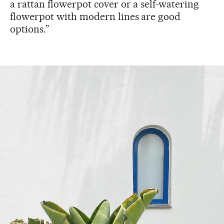
a rattan flowerpot cover or a self-watering
flowerpot with modern lines are good
options.”