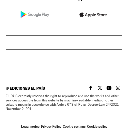
©
EDICIONES EL PAÍS
EL PAÍS IN ENGLISH
EL PAÍS IN ENG
EL PAÍS I
EL PA
EL PAÍS expressly reserves the right to reproduce and use the works and other
services accessible from this website by machine-readable media or other
suitable means in accordance with Article 67.3 of Royal Decree-Law 24/2021,
November 2, 2011
Legal notice
Privacy Policy
Cookie settings
Cookie policy