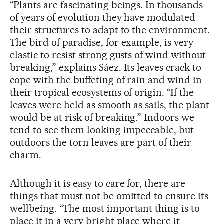
“Plants are fascinating beings. In thousands
of years of evolution they have modulated
their structures to adapt to the environment.
The bird of paradise, for example, is very
elastic to resist strong gusts of wind without
breaking,” explains Sáez. Its leaves crack to
cope with the buffeting of rain and wind in
their tropical ecosystems of origin. “If the
leaves were held as smooth as sails, the plant
would be at risk of breaking.” Indoors we
tend to see them looking impeccable, but
outdoors the torn leaves are part of their
charm.
Although it is easy to care for, there are
things that must not be omitted to ensure its
wellbeing. “The most important thing is to
place it in a very bright place where it