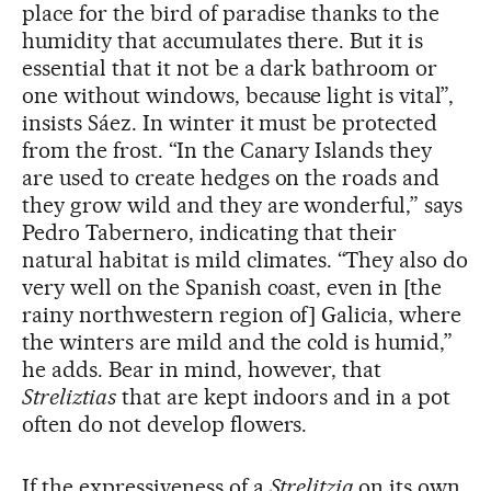
place for the bird of paradise thanks to the
humidity that accumulates there. But it is
essential that it not be a dark bathroom or
one without windows, because light is vital”,
insists Sáez. In winter it must be protected
from the frost. “In the Canary Islands they
are used to create hedges on the roads and
they grow wild and they are wonderful,” says
Pedro Tabernero, indicating that their
natural habitat is mild climates. “They also do
very well on the Spanish coast, even in [the
rainy northwestern region of] Galicia, where
the winters are mild and the cold is humid,”
he adds. Bear in mind, however, that
Streliztias
that are kept indoors and in a pot
often do not develop flowers.
If the expressiveness of a
Strelitzia
on its own