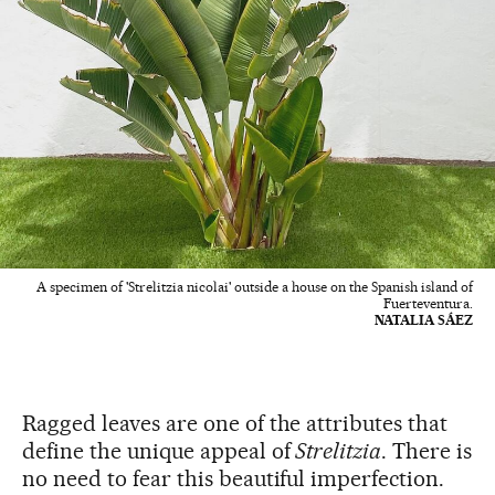
A specimen of 'Strelitzia nicolai' outside a house on the Spanish island of
Fuerteventura.
NATALIA SÁEZ
Ragged leaves are one of the attributes that
define the unique appeal of
Strelitzia
. There is
no need to fear this beautiful imperfection.