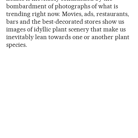
bombardment of photographs of what is
trending right now. Movies, ads, restaurants,
bars and the best-decorated stores show us
images of idyllic plant scenery that make us
inevitably lean towards one or another plant
species.