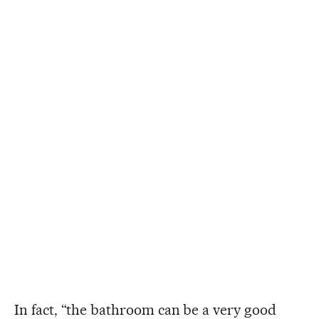
In fact, “the bathroom can be a very good