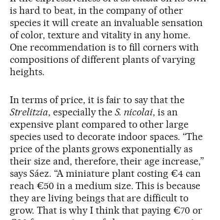
is hard to beat, in the company of other
species it will create an invaluable sensation
of color, texture and vitality in any home.
One recommendation is to fill corners with
compositions of different plants of varying
heights.
In terms of price, it is fair to say that the
Strelitzia
, especially the
S. nicolai
, is an
expensive plant compared to other large
species used to decorate indoor spaces. “The
price of the plants grows exponentially as
their size and, therefore, their age increase,”
says Sáez. “A miniature plant costing €4 can
reach €50 in a medium size. This is because
they are living beings that are difficult to
grow. That is why I think that paying €70 or