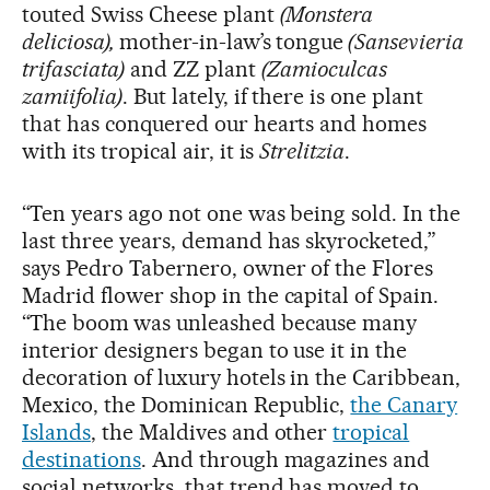
touted Swiss Cheese plant
(Monstera
deliciosa),
mother-in-law’s tongue
(Sansevieria
trifasciata)
and ZZ plant
(Zamioculcas
zamiifolia)
. But lately, if there is one plant
that has conquered our hearts and homes
with its tropical air, it is
Strelitzia
.
“Ten years ago not one was being sold. In the
last three years, demand has skyrocketed,”
says Pedro Tabernero, owner of the Flores
Madrid flower shop in the capital of Spain.
“The boom
was unleashed because many
interior designers began to use it in the
decoration of luxury hotels in the Caribbean,
Mexico, the Dominican Republic,
the Canary
Islands
, the Maldives and other
tropical
destinations
. And through magazines and
social networks, that trend has moved to