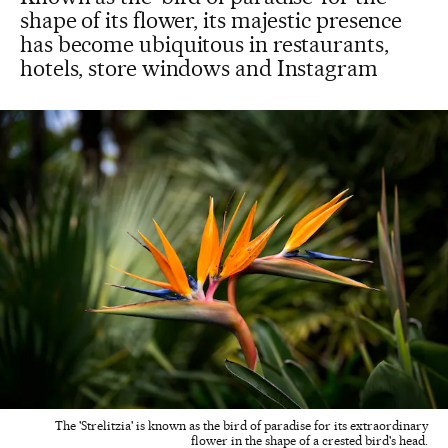
shape of its flower, its majestic presence
has become ubiquitous in restaurants,
hotels, store windows and Instagram
The 'Strelitzia' is known as the bird of paradise for its extraordinary
flower in the shape of a crested bird's head.