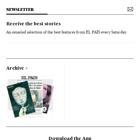
NEWSLETTER
Receive the best stories
An emailed selection of the best features from EL PAÍS every Saturday.
Archive
Download the App