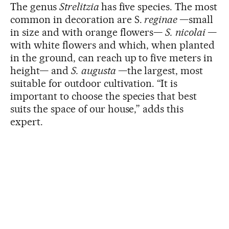
The genus
Strelitzia
has five species. The most
common in decoration are S.
reginae
—small
in size and with orange flowers—
S.
nicolai
—
with white flowers and which, when planted
in the ground, can reach up to five meters in
height— and
S.
augusta
—the largest, most
suitable for outdoor cultivation. “It is
important to choose the species that best
suits the space of our house,” adds this
expert.