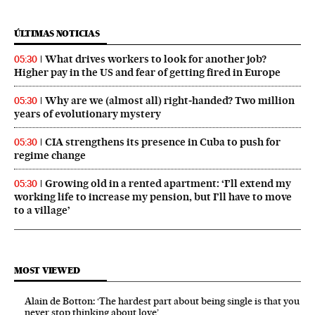
ÚLTIMAS NOTICIAS
What drives workers to look for another job?
05:30
Higher pay in the US and fear of getting fired in Europe
Why are we (almost all) right‑handed? Two million
05:30
years of evolutionary mystery
CIA strengthens its presence in Cuba to push for
05:30
regime change
Growing old in a rented apartment: ‘I’ll extend my
05:30
working life to increase my pension, but I’ll have to move
to a village’
MOST VIEWED
Alain de Botton: ‘The hardest part about being single is that you
never stop thinking about love’