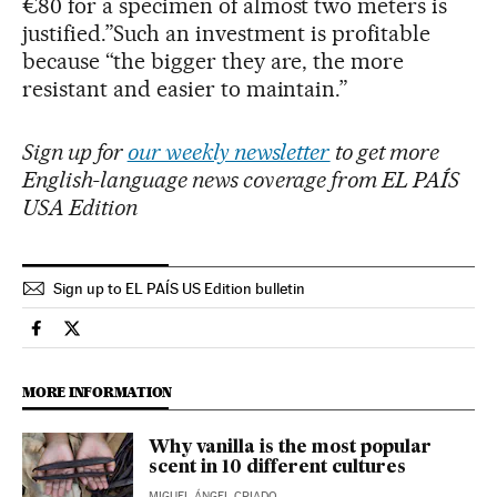
€80 for a specimen of almost two meters is
justified.”Such an investment is profitable
because “the bigger they are, the more
resistant and easier to maintain.”
Sign up for
our weekly newsletter
to get more
English-language news coverage from EL PAÍS
USA Edition
Sign up to EL PAÍS US Edition bulletin
Society El País in English on Facebook
Society El País in English on Twitter
MORE INFORMATION
Why vanilla is the most popular
scent in 10 different cultures
MIGUEL ÁNGEL CRIADO