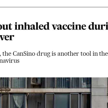
 out inhaled vaccine duri
ever
 the CanSino drug is another tool in th
onavirus