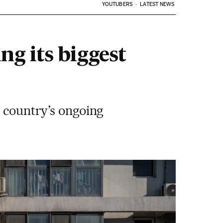
YOUTUBERS
LATEST NEWS
ng its biggest
e country’s ongoing