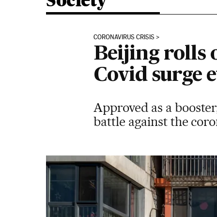
Society
CORONAVIRUS CRISIS
Beijing rolls
Covid surge 
Approved as a booster,
battle against the cor