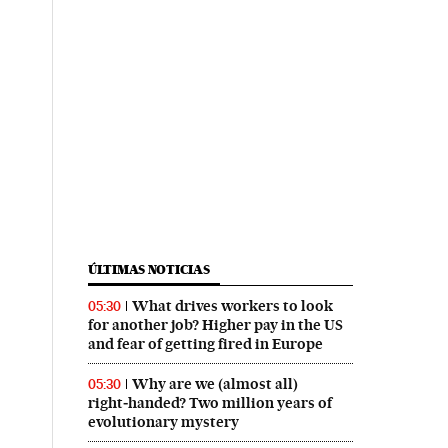
ÚLTIMAS NOTICIAS
What drives workers to look
05:30
for another job? Higher pay in the US
and fear of getting fired in Europe
Why are we (almost all)
05:30
right‑handed? Two million years of
evolutionary mystery