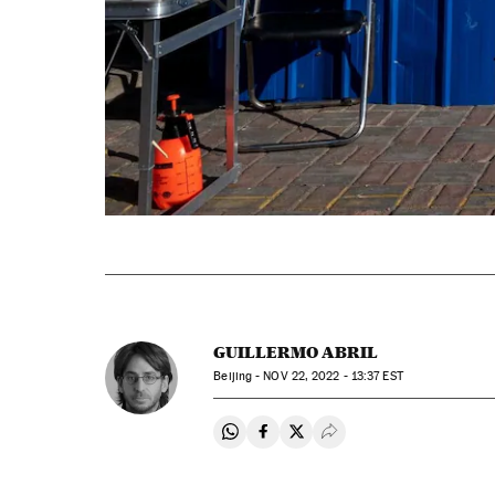
GUILLERMO ABRIL
Beijing -
NOV
22, 2022 - 13:37
EST
Share on Whatsapp
Share on Facebook
Share on Twitter
Desplegar Redes Soci