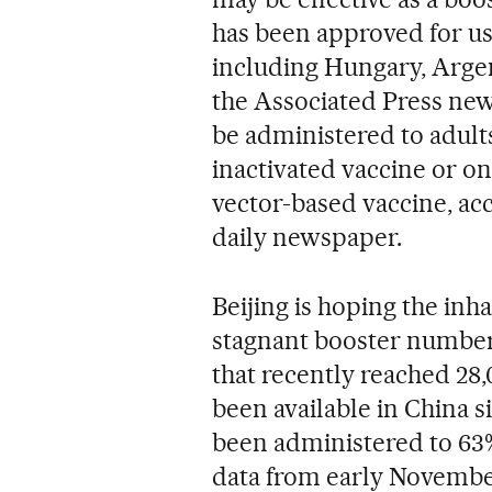
has been approved for us
including Hungary, Argen
the Associated Press new
be administered to adult
inactivated vaccine or on
vector-based vaccine, acc
daily newspaper.
Beijing is hoping the inha
stagnant booster numbers
that recently reached 28
been available in China s
been administered to 63% 
data from early Novembe