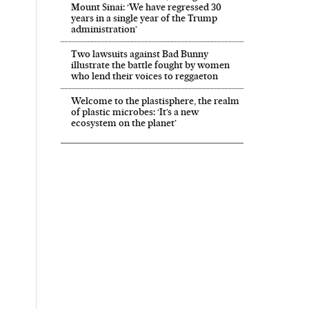
Mount Sinai: ‘We have regressed 30
years in a single year of the Trump
administration’
Two lawsuits against Bad Bunny
illustrate the battle fought by women
who lend their voices to reggaeton
Welcome to the plastisphere, the realm
of plastic microbes: ‘It’s a new
ecosystem on the planet’