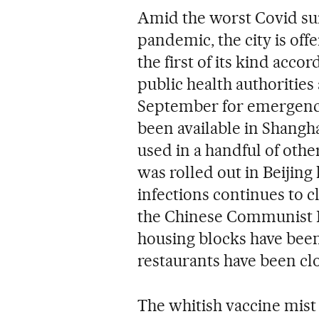
Amid the worst Covid surg
pandemic, the city is off
the first of its kind acco
public health authoritie
September for emergency u
been available in Shangha
used in a handful of othe
was rolled out in Beijing
infections continues to c
the Chinese Communist P
housing blocks have been
restaurants have been clo
The whitish vaccine mist 