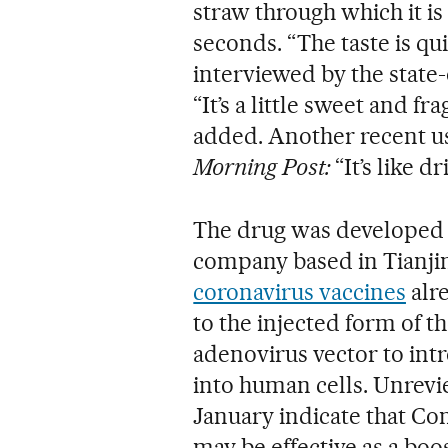
straw through which it is 
seconds. “The taste is qu
interviewed by the state
“It’s a little sweet and f
added. Another recent u
Morning Post:
“It’s like d
The drug was developed 
company based in Tianjin
coronavirus vaccines
alre
to the injected form of t
adenovirus vector to int
into human cells. Unrevi
January indicate that Con
may be effective as a boo