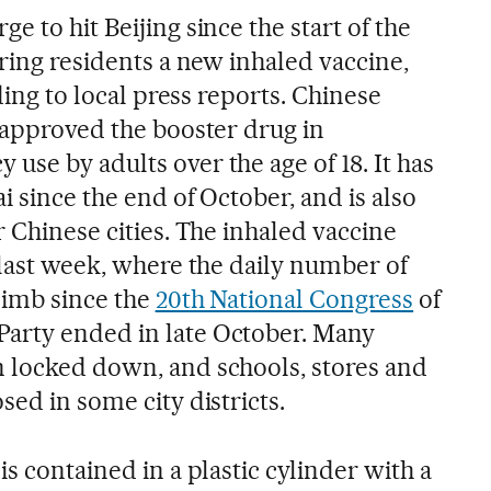
e to hit Beijing since the start of the
ering residents a new inhaled vaccine,
rding to local press reports. Chinese
s approved the booster drug in
se by adults over the age of 18. It has
i since the end of October, and is also
r Chinese cities. The inhaled vaccine
 last week, where the daily number of
limb since the
20th National Congress
of
arty ended in late October. Many
 locked down, and schools, stores and
sed in some city districts.
is contained in a plastic cylinder with a