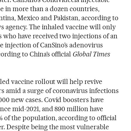
e in more than a dozen countries,
tina, Mexico and Pakistan, according to
s agency. The inhaled vaccine will only
s who have received two injections of an
e injection of CanSino’s adenovirus
ording to China’s official
Global Times
led vaccine rollout will help revive
 amid a surge of coronavirus infections
,000 new cases. Covid boosters have
ince mid-2021, and 890 million have
of the population, according to official
r. Despite being the most vulnerable