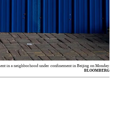
ent in a neighborhood under confinement in Beijing on Monday.
BLOOMBERG