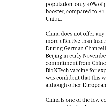
population, only 40% of 
booster, compared to 84.
Union.
China does not offer an
more effective than inact
During German Chancellor
Beijing in early Novembe
commitment from Chinese 
BioNTech vaccine for expa
was confident that this w
although other European 
China is one of the few c