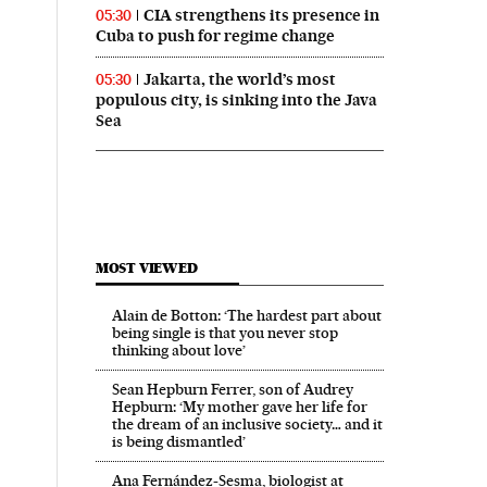
CIA strengthens its presence in
05:30
Cuba to push for regime change
Jakarta, the world’s most
05:30
populous city, is sinking into the Java
Sea
MOST VIEWED
Alain de Botton: ‘The hardest part about
being single is that you never stop
thinking about love’
Sean Hepburn Ferrer, son of Audrey
Hepburn: ‘My mother gave her life for
the dream of an inclusive society… and it
is being dismantled’
Ana Fernández-Sesma, biologist at