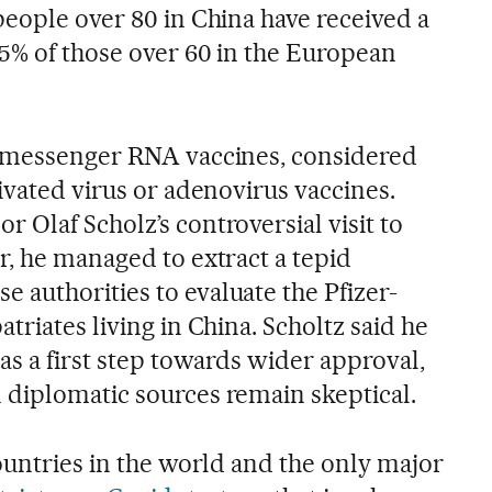
people over 80 in China have received a
5% of those over 60 in the European
y messenger RNA vaccines, considered
ivated virus or adenovirus vaccines.
 Olaf Scholz’s controversial visit to
r, he managed to extract a tepid
authorities to evaluate the Pfizer-
triates living in China. Scholtz said he
as a first step towards wider approval,
diplomatic sources remain skeptical.
ountries in the world and the only major