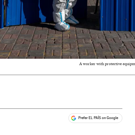
A worker with protective equipm
Prefer EL PAÍS on Google
ales