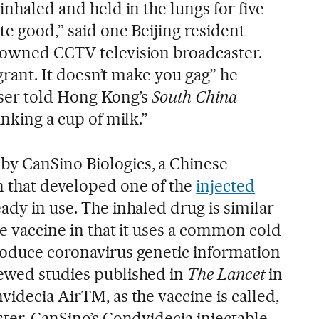
inhaled and held in the lungs for five
ite good,” said one Beijing resident
-owned CCTV television broadcaster.
ragrant. It doesn’t make you gag” he
ser told Hong Kong’s
South China
rinking a cup of milk.”
by CanSino Biologics, a Chinese
 that developed one of the
injected
ady in use. The inhaled drug is similar
he vaccine in that it uses a common cold
roduce coronavirus genetic information
ewed studies published in
The Lancet
in
videcia AirTM, as the vaccine is called,
ster. CanSino’s Condvidecia injectable