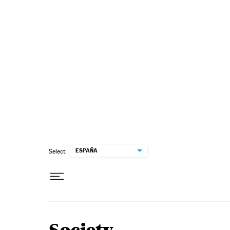
Skip to content
ESPAÑA
Select: