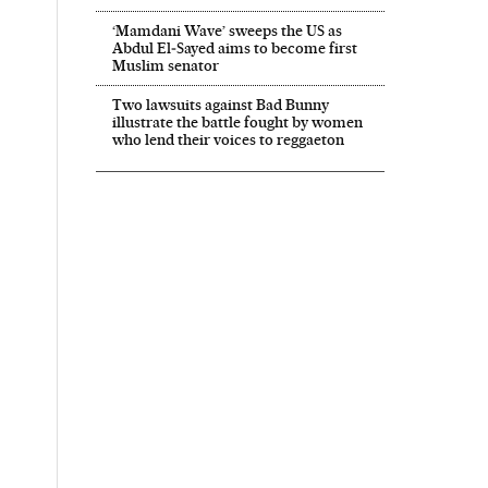
‘Mamdani Wave’ sweeps the US as
Abdul El‑Sayed aims to become first
Muslim senator
Two lawsuits against Bad Bunny
illustrate the battle fought by women
who lend their voices to reggaeton