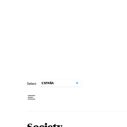
Skip to content
ESPAÑA
Select: