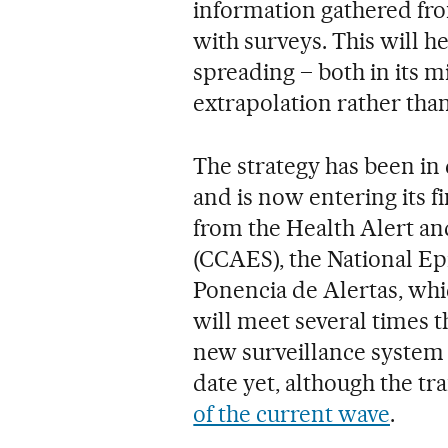
information gathered fro
with surveys. This will h
spreading – both in its 
extrapolation rather tha
The strategy has been i
and is now entering its fi
from the Health Alert a
(CCAES), the National E
Ponencia de Alertas, whic
will meet several times 
new surveillance system s
date yet, although the tr
of the current wave
.