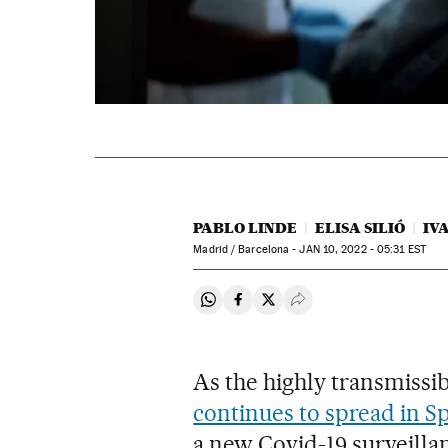
PABLO LINDE
ELISA SILIÓ
IV
Madrid / Barcelona -
JAN
10, 2022 - 05:31
EST
Share on Whatsapp
Share on Facebook
Share on Twitter
Desplegar Redes Soci
As the highly transmissi
continues to spread in S
a new Covid-19 surveillan