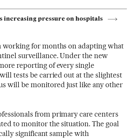
s increasing pressure on hospitals
en working for months on adapting what
ntinel surveillance. Under the new
more reporting of every single
ill tests be carried out at the slightest
 will be monitored just like any other
ofessionals from primary care centers
ated to monitor the situation. The goal
tically significant sample with