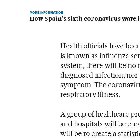
MORE INFORMATION
How Spain’s sixth coronavirus wave i
Health officials have be
is known as influenza se
system, there will be no 
diagnosed infection, nor w
symptom. The coronavirus
respiratory illness.
A group of healthcare pr
and hospitals will be cre
will be to create a statis