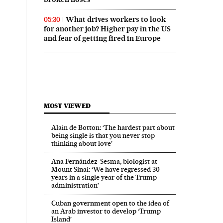
What drives workers to look
05:30
for another job? Higher pay in the US
and fear of getting fired in Europe
MOST VIEWED
Alain de Botton: ‘The hardest part about
being single is that you never stop
thinking about love’
Ana Fernández-Sesma, biologist at
Mount Sinai: ‘We have regressed 30
years in a single year of the Trump
administration’
Cuban government open to the idea of
an Arab investor to develop ‘Trump
Island’