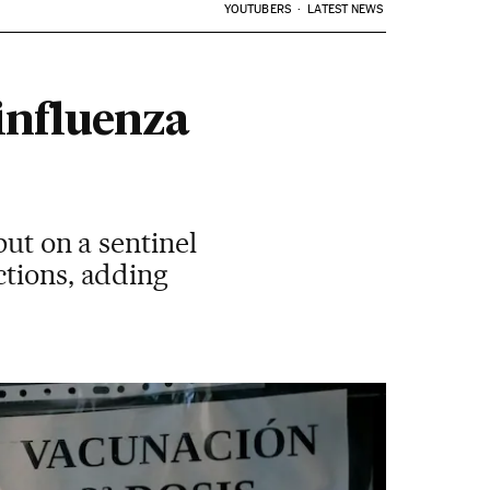
YOUTUBERS
LATEST NEWS
 influenza
but on a sentinel
ctions, adding