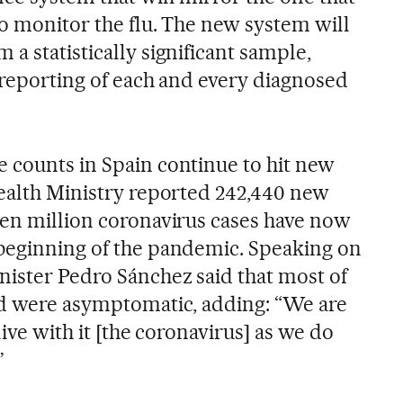
to monitor the flu. The new system will
a statistically significant sample,
y reporting of each and every diagnosed
 counts in Spain continue to hit new
Health Ministry reported 242,440 new
ven million coronavirus cases have now
beginning of the pandemic. Speaking on
nister Pedro Sánchez said that most of
ed were asymptomatic, adding: “We are
live with it [the coronavirus] as we do
”