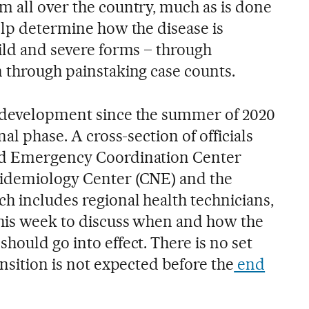
m all over the country, much as is done
elp determine how the disease is
mild and severe forms – through
n through painstaking case counts.
n development since the summer of 2020
nal phase. A cross-section of officials
nd Emergency Coordination Center
pidemiology Center (CNE) and the
h includes regional health technicians,
this week to discuss when and how the
hould go into effect. There is no set
ansition is not expected before the
end