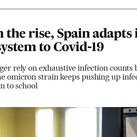
 the rise, Spain adapts
system to Covid-19
ger rely on exhaustive infection counts 
e omicron strain keeps pushing up infe
rn to school