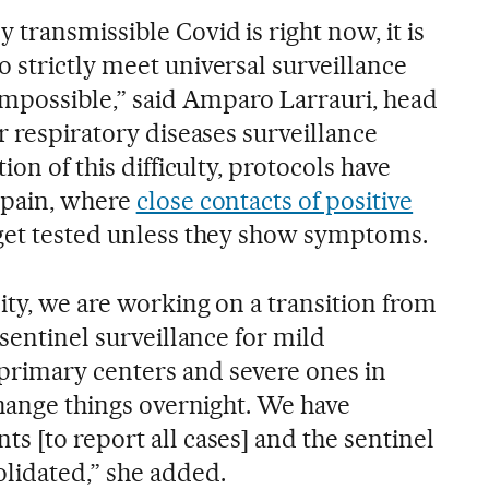
transmissible Covid is right now, it is
 strictly meet universal surveillance
 impossible,” said Amparo Larrauri, head
r respiratory diseases surveillance
ion of this difficulty, protocols have
Spain, where
close contacts of positive
get tested unless they show symptoms.
ity, we are working on a transition from
 sentinel surveillance for mild
 primary centers and severe ones in
change things overnight. We have
s [to report all cases] and the sentinel
lidated,” she added.