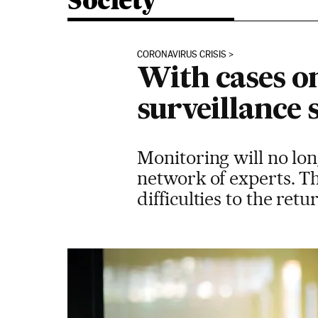
Society
CORONAVIRUS CRISIS
With cases on
surveillance 
Monitoring will no lon
network of experts. Th
difficulties to the retu