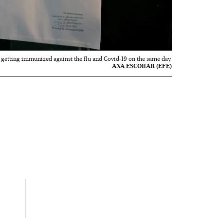
f getting immunized against the flu and Covid-19 on the same day.
ANA ESCOBAR (EFE)