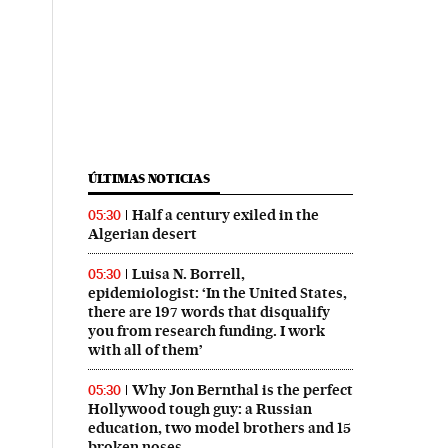
ÚLTIMAS NOTICIAS
Half a century exiled in the
05:30
Algerian desert
Luisa N. Borrell,
05:30
epidemiologist: ‘In the United States,
there are 197 words that disqualify
you from research funding. I work
with all of them’
Why Jon Bernthal is the perfect
05:30
Hollywood tough guy: a Russian
education, two model brothers and 15
broken noses