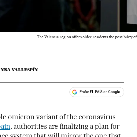
The Valencia region offers older residents the possibility o
ANNA VALLESPÍN
Prefer EL PAÍS on Google
ales
ble omicron variant of the coronavirus
pain
, authorities are finalizing a plan for
ce system that will mirror the one that