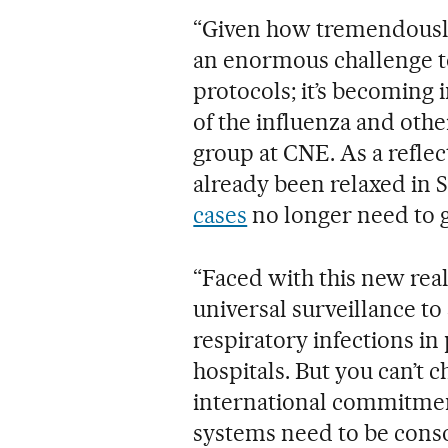
“Given how tremendously 
an enormous challenge to
protocols; it’s becoming
of the influenza and othe
group at CNE. As a reflect
already been relaxed in 
cases
no longer need to 
“Faced with this new real
universal surveillance to
respiratory infections in
hospitals. But you can’t 
international commitment
systems need to be conso