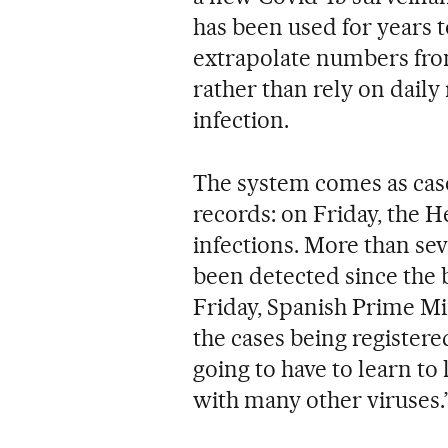
has been used for years 
extrapolate numbers from 
rather than rely on dail
infection.
The system comes as case
records: on Friday, the 
infections. More than se
been detected since the 
Friday, Spanish Prime Mi
the cases being register
going to have to learn to 
with many other viruses.