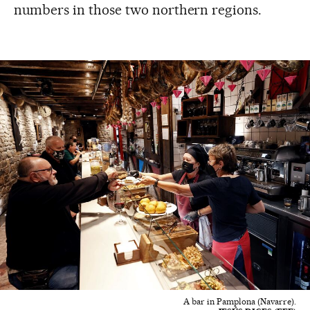
numbers in those two northern regions.
A bar in Pamplona (Navarre).