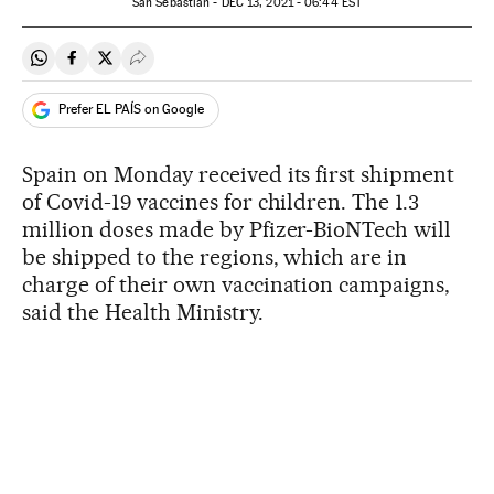
San Sebastián -
DEC
13, 2021 - 06:44
EST
Share on Whatsapp
Share on Facebook
Share on Twitter
Desplegar Redes Sociales
Prefer EL PAÍS on Google
Spain on Monday received its first shipment
of Covid-19 vaccines for children. The 1.3
million doses made by Pfizer-BioNTech will
be shipped to the regions, which are in
charge of their own vaccination campaigns,
said the Health Ministry.