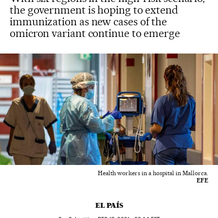
the government is hoping to extend
immunization as new cases of the
omicron variant continue to emerge
Health workers in a hospital in Mallorca.
EFE
EL PAÍS