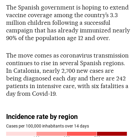
The Spanish government is hoping to extend
vaccine coverage among the country’s 3.3
million children following a successful
campaign that has already immunized nearly
90% of the population age 12 and over.
The move comes as coronavirus transmission
continues to rise in several Spanish regions.
In Catalonia, nearly 2,700 new cases are
being diagnosed each day and there are 242
patients in intensive care, with six fatalities a
day from Covid-19.