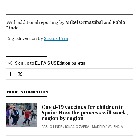
With additional reporting by
Mikel Ormazábal
and
Pablo
Linde
.
English version by
Susana Urra
.
Sign up to EL PAÍS US Edition bulletin
Society El País in English on Facebook
Society El País in English on Twitter
MORE INFORMATION
Covid-19 vaccines for children in
Spain: How the process will work,
region by region
PABLO LINDE
/
IGNACIO ZAFRA
| MADRID / VALENCIA