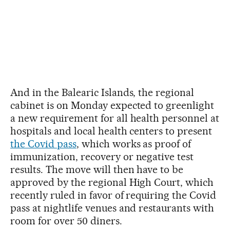
And in the Balearic Islands, the regional
cabinet is on Monday expected to greenlight
a new requirement for all health personnel at
hospitals and local health centers to present
the Covid pass
, which works as proof of
immunization, recovery or negative test
results. The move will then have to be
approved by the regional High Court, which
recently ruled in favor of requiring the Covid
pass at nightlife venues and restaurants with
room for over 50 diners.