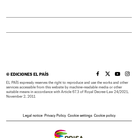
©
EDICIONES EL PAÍS
EL PAÍS IN ENGLISH
EL PAÍS IN ENG
EL PAÍS I
EL PA
EL PAÍS expressly reserves the right to reproduce and use the works and other
services accessible from this website by machine-readable media or other
suitable means in accordance with Article 67.3 of Royal Decree-Law 24/2021,
November 2, 2011
Legal notice
Privacy Policy
Cookie settings
Cookie policy