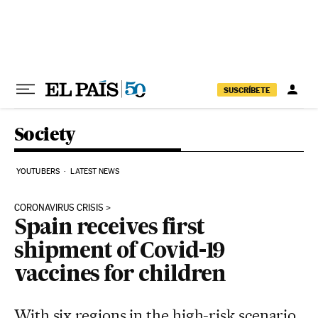
Skip to content
SUSCRÍBETE
Society
YOUTUBERS
LATEST NEWS
CORONAVIRUS CRISIS
Spain receives first
shipment of Covid-19
vaccines for children
With six regions in the high-risk scenario,