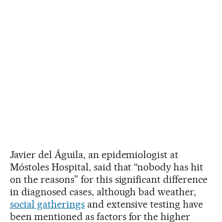
Javier del Águila, an epidemiologist at
Móstoles Hospital, said that “nobody has hit
on the reasons” for this significant difference
in diagnosed cases, although bad weather,
social gatherings
and extensive testing have
been mentioned as factors for the higher