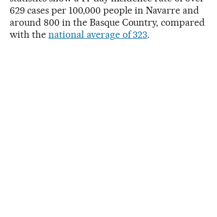
629 cases per 100,000 people in Navarre and
around 800 in the Basque Country, compared
with the
national average of 323
.