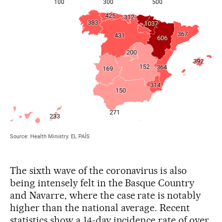
The sixth wave of the coronavirus is also
being intensely felt in the Basque Country
and Navarre, where the case rate is notably
higher than the national average. Recent
statistics show a 14-day incidence rate of over