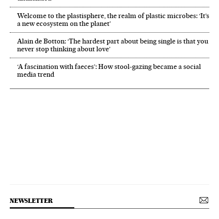
Welcome to the plastisphere, the realm of plastic microbes: ‘It’s
a new ecosystem on the planet’
Alain de Botton: ‘The hardest part about being single is that you
never stop thinking about love’
‘A fascination with faeces’: How stool-gazing became a social
media trend
NEWSLETTER