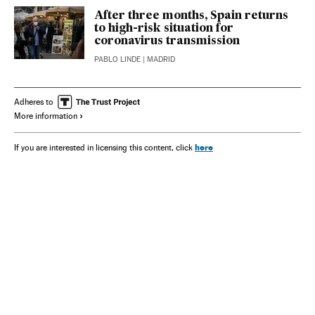
After three months, Spain returns
to high-risk situation for
coronavirus transmission
PABLO LINDE
| MADRID
Adheres to
More information
here
If you are interested in licensing this content, click