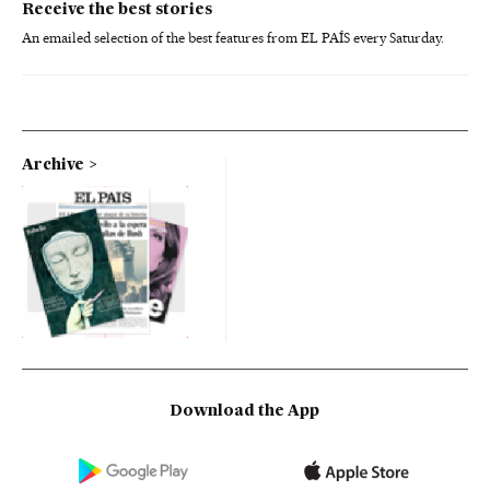
Receive the best stories
An emailed selection of the best features from EL PAÍS every Saturday.
Archive
Download the App