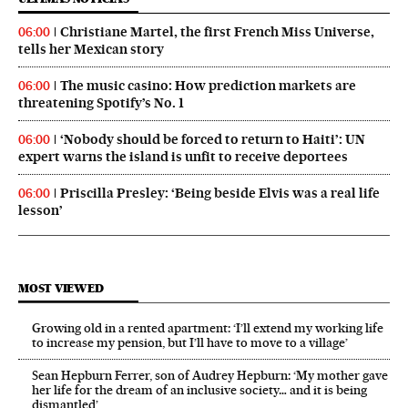
Christiane Martel, the first French Miss Universe,
06:00
tells her Mexican story
The music casino: How prediction markets are
06:00
threatening Spotify’s No. 1
‘Nobody should be forced to return to Haiti’: UN
06:00
expert warns the island is unfit to receive deportees
Priscilla Presley: ‘Being beside Elvis was a real life
06:00
lesson’
MOST VIEWED
Growing old in a rented apartment: ‘I’ll extend my working life
to increase my pension, but I’ll have to move to a village’
Sean Hepburn Ferrer, son of Audrey Hepburn: ‘My mother gave
her life for the dream of an inclusive society… and it is being
dismantled’