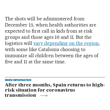
The shots will be administered from
December 15, when health authorities are
expected to first call in kids from at-risk
groups and those ages 10 and 11. But the
logistics will
vary depending on the region
,
with some like Catalonia choosing to
immunize all children between the ages of
five and 11 at the same time.
MORE INFORMATION
After three months, Spain returns to high-
risk situation for coronavirus
transmission