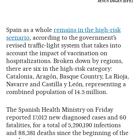
JESÚS DIGES (EFE)
Spain as a whole
remains in the high-risk
scenario
, according to the government’s
revised traffic-light system that takes into
account the impact of vaccination on
hospitalizations. Broken down by regions,
there are six in the high-risk category:
Catalonia, Aragón, Basque Country, La Rioja,
Navarre and Castilla y León, representing a
combined population of 14.5 million.
The Spanish Health Ministry on Friday
reported 17,012 new diagnosed cases and 60
fatalities, for a total of 5,290,190 infections
and 88,381 deaths since the beginning of the