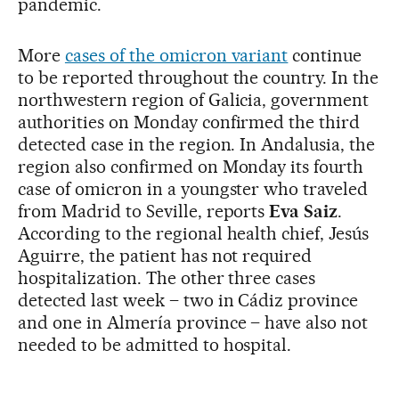
pandemic.
More
cases of the omicron variant
continue
to be reported throughout the country. In the
northwestern region of Galicia, government
authorities on Monday confirmed the third
detected case in the region. In Andalusia, the
region also confirmed on Monday its fourth
case of omicron in a youngster who traveled
from Madrid to Seville, reports
Eva Saiz
.
According to the regional health chief, Jesús
Aguirre, the patient has not required
hospitalization. The other three cases
detected last week – two in Cádiz province
and one in Almería province – have also not
needed to be admitted to hospital.