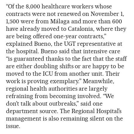
“Of the 8,000 healthcare workers whose
contracts were not renewed on November 1,
1,500 were from Málaga and more than 600
have already moved to Catalonia, where they
are being offered one-year contracts,”
explained Bueno, the UGT representative at
the hospital. Bueno said that intensive care
“is guaranteed thanks to the fact that the staff
are either doubling shifts or are happy to be
moved to the ICU from another unit. Their
work is proving exemplary.” Meanwhile,
regional health authorities are largely
refraining from becoming involved. “We
don’t talk about outbreaks,” said one
department source. The Regional Hospital’s
management is also remaining silent on the
issue.