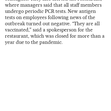
where managers said that all staff members
undergo periodic PCR tests. New antigen
tests on employees following news of the
outbreak turned out negative. “They are all
vaccinated,” said a spokesperson for the
restaurant, which was closed for more than a
year due to the pandemic.