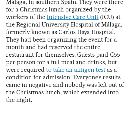
Málaga, in southern Spain. They were there
for a Christmas lunch organized by the
workers of the
Intensive Care Unit
(ICU) at
the Regional University Hospital of Málaga,
formerly known as Carlos Haya Hospital.
They had been organizing the event for a
month and had reserved the entire
restaurant for themselves. Guests paid €55
per person for a full meal and drinks, but
were required
to take an antigen test
as a
condition for admission. Everyone’s results
came in negative and nobody was left out of
the Christmas lunch, which extended into
the night.