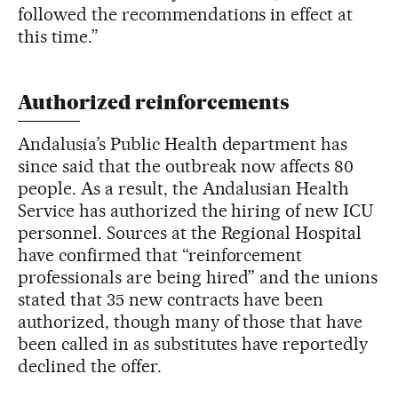
followed the recommendations in effect at
this time.”
Authorized reinforcements
Andalusia’s Public Health department has
since said that the outbreak now affects 80
people. As a result, the Andalusian Health
Service has authorized the hiring of new ICU
personnel. Sources at the Regional Hospital
have confirmed that “reinforcement
professionals are being hired” and the unions
stated that 35 new contracts have been
authorized, though many of those that have
been called in as substitutes have reportedly
declined the offer.