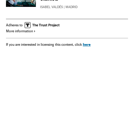
ISABEL VALDÉS
| MADRID
Adheres to
More information
here
If you are interested in licensing this content, click