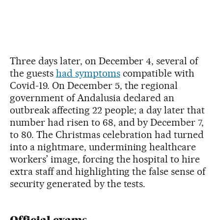
Three days later, on December 4, several of
the guests
had symptoms
compatible with
Covid-19. On December 5, the regional
government of Andalusia declared an
outbreak affecting 22 people; a day later that
number had risen to 68, and by December 7,
to 80. The Christmas celebration had turned
into a nightmare, undermining healthcare
workers’ image, forcing the hospital to hire
extra staff and highlighting the false sense of
security generated by the tests.