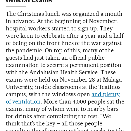
Official exams
The Christmas lunch was organized a month
in advance. At the beginning of November,
hospital workers started to sign up. They
were keen to celebrate after a year and a half
of being on the front lines of the war against
the pandemic. On top of this, many of the
guests had just taken an official public
examination to secure a permanent position
with the Andalusian Health Service. These
exams were held on November 28 at Málaga
University, inside classrooms at the Teatinos
campus, with the windows open
and plenty
of ventilation
. More than 4,000 people sat the
exams, many of whom went to nearby bars
for drinks after completing the test. “We
think that’s the key – all those people
spending the afternoon without masks inside