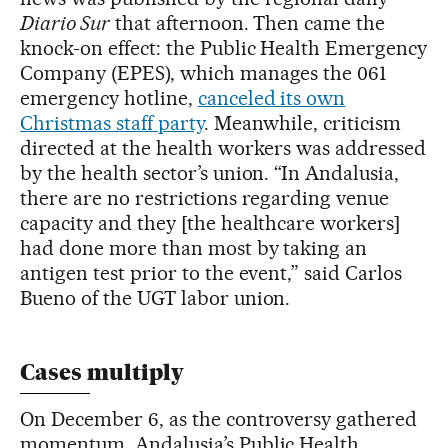
Diario Sur
that afternoon. Then came the
knock-on effect: the Public Health Emergency
Company (EPES), which manages the 061
emergency hotline,
canceled its own
Christmas staff party
. Meanwhile, criticism
directed at the health workers was addressed
by the health sector’s union. “In Andalusia,
there are no restrictions regarding venue
capacity and they [the healthcare workers]
had done more than most by taking an
antigen test prior to the event,” said Carlos
Bueno of the UGT labor union.
Cases multiply
On December 6, as the controversy gathered
momentum, Andalusia’s Public Health