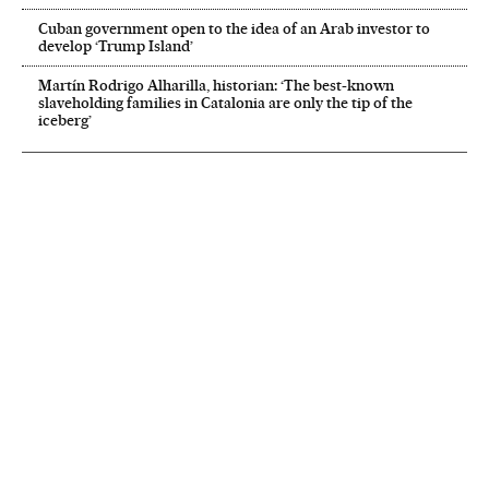
Cuban government open to the idea of an Arab investor to
develop ‘Trump Island’
Martín Rodrigo Alharilla, historian: ‘The best-known
slaveholding families in Catalonia are only the tip of the
iceberg’
NEWSLETTER
Receive the best stories
An emailed selection of the best features from EL PAÍS every Saturday.