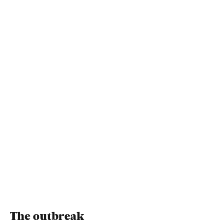
The outbreak