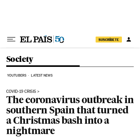
Skip to content
SUSCRÍBETE
Society
YOUTUBERS
LATEST NEWS
COVID-19 CRISIS
The coronavirus outbreak in
southern Spain that turned
a Christmas bash into a
nightmare