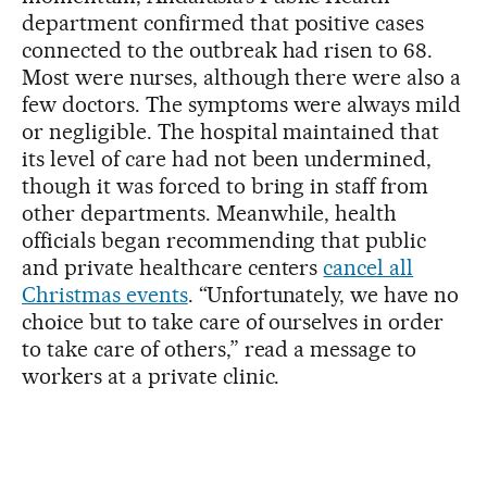
department confirmed that positive cases
connected to the outbreak had risen to 68.
Most were nurses, although there were also a
few doctors. The symptoms were always mild
or negligible. The hospital maintained that
its level of care had not been undermined,
though it was forced to bring in staff from
other departments. Meanwhile, health
officials began recommending that public
and private healthcare centers
cancel all
Christmas events
. “Unfortunately, we have no
choice but to take care of ourselves in order
to take care of others,” read a message to
workers at a private clinic.