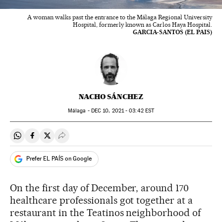
A woman walks past the entrance to the Málaga Regional University
Hospital, formerly known as Carlos Haya Hospital.
GARCIA-SANTOS (EL PAIS)
NACHO SÁNCHEZ
Málaga -
DEC
10, 2021 - 03:42
EST
Share on Whatsapp
Share on Facebook
Share on Twitter
Desplegar Redes Sociales
Prefer EL PAÍS on Google
On the first day of December, around 170
healthcare professionals got together at a
restaurant in the Teatinos neighborhood of