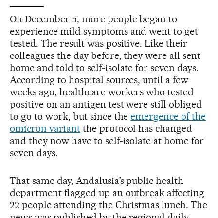
On December 5, more people began to
experience mild symptoms and went to get
tested. The result was positive. Like their
colleagues the day before, they were all sent
home and told to self-isolate for seven days.
According to hospital sources, until a few
weeks ago, healthcare workers who tested
positive on an antigen test were still obliged
to go to work, but since the
emergence of the
omicron variant
the protocol has changed
and they now have to self-isolate at home for
seven days.
That same day, Andalusia’s public health
department flagged up an outbreak affecting
22 people attending the Christmas lunch. The
news was published by the regional daily