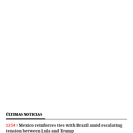
ÚLTIMAS NOTICIAS
Mexico reinforces ties with Brazil amid escalating
13:54
tension between Lula and Trump