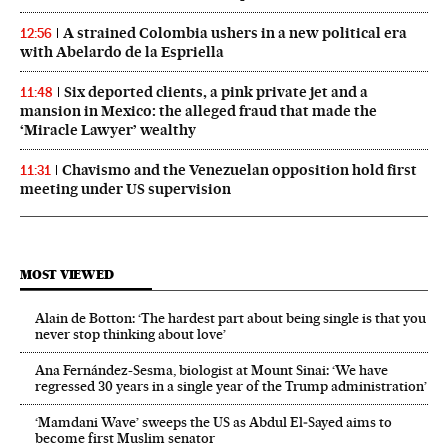
A strained Colombia ushers in a new political era
12:56
with Abelardo de la Espriella
Six deported clients, a pink private jet and a
11:48
mansion in Mexico: the alleged fraud that made the
‘Miracle Lawyer’ wealthy
Chavismo and the Venezuelan opposition hold first
11:31
meeting under US supervision
MOST VIEWED
Alain de Botton: ‘The hardest part about being single is that you
never stop thinking about love’
Ana Fernández-Sesma, biologist at Mount Sinai: ‘We have
regressed 30 years in a single year of the Trump administration’
‘Mamdani Wave’ sweeps the US as Abdul El‑Sayed aims to
become first Muslim senator