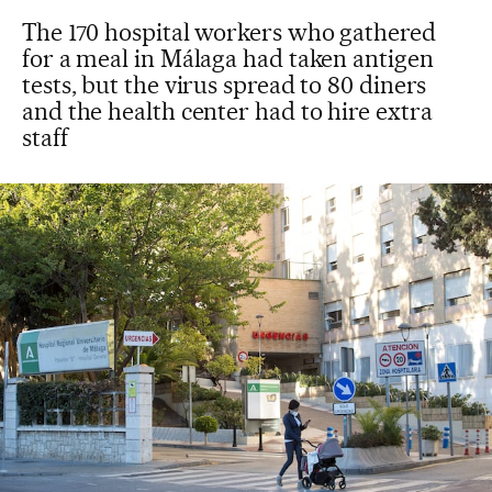
The 170 hospital workers who gathered
for a meal in Málaga had taken antigen
tests, but the virus spread to 80 diners
and the health center had to hire extra
staff