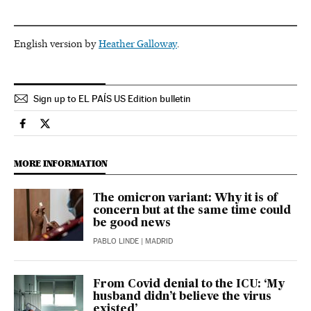
English version by
Heather Galloway
.
Sign up to EL PAÍS US Edition bulletin
Society El País in English on Facebook
Society El País in English on Twitter
MORE INFORMATION
The omicron variant: Why it is of
concern but at the same time could
be good news
PABLO LINDE
| MADRID
From Covid denial to the ICU: ‘My
husband didn’t believe the virus
existed’