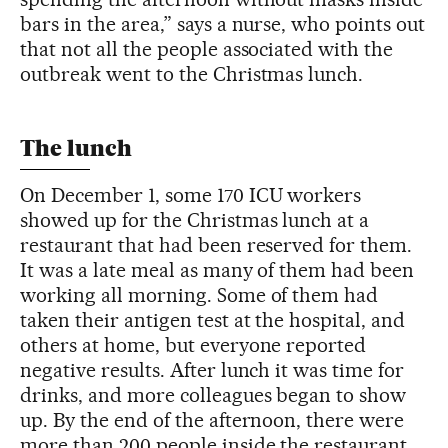
bars in the area,” says a nurse, who points out
that not all the people associated with the
outbreak went to the Christmas lunch.
The lunch
On December 1, some 170 ICU workers
showed up for the Christmas lunch at a
restaurant that had been reserved for them.
It was a late meal as many of them had been
working all morning. Some of them had
taken their antigen test at the hospital, and
others at home, but everyone reported
negative results. After lunch it was time for
drinks, and more colleagues began to show
up. By the end of the afternoon, there were
more than 200 people inside the restaurant.