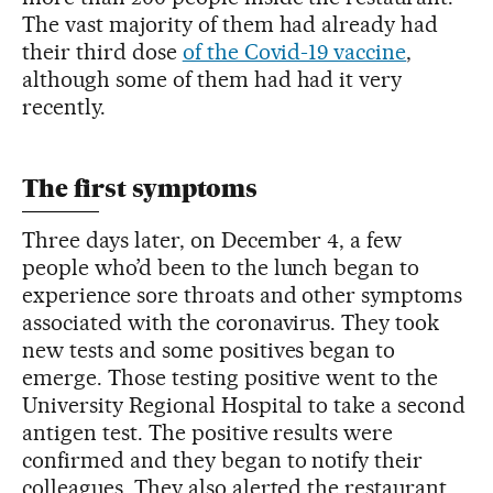
The vast majority of them had already had
their third dose
of the Covid-19 vaccine
,
although some of them had had it very
recently.
The first symptoms
Three days later, on December 4, a few
people who’d been to the lunch began to
experience sore throats and other symptoms
associated with the coronavirus. They took
new tests and some positives began to
emerge. Those testing positive went to the
University Regional Hospital to take a second
antigen test. The positive results were
confirmed and they began to notify their
colleagues. They also alerted the restaurant,