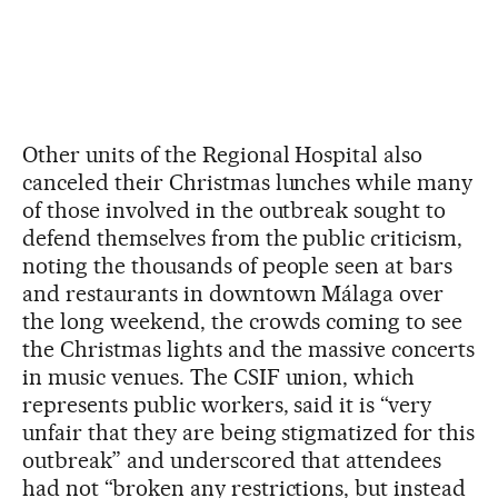
Other units of the Regional Hospital also
canceled their Christmas lunches while many
of those involved in the outbreak sought to
defend themselves from the public criticism,
noting the thousands of people seen at bars
and restaurants in downtown Málaga over
the long weekend, the crowds coming to see
the Christmas lights and the massive concerts
in music venues. The CSIF union, which
represents public workers, said it is “very
unfair that they are being stigmatized for this
outbreak” and underscored that attendees
had not “broken any restrictions, but instead