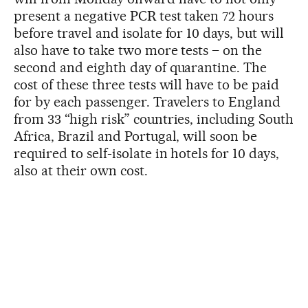
present a negative PCR test taken 72 hours
before travel and isolate for 10 days, but will
also have to take two more tests – on the
second and eighth day of quarantine. The
cost of these three tests will have to be paid
for by each passenger. Travelers to England
from 33 “high risk” countries, including South
Africa, Brazil and Portugal, will soon be
required to self-isolate in hotels for 10 days,
also at their own cost.