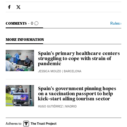
Society El País in English on Facebook
Society El País in English on Twitter
GO TO COMMENTS
Rules
›
COMMENTS
0
MORE INFORMATION
Spain’s primary healthcare centers
struggling to cope with strain of
pandemic
JESSICA MOUZO
| BARCELONA
Spain’s government pinning hopes
on a vaccination passport to help
kick-start ailing tourism sector
HUGO GUTIÉRREZ
| MADRID
Adheres to