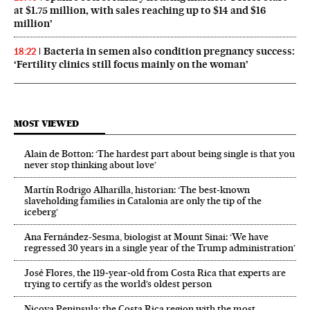
at $1.75 million, with sales reaching up to $14 and $16
million’
Bacteria in semen also condition pregnancy success:
18:22
‘Fertility clinics still focus mainly on the woman’
MOST VIEWED
Alain de Botton: ‘The hardest part about being single is that you
never stop thinking about love’
Martín Rodrigo Alharilla, historian: ‘The best-known
slaveholding families in Catalonia are only the tip of the
iceberg’
Ana Fernández-Sesma, biologist at Mount Sinai: ‘We have
regressed 30 years in a single year of the Trump administration’
José Flores, the 119‑year‑old from Costa Rica that experts are
trying to certify as the world’s oldest person
Nicoya Peninsula: the Costa Rica region with the most