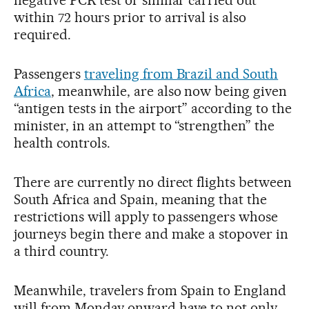
negative PCR test or similar carried out
within 72 hours prior to arrival is also
required.
Passengers
traveling from Brazil and South
Africa
, meanwhile, are also now being given
“antigen tests in the airport” according to the
minister, in an attempt to “strengthen” the
health controls.
There are currently no direct flights between
South Africa and Spain, meaning that the
restrictions will apply to passengers whose
journeys begin there and make a stopover in
a third country.
Meanwhile, travelers from Spain to England
will from Monday onward have to not only