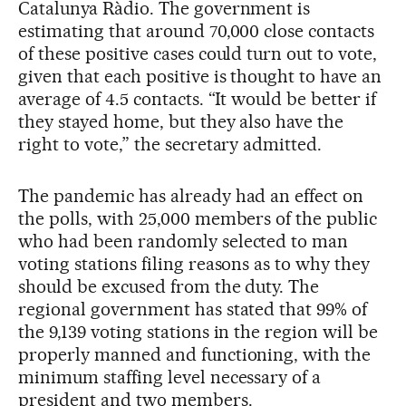
Catalunya Ràdio. The government is
estimating that around 70,000 close contacts
of these positive cases could turn out to vote,
given that each positive is thought to have an
average of 4.5 contacts. “It would be better if
they stayed home, but they also have the
right to vote,” the secretary admitted.
The pandemic has already had an effect on
the polls, with 25,000 members of the public
who had been randomly selected to man
voting stations filing reasons as to why they
should be excused from the duty. The
regional government has stated that 99% of
the 9,139 voting stations in the region will be
properly manned and functioning, with the
minimum staffing level necessary of a
president and two members.