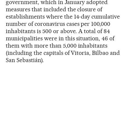
government, which in January adopted
measures that included the closure of
establishments where the 14-day cumulative
number of coronavirus cases per 100,000
inhabitants is 500 or above. A total of 84
municipalities were in this situation, 46 of
them with more than 5,000 inhabitants
(including the capitals of Vitoria, Bilbao and
San Sebastián).