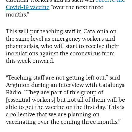
Covid-19 vaccine
“over the next three
months.”
This will put teaching staff in Catalonia on
the same level as emergency workers and
pharmacists, who will start to receive their
inoculations against the coronavirus from
this week onward.
“Teaching staff are not getting left out,” said
Argimon during an interview with Catalunya
Ràdio. “They are part of this group of
[essential workers] but not all of them will be
able to get the vaccine on the first day. This is
a collective that we are planning on
vaccinating over the coming three months.”