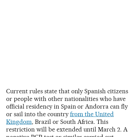
Current rules state that only Spanish citizens
or people with other nationalities who have
official residency in Spain or Andorra can fly
or sail into the country
from the United
Kingdom
, Brazil or South Africa. This
restriction will be extended until March 2. A