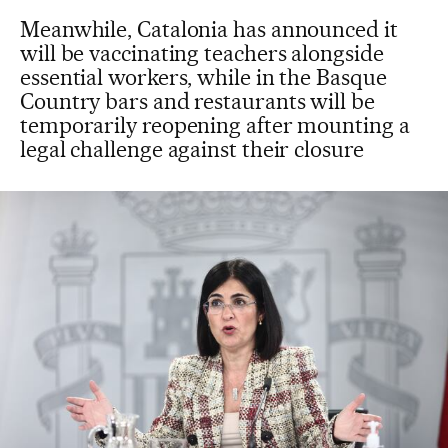
Meanwhile, Catalonia has announced it
will be vaccinating teachers alongside
essential workers, while in the Basque
Country bars and restaurants will be
temporarily reopening after mounting a
legal challenge against their closure