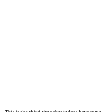
This is the third time that judges have put a