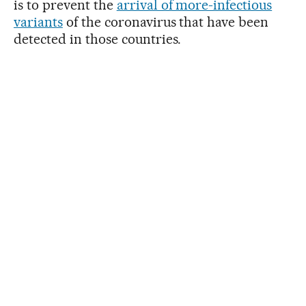
is to prevent the
arrival of more-infectious
variants
of the coronavirus that have been
detected in those countries.