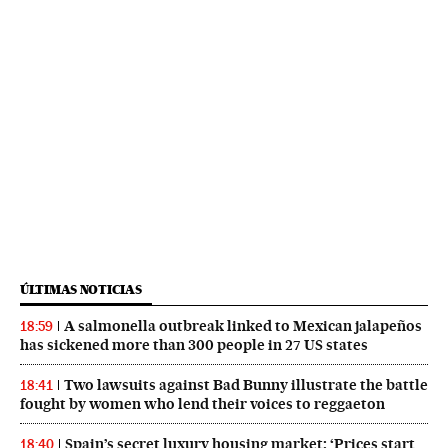
ÚLTIMAS NOTICIAS
A salmonella outbreak linked to Mexican jalapeños
18:59
has sickened more than 300 people in 27 US states
Two lawsuits against Bad Bunny illustrate the battle
18:41
fought by women who lend their voices to reggaeton
Spain’s secret luxury housing market: ‘Prices start
18:40