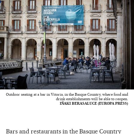
Outdoor seating at a bar in Vitoria, in the Basque Country, where food and
drink establishments will be able to reopen.
IÑAKI BERASALUCE (EUROPA PRESS)
Bars and restaurants in the Basque Country