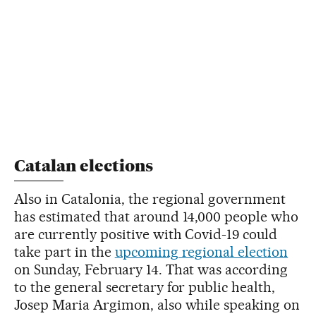
Catalan elections
Also in Catalonia, the regional government
has estimated that around 14,000 people who
are currently positive with Covid-19 could
take part in the
upcoming regional election
on Sunday, February 14. That was according
to the general secretary for public health,
Josep Maria Argimon, also while speaking on