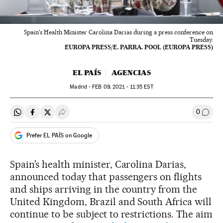
Spain's Health Minister Carolina Darias during a press conference on
Tuesday.
EUROPA PRESS/E. PARRA. POOL (EUROPA PRESS)
EL PAÍS
AGENCIAS
Madrid -
FEB
09, 2021 - 11:35
EST
0
Share on Whatsapp
Share on Facebook
Share on Twitter
Desplegar Redes Sociales
Go to
Prefer EL PAÍS on Google
Spain’s health minister, Carolina Darias,
announced today that passengers on flights
and ships arriving in the country from the
United Kingdom, Brazil and South Africa will
continue to be subject to restrictions. The aim