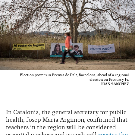
Election posters in Premià de Dalt, Barcelona, ahead of a regional
election on February 14.
JOAN SANCHEZ
In Catalonia, the general secretary for public
health, Josep Maria Argimon, confirmed that
teachers in the region will be considered
essential workers and as such will
receive the