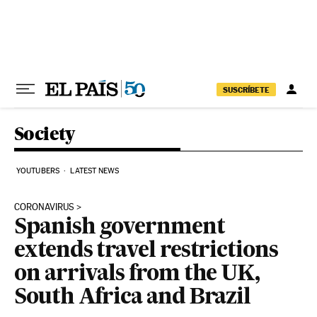
Skip to content
SUSCRÍBETE
Society
YOUTUBERS
LATEST NEWS
CORONAVIRUS
Spanish government
extends travel restrictions
on arrivals from the UK,
South Africa and Brazil