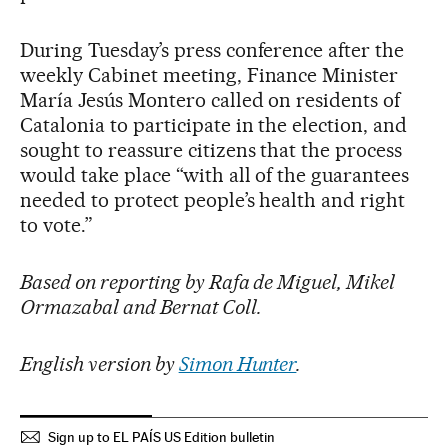
During Tuesday’s press conference after the
weekly Cabinet meeting, Finance Minister
María Jesús Montero called on residents of
Catalonia to participate in the election, and
sought to reassure citizens that the process
would take place “with all of the guarantees
needed to protect people’s health and right
to vote.”
Based on reporting by Rafa de Miguel, Mikel
Ormazabal and Bernat Coll.
English version by
Simon Hunter
.
Sign up to EL PAÍS US Edition bulletin