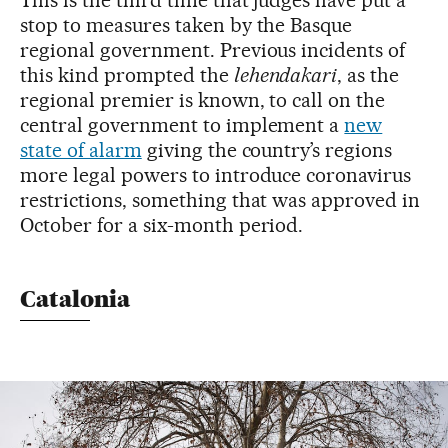
stop to measures taken by the Basque
regional government. Previous incidents of
this kind prompted the
lehendakari
, as the
regional premier is known, to call on the
central government to implement a
new
state of alarm
giving the country’s regions
more legal powers to introduce coronavirus
restrictions, something that was approved in
October for a six-month period.
Catalonia