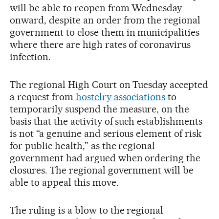
will be able to reopen from Wednesday
onward, despite an order from the regional
government to close them in municipalities
where there are high rates of coronavirus
infection.
The regional High Court on Tuesday accepted
a request from
hostelry associations
to
temporarily suspend the measure, on the
basis that the activity of such establishments
is not “a genuine and serious element of risk
for public health,” as the regional
government had argued when ordering the
closures. The regional government will be
able to appeal this move.
The ruling is a blow to the regional