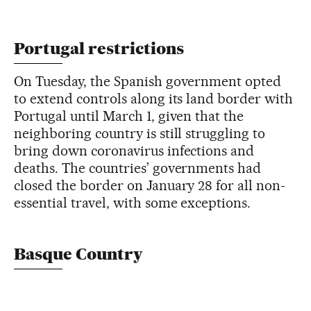
Portugal restrictions
On Tuesday, the Spanish government opted
to extend controls along its land border with
Portugal until March 1, given that the
neighboring country is still struggling to
bring down coronavirus infections and
deaths. The countries’ governments had
closed the border on January 28 for all non-
essential travel, with some exceptions.
Basque Country