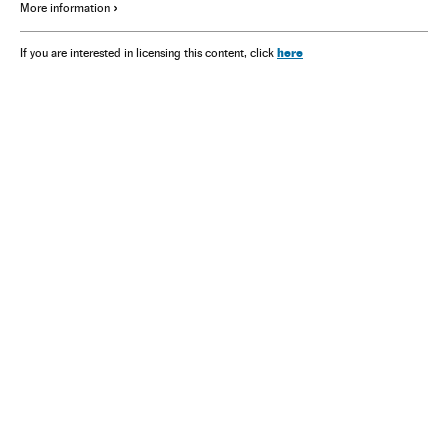
More information
here
If you are interested in licensing this content, click