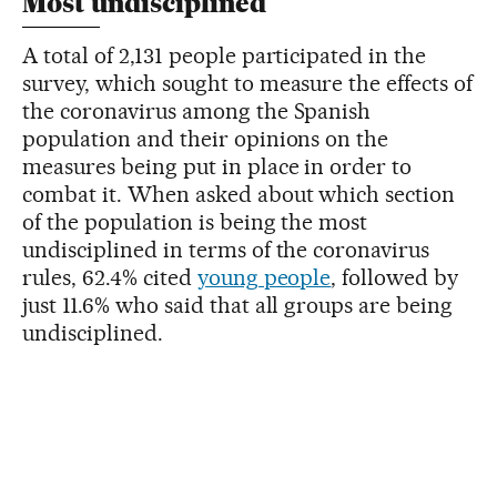
Most undisciplined
A total of 2,131 people participated in the
survey, which sought to measure the effects of
the coronavirus among the Spanish
population and their opinions on the
measures being put in place in order to
combat it. When asked about which section
of the population is being the most
undisciplined in terms of the coronavirus
rules, 62.4% cited
young people
, followed by
just 11.6% who said that all groups are being
undisciplined.