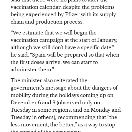
vaccination calendar, despite the problems
being experienced by Pfizer with its supply
chain and production process.
“We estimate that we will begin the
vaccination campaign at the start of January,
although we still don’t have a specific date,”
he said. “Spain will be prepared so that when
the first doses arrive, we can start to
administer them.”
The minister also reiterated the
government’s message about the dangers of
mobility during the holidays coming up on
December 6 and 8 (observed only on
Tuesday in some regions, and on Monday and
Tuesday in others), recommending that “the
less movement, the better,” as a way to stop
the spread of the coronavirus.