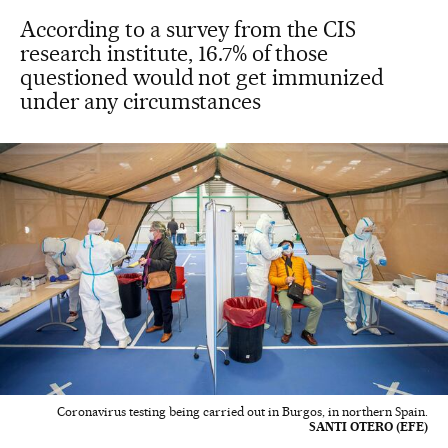
According to a survey from the CIS
research institute, 16.7% of those
questioned would not get immunized
under any circumstances
Coronavirus testing being carried out in Burgos, in northern Spain.
SANTI OTERO (EFE)