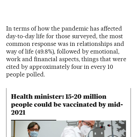
In terms of how the pandemic has affected
day-to-day life for those surveyed, the most
common response was in relationships and
way of life (49.8%), followed by emotional,
work and financial aspects, things that were
cited by approximately four in every 10
people polled.
Health minister: 15-20 million
people could be vaccinated by mid-
2021