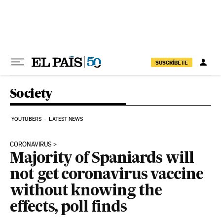
Skip to content
SUSCRÍBETE
Society
YOUTUBERS
LATEST NEWS
CORONAVIRUS
Majority of Spaniards will
not get coronavirus vaccine
without knowing the
effects, poll finds