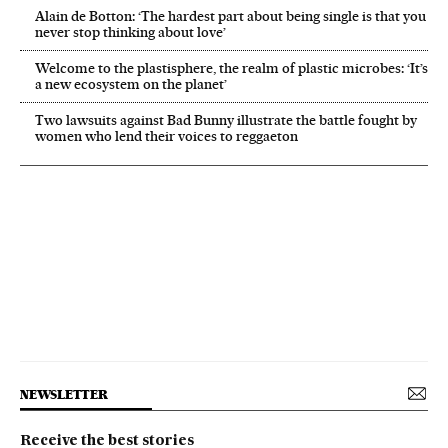
Alain de Botton: ‘The hardest part about being single is that you
never stop thinking about love’
Welcome to the plastisphere, the realm of plastic microbes: ‘It’s
a new ecosystem on the planet’
Two lawsuits against Bad Bunny illustrate the battle fought by
women who lend their voices to reggaeton
NEWSLETTER
Receive the best stories