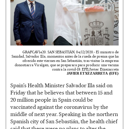
GRAFCAV1420. SAN SEBASTIÁN, 04/12/2020.- El ministro de
Sanidad, Salvador Illa, momentos antes de la rueda de prensa que ha
ofrecido este viernes en San Sebastián, tras visitar la empresa
donostiarra Viralgen, que se preparara para producir una vacuna
contra la covid-19. EFE/Javier Etxezarreta
JAVIER ETXEZARRETA (EFE)
Spain’s Health Minister Salvador Illa said on
Friday that he believes that between 15 and
20 million people in Spain could be
vaccinated against the coronavirus by the
middle of next year. Speaking in the northern
Spanish city of San Sebastián, the health chief
said that there were no plans to alter the