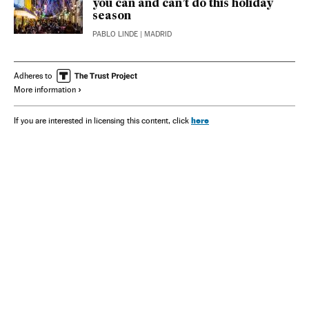
you can and can’t do this holiday
season
PABLO LINDE
| MADRID
Adheres to
More information
here
If you are interested in licensing this content, click