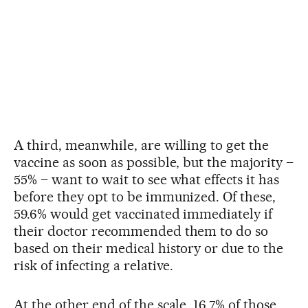
A third, meanwhile, are willing to get the
vaccine as soon as possible, but the majority –
55% – want to wait to see what effects it has
before they opt to be immunized. Of these,
59.6% would get vaccinated immediately if
their doctor recommended them to do so
based on their medical history or due to the
risk of infecting a relative.
At the other end of the scale, 16.7% of those