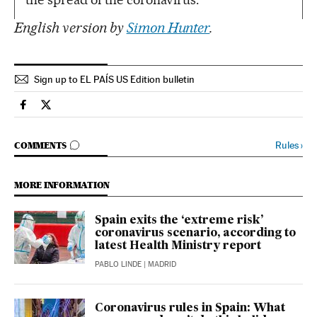
English version by
Simon Hunter
.
Sign up to EL PAÍS US Edition bulletin
Society El País in English on Facebook
Society El País in English on Twitter
GO TO COMMENTS
Rules
›
COMMENTS
MORE INFORMATION
Spain exits the ‘extreme risk’
coronavirus scenario, according to
latest Health Ministry report
PABLO LINDE
| MADRID
Coronavirus rules in Spain: What