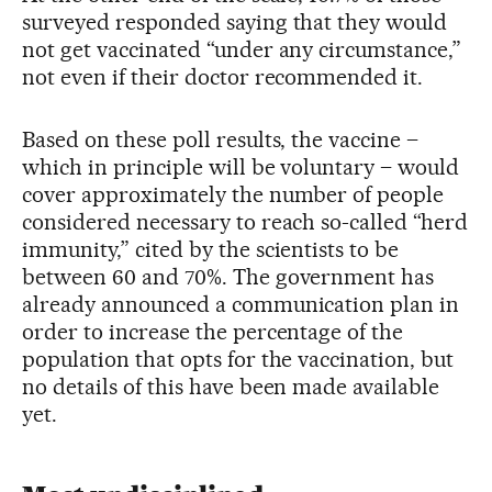
surveyed responded saying that they would
not get vaccinated “under any circumstance,”
not even if their doctor recommended it.
Based on these poll results, the vaccine –
which in principle will be voluntary – would
cover approximately the number of people
considered necessary to reach so-called “herd
immunity,” cited by the scientists to be
between 60 and 70%. The government has
already announced a communication plan in
order to increase the percentage of the
population that opts for the vaccination, but
no details of this have been made available
yet.