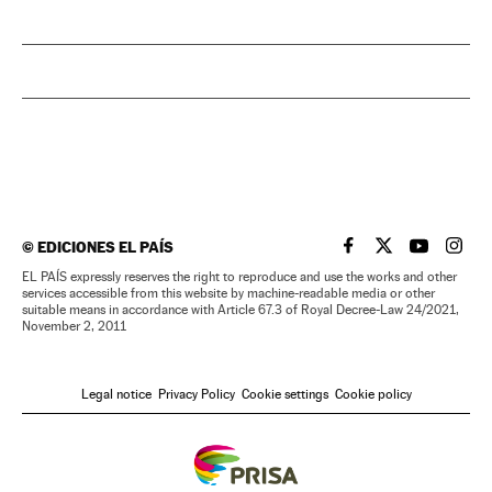
©
EDICIONES EL PAÍS
EL PAÍS IN ENGLISH
EL PAÍS IN ENG
EL PAÍS I
EL PA
EL PAÍS expressly reserves the right to reproduce and use the works and other
services accessible from this website by machine-readable media or other
suitable means in accordance with Article 67.3 of Royal Decree-Law 24/2021,
November 2, 2011
Legal notice
Privacy Policy
Cookie settings
Cookie policy