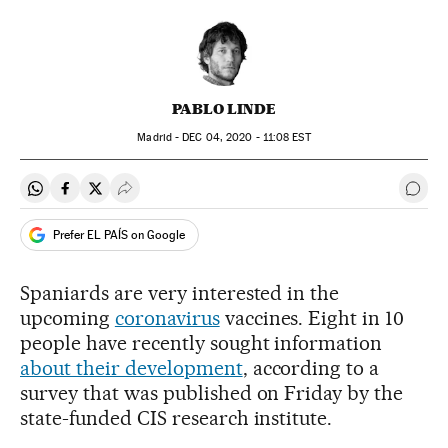
PABLO LINDE
Madrid -
DEC
04, 2020 - 11:08
EST
Share on Whatsapp
Share on Facebook
Share on Twitter
Desplegar Redes Sociales
Go t
Prefer EL PAÍS on Google
Spaniards are very interested in the
upcoming
coronavirus
vaccines. Eight in 10
people have recently sought information
about their development
, according to a
survey that was published on Friday by the
state-funded CIS research institute.