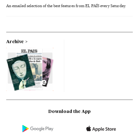
An emailed selection of the best features from EL PAÍS every Saturday.
Archive
Download the App