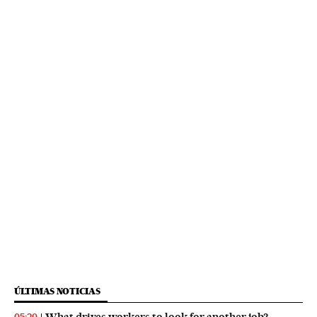
ÚLTIMAS NOTICIAS
What drives workers to look for another job?