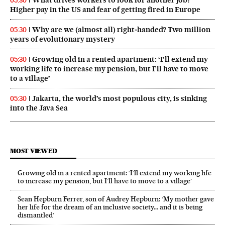
05:30
Higher pay in the US and fear of getting fired in Europe
Why are we (almost all) right‑handed? Two million
05:30
years of evolutionary mystery
Growing old in a rented apartment: ‘I’ll extend my
05:30
working life to increase my pension, but I’ll have to move
to a village’
Jakarta, the world’s most populous city, is sinking
05:30
into the Java Sea
MOST VIEWED
Growing old in a rented apartment: ‘I’ll extend my working life
to increase my pension, but I’ll have to move to a village’
Sean Hepburn Ferrer, son of Audrey Hepburn: ‘My mother gave
her life for the dream of an inclusive society… and it is being
dismantled’