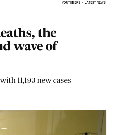
YOUTUBERS
LATEST NEWS
eaths, the
nd wave of
 with 11,193 new cases