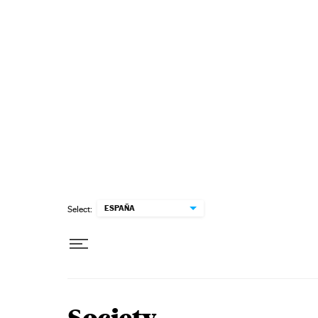
Skip to content
ESPAÑA
Select: