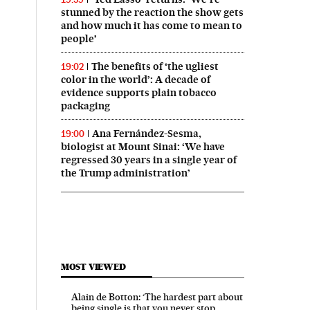
stunned by the reaction the show gets
and how much it has come to mean to
people’
The benefits of ‘the ugliest
19:02
color in the world’: A decade of
evidence supports plain tobacco
packaging
Ana Fernández-Sesma,
19:00
biologist at Mount Sinai: ‘We have
regressed 30 years in a single year of
the Trump administration’
MOST VIEWED
Alain de Botton: ‘The hardest part about
being single is that you never stop