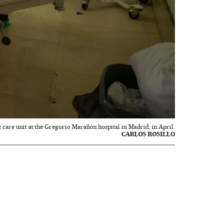
e care unit at the Gregorio Marañón hospital in Madrid, in April.
CARLOS ROSILLO