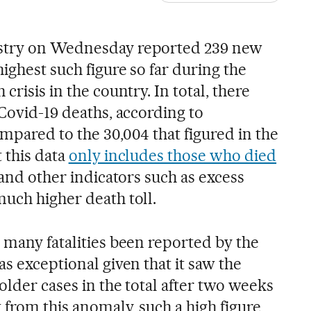
istry on Wednesday reported 239 new
highest such figure so far during the
crisis in the country. In total, there
 Covid-19 deaths, according to
mpared to the 30,004 that figured in the
t this data
only includes those who died
 and other indicators such as excess
much higher death toll.
 many fatalities been reported by the
as exceptional given that it saw the
older cases in the total after two weeks
from this anomaly, such a high figure