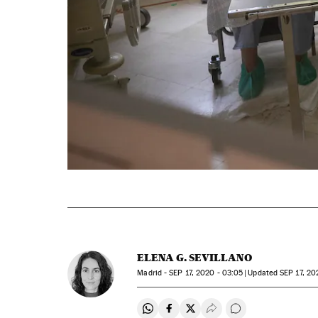
ELENA G. SEVILLANO
Madrid -
SEP
17, 2020 - 03:05
updated
SEP
17, 20
Share on Whatsapp
Share on Facebook
Share on Twitter
Desplegar Redes Soci
Go to comments