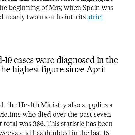
the beginning of May, when Spain was
nd nearly two months into its
strict
id-19 cases were diagnosed in the
he highest figure since April
al, the Health Ministry also supplies a
 victims who died over the past seven
total was 366. This statistic has been
w weeks and has doubled in the last 15