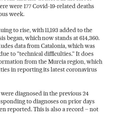
ere were 177 Covid-19-related deaths
ious week.
uing to rise, with 11,193 added to the
isis began, which now stands at 614,360.
cludes data from Catalonia, which was
due to “technical difficulties.” It does
formation from the Murcia region, which
ties in reporting its latest coronavirus
8 were diagnosed in the previous 24
responding to diagnoses on prior days
en reported. This is also a record – not