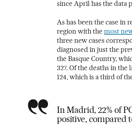
since April has the data 
As has been the case in r
region with the
most new
three new cases correspo
diagnosed in just the pre
the Basque Country, whic
327. Of the deaths in the
124, which is a third of the
In Madrid, 22% of P
positive, compared t