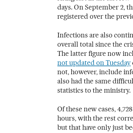
days. On September 2, th
registered over the prev
Infections are also contin
overall total since the cr
The latter figure now in
not updated on Tuesday
not, however, include in
also had the same difficul
statistics to the ministry.
Of these new cases, 4,72
hours, with the rest cor
but that have only just be