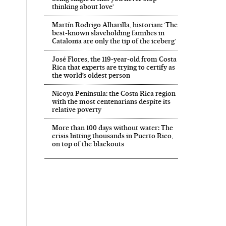
thinking about love’
Martín Rodrigo Alharilla, historian: ‘The
best-known slaveholding families in
Catalonia are only the tip of the iceberg’
José Flores, the 119‑year‑old from Costa
Rica that experts are trying to certify as
the world’s oldest person
Nicoya Peninsula: the Costa Rica region
with the most centenarians despite its
relative poverty
More than 100 days without water: The
crisis hitting thousands in Puerto Rico,
on top of the blackouts