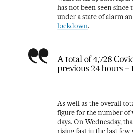
has not been seen since 
under a state of alarm a
lockdown
.
A total of 4,728 Cov
previous 24 hours – t
As well as the overall tot
figure for the number of
days. On Wednesday, that 
rising fast in the last fe