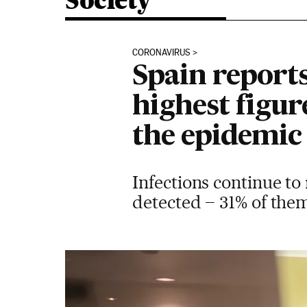
Society
CORONAVIRUS
Spain report
highest figur
the epidemic
Infections continue to 
detected – 31% of the