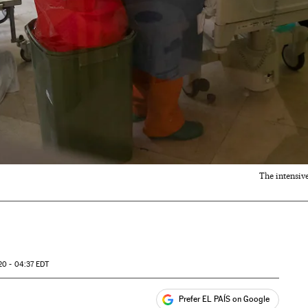
The intensiv
20 - 04:37
EDT
Prefer EL PAÍS on Google
ales