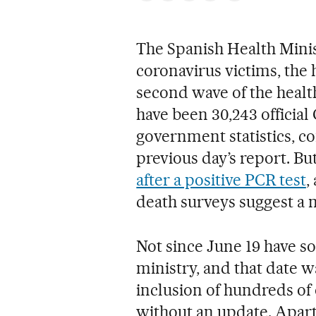
The Spanish Health Min
coronavirus victims, the 
second wave of the health 
have been 30,243 official
government statistics, co
previous day’s report. Bu
after a positive PCR test
,
death surveys suggest a 
Not since June 19 have so
ministry, and that date w
inclusion of hundreds of 
without an update. Apart 