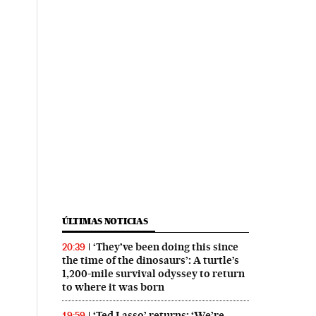
ÚLTIMAS NOTICIAS
‘They’ve been doing this since
20:39
the time of the dinosaurs’: A turtle’s
1,200-mile survival odyssey to return
to where it was born
‘Ted Lasso’ returns: ‘We’re
19:59