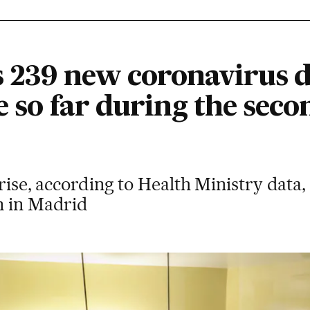
s 239 new coronavirus d
e so far during the seco
rise, according to Health Ministry data,
m in Madrid