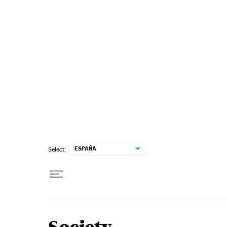
Skip to content
ESPAÑA
Select: