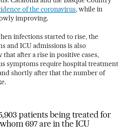
cidence of the coronavirus
, while in
slowly improving.
en infections started to rise, the
ns and ICU admissions is also
that after a rise in positive cases,
ous symptoms require hospital treatment
and shortly after that the number of
ke.
5,903 patients being treated for
f whom 697 are in the ICU