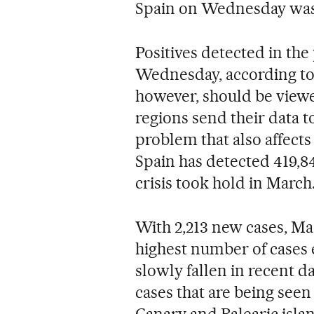
Spain on Wednesday was 
Positives detected in the
Wednesday, according to t
however, should be viewe
regions send their data t
problem that also affects
Spain has detected 419,84
crisis took hold in March
With 2,213 new cases, Ma
highest number of cases e
slowly fallen in recent da
cases that are being see
Canary and Balearic isla