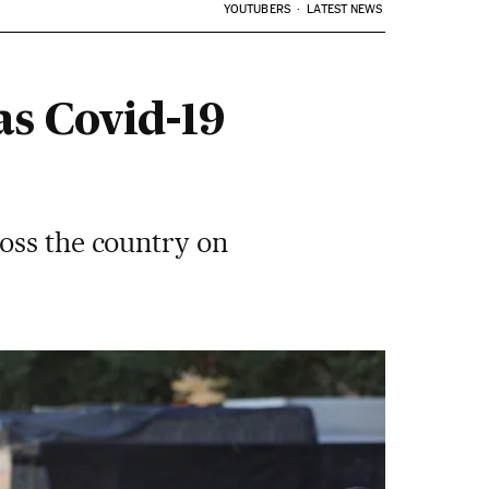
YOUTUBERS
LATEST NEWS
as Covid-19
oss the country on