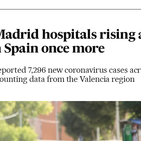
adrid hospitals rising 
n Spain once more
eported 7,296 new coronavirus cases acr
unting data from the Valencia region