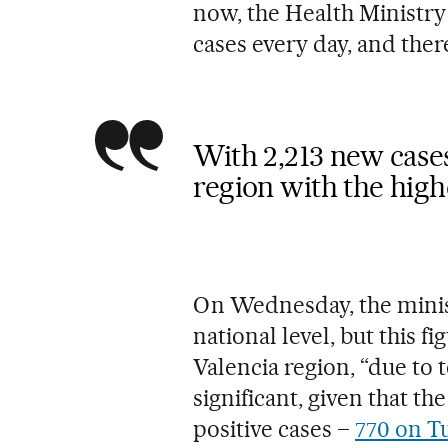
now, the Health Ministry
cases every day, and ther
With 2,213 new cases
region with the hig
On Wednesday, the minis
national level, but this f
Valencia region, “due to 
significant, given that th
positive cases –
770 on T