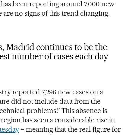
 has been reporting around 7,000 new
e are no signs of this trend changing.
, Madrid continues to be the
hest number of cases each day
try reported 7,296 new cases on a
igure did not include data from the
technical problems.” This absence is
e region has seen a considerable rise in
uesday
– meaning that the real figure for