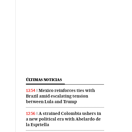
ÚLTIMAS NOTICIAS
Mexico reinforces ties with
13:54
Brazil amid escalating tension
between Lula and Trump
A strained Colombia ushers in
12:56
a new political era with Abelardo de
la Espriella