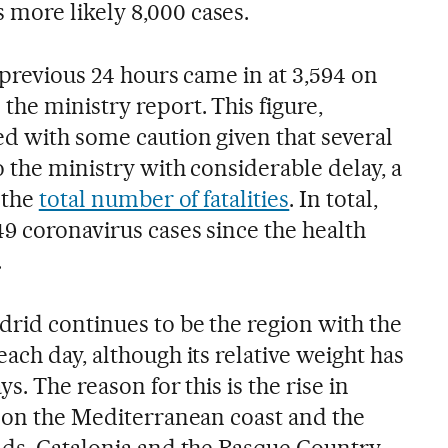
more likely 8,000 cases.
 previous 24 hours came in at 3,594 on
he ministry report. This figure,
d with some caution given that several
o the ministry with considerable delay, a
 the
total number of fatalities
. In total,
9 coronavirus cases since the health
.
drid continues to be the region with the
ach day, although its relative weight has
ys. The reason for this is the rise in
n on the Mediterranean coast and the
nds. Catalonia and the Basque Country