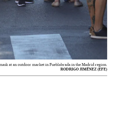
mask at an outdoor market in Fueblabrada in the Madrid region.
RODRIGO JIMÉNEZ (EFE)