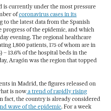
id is currently under the most pressure
mber of
coronavirus cases in its
ng to the latest data from the Spanish
e progress of the epidemic, and which
ay evening. The regional healthcare
ating 1,800 patients, 175 of whom are in
) – 13.6% of the hospital beds in the
sday, Aragón was the region that topped
ients in Madrid, the figures released on
hat is now
a trend of rapidly rising
 In fact, the country is already considered
nd wave of the epidemic
. For a week