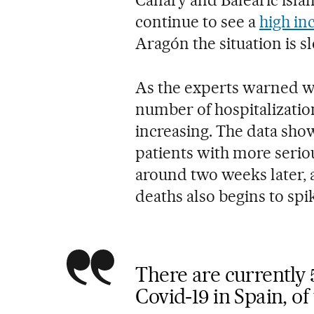
continue to see a
high in
Aragón the situation is 
As the experts warned wh
number of hospitalizatio
increasing. The data show 
patients with more seri
around two weeks later, 
deaths also begins to spi
There are currently 
Covid-19 in Spain, o