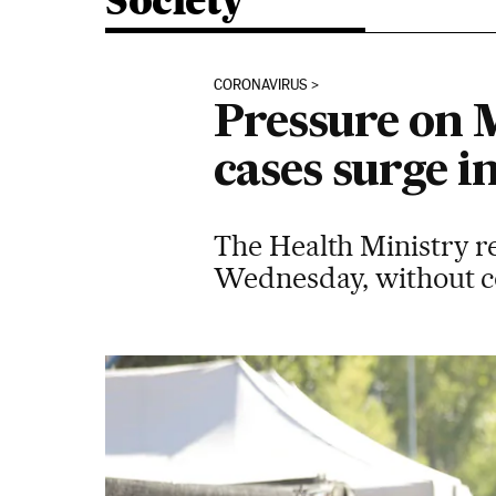
Society
CORONAVIRUS
Pressure on M
cases surge i
The Health Ministry r
Wednesday, without co