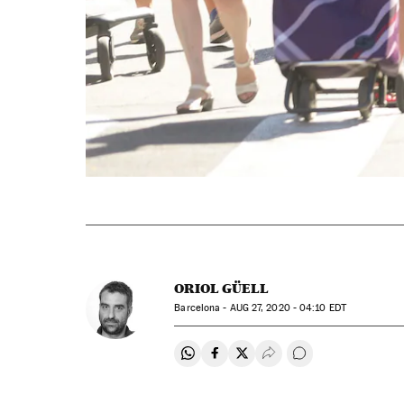
ORIOL GÜELL
Barcelona -
AUG
27, 2020 - 04:10
EDT
Share on Whatsapp
Share on Facebook
Share on Twitter
Desplegar Redes Soci
Go to comments