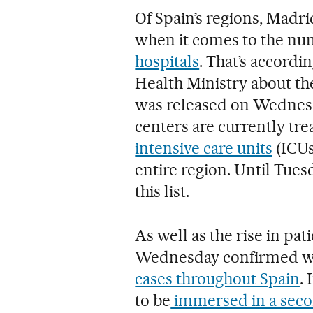
Of Spain’s regions, Madr
when it comes to the nu
hospitals
. That’s accordi
Health Ministry about th
was released on Wednesd
centers are currently tre
intensive care units
(ICUs
entire region. Until Tue
this list.
As well as the rise in pat
Wednesday confirmed w
cases throughout Spain
.
to be
immersed in a seco