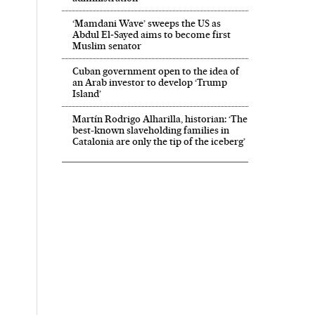
‘Mamdani Wave’ sweeps the US as
Abdul El‑Sayed aims to become first
Muslim senator
Cuban government open to the idea of
an Arab investor to develop ‘Trump
Island’
Martín Rodrigo Alharilla, historian: ‘The
best-known slaveholding families in
Catalonia are only the tip of the iceberg’