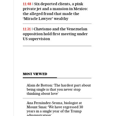
Six deported clients, a pink
11:48
private jet and a mansion in Mexico:
the alleged fraud that made the
‘Miracle Lawyer’ wealthy
Chavismo and the Venezuelan
11:31
opposition hold first meeting under
US supervision
MOST VIEWED
Alain de Botton: ‘The hardest part about
being single is that you never stop
thinking about love’
Ana Fernández-Sesma, biologist at
Mount Sinai: ‘We have regressed 30
years in a single year of the Trump
administration’