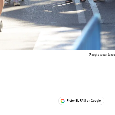
People wear face 
Prefer EL PAÍS on Google
ales