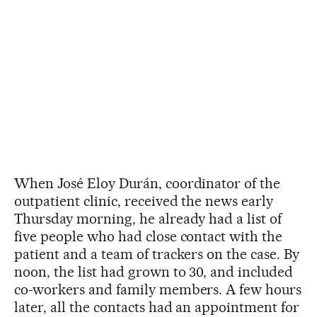
When José Eloy Durán, coordinator of the
outpatient clinic, received the news early
Thursday morning, he already had a list of
five people who had close contact with the
patient and a team of trackers on the case. By
noon, the list had grown to 30, and included
co-workers and family members. A few hours
later, all the contacts had an appointment for