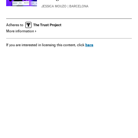
JESSICA MOUZO
| BARCELONA
Adheres to
More information
here
If you are interested in licensing this content, click