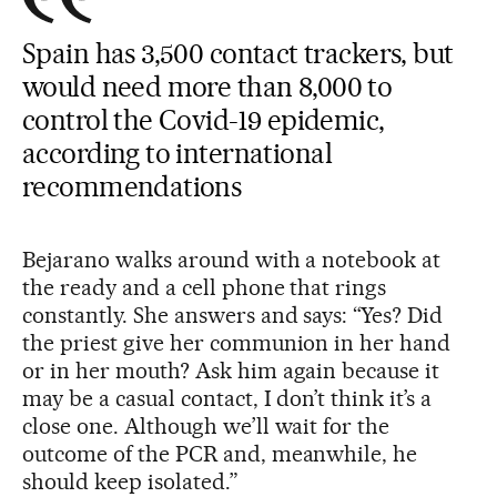
Spain has 3,500 contact trackers, but
would need more than 8,000 to
control the Covid-19 epidemic,
according to international
recommendations
Bejarano walks around with a notebook at
the ready and a cell phone that rings
constantly. She answers and says: “Yes? Did
the priest give her communion in her hand
or in her mouth? Ask him again because it
may be a casual contact, I don’t think it’s a
close one. Although we’ll wait for the
outcome of the PCR and, meanwhile, he
should keep isolated.”