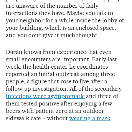
are unaware of the number of daily
interactions they have. Maybe you talk to
your neighbor for a while inside the lobby of
your building, which is an enclosed space,
and you don’t give it much thought.”
Durán knows from experience that even
small encounters are important. Early last
week, the health center he coordinates
reported an initial outbreak among three
people, a figure that rose to five after a
follow-up investigation. All of the secondary
infections were asymptomatic
and three of
them tested positive after enjoying a few
beers with patient zero at an outdoor
sidewalk cafe – without
wearing a mask
.