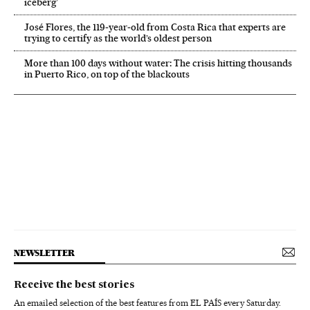
iceberg’
José Flores, the 119‑year‑old from Costa Rica that experts are
trying to certify as the world’s oldest person
More than 100 days without water: The crisis hitting thousands
in Puerto Rico, on top of the blackouts
NEWSLETTER
Receive the best stories
An emailed selection of the best features from EL PAÍS every Saturday.