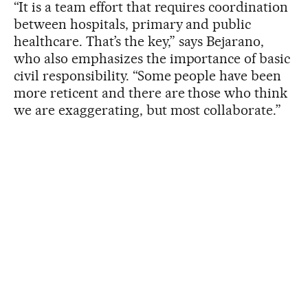
“It is a team effort that requires coordination
between hospitals, primary and public
healthcare. That’s the key,” says Bejarano,
who also emphasizes the importance of basic
civil responsibility. “Some people have been
more reticent and there are those who think
we are exaggerating, but most collaborate.”