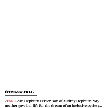
ÚLTIMAS NOTICIAS
Sean Hepburn Ferrer, son of Audrey Hepburn: ‘My
21:44
mother gave her life for the dream of an inclusive society…