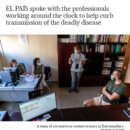
EL PAÍS spoke with the professionals
working around the clock to help curb
transmission of the deadly disease
A team of coronavirus contact tracers in Extremadura.