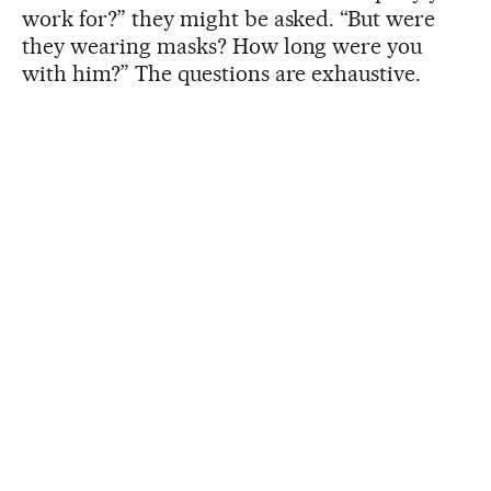
work for?” they might be asked. “But were
they wearing masks? How long were you
with him?” The questions are exhaustive.