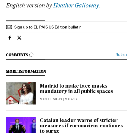
English version by
Heather Galloway
.
Sign up to EL PAÍS US Edition bulletin
Society El País in English on Facebook
Society El País in English on Twitter
GO TO COMMENTS
Rules
›
COMMENTS
MORE INFORMATION
Madrid to make face masks
mandatory in all public spaces
MANUEL VIEJO
| MADRID
Catalan leader warns of stricter
measures if coronavirus continues
to surge