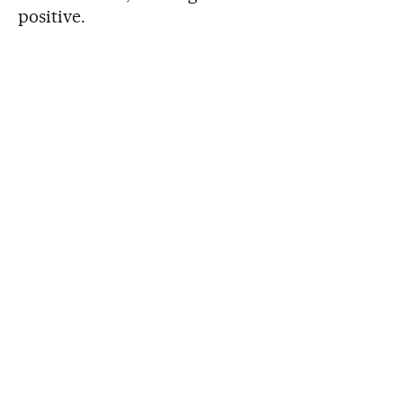
positive.