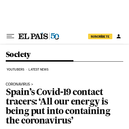
Skip to content
SUSCRÍBETE
Society
YOUTUBERS
LATEST NEWS
CORONAVIRUS
Spain’s Covid-19 contact
tracers: ‘All our energy is
being put into containing
the coronavirus’