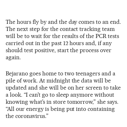
The hours fly by and the day comes to an end.
The next step for the contact tracking team
will be to wait for the results of the PCR tests
carried out in the past 12 hours and, if any
should test positive, start the process over
again.
Bejarano goes home to two teenagers and a
pile of work. At midnight the data will be
updated and she will be on her screen to take
a look. “I can’t go to sleep anymore without
knowing what’s in store tomorrow,” she says.
“All our energy is being put into containing
the coronavirus.”