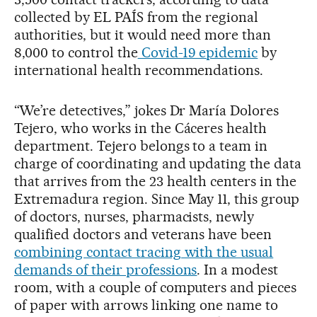
collected by EL PAÍS from the regional
authorities, but it would need more than
8,000 to control the
Covid-19 epidemic
by
international health recommendations.
“We’re detectives,” jokes Dr María Dolores
Tejero, who works in the Cáceres health
department. Tejero belongs to a team in
charge of coordinating and updating the data
that arrives from the 23 health centers in the
Extremadura region. Since May 11, this group
of doctors, nurses, pharmacists, newly
qualified doctors and veterans have been
combining contact tracing with the usual
demands of their professions
. In a modest
room, with a couple of computers and pieces
of paper with arrows linking one name to