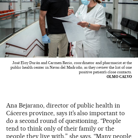
José Eloy Durán and Carmen Recio, coordinator and pharmacist at the
public health center in Navas del Madroño, as they review the list of one
positive patient’s close contacts.
OLMO CALVO
Ana Bejarano, director of public health in
Cáceres province, says it’s also important to
do a second round of questioning. “People
tend to think only of their family or the
people they live with,” she says. “Many people