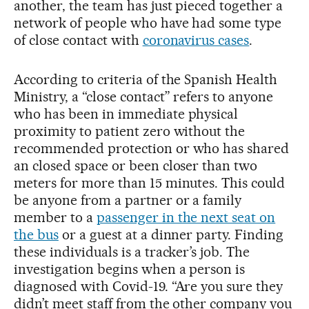
another, the team has just pieced together a
network of people who have had some type
of close contact with
coronavirus cases
.
According to criteria of the Spanish Health
Ministry, a “close contact” refers to anyone
who has been in immediate physical
proximity to patient zero without the
recommended protection or who has shared
an closed space or been closer than two
meters for more than 15 minutes. This could
be anyone from a partner or a family
member to a
passenger in the next seat on
the bus
or a guest at a dinner party. Finding
these individuals is a tracker’s job. The
investigation begins when a person is
diagnosed with Covid-19. “Are you sure they
didn’t meet staff from the other company you