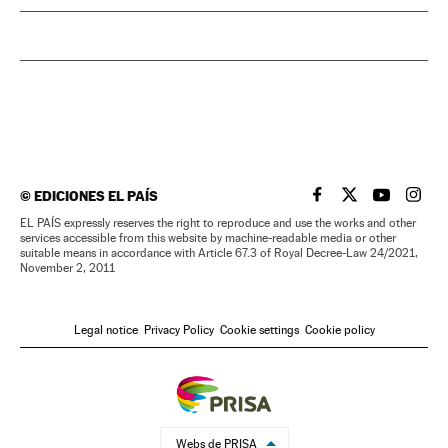
©
EDICIONES EL PAÍS
EL PAÍS IN ENGLISH
EL PAÍS IN ENG
EL PAÍS I
EL PA
EL PAÍS expressly reserves the right to reproduce and use the works and other
services accessible from this website by machine-readable media or other
suitable means in accordance with Article 67.3 of Royal Decree-Law 24/2021,
November 2, 2011
Legal notice
Privacy Policy
Cookie settings
Cookie policy
Webs de PRISA