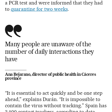
a PCR test and were informed that they had
to
quarantine for two weeks
.
Many people are unaware of the
number of daily interactions they
have
Ana Bejarano, director of public health in Cáceres
province
“It is essential to act quickly and be one step
ahead,” explains Durán. “It is impossible to
contain the virus without tracking.” Spain has
3,500 contact trackers, according to data