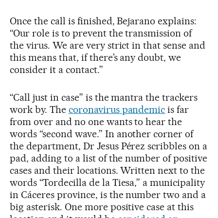
Once the call is finished, Bejarano explains:
“Our role is to prevent the transmission of
the virus. We are very strict in that sense and
this means that, if there’s any doubt, we
consider it a contact.”
“Call just in case” is the mantra the trackers
work by. The
coronavirus pandemic
is far
from over and no one wants to hear the
words “second wave.” In another corner of
the department, Dr Jesus Pérez scribbles on a
pad, adding to a list of the number of positive
cases and their locations. Written next to the
words “Tordecilla de la Tiesa,” a municipality
in Cáceres province, is the number two and a
big asterisk. One more positive case at this