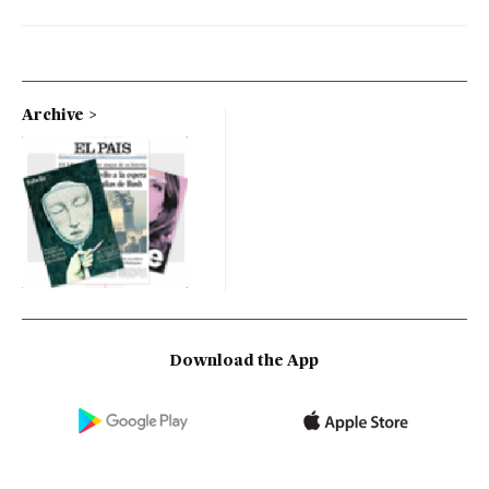
Archive
Download the App