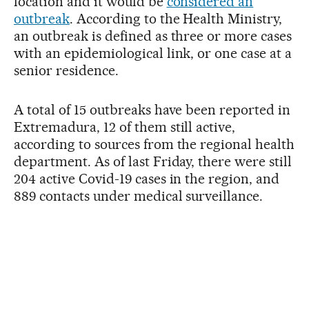
location and it would be
considered an
outbreak
. According to the Health Ministry,
an outbreak is defined as three or more cases
with an epidemiological link, or one case at a
senior residence.
A total of 15 outbreaks have been reported in
Extremadura, 12 of them still active,
according to sources from the regional health
department. As of last Friday, there were still
204 active Covid-19 cases in the region, and
889 contacts under medical surveillance.