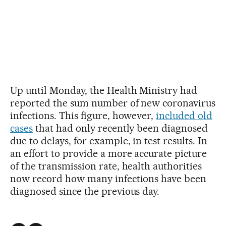
Up until Monday, the Health Ministry had
reported the sum number of new coronavirus
infections. This figure, however,
included old
cases
that had only recently been diagnosed
due to delays, for example, in test results. In
an effort to provide a more accurate picture
of the transmission rate, health authorities
now record how many infections have been
diagnosed since the previous day.