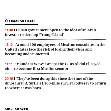
ÚLTIMAS NOTICIAS
Cuban government open to the idea of an Arab
11:48
investor to develop ‘Trump Island’
Around 400 employees of Mexican consulates in the
11:12
United States face the risk of losing their visas and
becoming undocumented
‘Mamdani Wave’ sweeps the US as Abdul El‑Sayed
11:11
aims to become first Muslim senator
‘They’ve been doing this since the time of the
20:39
dinosaurs’: A turtle’s 1,200-mile survival odyssey to return
to where it was born
MOST VIEWED