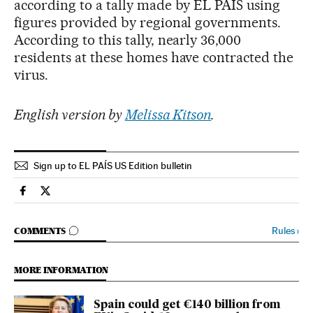
according to a tally made by EL PAÍS using
figures provided by regional governments.
According to this tally, nearly 36,000
residents at these homes have contracted the
virus.
English version by
Melissa Kitson
.
Sign up to EL PAÍS US Edition bulletin
Society El País in English on Facebook
Society El País in English on Twitter
GO TO COMMENTS
Rules
›
COMMENTS
MORE INFORMATION
Spain could get €140 billion from