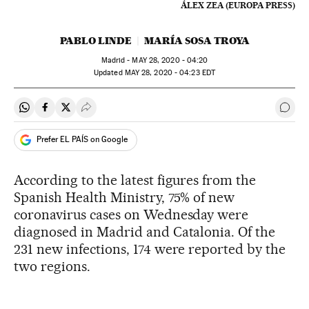
ÁLEX ZEA (EUROPA PRESS)
PABLO LINDE
MARÍA SOSA TROYA
Madrid -
MAY
28, 2020 - 04:20
updated
MAY
28, 2020 - 04:23
EDT
Share on Whatsapp
Share on Facebook
Share on Twitter
Desplegar Redes Sociales
Go t
Prefer EL PAÍS on Google
According to the latest figures from the
Spanish Health Ministry, 75% of new
coronavirus cases on Wednesday were
diagnosed in Madrid and Catalonia. Of the
231 new infections, 174 were reported by the
two regions.