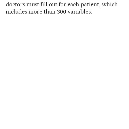
doctors must fill out for each patient, which
includes more than 300 variables.