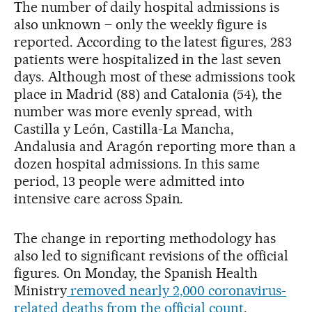
The number of daily hospital admissions is
also unknown – only the weekly figure is
reported. According to the latest figures, 283
patients were hospitalized in the last seven
days. Although most of these admissions took
place in Madrid (88) and Catalonia (54), the
number was more evenly spread, with
Castilla y León, Castilla-La Mancha,
Andalusia and Aragón reporting more than a
dozen hospital admissions. In this same
period, 13 people were admitted into
intensive care across Spain.
The change in reporting methodology has
also led to significant revisions of the official
figures. On Monday, the Spanish Health
Ministry
removed nearly 2,000 coronavirus-
related deaths from the official count
.