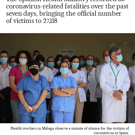
coronavirus-related fatalities over the past
seven days, bringing the official number
of victims to 27,118
Health workers in Málaga observe a minute of silence for the victims of
coronavirus in Spain.