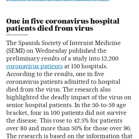
One in five coronavirus hospital
patients died from virus
The Spanish Society of Internist Medicine
(SEMI) on Wednesday published the
preliminary results of a study into 12,200
coronavirus patients
at 150 hospitals.
According to the results, one in five
coronavirus patients admitted to hospital
died from the virus. The research also
highlighted the deadly impact of the virus on
senior hospital patients. In the 50-to-59 age
bracket, four in 100 patients did not survive
the disease. This rose to 42.5% for patients
over 80 and more than 50% for those over 90.
The research is based on the information that