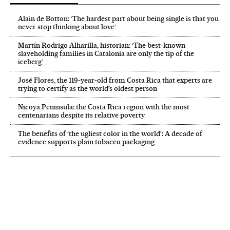
Alain de Botton: ‘The hardest part about being single is that you
never stop thinking about love’
Martín Rodrigo Alharilla, historian: ‘The best-known
slaveholding families in Catalonia are only the tip of the
iceberg’
José Flores, the 119‑year‑old from Costa Rica that experts are
trying to certify as the world’s oldest person
Nicoya Peninsula: the Costa Rica region with the most
centenarians despite its relative poverty
The benefits of ‘the ugliest color in the world’: A decade of
evidence supports plain tobacco packaging