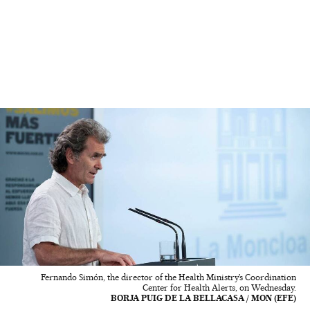
Fernando Simón, the director of the Health Ministry’s Coordination
Center for Health Alerts, on Wednesday.
BORJA PUIG DE LA BELLACASA / MON (EFE)