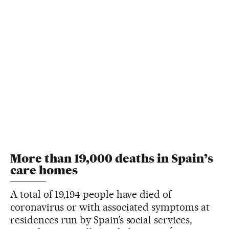
More than 19,000 deaths in Spain’s
care homes
A total of 19,194 people have died of
coronavirus or with associated symptoms at
residences run by Spain’s social services,