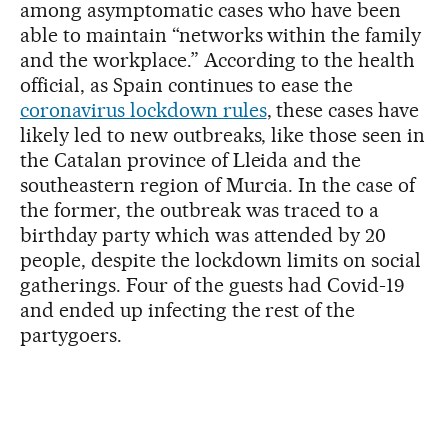
among asymptomatic cases who have been
able to maintain “networks within the family
and the workplace.” According to the health
official, as Spain continues to ease the
coronavirus lockdown rules
, these cases have
likely led to new outbreaks, like those seen in
the Catalan province of Lleida and the
southeastern region of Murcia. In the case of
the former, the outbreak was traced to a
birthday party which was attended by 20
people, despite the lockdown limits on social
gatherings. Four of the guests had Covid-19
and ended up infecting the rest of the
partygoers.