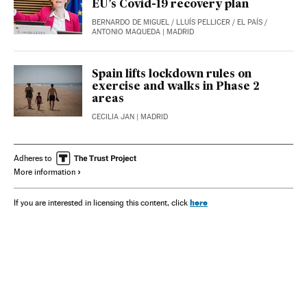
EU’s Covid-19 recovery plan
BERNARDO DE MIGUEL
/
LLUÍS PELLICER
/
EL PAÍS
/
ANTONIO MAQUEDA
| MADRID
Spain lifts lockdown rules on
exercise and walks in Phase 2
areas
CECILIA JAN
| MADRID
Adheres to
More information
here
If you are interested in licensing this content, click