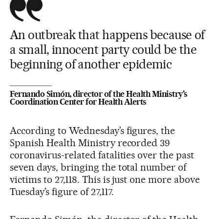
An outbreak that happens because of
a small, innocent party could be the
beginning of another epidemic
Fernando Simón, director of the Health Ministry’s
Coordination Center for Health Alerts
According to Wednesday’s figures, the
Spanish Health Ministry recorded 39
coronavirus-related fatalities over the past
seven days, bringing the total number of
victims to 27,118. This is just one more above
Tuesday’s figure of 27,117.