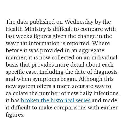
The data published on Wednesday by the
Health Ministry is difficult to compare with
last week’s figures given the change in the
way that information is reported. Where
before it was provided in an aggregate
manner, it is now collected on an individual
basis that provides more detail about each
specific case, including the date of diagnosis
and when symptoms began. Although this
new system offers a more accurate way to
calculate the number of new daily infections,
it has
broken the historical series
and made
it difficult to make comparisons with earlier
figures.