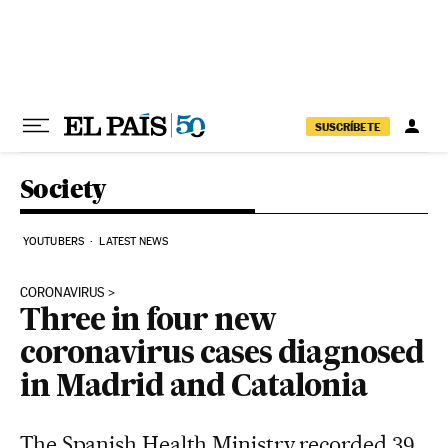
Skip to content
SUSCRÍBETE
Society
YOUTUBERS
LATEST NEWS
CORONAVIRUS
Three in four new
coronavirus cases diagnosed
in Madrid and Catalonia
The Spanish Health Ministry recorded 39