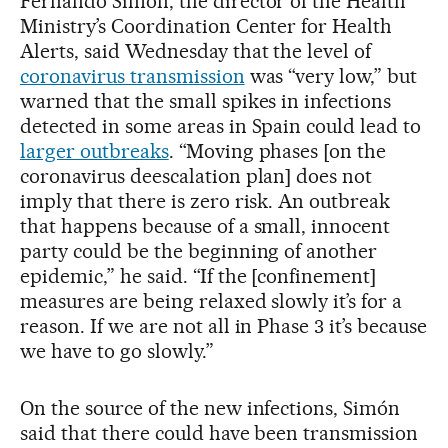
Fernando Simón, the director of the Health
Ministry’s Coordination Center for Health
Alerts, said Wednesday that the level of
coronavirus transmission
was “very low,” but
warned that the small spikes in infections
detected in some areas in Spain could lead to
larger outbreaks
. “Moving phases [on the
coronavirus deescalation plan] does not
imply that there is zero risk. An outbreak
that happens because of a small, innocent
party could be the beginning of another
epidemic,” he said. “If the [confinement]
measures are being relaxed slowly it’s for a
reason. If we are not all in Phase 3 it’s because
we have to go slowly.”
On the source of the new infections, Simón
said that there could have been transmission