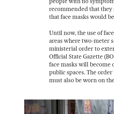
people with no symptoms
recommended that they sh
that face masks would be
Until now, the use of f
areas where two-meter sa
ministerial order to exte
Official State Gazette (B
face masks will become o
public spaces. The order 
must also be worn on the