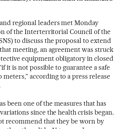
and regional leaders met Monday
n of the Interterritorial Council of the
SNS) to discuss the proposal to extend
t that meeting, an agreement was struck
tective equipment obligatory in closed
if it is not possible to guarantee a safe
meters,” according to a press release
.
as been one of the measures that has
variations since the health crisis began.
d not recommend that they be worn by