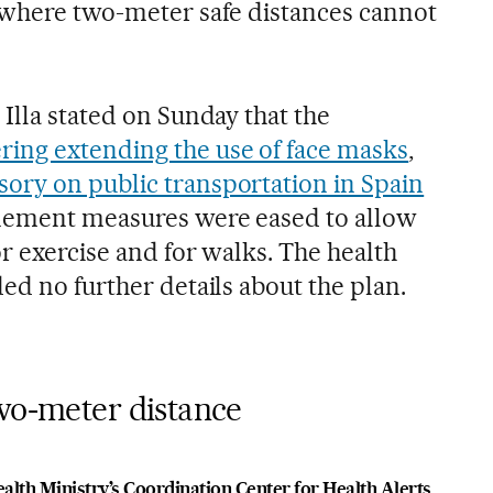
 where two-meter safe distances cannot
Illa stated on Sunday that the
ring extending the use of face masks
,
ory on public transportation in Spain
nement measures were eased to allow
or exercise and for walks. The health
ed no further details about the plan.
two-meter distance
alth Ministry’s Coordination Center for Health Alerts