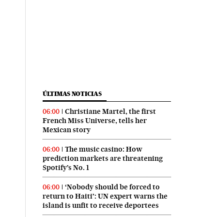
ÚLTIMAS NOTICIAS
Christiane Martel, the first
06:00
French Miss Universe, tells her
Mexican story
The music casino: How
06:00
prediction markets are threatening
Spotify’s No. 1
‘Nobody should be forced to
06:00
return to Haiti’: UN expert warns the
island is unfit to receive deportees