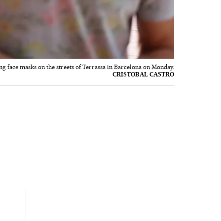
g face masks on the streets of Terrassa in Barcelona on Monday.
CRISTOBAL CASTRO