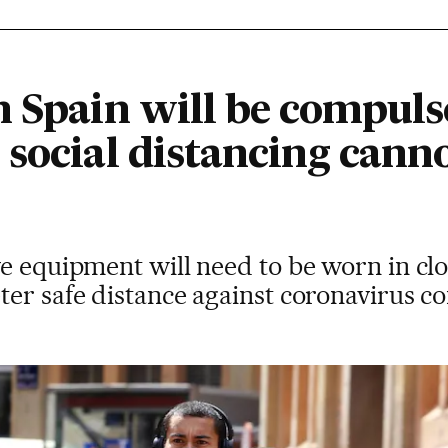
n Spain will be compuls
social distancing canno
e equipment will need to be worn in cl
er safe distance against coronavirus co