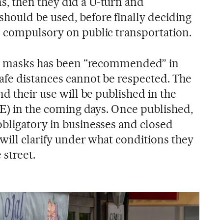
, then they did a U-turn and
ould be used, before finally deciding
 compulsory on public transportation.
ace masks has been “recommended” in
fe distances cannot be respected. The
nd their use will be published in the
OE) in the coming days. Once published,
bligatory in businesses and closed
will clarify under what conditions they
 street.