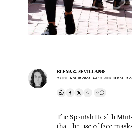
ELENA G. SEVILLANO
Madrid -
MAY
19, 2020 - 03:45
updated
MAY
19, 2
0
Share on Whatsapp
Share on Facebook
Share on Twitter
Desplegar Redes Soci
Go to comment
The Spanish Health Min
that the use of face masks