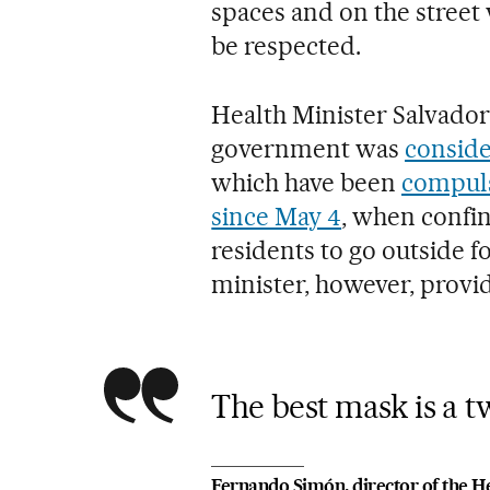
spaces and on the street
be respected.
Health Minister Salvador 
government was
conside
which have been
compuls
since May 4
, when confi
residents to go outside f
minister, however, provid
The best mask is a 
Fernando Simón, director of the He