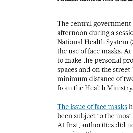
The central government 
afternoon during a sessio
National Health System (
the use of face masks. A
to make the personal pro
spaces and on the street “
minimum distance of two 
from the Health Ministry
The issue of face masks
h
been subject to the most 
At first, authorities di