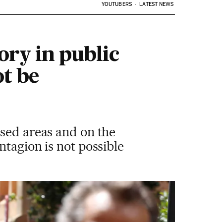
YOUTUBERS
LATEST NEWS
ory in public
t be
osed areas and on the
ntagion is not possible