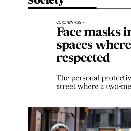
Society
CORONAVIRUS
Face masks i
spaces where 
respected
The personal protectiv
street where a two-met