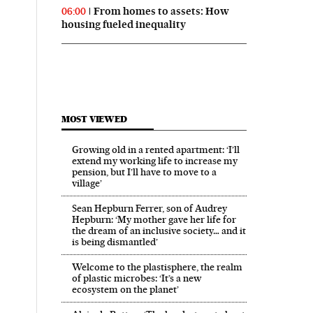
From homes to assets: How
06:00
housing fueled inequality
MOST VIEWED
Growing old in a rented apartment: ‘I’ll
extend my working life to increase my
pension, but I’ll have to move to a
village’
Sean Hepburn Ferrer, son of Audrey
Hepburn: ‘My mother gave her life for
the dream of an inclusive society… and it
is being dismantled’
Welcome to the plastisphere, the realm
of plastic microbes: ‘It’s a new
ecosystem on the planet’