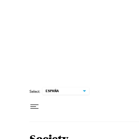
Skip to content
ESPAÑA
Select: