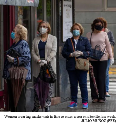
Women wearing masks wait in line to enter a store in Seville last week.
JULIO MUÑOZ (EFE)