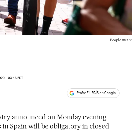
People wearin
020 - 03:46
EDT
Prefer EL PAÍS on Google
ales
s
istry announced on Monday evening
 in Spain will be obligatory in closed