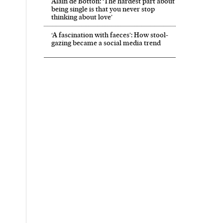
Alain de Botton: ‘The hardest part about
being single is that you never stop
thinking about love’
‘A fascination with faeces’: How stool-
gazing became a social media trend