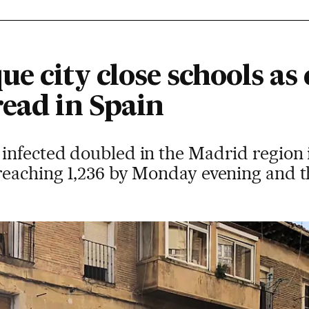
e city close schools as
read in Spain
nfected doubled in the Madrid region i
eaching 1,236 by Monday evening and the