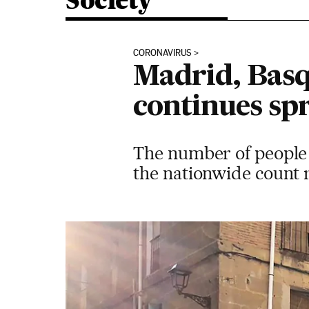
Society
CORONAVIRUS
Madrid, Basqu
continues sp
The number of people i
the nationwide count r