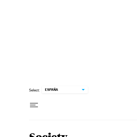
Skip to content
ESPAÑA
Select: