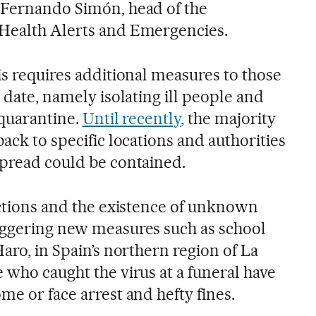
 Fernando Simón, head of the
 Health Alerts and Emergencies.
is requires additional measures to those
o date, namely isolating ill people and
 quarantine.
Until recently
, the majority
back to specific locations and authorities
spread could be contained.
ections and the existence of unknown
iggering new measures such as school
Haro, in Spain’s northern region of La
 who caught the virus at a funeral have
me or face arrest and hefty fines.