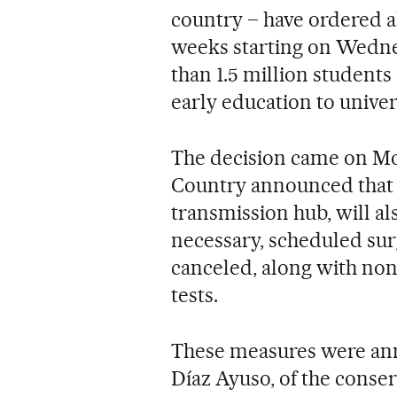
country – have ordered al
weeks starting on Wedne
than 1.5 million students 
early education to univers
The decision came on Mon
Country announced that al
transmission hub, will als
necessary, scheduled surg
canceled, along with no
tests.
These measures were ann
Díaz Ayuso, of the conserv