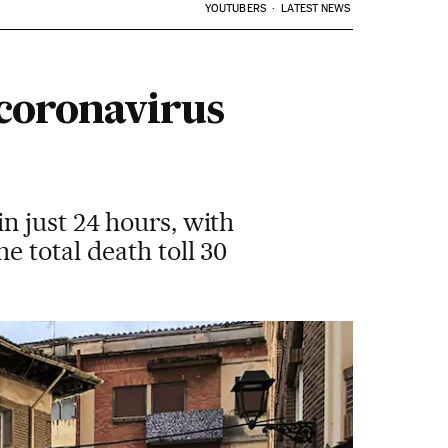
YOUTUBERS
LATEST NEWS
 coronavirus
n just 24 hours, with
 total death toll 30