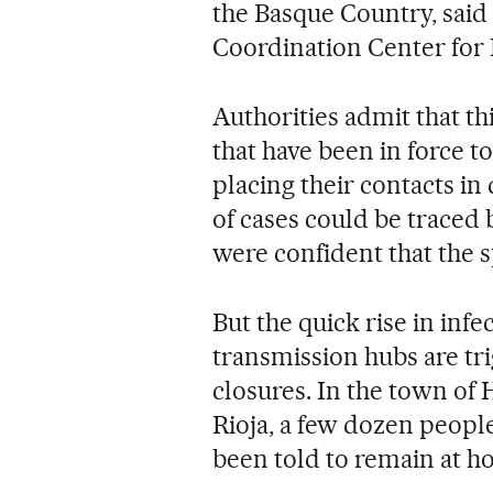
the Basque Country, said
Coordination Center for
Authorities admit that th
that have been in force t
placing their contacts in
of cases could be traced 
were confident that the 
But the quick rise in inf
transmission hubs are tr
closures. In the town of 
Rioja, a few dozen people
been told to remain at ho