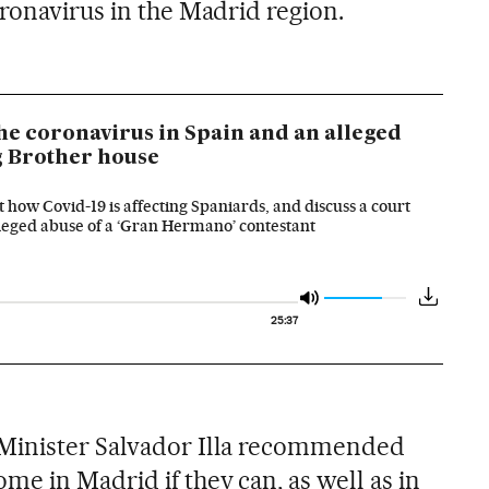
ronavirus in the Madrid region.
he coronavirus in Spain and an alleged
ig Brother house
 how Covid-19 is affecting Spaniards, and discuss a court
alleged abuse of a ‘Gran Hermano’ contestant
25:37
Minister Salvador Illa recommended
e in Madrid if they can, as well as in