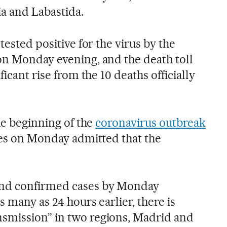
ia and Labastida.
tested positive for the virus by the
on Monday evening, and the death toll
ficant rise from the 10 deaths officially
the beginning of the
coronavirus outbreak
ties on Monday admitted that the
and confirmed cases by Monday
s many as 24 hours earlier, there is
smission” in two regions, Madrid and