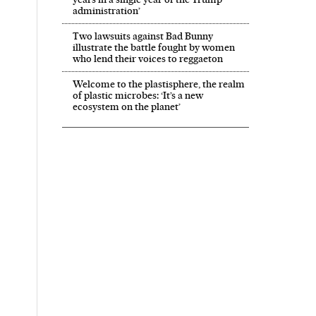
administration’
Two lawsuits against Bad Bunny
illustrate the battle fought by women
who lend their voices to reggaeton
Welcome to the plastisphere, the realm
of plastic microbes: ‘It’s a new
ecosystem on the planet’