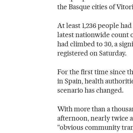
the Basque cities of Vitor
At least 1,236 people had 
latest nationwide count 
had climbed to 30, a signi
registered on Saturday.
For the first time since 
in Spain, health authori
scenario has changed.
With more than a thous
afternoon, nearly twice a
“obvious community tran