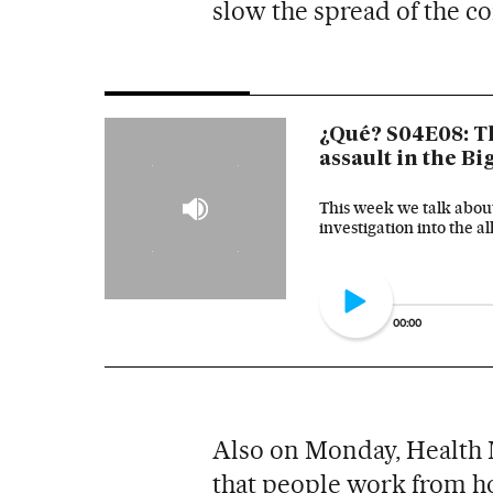
slow the spread of the co
¿Qué? S04E08: T
assault in the B
This week we talk about
investigation into the 
00:00
Also on Monday, Health 
that people work from hom