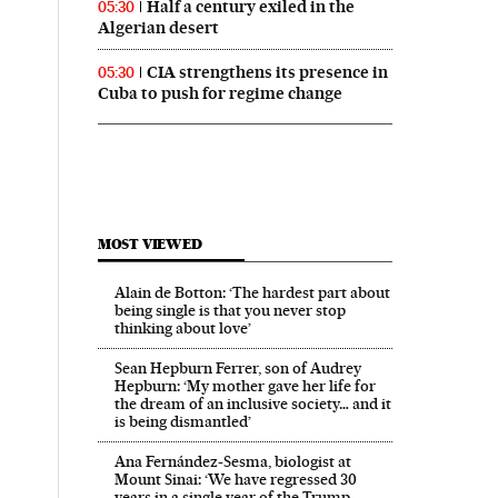
Half a century exiled in the
05:30
Algerian desert
CIA strengthens its presence in
05:30
Cuba to push for regime change
MOST VIEWED
Alain de Botton: ‘The hardest part about
being single is that you never stop
thinking about love’
Sean Hepburn Ferrer, son of Audrey
Hepburn: ‘My mother gave her life for
the dream of an inclusive society… and it
is being dismantled’
Ana Fernández-Sesma, biologist at
Mount Sinai: ‘We have regressed 30
years in a single year of the Trump