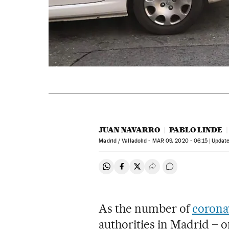
JUAN NAVARRO
PABLO LINDE
Madrid / Valladolid -
MAR
09, 2020 - 06:15
updat
Share on Whatsapp
Share on Facebook
Share on Twitter
Desplegar Redes Soci
Go to comments
As the number of
corona
authorities in Madrid – o