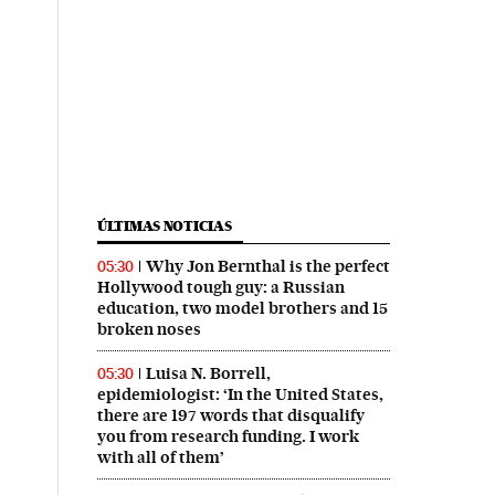
ÚLTIMAS NOTICIAS
Why Jon Bernthal is the perfect
05:30
Hollywood tough guy: a Russian
education, two model brothers and 15
broken noses
Luisa N. Borrell,
05:30
epidemiologist: ‘In the United States,
there are 197 words that disqualify
you from research funding. I work
with all of them’