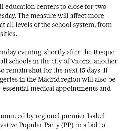
l education centers to close for two
sday. The measure will affect more
at all levels of the school system, from
ities.
day evening, shortly after the Basque
l schools in the city of Vitoria, another
o remain shut for the next 15 days. If
eries in the Madrid region will also be
n-essential medical appointments and
ounced by regional premier Isabel
ative Popular Party (PP), in a bid to