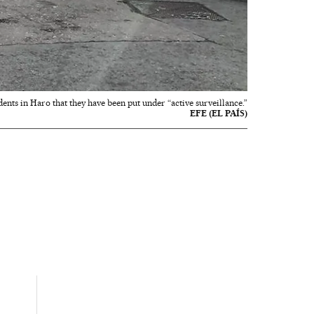
dents in Haro that they have been put under “active surveillance.”
EFE (EL PAÍS)