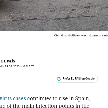
Civil Guard officers warn dozens of resi
EL PAÍS
ed
MAR
09, 2020 - 16:31
EDT
Prefer EL PAÍS on Google
ales
virus cases
continues to rise in Spain,
ne of the main infection points in the