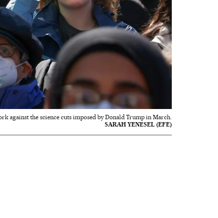
rk against the science cuts imposed by Donald Trump in March.
SARAH YENESEL (EFE)