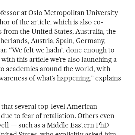
ofessor at Oslo Metropolitan University
hor of the article, which is also co-
 from the United States, Australia, the
herlands, Austria, Spain, Germany,
tar. “We felt we hadn’t done enough to
with this article we’re also launching a
to academics around the world, with
wareness of what’s happening,” explains
hat several top-level American
due to fear of retaliation. Others even
well — such as a Middle Eastern PhD
nited States, who explicitly asked him