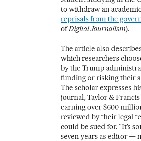
to withdraw an academic 
reprisals from the gove
of
Digital Journalism
).
The article also describes
which researchers choos
by the Trump administrat
funding or risking their a
The scholar expresses his
journal, Taylor & Franci
earning over $600 millio
reviewed by their legal 
could be sued for. “It’s 
seven years as editor — 