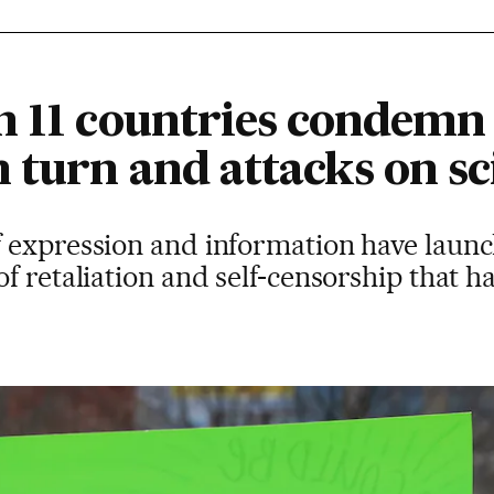
m 11 countries condemn
 turn and attacks on sc
 expression and information have laun
f retaliation and self-censorship that 