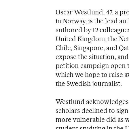
Oscar Westlund, 47, a pr
in Norway, is the lead aut
authored by 12 colleagues
United Kingdom, the Net
Chile, Singapore, and Qa
expose the situation, and 
petition campaign open 
which we hope to raise a
the Swedish journalist.
Westlund acknowledges t
scholars declined to sign 
more vulnerable did as 
student studying in the U