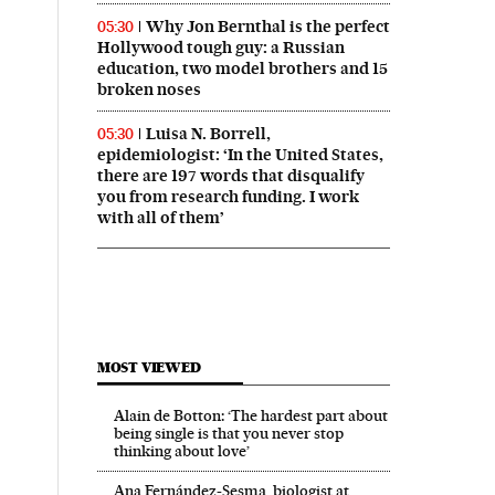
Why Jon Bernthal is the perfect
05:30
Hollywood tough guy: a Russian
education, two model brothers and 15
broken noses
Luisa N. Borrell,
05:30
epidemiologist: ‘In the United States,
there are 197 words that disqualify
you from research funding. I work
with all of them’
MOST VIEWED
Alain de Botton: ‘The hardest part about
being single is that you never stop
thinking about love’
Ana Fernández-Sesma, biologist at