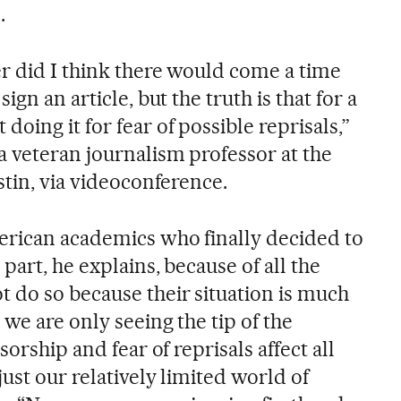
.
er did I think there would come a time
ign an article, but the truth is that for a
oing it for fear of possible reprisals,”
a veteran journalism professor at the
stin, via videoconference.
erican academics who finally decided to
part, he explains, because of all the
do so because their situation is much
 we are only seeing the tip of the
sorship and fear of reprisals affect all
just our relatively limited world of