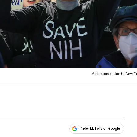
A demonstration in New Yo
Prefer EL PAÍS on Google
ales