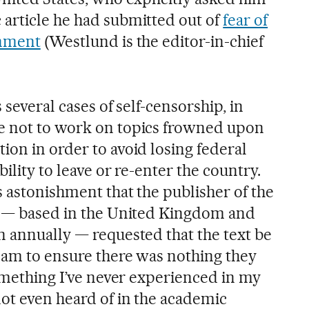
article he had submitted out of
fear of
rnment
(Westlund is the editor-in-chief
 several cases of self-censorship, in
e not to work on topics frowned upon
ion in order to avoid losing federal
bility to leave or re-enter the country.
 astonishment that the publisher of the
s — based in the United Kingdom and
n annually — requested that the text be
team to ensure there was nothing they
something I’ve never experienced in my
not even heard of in the academic