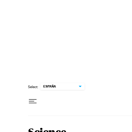
Skip to content
ESPAÑA
Select: