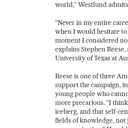
world,” Westlund admits
“Never in my entire care
when I would hesitate to s
moment I considered not d
explains Stephen Reese, 
University of Texas at Au
Reese is one of three Am
support the campaign, in 
young people who cannot 
more precarious. “I think
iceberg, and that self-cen
fields of knowledge, not 