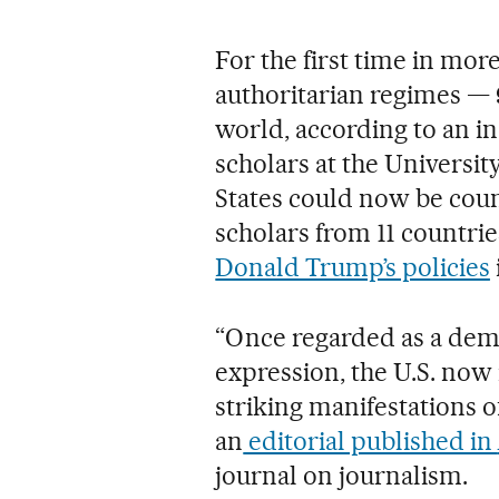
For the first time in mor
authoritarian regimes —
world, according to an in
scholars at the Universi
States could now be coun
scholars from 11 countr
Donald Trump’s policies
“Once regarded as a dem
expression, the U.S. now
striking manifestations o
an
editorial published in
journal on journalism.