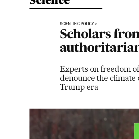
Science
SCIENTIFIC POLICY
Scholars fro
authoritarian
Experts on freedom of
denounce the climate o
Trump era