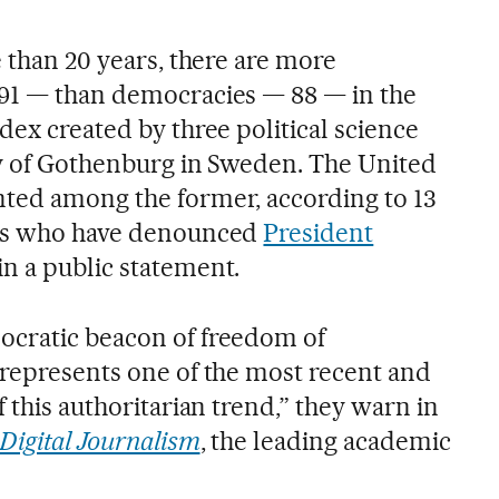
e than 20 years, there are more
 91 — than democracies — 88 — in the
dex created by three political science
ty of Gothenburg in Sweden. The United
ted among the former, according to 13
ies who have denounced
President
in a public statement.
ocratic beacon of freedom of
 represents one of the most recent and
f this authoritarian trend,” they warn in
Digital Journalism
, the leading academic