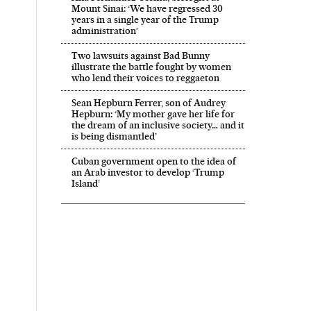
Mount Sinai: ‘We have regressed 30
years in a single year of the Trump
administration’
Two lawsuits against Bad Bunny
illustrate the battle fought by women
who lend their voices to reggaeton
Sean Hepburn Ferrer, son of Audrey
Hepburn: ‘My mother gave her life for
the dream of an inclusive society… and it
is being dismantled’
Cuban government open to the idea of
an Arab investor to develop ‘Trump
Island’