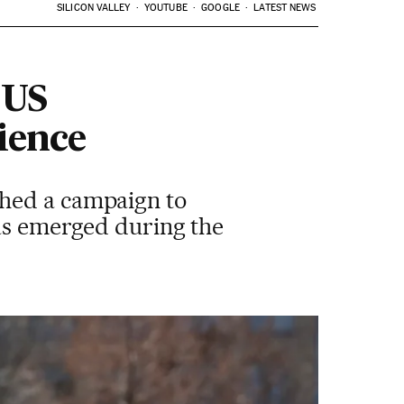
SILICON VALLEY
YOUTUBE
GOOGLE
LATEST NEWS
 US
ience
ched a campaign to
has emerged during the