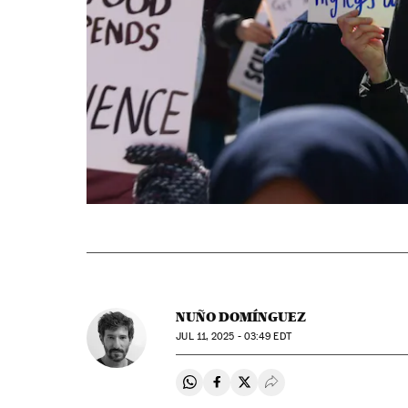
NUÑO DOMÍNGUEZ
JUL
11, 2025 - 03:49
EDT
Share on Whatsapp
Share on Facebook
Share on Twitter
Desplegar Redes Soci