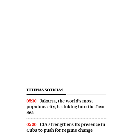
ÚLTIMAS NOTICIAS
Jakarta, the world’s most
05:30
populous city, is sinking into the Java
Sea
CIA strengthens its presence in
05:30
Cuba to push for regime change