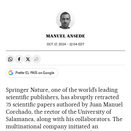
MANUEL ANSEDE
OCT
17, 2024 - 12:04
EDT
Share on Whatsapp
Share on Facebook
Share on Twitter
Desplegar Redes Sociales
Prefer EL PAÍS on Google
Springer Nature, one of the world’s leading
scientific publishers, has abruptly retracted
75 scientific papers authored by Juan Manuel
Corchado, the rector of the University of
Salamanca, along with his collaborators. The
multinational company initiated an