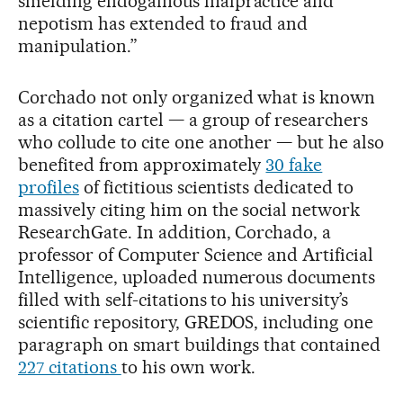
shielding endogamous malpractice and
nepotism has extended to fraud and
manipulation.”
Corchado not only organized what is known
as a citation cartel — a group of researchers
who collude to cite one another — but he also
benefited from approximately
30 fake
profiles
of fictitious scientists dedicated to
massively citing him on the social network
ResearchGate. In addition, Corchado, a
professor of Computer Science and Artificial
Intelligence, uploaded numerous documents
filled with self-citations to his university’s
scientific repository, GREDOS, including one
paragraph on smart buildings that contained
227 citations
to his own work.