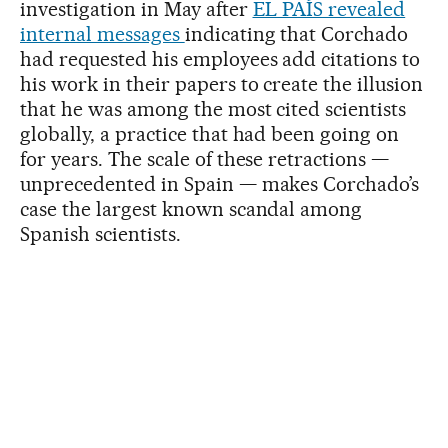
investigation in May after
EL PAÍS revealed
internal messages
indicating that Corchado
had requested his employees add citations to
his work in their papers to create the illusion
that he was among the most cited scientists
globally, a practice that had been going on
for years. The scale of these retractions —
unprecedented in Spain — makes Corchado’s
case the largest known scandal among
Spanish scientists.