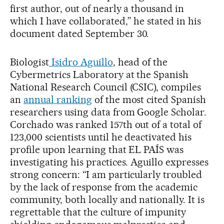
first author, out of nearly a thousand in
which I have collaborated,” he stated in his
document dated September 30.
Biologist
Isidro Aguillo
, head of the
Cybermetrics Laboratory at the Spanish
National Research Council (CSIC), compiles
an
annual ranking
of the most cited Spanish
researchers using data from Google Scholar.
Corchado was ranked 157th out of a total of
123,000 scientists until he deactivated his
profile upon learning that EL PAÍS was
investigating his practices. Aguillo expresses
strong concern: “I am particularly troubled
by the lack of response from the academic
community, both locally and nationally. It is
regrettable that the culture of impunity