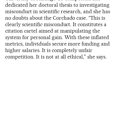
dedicated her doctoral thesis to investigating
misconduct in scientific research, and she has
no doubts about the Corchado case. “This is
clearly scientific misconduct. It constitutes a
citation cartel aimed at manipulating the
system for personal gain. With these inflated
metrics, individuals secure more funding and
higher salaries. It is completely unfair
competition. It is not at all ethical,” she says.