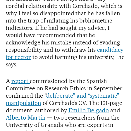
cordial relationship with Corchado, which is
why I feel so disappointed that he has fallen
into the trap of inflating his bibliometric
indicators. If he had sought my advice, I
would have recommended that he
acknowledge his mistake instead of evading
responsibility and to withdraw his
candidacy
for rector
to avoid harming his university,” he
says.
A
report
commissioned by the Spanish
Committee on Research Ethics in September
confirmed the “
deliberate” and “systematic”
manipulation
of Corchado’s CV. The 131-page
document, authored by
Emilio Delgado
and
Alberto Martín
— two researchers from the
University of Granada who are experts in