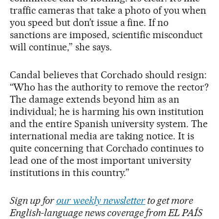
traffic cameras that take a photo of you when
you speed but don’t issue a fine. If no
sanctions are imposed, scientific misconduct
will continue,” she says.
Candal believes that Corchado should resign:
“Who has the authority to remove the rector?
The damage extends beyond him as an
individual; he is harming his own institution
and the entire Spanish university system. The
international media are taking notice. It is
quite concerning that Corchado continues to
lead one of the most important university
institutions in this country.”
Sign up for
our weekly newsletter
to get more
English-language news coverage from EL PAÍS