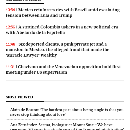
Mexico reinforces ties with Brazil amid escalating
13:54
tension between Lula and Trump
A strained Colombia ushers in a new political era
12:56
with Abelardo de la Espriella
Six deported clients, a pink private jet and a
11:48
mansion in Mexico: the alleged fraud that made the
‘Miracle Lawyer’ wealthy
Chavismo and the Venezuelan opposition hold first
11:31
meeting under US supervision
MOST VIEWED
Alain de Botton: ‘The hardest part about being single is that you
never stop thinking about love’
Ana Fernández-Sesma, biologist at Mount Sinai: ‘We have
regressed 30 years in a single year of the Trump administration’