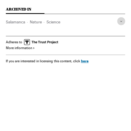
ARCHIVED IN
Salamanca
Nature
Science
Adheres to
More information
here
If you are interested in licensing this content, click