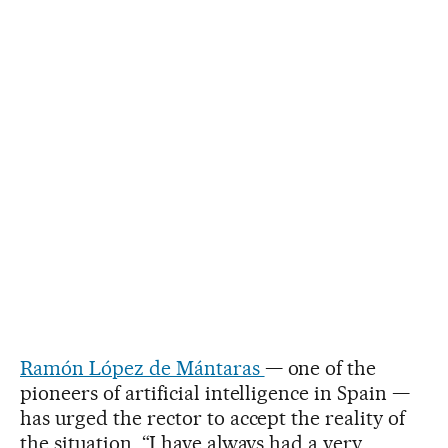
Ramón López de Mántaras
— one of the
pioneers of artificial intelligence in Spain —
has urged the rector to accept the reality of
the situation. “I have always had a very