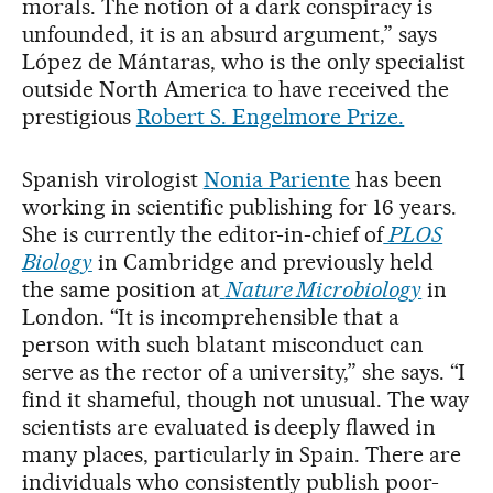
morals. The notion of a dark conspiracy is
unfounded, it is an absurd argument,” says
López de Mántaras, who is the only specialist
outside North America to have received the
prestigious
Robert S. Engelmore Prize.
Spanish virologist
Nonia Pariente
has been
working in scientific publishing for 16 years.
She is currently the editor-in-chief of
PLOS
Biology
in Cambridge and previously held
the same position at
Nature Microbiology
in
London. “It is incomprehensible that a
person with such blatant misconduct can
serve as the rector of a university,” she says. “I
find it shameful, though not unusual. The way
scientists are evaluated is deeply flawed in
many places, particularly in Spain. There are
individuals who consistently publish poor-