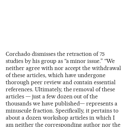
Corchado dismisses the retraction of 75
studies by his group as “a minor issue.” “We
neither agree with nor accept the withdrawal
of these articles, which have undergone
thorough peer review and contain essential
references. Ultimately, the removal of these
articles — just a few dozen out of the
thousands we have published— represents a
minuscule fraction. Specifically, it pertains to
about a dozen workshop articles in which I
am neither the corresponding author nor the