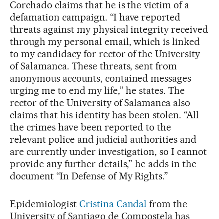
Corchado claims that he is the victim of a
defamation campaign. “I have reported
threats against my physical integrity received
through my personal email, which is linked
to my candidacy for rector of the University
of Salamanca. These threats, sent from
anonymous accounts, contained messages
urging me to end my life,” he states. The
rector of the University of Salamanca also
claims that his identity has been stolen. “All
the crimes have been reported to the
relevant police and judicial authorities and
are currently under investigation, so I cannot
provide any further details,” he adds in the
document “In Defense of My Rights.”
Epidemiologist
Cristina Candal
from the
University of Santiago de Compostela has