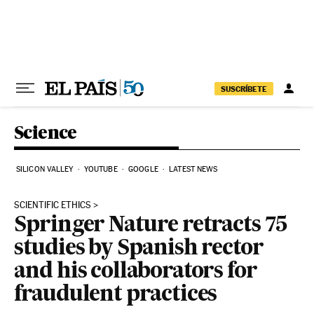
Skip to content
SUSCRÍBETE
Science
SILICON VALLEY
YOUTUBE
GOOGLE
LATEST NEWS
SCIENTIFIC ETHICS
Springer Nature retracts 75
studies by Spanish rector
and his collaborators for
fraudulent practices