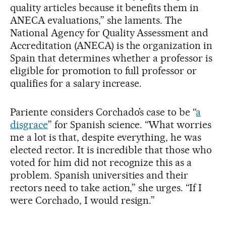
quality articles because it benefits them in
ANECA evaluations,” she laments. The
National Agency for Quality Assessment and
Accreditation (ANECA) is the organization in
Spain that determines whether a professor is
eligible for promotion to full professor or
qualifies for a salary increase.
Pariente considers Corchado’s case to be “
a
disgrace
” for Spanish science. “What worries
me a lot is that, despite everything, he was
elected rector. It is incredible that those who
voted for him did not recognize this as a
problem. Spanish universities and their
rectors need to take action,” she urges. “If I
were Corchado, I would resign.”