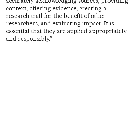
accurately acknowledging sources, providing
context, offering evidence, creating a
research trail for the benefit of other
researchers, and evaluating impact. It is
essential that they are applied appropriately
and responsibly.”