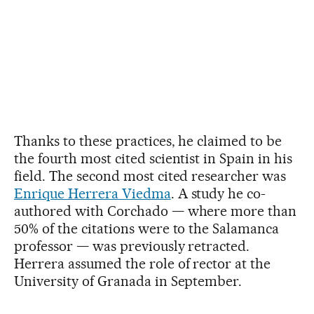
Thanks to these practices, he claimed to be
the fourth most cited scientist in Spain in his
field. The second most cited researcher was
Enrique Herrera Viedma
. A study he co-
authored with Corchado — where more than
50% of the citations were to the Salamanca
professor — was previously retracted.
Herrera assumed the role of rector at the
University of Granada in September.