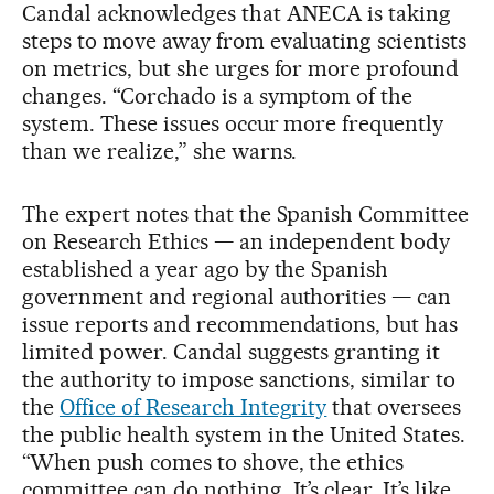
Candal acknowledges that ANECA is taking
steps to move away from evaluating scientists
on metrics, but she urges for more profound
changes. “Corchado is a symptom of the
system. These issues occur more frequently
than we realize,” she warns.
The expert notes that the Spanish Committee
on Research Ethics — an independent body
established a year ago by the Spanish
government and regional authorities — can
issue reports and recommendations, but has
limited power. Candal suggests granting it
the authority to impose sanctions, similar to
the
Office of Research Integrity
that oversees
the public health system in the United States.
“When push comes to shove, the ethics
committee can do nothing. It’s clear. It’s like