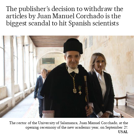
The publisher’s decision to withdraw the
articles by Juan Manuel Corchado is the
biggest scandal to hit Spanish scientists
The rector of the University of Salamanca, Juan Manuel Corchado, at the
opening ceremony of the new academic year, on September 27.
USAL