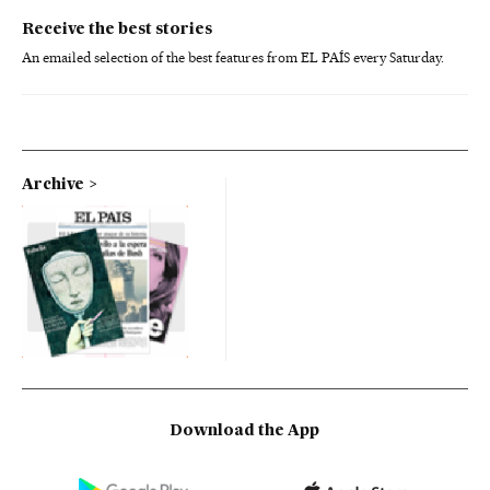
Receive the best stories
An emailed selection of the best features from EL PAÍS every Saturday.
Archive
Download the App