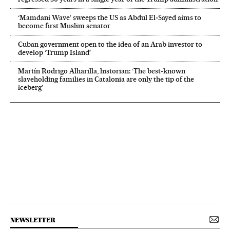
‘Mamdani Wave’ sweeps the US as Abdul El‑Sayed aims to
become first Muslim senator
Cuban government open to the idea of an Arab investor to
develop ‘Trump Island’
Martín Rodrigo Alharilla, historian: ‘The best-known
slaveholding families in Catalonia are only the tip of the
iceberg’
NEWSLETTER