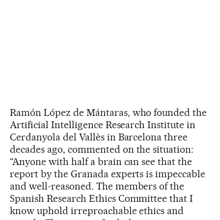
Ramón López de Mántaras, who founded the
Artificial Intelligence Research Institute in
Cerdanyola del Vallès in Barcelona three
decades ago, commented on the situation:
“Anyone with half a brain can see that the
report by the Granada experts is impeccable
and well-reasoned. The members of the
Spanish Research Ethics Committee that I
know uphold irreproachable ethics and