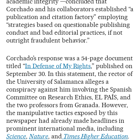
academic integrity —concluded that
Corchado and his collaborators established “a
publication and citation factory” employing
“strategies based on questionable publishing
conduct and bad editorial practices, if not
outright fraudulent behavior.”
Corchado’s response was a 54-page document
titled “
In Defense of My Rights
,” published on
September 30. In this statement, the rector of
the University of Salamanca alleges a
conspiracy against him involving the Spanish
Committee on Research Ethics, EL PAÍS, and
the two professors from Granada. However,
the manipulative tactics exposed by this
newspaper had already made headlines in
prominent international media, including
Science
,
Nature
, and
Times Higher Education
.