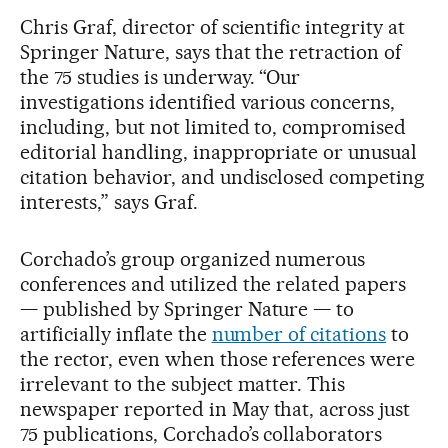
Chris Graf, director of scientific integrity at
Springer Nature, says that the retraction of
the 75 studies is underway. “Our
investigations identified various concerns,
including, but not limited to, compromised
editorial handling, inappropriate or unusual
citation behavior, and undisclosed competing
interests,” says Graf.
Corchado’s group organized numerous
conferences and utilized the related papers
— published by Springer Nature — to
artificially inflate the
number of citations
to
the rector, even when those references were
irrelevant to the subject matter. This
newspaper reported in May that, across just
75 publications, Corchado’s collaborators