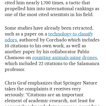
cited him nearly 1,700 times, a tactic that
propelled him into international rankings as
one of the most cited scientists in his field.
Some studies have already been retracted,
such as a paper on a
technology to classify
odors
, authored by Corchado which includes
10 citations to his own work, as well as
another paper by his collaborator Pablo
Chamoso on
counting animals using drones
,
which included 22 citations to the Salamanca
professor.
Chris Graf emphasizes that Springer Nature
takes the complaints it receives very
seriously: “Citations are an important
element of academic research, not least for