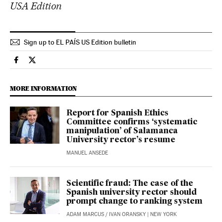
USA Edition
Sign up to EL PAÍS US Edition bulletin
Science Tech El País in English on Facebook
Science Tech El País in English on Twitter
MORE INFORMATION
Report for Spanish Ethics
Committee confirms ‘systematic
manipulation’ of Salamanca
University rector’s resume
MANUEL ANSEDE
Scientific fraud: The case of the
Spanish university rector should
prompt change to ranking system
ADAM MARCUS
/
IVAN ORANSKY
| NEW YORK