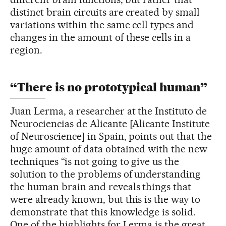
distinct brain circuits are created by small
variations within the same cell types and
changes in the amount of these cells in a
region.
“There is no prototypical human”
Juan Lerma, a researcher at the Instituto de
Neurociencias de Alicante [Alicante Institute
of Neuroscience] in Spain, points out that the
huge amount of data obtained with the new
techniques “is not going to give us the
solution to the problems of understanding
the human brain and reveals things that
were already known, but this is the way to
demonstrate that this knowledge is solid.
One of the highlights for Lerma is the great