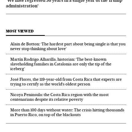
‘We have regressed 30 years in a single year of the Trump
administration’
MOST VIEWED
Alain de Botton: ‘The hardest part about being single is that you
never stop thinking about love’
Martín Rodrigo Alharilla, historian: ‘The best-known
slaveholding families in Catalonia are only the tip of the
iceberg’
José Flores, the 119‑year‑old from Costa Rica that experts are
trying to certify as the world’s oldest person
Nicoya Peninsula: the Costa Rica region with the most
centenarians despite its relative poverty
More than 100 days without water: The crisis hitting thousands
in Puerto Rico, on top of the blackouts