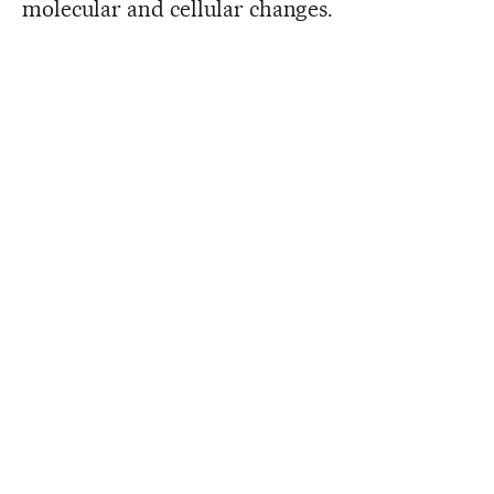
molecular and cellular changes.