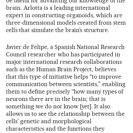
be useful for advancing our knowledge of the
brain. Arlotta is a leading international
expert in constructing organoids, which are
three-dimensional models created from stem
cells that simulate the brain’s structure.
Javier de Felipe, a Spanish National Research
Council researcher who has participated in
major international research collaborations
such as the Human Brain Project, believes
that this type of initiative helps “to improve
communication between scientists,” enabling
them to define precisely “how many types of
neurons there are in the brain; that is
something we do not know [yet]. It also
allows us to see the relationship between the
cells’ genetic and morphological
characteristics and the functions they