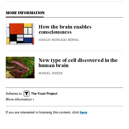
MORE INFORMATION
How the brain enables
consciousness
IGNACIO MORGADO BERNAL
New type of cell discovered in the
human brain
MANUEL ANSEDE
Adheres to
More information
here
If you are interested in licensing this content, click