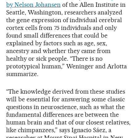
by Nelson Johansen
of the Allen Institute in
Seattle, Washington, researchers analyzed
the gene expression of individual cerebral
cortex cells from 75 individuals and only
found small differences that could be
explained by factors such as age, sex,
ancestry and whether they came from
healthy or sick people. “There is no
prototypical human,” Weninger and Arlotta
summarize.
“The knowledge derived from these studies
will be essential for answering some classic
questions in neuroscience, such as what the
fundamental differences are between the
human brain and that of our closest relatives,
like chimpanzees,” says Ignacio Sáez, a
researcher at Mount Sinai Hospital in New