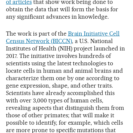
of articles
that show work being done to
obtain the data that will form the basis for
any significant advances in knowledge.
The work is part of the
Brain Initiative Cell
Census Network (BICCN)
, a U.S. National
Institutes of Health (NIH) project launched in
2017. The initiative involves hundreds of
scientists using the latest technologies to
locate cells in human and animal brains and
characterize them one by one according to
gene expression, shape, and other traits.
Scientists have already accomplished this
with over 3,000 types of human cells,
revealing aspects that distinguish them from
those of other primates; that will make it
possible to identify, for example, which cells
are more prone to specific mutations that