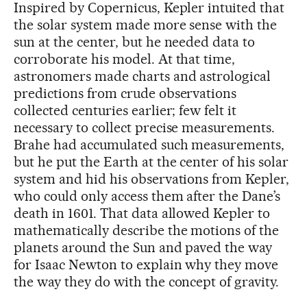
Inspired by Copernicus, Kepler intuited that
the solar system made more sense with the
sun at the center, but he needed data to
corroborate his model. At that time,
astronomers made charts and astrological
predictions from crude observations
collected centuries earlier; few felt it
necessary to collect precise measurements.
Brahe had accumulated such measurements,
but he put the Earth at the center of his solar
system and hid his observations from Kepler,
who could only access them after the Dane’s
death in 1601. That data allowed Kepler to
mathematically describe the motions of the
planets around the Sun and paved the way
for Isaac Newton to explain why they move
the way they do with the concept of gravity.