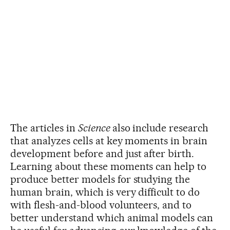
The articles in
Science
also include research
that analyzes cells at key moments in brain
development before and just after birth.
Learning about these moments can help to
produce better models for studying the
human brain, which is very difficult to do
with flesh-and-blood volunteers, and to
better understand which animal models can