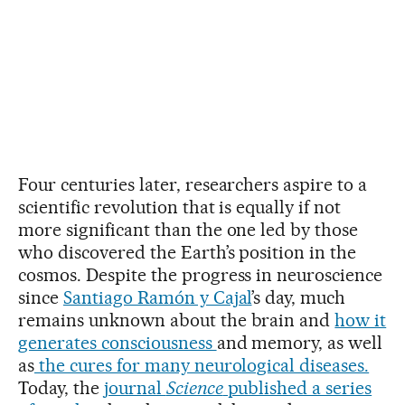
Four centuries later, researchers aspire to a
scientific revolution that is equally if not
more significant than the one led by those
who discovered the Earth’s position in the
cosmos. Despite the progress in neuroscience
since
Santiago Ramón y Cajal
’s day, much
remains unknown about the brain and
how it
generates consciousness
and memory, as well
as
the cures for many neurological diseases.
Today, the
journal
Science
published a series