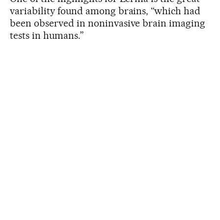
variability found among brains, “which had
been observed in noninvasive brain imaging
tests in humans.”