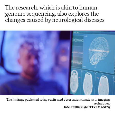
The research, which is akin to human
genome sequencing, also explores the
changes caused by neurological diseases
The findings published today confirmed observations made with imaging
techniques.
JANIECBROS (GETTY IMAGES)