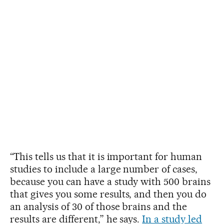
“This tells us that it is important for human
studies to include a large number of cases,
because you can have a study with 500 brains
that gives you some results, and then you do
an analysis of 30 of those brains and the
results are different,” he says.
In a study led