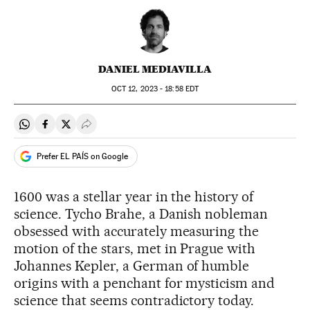
DANIEL MEDIAVILLA
OCT
12, 2023 - 18:58
EDT
Share on Whatsapp
Share on Facebook
Share on Twitter
Desplegar Redes Sociales
Prefer EL PAÍS on Google
1600 was a stellar year in the history of
science. Tycho Brahe, a Danish nobleman
obsessed with accurately measuring the
motion of the stars, met in Prague with
Johannes Kepler, a German of humble
origins with a penchant for mysticism and
science that seems contradictory today.