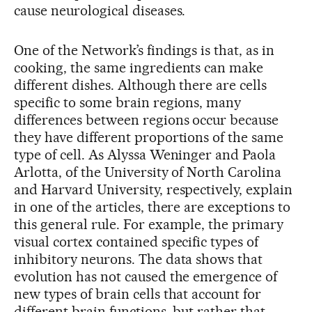
cause neurological diseases.
One of the Network’s findings is that, as in
cooking, the same ingredients can make
different dishes. Although there are cells
specific to some brain regions, many
differences between regions occur because
they have different proportions of the same
type of cell. As Alyssa Weninger and Paola
Arlotta, of the University of North Carolina
and Harvard University, respectively, explain
in one of the articles, there are exceptions to
this general rule. For example, the primary
visual cortex contained specific types of
inhibitory neurons. The data shows that
evolution has not caused the emergence of
new types of brain cells that account for
different brain functions, but rather that