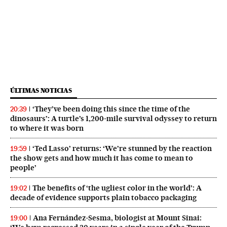
ÚLTIMAS NOTICIAS
‘They’ve been doing this since the time of the
20:39
dinosaurs’: A turtle’s 1,200-mile survival odyssey to return
to where it was born
‘Ted Lasso’ returns: ‘We’re stunned by the reaction
19:59
the show gets and how much it has come to mean to
people’
The benefits of ‘the ugliest color in the world’: A
19:02
decade of evidence supports plain tobacco packaging
Ana Fernández-Sesma, biologist at Mount Sinai:
19:00