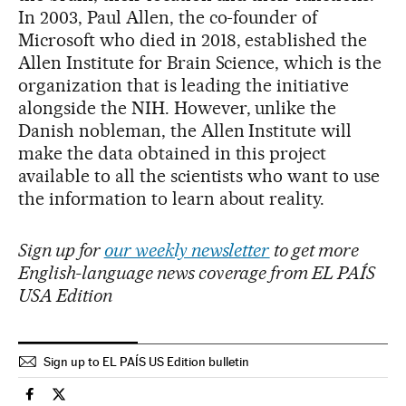
In 2003, Paul Allen, the co-founder of
Microsoft who died in 2018, established the
Allen Institute for Brain Science, which is the
organization that is leading the initiative
alongside the NIH. However, unlike the
Danish nobleman, the Allen Institute will
make the data obtained in this project
available to all the scientists who want to use
the information to learn about reality.
Sign up for
our weekly newsletter
to get more
English-language news coverage from EL PAÍS
USA Edition
Sign up to EL PAÍS US Edition bulletin
Science Tech El País in English on Facebook
Science Tech El País in English on Twitter