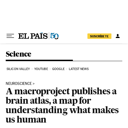
Skip to content
SUSCRÍBETE
Science
SILICON VALLEY
YOUTUBE
GOOGLE
LATEST NEWS
NEUROSCIENCE
A macroproject publishes a
brain atlas, a map for
understanding what makes
us human