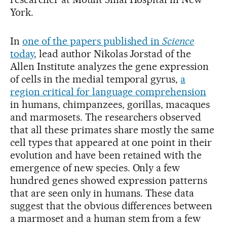
York.
In
one of the papers published in
Science
today
, lead author Nikolas Jorstad of the
Allen Institute analyzes the gene expression
of cells in the medial temporal gyrus,
a
region critical for language comprehension
in humans, chimpanzees, gorillas, macaques
and marmosets. The researchers observed
that all these primates share mostly the same
cell types that appeared at one point in their
evolution and have been retained with the
emergence of new species. Only a few
hundred genes showed expression patterns
that are seen only in humans. These data
suggest that the obvious differences between
a marmoset and a human stem from a few