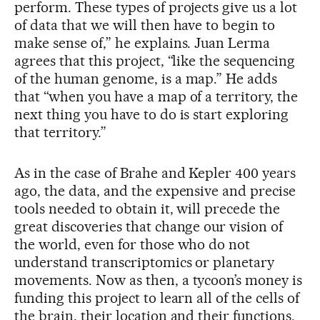
perform. These types of projects give us a lot
of data that we will then have to begin to
make sense of,” he explains. Juan Lerma
agrees that this project, “like the sequencing
of the human genome, is a map.” He adds
that “when you have a map of a territory, the
next thing you have to do is start exploring
that territory.”
As in the case of Brahe and Kepler 400 years
ago, the data, and the expensive and precise
tools needed to obtain it, will precede the
great discoveries that change our vision of
the world, even for those who do not
understand transcriptomics or planetary
movements. Now as then, a tycoon’s money is
funding this project to learn all of the cells of
the brain, their location and their functions.