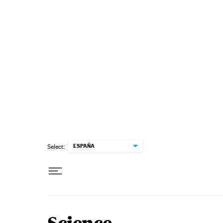
Skip to content
ESPAÑA
Select: