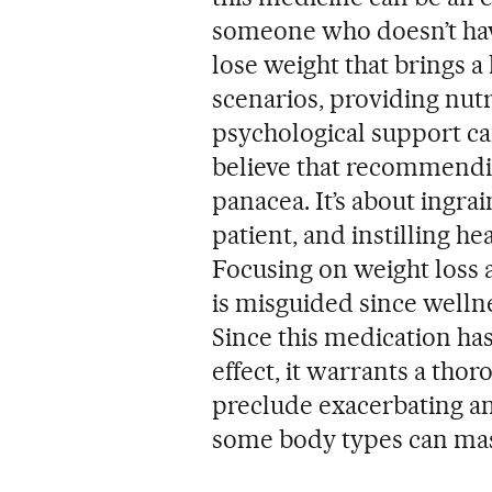
someone who doesn’t have 
lose weight that brings a 
scenarios, providing nut
psychological support can 
believe that recommendin
panacea. It’s about ingra
patient, and instilling he
Focusing on weight loss a
is misguided since wellne
Since this medication ha
effect, it warrants a tho
preclude exacerbating an 
some body types can mask