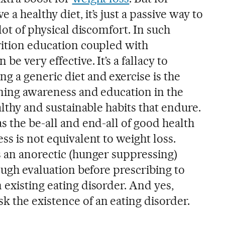
a healthy diet, it’s just a passive way to
lot of physical discomfort. In such
rition education coupled with
be very effective. It’s a fallacy to
g a generic diet and exercise is the
ining awareness and education in the
althy and sustainable habits that endure.
s the be-all and end-all of good health
ss is not equivalent to weight loss.
s an anorectic (hunger suppressing)
rough evaluation before prescribing to
existing eating disorder. And yes,
 the existence of an eating disorder.