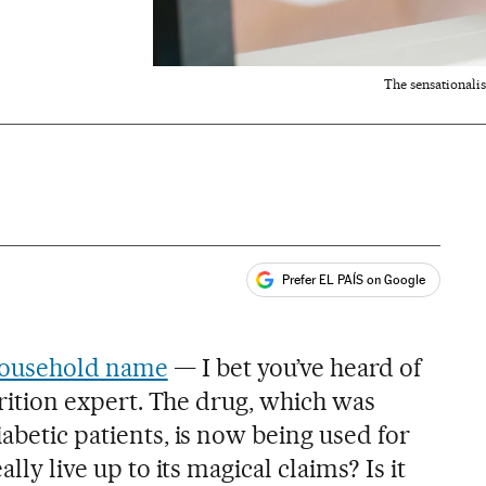
The sensationali
Prefer EL PAÍS on Google
ales
household name
— I bet you’ve heard of
utrition expert. The drug, which was
iabetic patients, is now being used for
ally live up to its magical claims? Is it