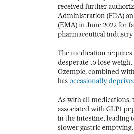
received further authori
Administration (FDA) a
(EMA) in June 2022 for fa
pharmaceutical industry d
The medication requires 
desperate to lose weight 
Ozempic, combined with a
has
occasionally deprive
As with all medications, 
associated with GLP1 pep
in the intestine, leading 
slower gastric emptying