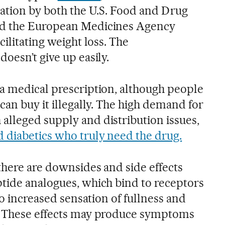
zation by both the U.S. Food and Drug
nd the European Medicines Agency
cilitating weight loss. The
oesn’t give up easily.
a medical prescription, although people
can buy it illegally. The high demand for
lleged supply and distribution issues,
d diabetics who truly need the drug.
there are downsides and side effects
tide analogues, which bind to receptors
to increased sensation of fullness and
. These effects may produce symptoms