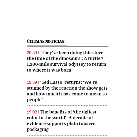
ÚLTIMAS NOTICIAS
‘They’ve been doing this since
20:39
the time of the dinosaurs’: A turtle’s
1,200-mile survival odyssey to return
to where it was born
‘Ted Lasso’ returns: ‘We’re
19:59
stunned by the reaction the show gets
and how much it has come to mean to
people’
The benefits of ‘the ugliest
19:02
color in the world’: A decade of
evidence supports plain tobacco
packaging