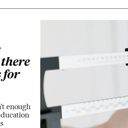
c
 there
 for
’t enough
 education
s