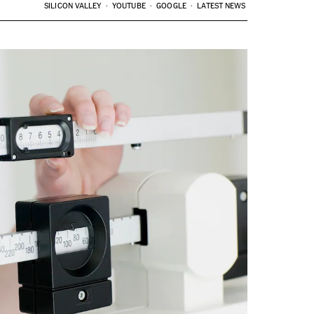
SILICON VALLEY
YOUTUBE
GOOGLE
LATEST NEWS