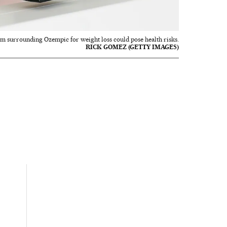
sm surrounding Ozempic for weight loss could pose health risks.
RICK GOMEZ (GETTY IMAGES)