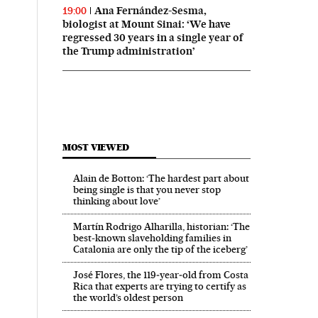
Ana Fernández-Sesma,
19:00
biologist at Mount Sinai: ‘We have
regressed 30 years in a single year of
the Trump administration’
MOST VIEWED
Alain de Botton: ‘The hardest part about
being single is that you never stop
thinking about love’
Martín Rodrigo Alharilla, historian: ‘The
best-known slaveholding families in
Catalonia are only the tip of the iceberg’
José Flores, the 119‑year‑old from Costa
Rica that experts are trying to certify as
the world’s oldest person