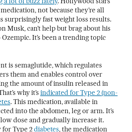
a lot of buzz lately
. Hollywood stars
 medication, not because they’re all
ts surprisingly fast weight loss results.
n Musk, can’t help but brag about his
 Ozempic. It’s been a trending topic
nt is semaglutide, which regulates
owers them and enables control over
ing the amount of insulin released in
hat’s why it’s
indicated for Type 2 (non-
etes
. This medication, available in
ected into the abdomen, leg or arm. It’s
 low dose and gradually increase it.
y for Type 2
diabetes
, the medication