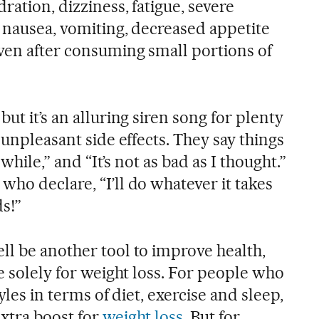
ration, dizziness, fatigue, severe
, nausea, vomiting, decreased appetite
ven after consuming small portions of
ut it’s an alluring siren song for plenty
 unpleasant side effects. They say things
a while,” and “It’s not as bad as I thought.”
ho declare, “I’ll do whatever it takes
s!”
ll be another tool to improve health,
se solely for weight loss. For people who
tyles in terms of diet, exercise and sleep,
extra boost for
weight loss
. But for