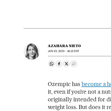
AZAHARA NIETO
JUN
23, 2023 - 16:13
EDT
Share on Whatsapp
Share on Facebook
Share on Twitter
Desplegar Redes Soci
Ozempic has
become a 
it, even if you’re not a n
originally intended for d
weight loss. But does it re