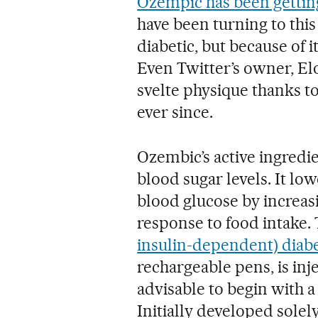
Ozempic has been getting 
have been turning to this
diabetic, but because of i
Even Twitter’s owner, Elo
svelte physique thanks to
ever since.
Ozembic’s active ingredie
blood sugar levels. It l
blood glucose by increas
response to food intake. T
insulin-dependent) diab
rechargeable pens, is inj
advisable to begin with a
Initially developed solel