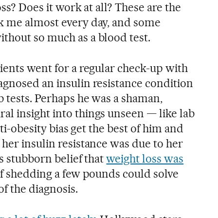
oss? Does it work at all? These are the
sk me almost every day, and some
thout so much as a blood test.
ients went for a regular check-up with
agnosed an insulin resistance condition
b tests. Perhaps he was a shaman,
l insight into things unseen — like lab
nti-obesity bias get the best of him and
her insulin resistance was due to her
is stubborn belief that
weight loss was
f shedding a few pounds could solve
f the diagnosis.