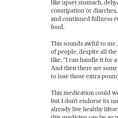
like upset stomach, dehyd
constipation or diarrhea
and continued fullness e
food.
This sounds awful to me, b
of people, despite all the
like, “I can handle it for 
And then there are some w
to lose those extra pound
This medication could we
but I don’t endorse its u
already live healthy lifes
this medicine can be an 