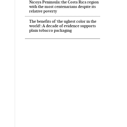
Nicoya Peninsula: the Costa Rica region
with the most centenarians despite its
relative poverty
The benefits of ‘the ugliest color in the
world’: A decade of evidence supports
plain tobacco packaging