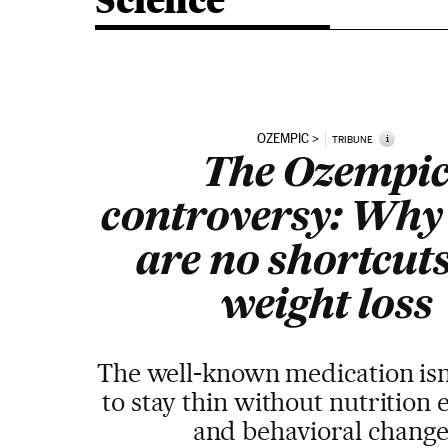
Science
OZEMPIC
i
TRIBUNE
The Ozempi
controversy: Why
are no shortcuts
weight loss
The well-known medication isn
to stay thin without nutrition
and behavioral change