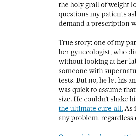
the holy grail of weight l
questions my patients a
demand a prescription wi
True story: one of my pat
her gynecologist, who di
without looking at her la
someone with supernatura
tests. But no, he let his a
was quick to assume that 
size. He couldn’t shake h
the ultimate cure-all.
As i
any problem, regardless o