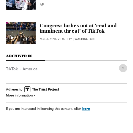
AP
Congress lashes out at ‘real and
imminent threat’ of TikTok
MACARENA VIDAL LIY
| WASHINGTON
ARCHIVED IN
TikTok
America
Adheres to
More information
here
If you are interested in licensing this content, click