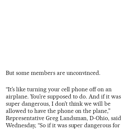
But some members are unconvinced.
“It’s like turning your cell phone off on an
airplane. You’re supposed to do. And if it was
super dangerous, I don’t think we will be
allowed to have the phone on the plane,”
Representative Greg Landsman, D-Ohio, said
Wednesday, “So if it was super dangerous for