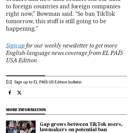
to foreign countries and foreign companies
right now,” Bowman said. “So ban TikTok
tomorrow, this stuff is still going to be
happening.”
Sign up
for our weekly newsletter to get more
English-language news coverage from EL PAÍS
USA Edition
Sign up to EL PAÍS US Edition bulletin
Science Tech El País in English on Facebook
Science Tech El País in English on Twitter
MORE INFORMATION
Gap grows between TikTok users,
lawmakers on potential ban