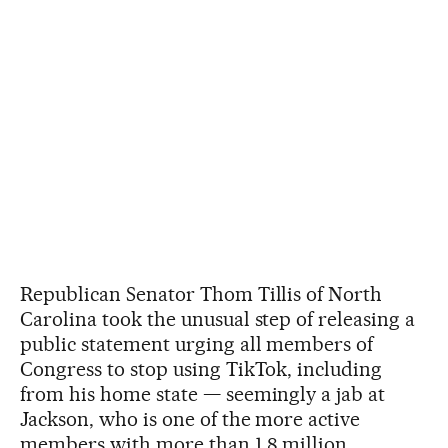
Republican Senator Thom Tillis of North
Carolina took the unusual step of releasing a
public statement urging all members of
Congress to stop using TikTok, including
from his home state — seemingly a jab at
Jackson, who is one of the more active
members with more than 1.8 million