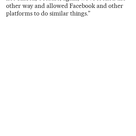
other way and allowed Facebook and other
platforms to do similar things.”