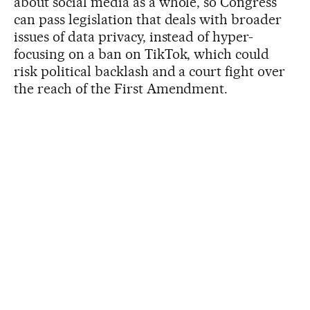
about social media as a whole, so Congress
can pass legislation that deals with broader
issues of data privacy, instead of hyper-
focusing on a ban on TikTok, which could
risk political backlash and a court fight over
the reach of the First Amendment.