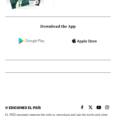
Download the App
©
EDICIONES EL PAÍS
EL PAÍS IN ENGLISH
EL PAÍS IN ENG
EL PAÍS I
EL PA
EL PAÍS expressly reserves the right to reproduce and use the works and other