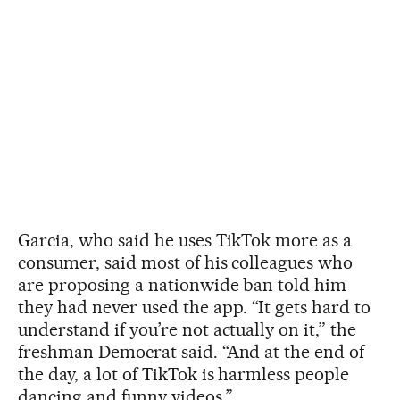
Garcia, who said he uses TikTok more as a
consumer, said most of his colleagues who
are proposing a nationwide ban told him
they had never used the app. “It gets hard to
understand if you’re not actually on it,” the
freshman Democrat said. “And at the end of
the day, a lot of TikTok is harmless people
dancing and funny videos.”