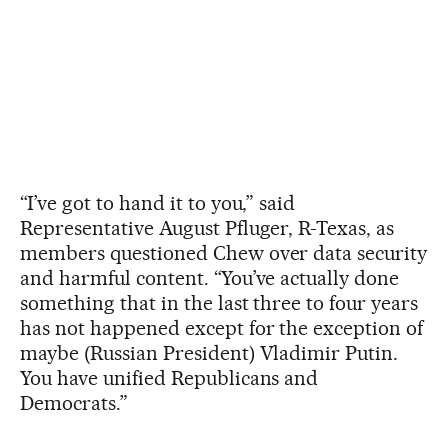
“I’ve got to hand it to you,” said
Representative August Pfluger, R-Texas, as
members questioned Chew over data security
and harmful content. “You’ve actually done
something that in the last three to four years
has not happened except for the exception of
maybe (Russian President) Vladimir Putin.
You have unified Republicans and
Democrats.”