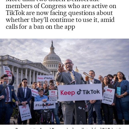
members of Congress who are active on
TikTok are now facing questions about
whether they’ll continue to use it, amid
calls for a ban on the app