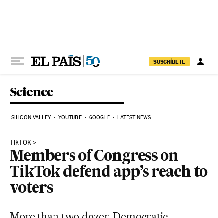
Skip to content
SUSCRÍBETE
Science
SILICON VALLEY
YOUTUBE
GOOGLE
LATEST NEWS
TIKTOK
Members of Congress on
TikTok defend app’s reach to
voters
More than two dozen Democratic