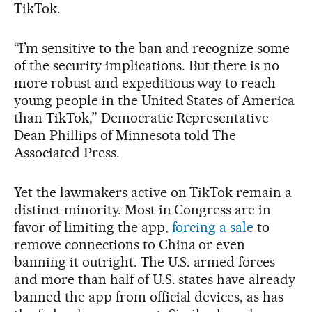
TikTok.
“I’m sensitive to the ban and recognize some
of the security implications. But there is no
more robust and expeditious way to reach
young people in the United States of America
than TikTok,” Democratic Representative
Dean Phillips of Minnesota told The
Associated Press.
Yet the lawmakers active on TikTok remain a
distinct minority. Most in Congress are in
favor of limiting the app,
forcing a sale
to
remove connections to China or even
banning it outright. The U.S. armed forces
and more than half of U.S. states have already
banned the app from official devices, as has