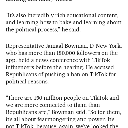
“It’s also incredibly rich educational content,
and learning how to bake and learning about
the political process,” he said.
Representative Jamaal Bowman, D-New York,
who has more than 180,000 followers on the
app, held a news conference with TikTok
influencers before the hearing. He accused
Republicans of pushing a ban on TikTok for
political reasons.
“There are 150 million people on TikTok and
we are more connected to them than
Republicans are,” Bowman said. “So for them,
it’s all about fearmongering and power. It’s
not TikTok, because, again, we’ve looked the