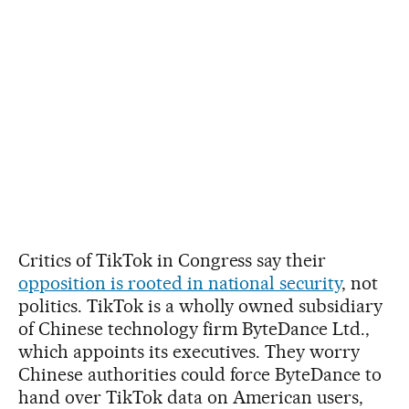
Critics of TikTok in Congress say their
opposition is rooted in national security
, not
politics. TikTok is a wholly owned subsidiary
of Chinese technology firm ByteDance Ltd.,
which appoints its executives. They worry
Chinese authorities could force ByteDance to
hand over TikTok data on American users,