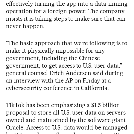
effectively turning the app into a data-mining
operation for a foreign power. The company
insists it is taking steps to make sure that can
never happen.
“The basic approach that we’re following is to
make it physically impossible for any
government, including the Chinese
government, to get access to U.S. user data,”
general counsel Erich Andersen said during
an interview with the AP on Friday at a
cybersecurity conference in California.
TikTok has been emphasizing a $1.5 billion
proposal to store all U.S. user data on servers
owned and maintained by the software giant
Oracle. Access to U.S. data would be managed