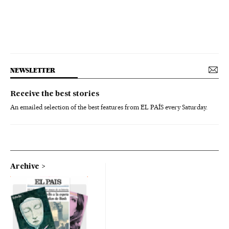
NEWSLETTER
Receive the best stories
An emailed selection of the best features from EL PAÍS every Saturday.
Archive