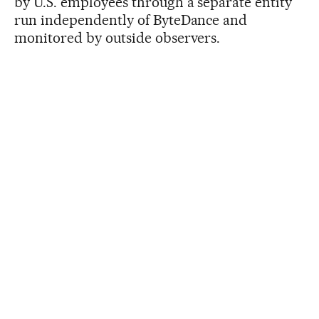
by U.S. employees through a separate entity
run independently of ByteDance and
monitored by outside observers.