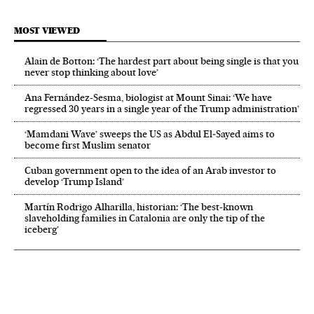
MOST VIEWED
Alain de Botton: ‘The hardest part about being single is that you
never stop thinking about love’
Ana Fernández-Sesma, biologist at Mount Sinai: ‘We have
regressed 30 years in a single year of the Trump administration’
‘Mamdani Wave’ sweeps the US as Abdul El‑Sayed aims to
become first Muslim senator
Cuban government open to the idea of an Arab investor to
develop ‘Trump Island’
Martín Rodrigo Alharilla, historian: ‘The best-known
slaveholding families in Catalonia are only the tip of the
iceberg’