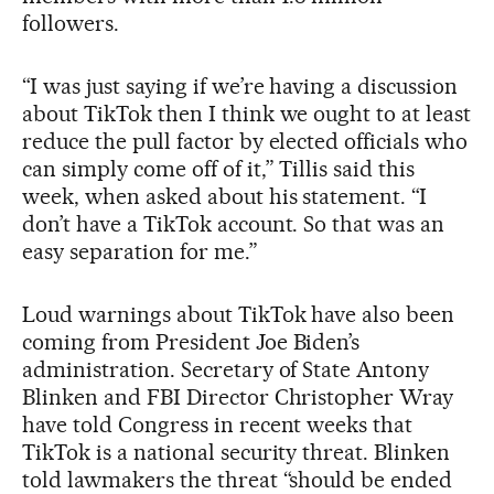
followers.
“I was just saying if we’re having a discussion
about TikTok then I think we ought to at least
reduce the pull factor by elected officials who
can simply come off of it,” Tillis said this
week, when asked about his statement. “I
don’t have a TikTok account. So that was an
easy separation for me.”
Loud warnings about TikTok have also been
coming from President Joe Biden’s
administration. Secretary of State Antony
Blinken and FBI Director Christopher Wray
have told Congress in recent weeks that
TikTok is a national security threat. Blinken
told lawmakers the threat “should be ended