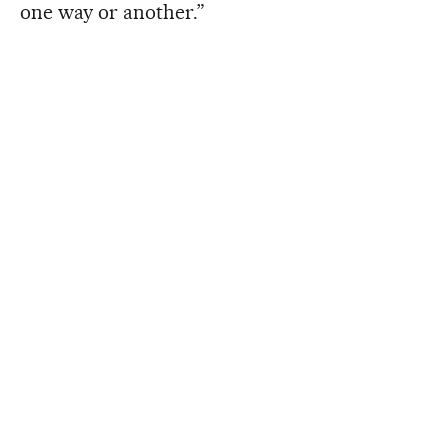
one way or another.”