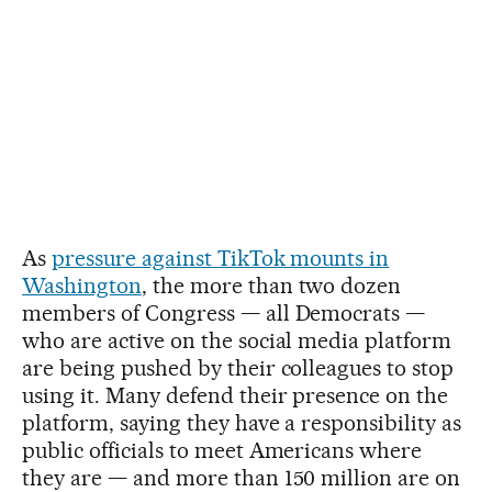
As
pressure against TikTok mounts in
Washington
, the more than two dozen
members of Congress — all Democrats —
who are active on the social media platform
are being pushed by their colleagues to stop
using it. Many defend their presence on the
platform, saying they have a responsibility as
public officials to meet Americans where
they are — and more than 150 million are on