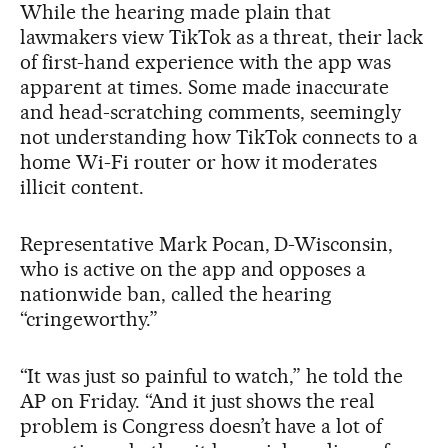
While the hearing made plain that
lawmakers view TikTok as a threat, their lack
of first-hand experience with the app was
apparent at times. Some made inaccurate
and head-scratching comments, seemingly
not understanding how TikTok connects to a
home Wi-Fi router or how it moderates
illicit content.
Representative Mark Pocan, D-Wisconsin,
who is active on the app and opposes a
nationwide ban, called the hearing
“cringeworthy.”
“It was just so painful to watch,” he told the
AP on Friday. “And it just shows the real
problem is Congress doesn’t have a lot of