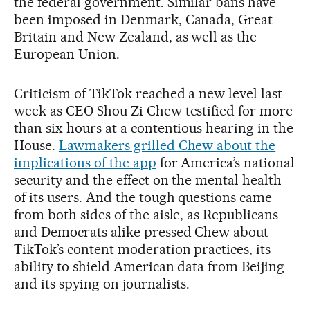
the federal government. Similar bans have
been imposed in Denmark, Canada, Great
Britain and New Zealand, as well as the
European Union.
Criticism of TikTok reached a new level last
week as CEO Shou Zi Chew testified for more
than six hours at a contentious hearing in the
House.
Lawmakers grilled Chew about the
implications of the app
for America’s national
security and the effect on the mental health
of its users. And the tough questions came
from both sides of the aisle, as Republicans
and Democrats alike pressed Chew about
TikTok’s content moderation practices, its
ability to shield American data from Beijing
and its spying on journalists.