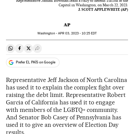
Representative Jamaal Bowman leads a rally to defend TikTok at the
Capitol in Washington, on March 22, 2023.
J. SCOTT APPLEWHITE (AP)
AP
Washington -
APR
03, 2023 - 10:25
EDT
Share on Whatsapp
Share on Facebook
Share on Twitter
Desplegar Redes Sociales
Prefer EL PAÍS on Google
Representative Jeff Jackson of North Carolina
has used it to explain the complex fight over
raising the debt limit. Representative Robert
Garcia of California has used it to engage
with members of the LGBTQ+ community.
And Senator Bob Casey of Pennsylvania has
used it to give an overview of Election Day
results.