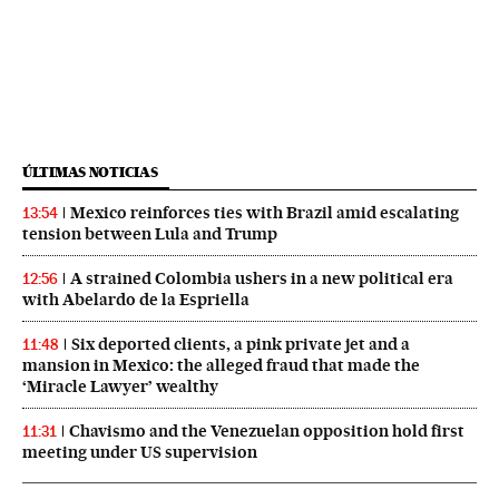
ÚLTIMAS NOTICIAS
Mexico reinforces ties with Brazil amid escalating
13:54
tension between Lula and Trump
A strained Colombia ushers in a new political era
12:56
with Abelardo de la Espriella
Six deported clients, a pink private jet and a
11:48
mansion in Mexico: the alleged fraud that made the
‘Miracle Lawyer’ wealthy
Chavismo and the Venezuelan opposition hold first
11:31
meeting under US supervision