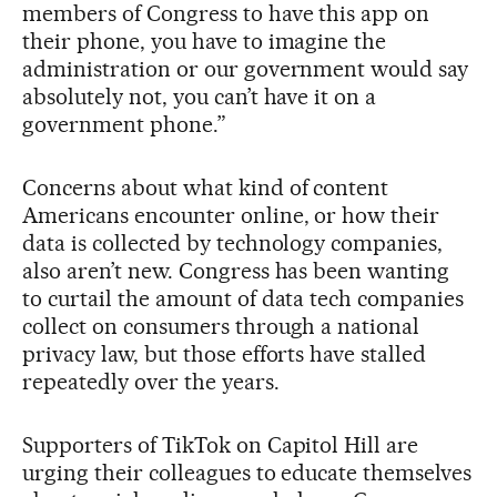
members of Congress to have this app on
their phone, you have to imagine the
administration or our government would say
absolutely not, you can’t have it on a
government phone.”
Concerns about what kind of content
Americans encounter online, or how their
data is collected by technology companies,
also aren’t new. Congress has been wanting
to curtail the amount of data tech companies
collect on consumers through a national
privacy law, but those efforts have stalled
repeatedly over the years.
Supporters of TikTok on Capitol Hill are
urging their colleagues to educate themselves