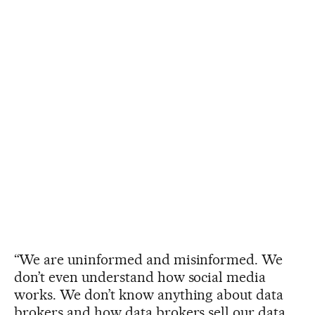
“We are uninformed and misinformed. We
don’t even understand how social media
works. We don’t know anything about data
brokers and how data brokers sell our data