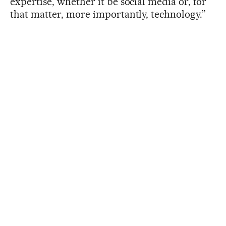
expertise, whether it be social media or, for
that matter, more importantly, technology.”