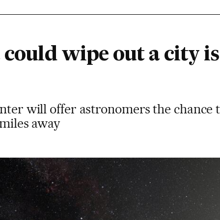
 could wipe out a city is
nter will offer astronomers the chance 
 miles away