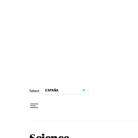
Skip to content
ESPAÑA
Select: