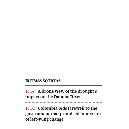
ÚLTIMAS NOTICIAS
A drone view of the drought’s
16:53
impact on the Danube River
Colombia bids farewell to the
16:52
government that promised four years
of left‑wing change