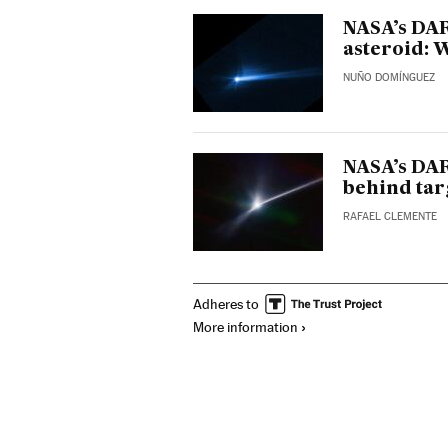
NASA’s DAR
asteroid: 
NUÑO DOMÍNGUEZ
NASA’s DA
behind tar
RAFAEL CLEMENTE
Adheres to
More information