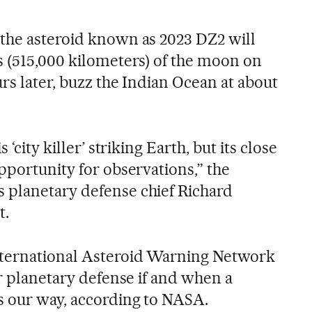
the asteroid known as 2023 DZ2 will
s (515,000 kilometers) of the moon on
rs later, buzz the Indian Ocean at about
 ‘city killer’ striking Earth, but its close
pportunity for observations,” the
 planetary defense chief Richard
t.
ternational Asteroid Warning Network
or planetary defense if and when a
s our way, according to NASA.