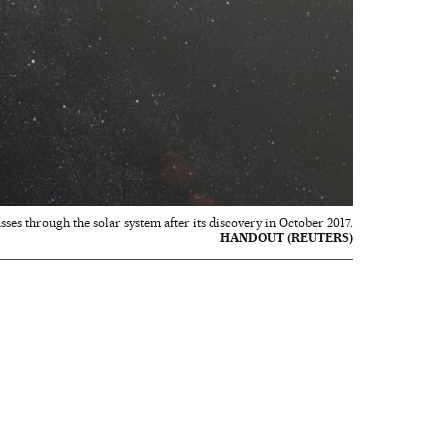
asses through the solar system after its discovery in October 2017.
HANDOUT (REUTERS)