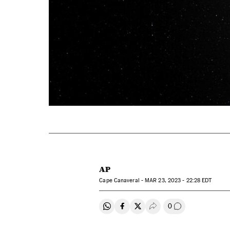
AP
Cape Canaveral -
MAR
23, 2023 - 22:28
EDT
0
Share on Whatsapp
Share on Facebook
Share on Twitter
Desplegar Redes Soci
Go to comment