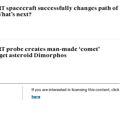
T spacecraft successfully changes path of
What’s next?
RT probe creates man-made ‘comet’
get asteroid Dimorphos
If you are interested in licensing this content, click
here