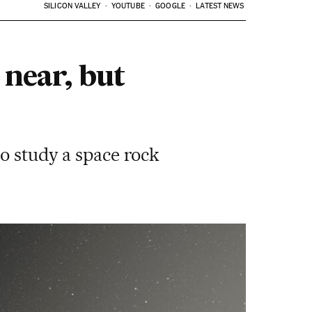
SILICON VALLEY
YOUTUBE
GOOGLE
LATEST NEWS
 near, but
to study a space rock