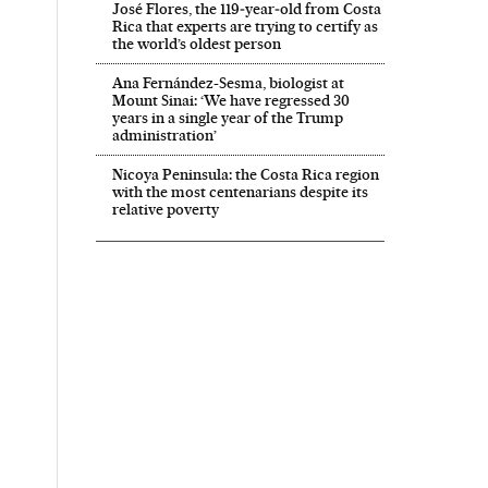
José Flores, the 119‑year‑old from Costa
Rica that experts are trying to certify as
the world’s oldest person
Ana Fernández-Sesma, biologist at
Mount Sinai: ‘We have regressed 30
years in a single year of the Trump
administration’
Nicoya Peninsula: the Costa Rica region
with the most centenarians despite its
relative poverty