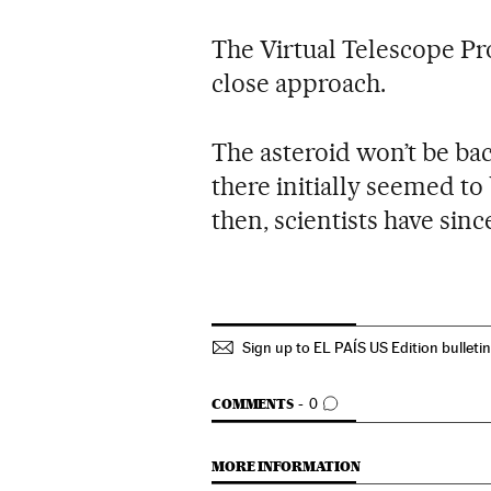
The Virtual Telescope Pro
close approach.
The asteroid won’t be ba
there initially seemed to 
then, scientists have sinc
Sign up to EL PAÍS US Edition bulleti
GO TO COMMENTS
COMMENTS
0
MORE INFORMATION