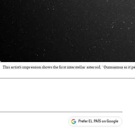
This artist’s impression shows the first interstellar asteroid, `Oumuamua as it p
Prefer EL PAÍS on Google
ales
s