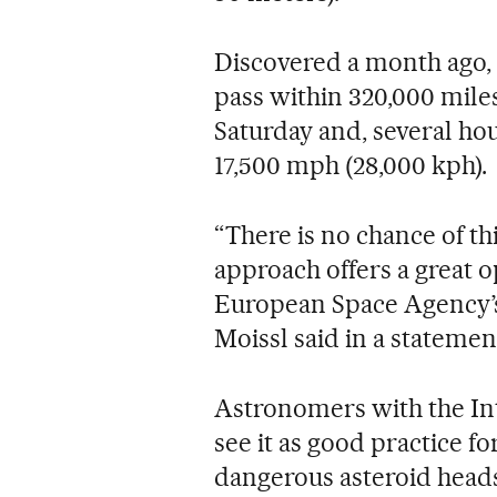
Discovered a month ago, 
pass within 320,000 mile
Saturday and, several hou
17,500 mph (28,000 kph).
“There is no chance of this
approach offers a great o
European Space Agency’s
Moissl said in a statemen
Astronomers with the In
see it as good practice f
dangerous asteroid head