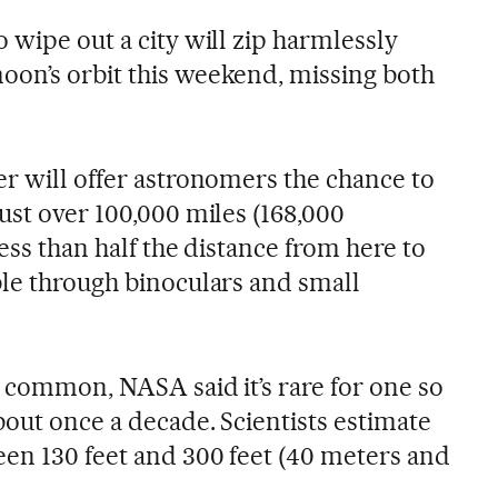
 wipe out a city will zip harmlessly
on’s orbit this weekend, missing both
er will offer astronomers the chance to
ust over 100,000 miles (168,000
less than half the distance from here to
ble through binoculars and small
e common, NASA said it’s rare for one so
bout once a decade. Scientists estimate
en 130 feet and 300 feet (40 meters and