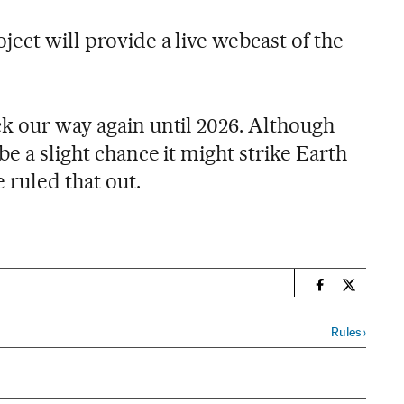
ject will provide a live webcast of the
ck our way again until 2026. Although
be a slight chance it might strike Earth
e ruled that out.
n
Science Tech 
Science T
Rules
›