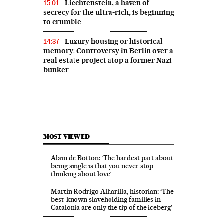
Liechtenstein, a haven of
15:01
secrecy for the ultra-rich, is beginning
to crumble
Luxury housing or historical
14:37
memory: Controversy in Berlin over a
real estate project atop a former Nazi
bunker
MOST VIEWED
Alain de Botton: ‘The hardest part about
El País in English on Facebook
ech El País in English on Twitter
being single is that you never stop
thinking about love’
Martín Rodrigo Alharilla, historian: ‘The
best-known slaveholding families in
Catalonia are only the tip of the iceberg’