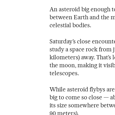
An asteroid big enough to
between Earth and the mo
celestial bodies.
Saturday’s close encount
study a space rock from j
kilometers) away. That’s 
the moon, making it visi
telescopes.
While asteroid flybys ar
big to come so close — a
its size somewhere betwe
90 meters).