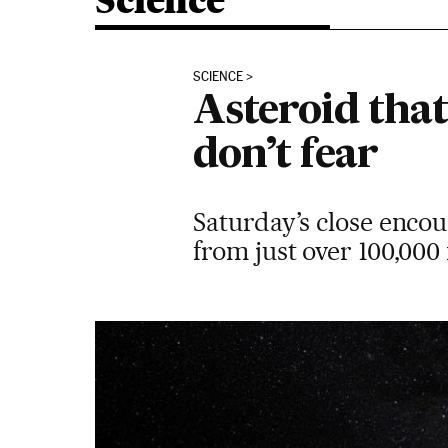
Science
SCIENCE
Asteroid that
don’t fear
Saturday’s close encou
from just over 100,000