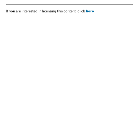
here
If you are interested in licensing this content, click