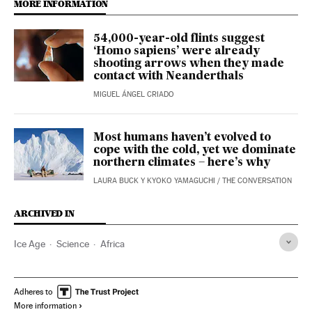
MORE INFORMATION
54,000-year-old flints suggest
‘Homo sapiens’ were already
shooting arrows when they made
contact with Neanderthals
MIGUEL ÁNGEL CRIADO
Most humans haven’t evolved to
cope with the cold, yet we dominate
northern climates – here’s why
LAURA BUCK Y KYOKO YAMAGUCHI
/
THE CONVERSATION
ARCHIVED IN
Ice Age
Science
Africa
Adheres to
More information