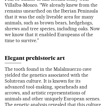
Villalba-Mouco. “We already knew from the
remains unearthed on the Iberian Peninsula
that it was the only liveable area for many
animals, such as brown bears, hedgehogs,
shrews and tree species, including oaks. Now
we know that it enabled Europeans of the
time to survive.”
Elegant prehistoric art
The tooth found in the Malalmuerzo cave
yielded the genetics associated with the
Solutrean culture. It is known for its
advanced tool-making, spearheads and
arrows, and artistic representations of
animals and other uniquely European scenes.
The genetic analysis revealed that this culture