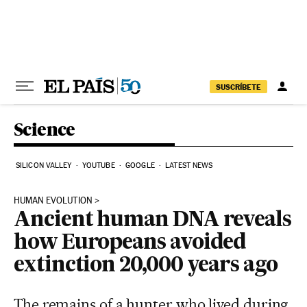
Skip to content
SUSCRÍBETE
Science
SILICON VALLEY
YOUTUBE
GOOGLE
LATEST NEWS
HUMAN EVOLUTION
Ancient human DNA reveals
how Europeans avoided
extinction 20,000 years ago
The remains of a hunter who lived during