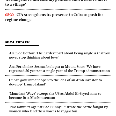
to a village’
CIA strengthens its presence in Cuba to push for
05:30
regime change
MOST VIEWED
Alain de Botton: ‘The hardest part about being single is that you
never stop thinking about love’
Ana Fernández-Sesma, biologist at Mount Sinai: ‘We have
regressed 30 years in a single year of the Trump administration’
Cuban government open to the idea of an Arab investor to
develop ‘Trump Island’
‘Mamdani Wave’ sweeps the US as Abdul El‑Sayed aims to
become first Muslim senator
Two lawsuits against Bad Bunny illustrate the battle fought by
women who lend their voices to reggaeton