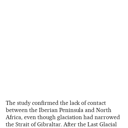
The study confirmed the lack of contact
between the Iberian Peninsula and North
Africa, even though glaciation had narrowed
the Strait of Gibraltar. After the Last Glacial