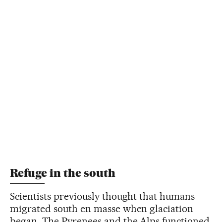
Refuge in the south
Scientists previously thought that humans
migrated south en masse when glaciation
began. The Pyrenees and the Alps functioned