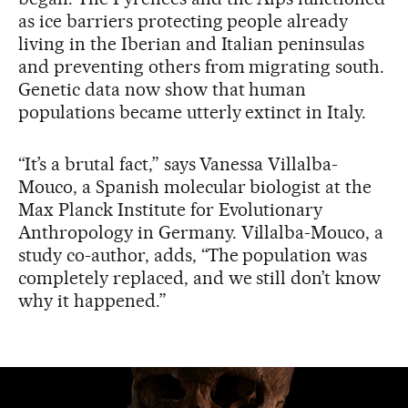
as ice barriers protecting people already
living in the Iberian and Italian peninsulas
and preventing others from migrating south.
Genetic data now show that human
populations became utterly extinct in Italy.
“It’s a brutal fact,” says Vanessa Villalba-
Mouco, a Spanish molecular biologist at the
Max Planck Institute for Evolutionary
Anthropology in Germany. Villalba-Mouco, a
study co-author, adds, “The population was
completely replaced, and we still don’t know
why it happened.”