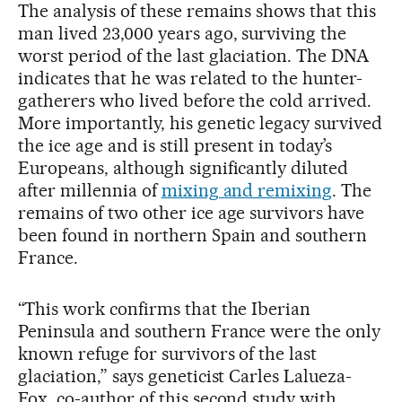
The analysis of these remains shows that this
man lived 23,000 years ago, surviving the
worst period of the last glaciation. The DNA
indicates that he was related to the hunter-
gatherers who lived before the cold arrived.
More importantly, his genetic legacy survived
the ice age and is still present in today’s
Europeans, although significantly diluted
after millennia of
mixing and remixing
. The
remains of two other ice age survivors have
been found in northern Spain and southern
France.
“This work confirms that the Iberian
Peninsula and southern France were the only
known refuge for survivors of the last
glaciation,” says geneticist Carles Lalueza-
Fox, co-author of this second study with