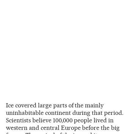
Ice covered large parts of the mainly
uninhabitable continent during that period.
Scientists believe 100,000 people lived in
western and central Europe before the big