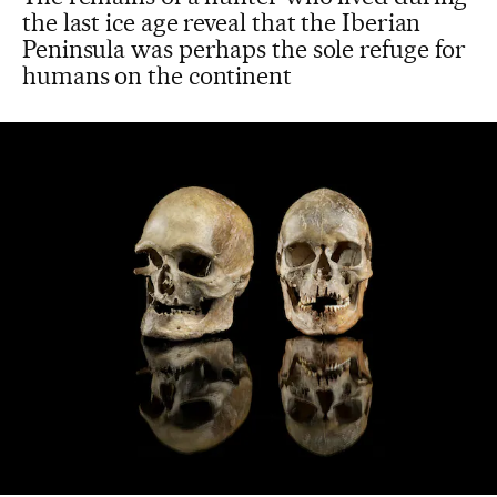
the last ice age reveal that the Iberian
Peninsula was perhaps the sole refuge for
humans on the continent