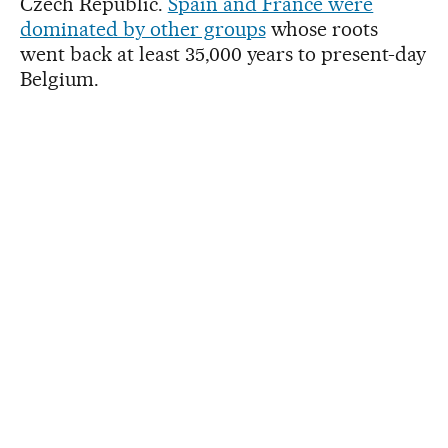
Czech Republic.
Spain and France were
dominated by other groups
whose roots
went back at least 35,000 years to present-day
Belgium.