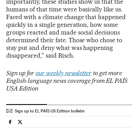
importantly, these studies show us that the
humans of that time were basically like us.
Faced with a climate change that happened
quickly in a single generation, how some
groups reacted and made social decisions
determined their fate. Those who chose to
stay put and deny what was happening
disappeared,” said Risch.
Sign up for
our weekly newsletter
to get more
English-language news coverage from EL PAÍS
USA Edition
Sign up to EL PAÍS US Edition bulletin
Science Tech El País in English on Facebook
Science Tech El País in English on Twitter