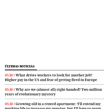
ÚLTIMAS NOTICIAS
What drives workers to look for another job?
05:30
Higher pay in the US and fear of getting fired in Europe
Why are we (almost all) right‑handed? Two million
05:30
years of evolutionary mystery
Growing old in a rented apartment: ‘I’ll extend my
05:30
working life to increase my pension, but I’ll have to move