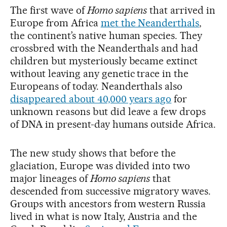
The first wave of
Homo sapiens
that arrived in
Europe from Africa
met the Neanderthals
,
the continent’s native human species. They
crossbred with the Neanderthals and had
children but mysteriously became extinct
without leaving any genetic trace in the
Europeans of today. Neanderthals also
disappeared about 40,000 years ago
for
unknown reasons but did leave a few drops
of DNA in present-day humans outside Africa.
The new study shows that before the
glaciation, Europe was divided into two
major lineages of
Homo sapiens
that
descended from successive migratory waves.
Groups with ancestors from western Russia
lived in what is now Italy, Austria and the