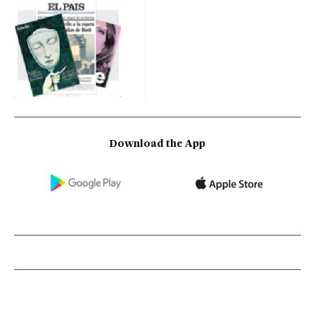
Download the App