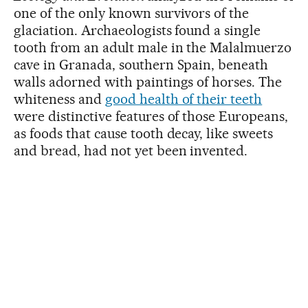
one of the only known survivors of the
glaciation. Archaeologists found a single
tooth from an adult male in the Malalmuerzo
cave in Granada, southern Spain, beneath
walls adorned with paintings of horses. The
whiteness and
good health of their teeth
were distinctive features of those Europeans,
as foods that cause tooth decay, like sweets
and bread, had not yet been invented.