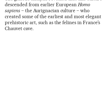
descended from earlier European
Homo
sapiens
– the Aurignacian culture – who
created some of the earliest and most elegant
prehistoric art, such as the felines in France’s
Chauvet cave.