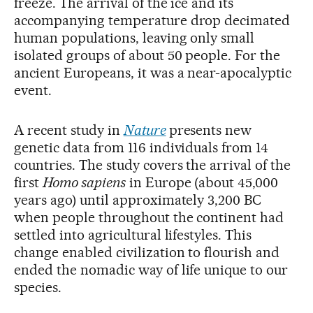
freeze. The arrival of the ice and its
accompanying temperature drop decimated
human populations, leaving only small
isolated groups of about 50 people. For the
ancient Europeans, it was a near-apocalyptic
event.
A recent study in
Nature
presents new
genetic data from 116 individuals from 14
countries. The study covers the arrival of the
first
Homo sapiens
in Europe (about 45,000
years ago) until approximately 3,200 BC
when people throughout the continent had
settled into agricultural lifestyles. This
change enabled civilization to flourish and
ended the nomadic way of life unique to our
species.