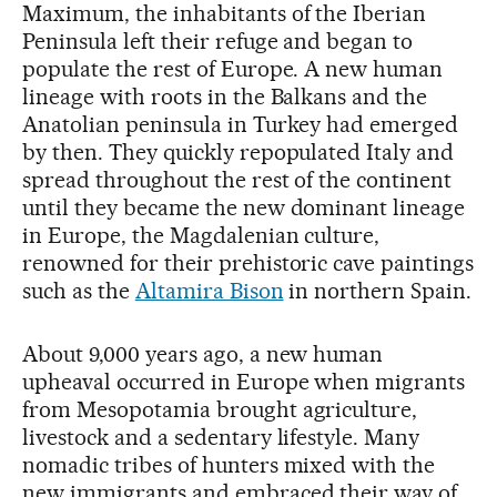
Maximum, the inhabitants of the Iberian
Peninsula left their refuge and began to
populate the rest of Europe. A new human
lineage with roots in the Balkans and the
Anatolian peninsula in Turkey had emerged
by then. They quickly repopulated Italy and
spread throughout the rest of the continent
until they became the new dominant lineage
in Europe, the Magdalenian culture,
renowned for their prehistoric cave paintings
such as the
Altamira Bison
in northern Spain.
About 9,000 years ago, a new human
upheaval occurred in Europe when migrants
from Mesopotamia brought agriculture,
livestock and a sedentary lifestyle. Many
nomadic tribes of hunters mixed with the
new immigrants and embraced their way of