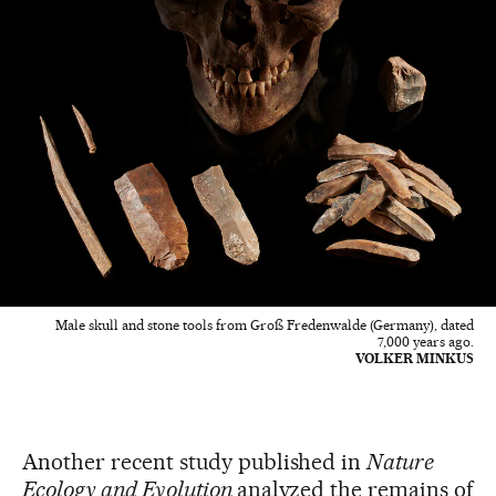
Male skull and stone tools from Groß Fredenwalde (Germany), dated
7,000 years ago.
VOLKER MINKUS
Another recent study published in
Nature
Ecology and Evolution
analyzed the remains of