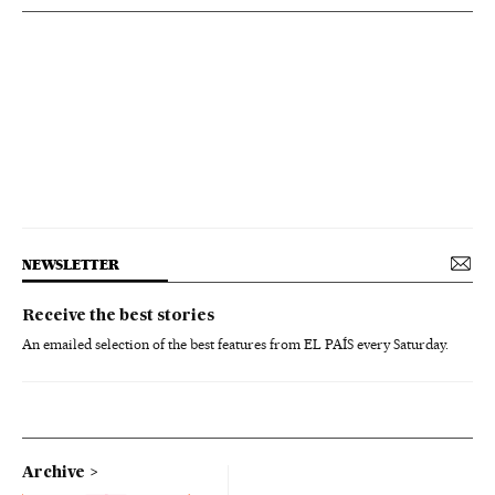
NEWSLETTER
Receive the best stories
An emailed selection of the best features from EL PAÍS every Saturday.
Archive