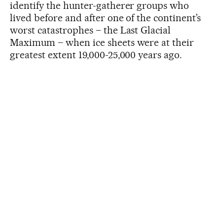
identify the hunter-gatherer groups who
lived before and after one of the continent’s
worst catastrophes – the Last Glacial
Maximum – when ice sheets were at their
greatest extent 19,000-25,000 years ago.