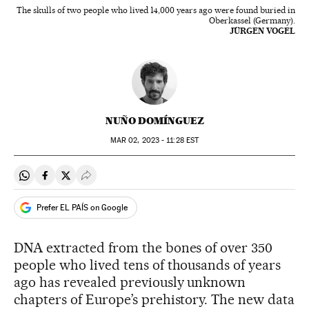
The skulls of two people who lived 14,000 years ago were found buried in
Oberkassel (Germany).
JÜRGEN VOGEL
NUÑO DOMÍNGUEZ
MAR
02, 2023 - 11:28
EST
Share on Whatsapp
Share on Facebook
Share on Twitter
Desplegar Redes Sociales
Prefer EL PAÍS on Google
DNA extracted from the bones of over 350
people who lived tens of thousands of years
ago has revealed previously unknown
chapters of Europe’s prehistory. The new data