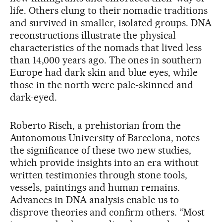
life. Others clung to their nomadic traditions
and survived in smaller, isolated groups. DNA
reconstructions illustrate the physical
characteristics of the nomads that lived less
than 14,000 years ago. The ones in southern
Europe had dark skin and blue eyes, while
those in the north were pale-skinned and
dark-eyed.
Roberto Risch, a prehistorian from the
Autonomous University of Barcelona, notes
the significance of these two new studies,
which provide insights into an era without
written testimonies through stone tools,
vessels, paintings and human remains.
Advances in DNA analysis enable us to
disprove theories and confirm others. “Most