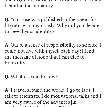
beautiful for humanity.
Q.
Your case was published in the scientific
literature anonymously. Why did you decide
to reveal your identity?
A.
Out of a sense of responsibility to science. I
could not live with myself each day if I hid
the message of hope that I can give to
humanity.
Q.
What do you do now?
A.
I travel around the world, I go to labs, I
talk to scientists, I do motivational talks and I
am very aware of the advances [in