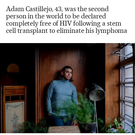
Adam Castillejo, 43, was the second
person in the world to be declared
completely free of HIV following a stem
cell transplant to eliminate his lymphoma