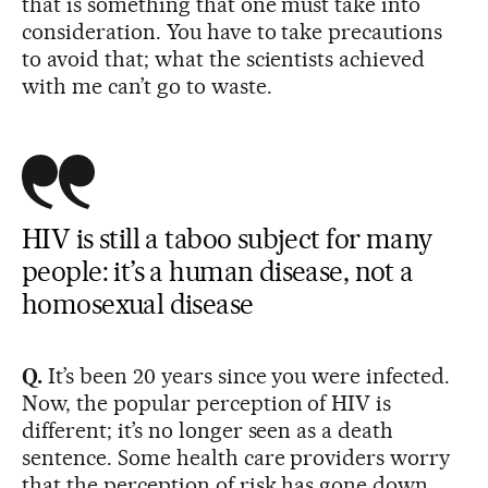
that is something that one must take into
consideration. You have to take precautions
to avoid that; what the scientists achieved
with me can’t go to waste.
HIV is still a taboo subject for many
people: it’s a human disease, not a
homosexual disease
Q.
It’s been 20 years since you were infected.
Now, the popular perception of HIV is
different; it’s no longer seen as a death
sentence. Some health care providers worry
that the perception of risk has gone down.