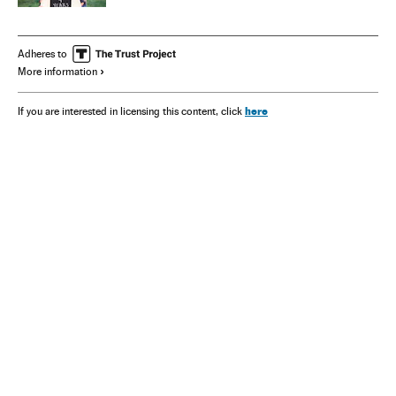
Adheres to
More information
here
If you are interested in licensing this content, click