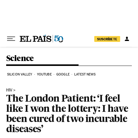
Skip to content
SUSCRÍBETE
Science
SILICON VALLEY
YOUTUBE
GOOGLE
LATEST NEWS
HIV
The London Patient: ‘I feel
like I won the lottery: I have
been cured of two incurable
diseases’