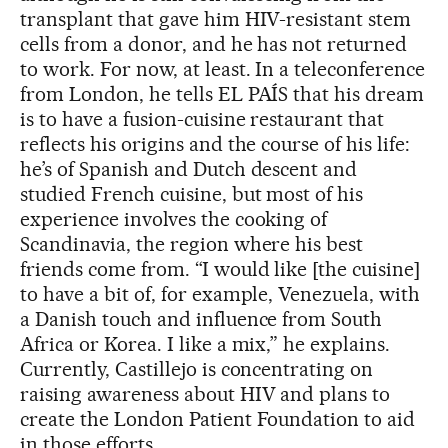
transplant that gave him HIV-resistant stem
cells from a donor, and he has not returned
to work. For now, at least. In a teleconference
from London, he tells EL PAÍS that his dream
is to have a fusion-cuisine restaurant that
reflects his origins and the course of his life:
he’s of Spanish and Dutch descent and
studied French cuisine, but most of his
experience involves the cooking of
Scandinavia, the region where his best
friends come from. “I would like [the cuisine]
to have a bit of, for example, Venezuela, with
a Danish touch and influence from South
Africa or Korea. I like a mix,” he explains.
Currently, Castillejo is concentrating on
raising awareness about HIV and plans to
create the London Patient Foundation to aid
in those efforts.