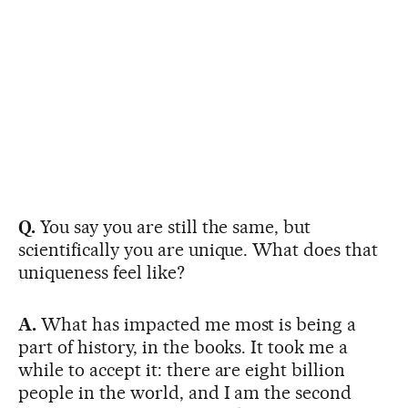
Q.
You say you are still the same, but
scientifically you are unique. What does that
uniqueness feel like?
A.
What has impacted me most is being a
part of history, in the books. It took me a
while to accept it: there are eight billion
people in the world, and I am the second