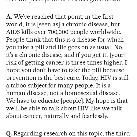
A.
We’ve reached that point; in the first
world, it is [seen as] a chronic disease, but
AIDS kills over 700,000 people worldwide.
People think that this is a disease for which
you take a pill and life goes on as usual. No,
it’s a chronic disease, and if you get it, [your]
risk of getting cancer is three times higher. I
hope you don’t have to take the pill because
prevention is the best cure. Today, HIV is still
a taboo subject for many people. It is a
human disease, not a homosexual disease.
We have to educate [people]. My hope is that
we’ll be able to talk about HIV like we talk
about cancer, naturally and fearlessly.
Q.
Regarding research on this topic, the third