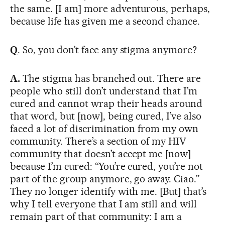
the same. [I am] more adventurous, perhaps,
because life has given me a second chance.
Q
. So, you don’t face any stigma anymore?
A.
The stigma has branched out. There are
people who still don’t understand that I’m
cured and cannot wrap their heads around
that word, but [now], being cured, I’ve also
faced a lot of discrimination from my own
community. There’s a section of my HIV
community that doesn’t accept me [now]
because I’m cured: “You’re cured, you’re not
part of the group anymore, go away. Ciao.”
They no longer identify with me. [But] that’s
why I tell everyone that I am still and will
remain part of that community: I am a