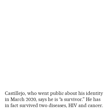
Castillejo, who went public about his identity
in March 2020, says he is “a survivor.” He has
in fact survived two diseases, HIV and cancer.