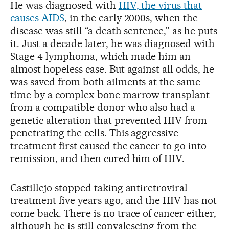
He was diagnosed with
HIV, the virus that
causes AIDS
, in the early 2000s, when the
disease was still “a death sentence,” as he puts
it. Just a decade later, he was diagnosed with
Stage 4 lymphoma, which made him an
almost hopeless case. But against all odds, he
was saved from both ailments at the same
time by a complex bone marrow transplant
from a compatible donor who also had a
genetic alteration that prevented HIV from
penetrating the cells. This aggressive
treatment first caused the cancer to go into
remission, and then cured him of HIV.
Castillejo stopped taking antiretroviral
treatment five years ago, and the HIV has not
come back. There is no trace of cancer either,
although he is still convalescing from the