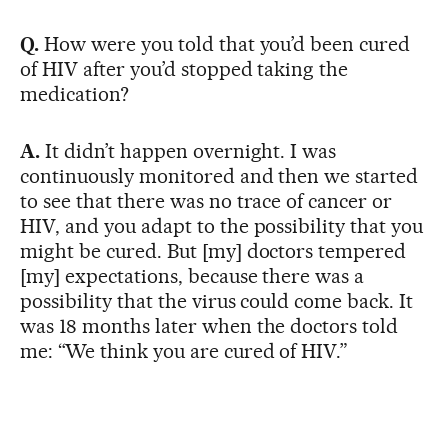
Q.
How were you told that you’d been cured
of HIV after you’d stopped taking the
medication?
A.
It didn’t happen overnight. I was
continuously monitored and then we started
to see that there was no trace of cancer or
HIV, and you adapt to the possibility that you
might be cured. But [my] doctors tempered
[my] expectations, because there was a
possibility that the virus could come back. It
was 18 months later when the doctors told
me: “We think you are cured of HIV.”