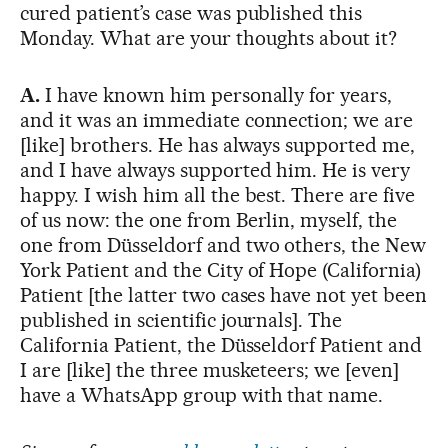
cured patient’s case was published this
Monday. What are your thoughts about it?
A.
I have known him personally for years,
and it was an immediate connection; we are
[like] brothers. He has always supported me,
and I have always supported him. He is very
happy. I wish him all the best. There are five
of us now: the one from Berlin, myself, the
one from Düsseldorf and two others, the New
York Patient and the City of Hope (California)
Patient [the latter two cases have not yet been
published in scientific journals]. The
California Patient, the Düsseldorf Patient and
I are [like] the three musketeers; we [even]
have a WhatsApp group with that name.