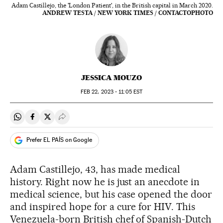
Adam Castillejo, the 'London Patient', in the British capital in March 2020.
ANDREW TESTA / NEW YORK TIMES / CONTACTOPHOTO
JESSICA MOUZO
FEB
22, 2023 - 11:05
EST
Share on Whatsapp
Share on Facebook
Share on Twitter
Desplegar Redes Sociales
Prefer EL PAÍS on Google
Adam Castillejo, 43, has made medical
history. Right now he is just an anecdote in
medical science, but his case opened the door
and inspired hope for a cure for HIV. This
Venezuela-born British chef of Spanish-Dutch