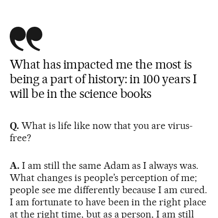
What has impacted me the most is
being a part of history: in 100 years I
will be in the science books
Q.
What is life like now that you are virus-
free?
A.
I am still the same Adam as I always was.
What changes is people’s perception of me;
people see me differently because I am cured.
I am fortunate to have been in the right place
at the right time, but as a person, I am still