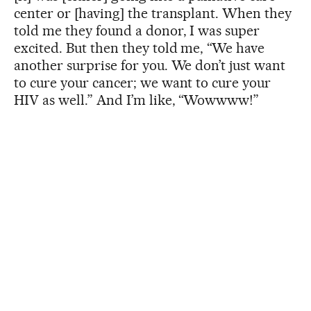
center or [having] the transplant. When they
told me they found a donor, I was super
excited. But then they told me, “We have
another surprise for you. We don’t just want
to cure your cancer; we want to cure your
HIV as well.” And I’m like, “Wowwww!”