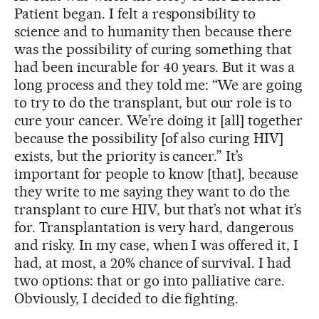
Patient began. I felt a responsibility to
science and to humanity then because there
was the possibility of curing something that
had been incurable for 40 years. But it was a
long process and they told me: “We are going
to try to do the transplant, but our role is to
cure your cancer. We’re doing it [all] together
because the possibility [of also curing HIV]
exists, but the priority is cancer.” It’s
important for people to know [that], because
they write to me saying they want to do the
transplant to cure HIV, but that’s not what it’s
for. Transplantation is very hard, dangerous
and risky. In my case, when I was offered it, I
had, at most, a 20% chance of survival. I had
two options: that or go into palliative care.
Obviously, I decided to die fighting.