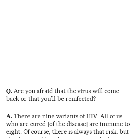
Q.
Are you afraid that the virus will come
back or that you’ll be reinfected?
A.
There are nine variants of HIV. All of us
who are cured [of the disease] are immune to
eight. Of course, there is always that risk, but