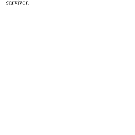
survivor.