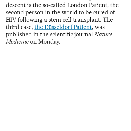
descent is the so-called London Patient, the
second person in the world to be cured of
HIV following a stem cell transplant. The
third case,
the Düsseldorf Patient
, was
published in the scientific journal
Nature
Medicine
on Monday.