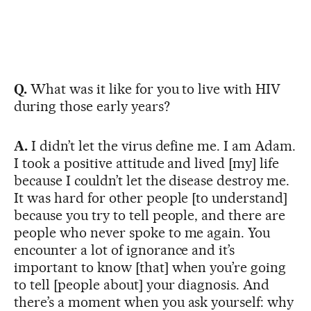
Q.
What was it like for you to live with HIV
during those early years?
A.
I didn’t let the virus define me. I am Adam.
I took a positive attitude and lived [my] life
because I couldn’t let the disease destroy me.
It was hard for other people [to understand]
because you try to tell people, and there are
people who never spoke to me again. You
encounter a lot of ignorance and it’s
important to know [that] when you’re going
to tell [people about] your diagnosis. And
there’s a moment when you ask yourself: why