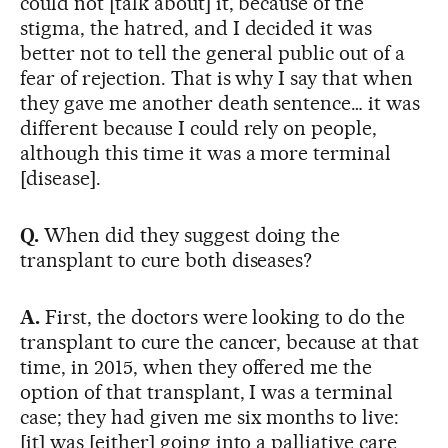
could not [talk about] it, because of the
stigma, the hatred, and I decided it was
better not to tell the general public out of a
fear of rejection. That is why I say that when
they gave me another death sentence… it was
different because I could rely on people,
although this time it was a more terminal
[disease].
Q.
When did they suggest doing the
transplant to cure both diseases?
A.
First, the doctors were looking to do the
transplant to cure the cancer, because at that
time, in 2015, when they offered me the
option of that transplant, I was a terminal
case; they had given me six months to live:
[it] was [either] going into a palliative care