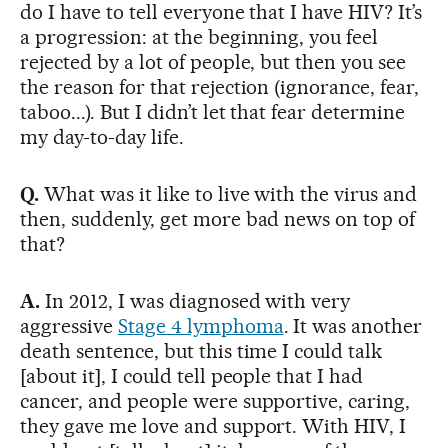
do I have to tell everyone that I have HIV? It’s
a progression: at the beginning, you feel
rejected by a lot of people, but then you see
the reason for that rejection (ignorance, fear,
taboo...). But I didn’t let that fear determine
my day-to-day life.
Q.
What was it like to live with the virus and
then, suddenly, get more bad news on top of
that?
A.
In 2012, I was diagnosed with very
aggressive
Stage 4 lymphoma
. It was another
death sentence, but this time I could talk
[about it], I could tell people that I had
cancer, and people were supportive, caring,
they gave me love and support. With HIV, I