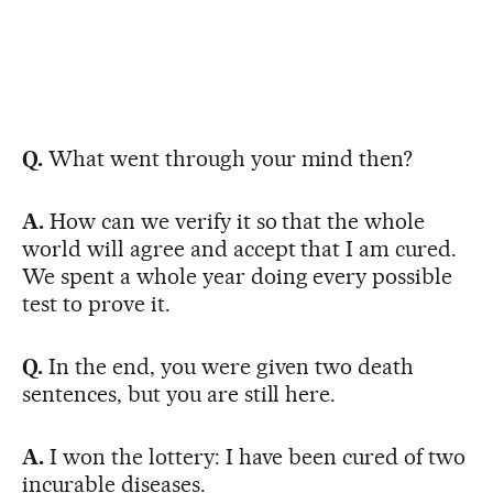
Q.
What went through your mind then?
A.
How can we verify it so that the whole
world will agree and accept that I am cured.
We spent a whole year doing every possible
test to prove it.
Q.
In the end, you were given two death
sentences, but you are still here.
A.
I won the lottery: I have been cured of two
incurable diseases.