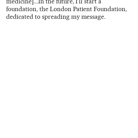
medicine]...In the future, I’ll start a
foundation, the London Patient Foundation,
dedicated to spreading my message.