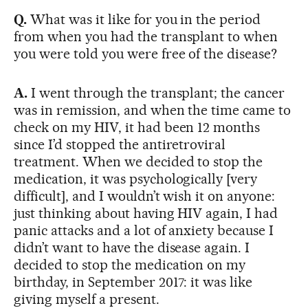
Q.
What was it like for you in the period
from when you had the transplant to when
you were told you were free of the disease?
A.
I went through the transplant; the cancer
was in remission, and when the time came to
check on my HIV, it had been 12 months
since I’d stopped the antiretroviral
treatment. When we decided to stop the
medication, it was psychologically [very
difficult], and I wouldn’t wish it on anyone:
just thinking about having HIV again, I had
panic attacks and a lot of anxiety because I
didn’t want to have the disease again. I
decided to stop the medication on my
birthday, in September 2017: it was like
giving myself a present.