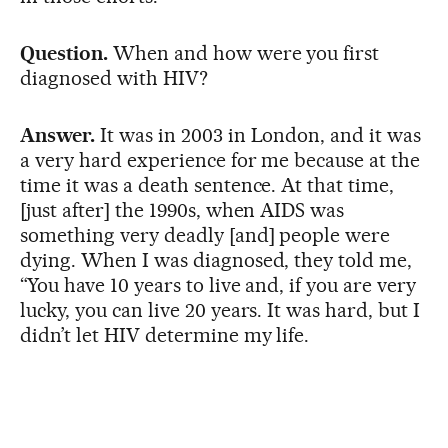
Question.
When and how were you first
diagnosed with HIV?
Answer.
It was in 2003 in London, and it was
a very hard experience for me because at the
time it was a death sentence. At that time,
[just after] the 1990s, when AIDS was
something very deadly [and] people were
dying. When I was diagnosed, they told me,
“You have 10 years to live and, if you are very
lucky, you can live 20 years. It was hard, but I
didn’t let HIV determine my life.