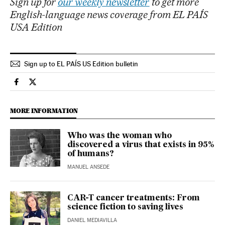
Sign up for
our weekly newsletter
to get more
English-language news coverage from EL PAÍS
USA Edition
Sign up to EL PAÍS US Edition bulletin
Science Tech El País in English on Facebook
Science Tech El País in English on Twitter
MORE INFORMATION
Who was the woman who
discovered a virus that exists in 95%
of humans?
MANUEL ANSEDE
CAR-T cancer treatments: From
science fiction to saving lives
DANIEL MEDIAVILLA