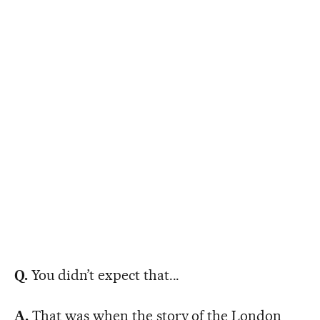
Q.
You didn’t expect that...
A.
That was when the story of the London