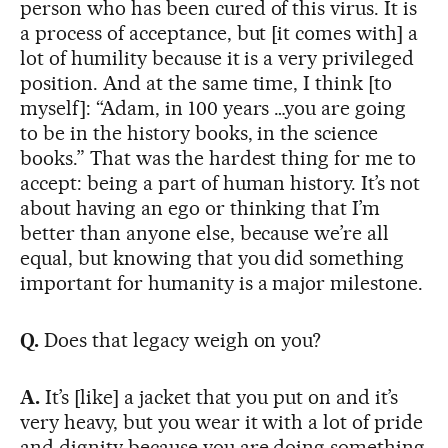
person who has been cured of this virus. It is
a process of acceptance, but [it comes with] a
lot of humility because it is a very privileged
position. And at the same time, I think [to
myself]: “Adam, in 100 years …you are going
to be in the history books, in the science
books.” That was the hardest thing for me to
accept: being a part of human history. It’s not
about having an ego or thinking that I’m
better than anyone else, because we’re all
equal, but knowing that you did something
important for humanity is a major milestone.
Q.
Does that legacy weigh on you?
A.
It’s [like] a jacket that you put on and it’s
very heavy, but you wear it with a lot of pride
and dignity because you are doing something