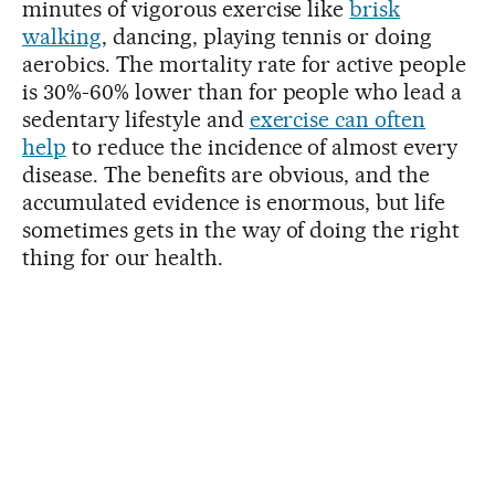
minutes of vigorous exercise like
brisk
walking
, dancing, playing tennis or doing
aerobics. The mortality rate for active people
is 30%-60% lower than for people who lead a
sedentary lifestyle and
exercise can often
help
to reduce the incidence of almost every
disease. The benefits are obvious, and the
accumulated evidence is enormous, but life
sometimes gets in the way of doing the right
thing for our health.