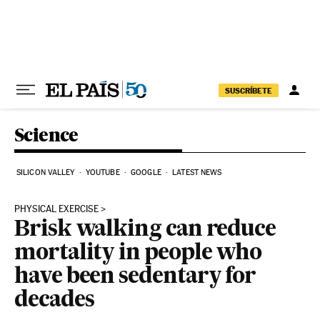
Skip to content
SUSCRÍBETE
Science
SILICON VALLEY
YOUTUBE
GOOGLE
LATEST NEWS
PHYSICAL EXERCISE
Brisk walking can reduce
mortality in people who
have been sedentary for
decades