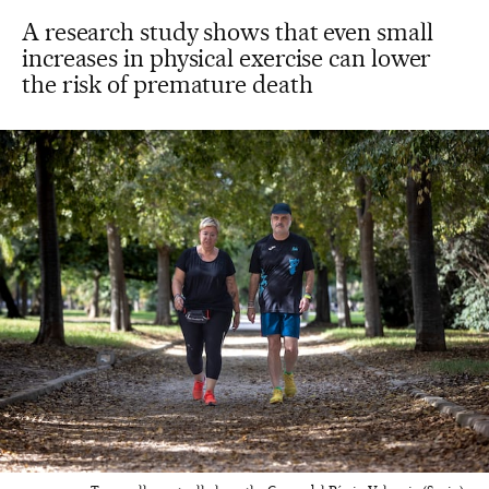
A research study shows that even small
increases in physical exercise can lower
the risk of premature death