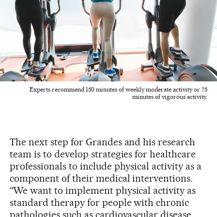
Experts recommend 150 minutes of weekly moderate activity or 75
minutes of vigorous activity.
The next step for Grandes and his research
team is to develop strategies for healthcare
professionals to include physical activity as a
component of their medical interventions.
“We want to implement physical activity as
standard therapy for people with chronic
pathologies such as cardiovascular disease,