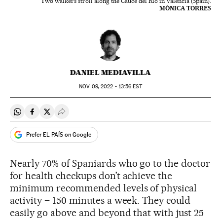
Two walkers stroll along the Cauce del Río in Valencia (Spain).
MÒNICA TORRES
DANIEL MEDIAVILLA
NOV
09, 2022 - 13:56
EST
Share on Whatsapp
Share on Facebook
Share on Twitter
Desplegar Redes Sociales
Prefer EL PAÍS on Google
Nearly 70% of Spaniards who go to the doctor
for health checkups don’t achieve the
minimum recommended levels of physical
activity – 150 minutes a week. They could
easily go above and beyond that with just 25