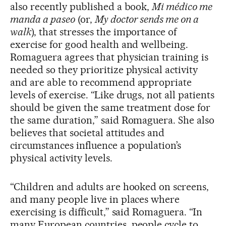
also recently published a book,
Mi médico me
manda a paseo
(or,
My doctor sends me on a
walk
), that stresses the importance of
exercise for good health and wellbeing.
Romaguera agrees that physician training is
needed so they prioritize physical activity
and are able to recommend appropriate
levels of exercise. “Like drugs, not all patients
should be given the same treatment dose for
the same duration,” said Romaguera. She also
believes that societal attitudes and
circumstances influence a population’s
physical activity levels.
“Children and adults are hooked on screens,
and many people live in places where
exercising is difficult,” said Romaguera. “In
many European countries, people cycle to