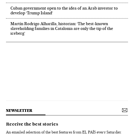
Cuban government open to the idea of an Arab investor to
develop ‘Trump Island’
Martín Rodrigo Alharilla, historian: ‘The best-known
slaveholding families in Catalonia are only the tip of the
iceberg’
NEWSLETTER
Receive the best stories
An emailed selection of the best features from EL PAÍS every Saturday.