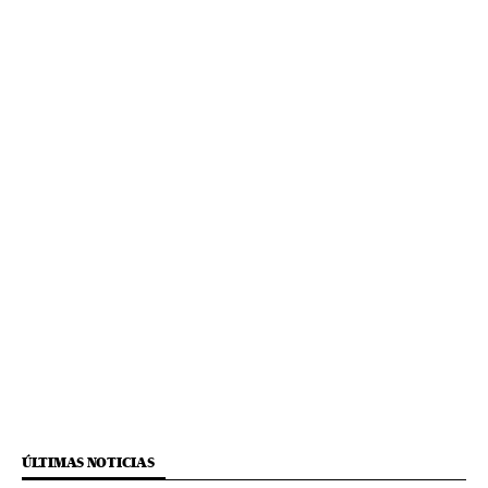
ÚLTIMAS NOTICIAS