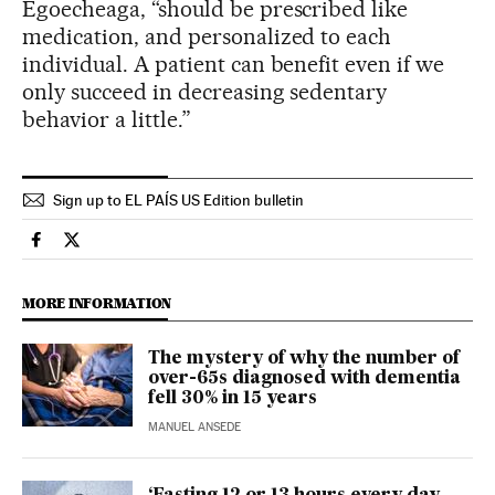
Egoecheaga, “should be prescribed like
medication, and personalized to each
individual. A patient can benefit even if we
only succeed in decreasing sedentary
behavior a little.”
Sign up to EL PAÍS US Edition bulletin
Science Tech El País in English on Facebook
Science Tech El País in English on Twitter
MORE INFORMATION
The mystery of why the number of
over-65s diagnosed with dementia
fell 30% in 15 years
MANUEL ANSEDE