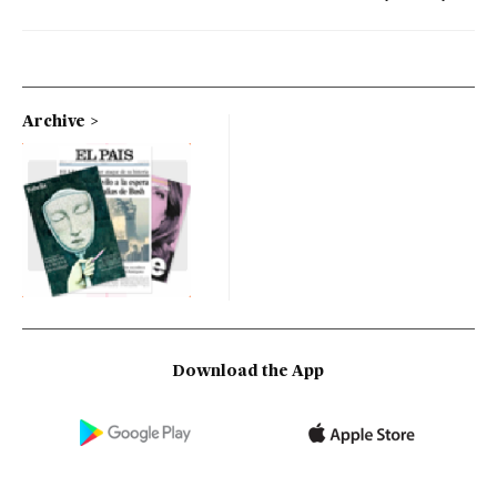
Archive
Download the App