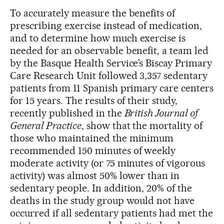
To accurately measure the benefits of
prescribing exercise instead of medication,
and to determine how much exercise is
needed for an observable benefit, a team led
by the Basque Health Service’s Biscay Primary
Care Research Unit followed 3,357 sedentary
patients from 11 Spanish primary care centers
for 15 years. The results of their study,
recently published in the
British Journal of
General Practice
, show that the mortality of
those who maintained the minimum
recommended 150 minutes of weekly
moderate activity (or 75 minutes of vigorous
activity) was almost 50% lower than in
sedentary people. In addition, 20% of the
deaths in the study group would not have
occurred if all sedentary patients had met the