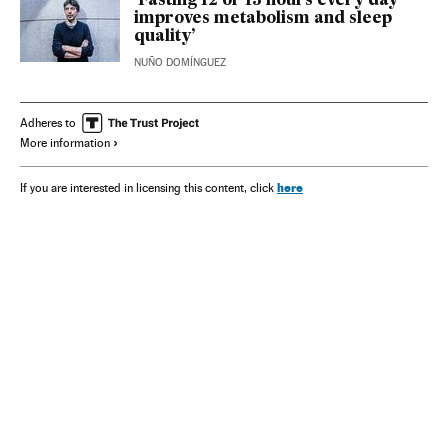
‘Fasting 12 or 13 hours every day
improves metabolism and sleep
quality’
NUÑO DOMÍNGUEZ
Adheres to
More information
here
If you are interested in licensing this content, click