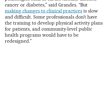
cancer or diabetes,” said Grandes. “But
making changes to clinical practices
is slow
and difficult. Some professionals don’t have
the training to develop physical activity plans
for patients, and community-level public
health programs would have to be
redesigned.”