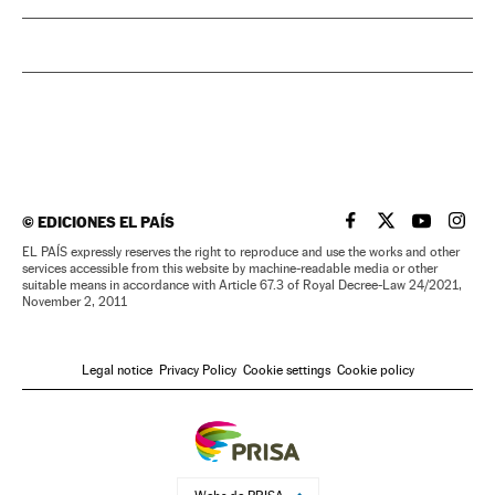
©
EDICIONES EL PAÍS
EL PAÍS IN ENGLISH
EL PAÍS IN ENG
EL PAÍS I
EL PA
EL PAÍS expressly reserves the right to reproduce and use the works and other
services accessible from this website by machine-readable media or other
suitable means in accordance with Article 67.3 of Royal Decree-Law 24/2021,
November 2, 2011
Legal notice
Privacy Policy
Cookie settings
Cookie policy