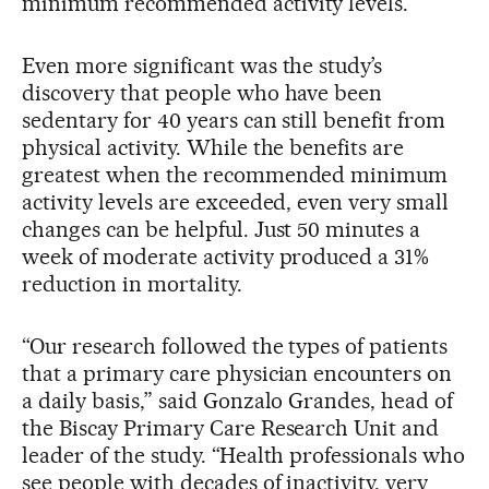
minimum recommended activity levels.
Even more significant was the study’s
discovery that people who have been
sedentary for 40 years can still benefit from
physical activity. While the benefits are
greatest when the recommended minimum
activity levels are exceeded, even very small
changes can be helpful. Just 50 minutes a
week of moderate activity produced a 31%
reduction in mortality.
“Our research followed the types of patients
that a primary care physician encounters on
a daily basis,” said Gonzalo Grandes, head of
the Biscay Primary Care Research Unit and
leader of the study. “Health professionals who
see people with decades of inactivity, very