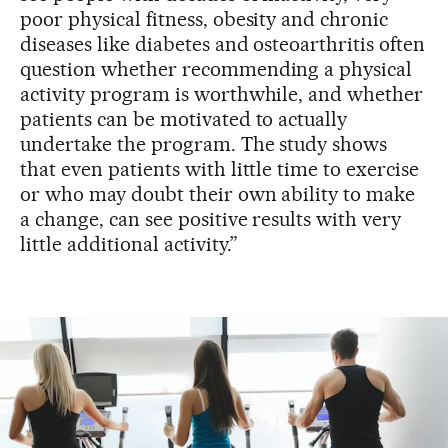
poor physical fitness, obesity and chronic
diseases like diabetes and osteoarthritis often
question whether recommending a physical
activity program is worthwhile, and whether
patients can be motivated to actually
undertake the program. The study shows
that even patients with little time to exercise
or who may doubt their own ability to make
a change, can see positive results with very
little additional activity.”