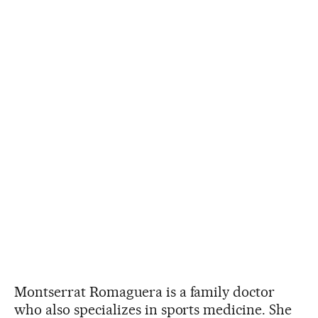
Montserrat Romaguera is a family doctor
who also specializes in sports medicine. She