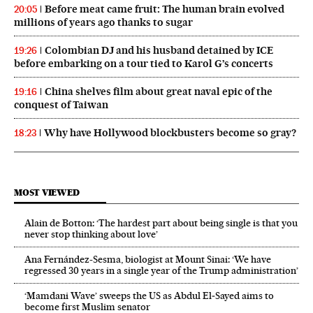
Before meat came fruit: The human brain evolved
20:05
millions of years ago thanks to sugar
Colombian DJ and his husband detained by ICE
19:26
before embarking on a tour tied to Karol G’s concerts
China shelves film about great naval epic of the
19:16
conquest of Taiwan
Why have Hollywood blockbusters become so gray?
18:23
MOST VIEWED
Alain de Botton: ‘The hardest part about being single is that you
never stop thinking about love’
Ana Fernández-Sesma, biologist at Mount Sinai: ‘We have
regressed 30 years in a single year of the Trump administration’
‘Mamdani Wave’ sweeps the US as Abdul El‑Sayed aims to
become first Muslim senator