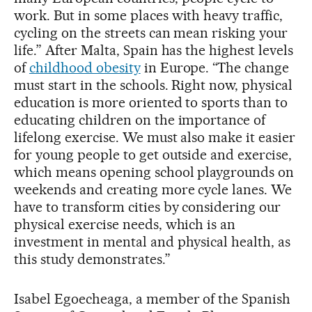
work. But in some places with heavy traffic,
cycling on the streets can mean risking your
life.” After Malta, Spain has the highest levels
of
childhood obesity
in Europe. “The change
must start in the schools. Right now, physical
education is more oriented to sports than to
educating children on the importance of
lifelong exercise. We must also make it easier
for young people to get outside and exercise,
which means opening school playgrounds on
weekends and creating more cycle lanes. We
have to transform cities by considering our
physical exercise needs, which is an
investment in mental and physical health, as
this study demonstrates.”
Isabel Egoecheaga, a member of the Spanish