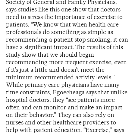
Society of General and Family Physicians,
says studies like this one show that doctors
need to stress the importance of exercise to
patients. “We know that when health care
professionals do something as simple as
recommending a patient stop smoking, it can
have a significant impact. The results of this
study show that we should begin
recommending more frequent exercise, even
if it’s just a little and doesn’t meet the
minimum recommended activity levels.”
While primary care physicians have many
time constraints, Egoecheaga says that unlike
hospital doctors, they “see patients more
often and can monitor and make an impact
on their behavior.” They can also rely on
nurses and other healthcare providers to
help with patient education. “Exercise,” says