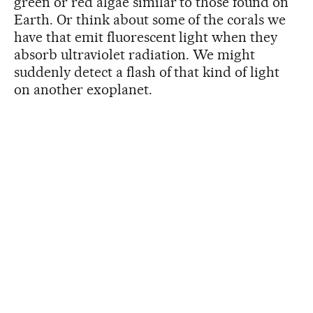
green or red algae similar to those found on
Earth. Or think about some of the corals we
have that emit fluorescent light when they
absorb ultraviolet radiation. We might
suddenly detect a flash of that kind of light
on another exoplanet.