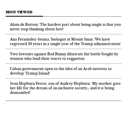
MOST VIEWED
Alain de Botton: ‘The hardest part about being single is that you
never stop thinking about love’
Ana Fernández-Sesma, biologist at Mount Sinai: ‘We have
regressed 30 years in a single year of the Trump administration’
Two lawsuits against Bad Bunny illustrate the battle fought by
women who lend their voices to reggaeton
Cuban government open to the idea of an Arab investor to
develop ‘Trump Island’
Sean Hepburn Ferrer, son of Audrey Hepburn: ‘My mother gave
her life for the dream of an inclusive society… and it is being
dismantled’