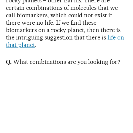
rocky planets – other Earths. There are
certain combinations of molecules that we
call biomarkers, which could not exist if
there were no life. If we find these
biomarkers on a rocky planet, then there is
the intriguing suggestion that there is
life on
that planet
.
Q.
What combinations are you looking for?