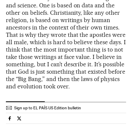
and science. One is based on data and the
other on beliefs. Christianity, like any other
religion, is based on writings by human
ancestors in the context of their own times.
That is why they wrote that the apostles were
all male, which is hard to believe these days. I
think that the most important thing is to not
take those writings at face value. I believe in
something, but I can’t describe it. It’s possible
that God is just something that existed before
the “Big Bang,” and then the laws of physics
and evolution took over.
Sign up to EL PAÍS US Edition bulletin
Science Tech El País in English on Facebook
Science Tech El País in English on Twitter