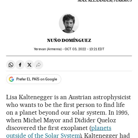
MAX ALEXANDER/STARMUS
NUÑO DOMÍNGUEZ
Yerevan (Armenia) -
OCT
03, 2022 - 13:21
EDT
Share on Whatsapp
Share on Facebook
Share on Twitter
Desplegar Redes Sociales
Prefer EL PAÍS on Google
Lisa Kaltenegger is an Austrian astrophysicist
who wants to be the first person to find life
on a planet beyond our solar system. In 1995,
when Michel Mayor and Didider Queloz
discovered the first exoplanet (
planets
outside of the Solar System
), Kaltenegger had