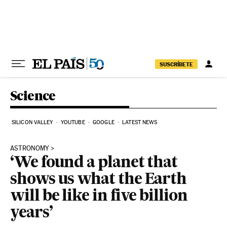
Skip to content
SUSCRÍBETE
Science
SILICON VALLEY
YOUTUBE
GOOGLE
LATEST NEWS
ASTRONOMY
‘We found a planet that
shows us what the Earth
will be like in five billion
years’