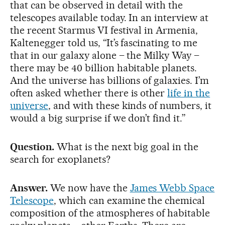
that can be observed in detail with the
telescopes available today. In an interview at
the recent Starmus VI festival in Armenia,
Kaltenegger told us, “It’s fascinating to me
that in our galaxy alone – the Milky Way –
there may be 40 billion habitable planets.
And the universe has billions of galaxies. I’m
often asked whether there is other
life in the
universe
, and with these kinds of numbers, it
would a big surprise if we don’t find it.”
Question.
What is the next big goal in the
search for exoplanets?
Answer.
We now have the
James Webb Space
Telescope
, which can examine the chemical
composition of the atmospheres of habitable