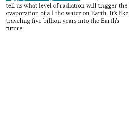
tell us what level of radiation will trigger the
evaporation of all the water on Earth. It’s like
traveling five billion years into the Earth’s
future.