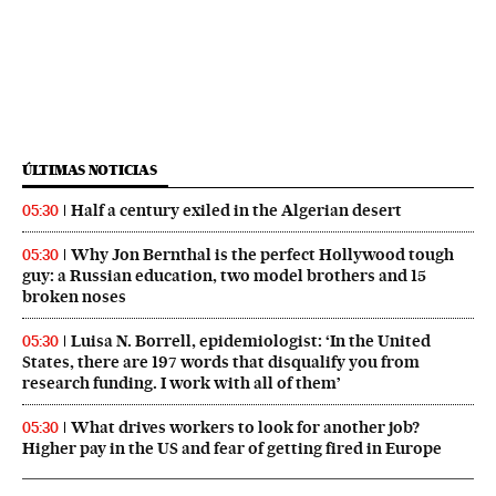
ÚLTIMAS NOTICIAS
Half a century exiled in the Algerian desert
05:30
Why Jon Bernthal is the perfect Hollywood tough
05:30
guy: a Russian education, two model brothers and 15
broken noses
Luisa N. Borrell, epidemiologist: ‘In the United
05:30
States, there are 197 words that disqualify you from
research funding. I work with all of them’
What drives workers to look for another job?
05:30
Higher pay in the US and fear of getting fired in Europe