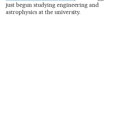
just begun studying engineering and
astrophysics at the university.