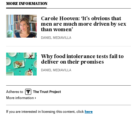
MORE INFORMATION
Carole Hooven: ‘It’s obvious that
men are much more driven by sex
than women’
DANIEL MEDIAVILLA
Why food intolerance tests fail to
deliver on their promises
DANIEL MEDIAVILLA
Adheres to
More information
here
If you are interested in licensing this content, click