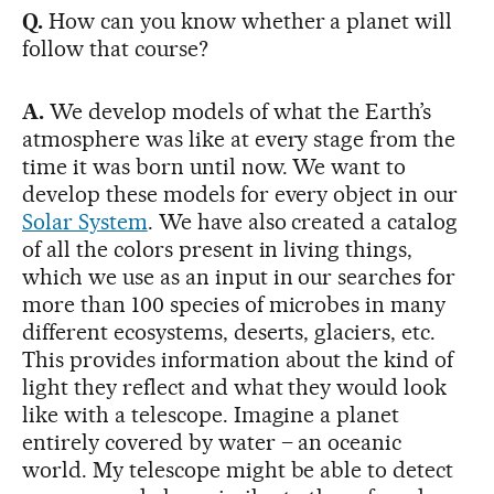
Q.
How can you know whether a planet will
follow that course?
A.
We develop models of what the Earth’s
atmosphere was like at every stage from the
time it was born until now. We want to
develop these models for every object in our
Solar System
. We have also created a catalog
of all the colors present in living things,
which we use as an input in our searches for
more than 100 species of microbes in many
different ecosystems, deserts, glaciers, etc.
This provides information about the kind of
light they reflect and what they would look
like with a telescope. Imagine a planet
entirely covered by water – an oceanic
world. My telescope might be able to detect