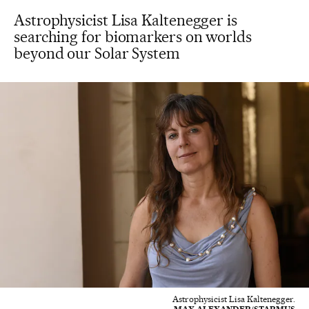
Astrophysicist Lisa Kaltenegger is
searching for biomarkers on worlds
beyond our Solar System
Astrophysicist Lisa Kaltenegger.