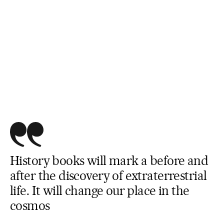
History books will mark a before and
after the discovery of extraterrestrial
life. It will change our place in the
cosmos