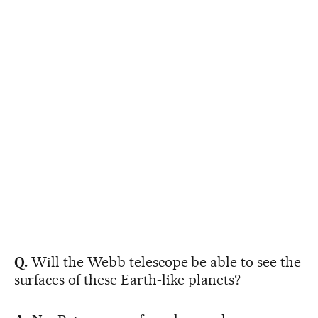
Q.
Will the Webb telescope be able to see the
surfaces of these Earth-like planets?