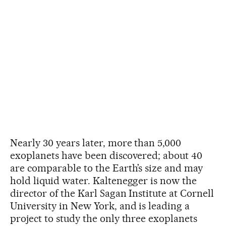
Nearly 30 years later, more than 5,000
exoplanets have been discovered; about 40
are comparable to the Earth’s size and may
hold liquid water. Kaltenegger is now the
director of the Karl Sagan Institute at Cornell
University in New York, and is leading a
project to study the only three exoplanets