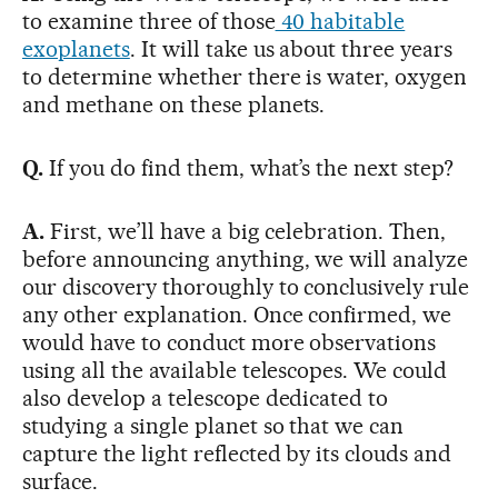
to examine three of those
40 habitable
exoplanets
. It will take us about three years
to determine whether there is water, oxygen
and methane on these planets.
Q.
If you do find them, what’s the next step?
A.
First, we’ll have a big celebration. Then,
before announcing anything, we will analyze
our discovery thoroughly to conclusively rule
any other explanation. Once confirmed, we
would have to conduct more observations
using all the available telescopes. We could
also develop a telescope dedicated to
studying a single planet so that we can
capture the light reflected by its clouds and
surface.