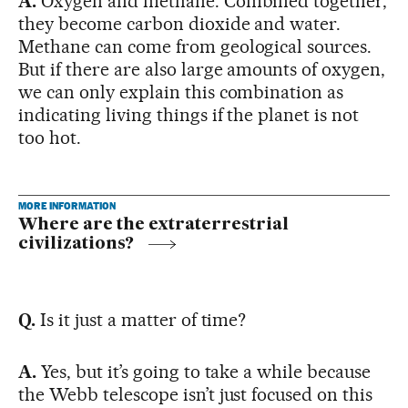
A.
Oxygen and methane. Combined together,
they become carbon dioxide and water.
Methane can come from geological sources.
But if there are also large amounts of oxygen,
we can only explain this combination as
indicating living things if the planet is not
too hot.
MORE INFORMATION
Where are the extraterrestrial
civilizations?
Q.
Is it just a matter of time?
A.
Yes, but it’s going to take a while because
the Webb telescope isn’t just focused on this