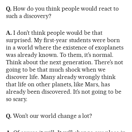
Q.
How do you think people would react to
such a discovery?
A.
I don’t think people would be that
surprised. My first-year students were born
in a world where the existence of exoplanets
was already known. To them, it’s normal.
Think about the next generation. There’s not
going to be that much shock when we
discover life. Many already wrongly think
that life on other planets, like Mars, has
already been discovered. It’s not going to be
so scary.
Q.
Won’t our world change a lot?