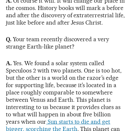
A.
Of course it will. It will change our place in
the cosmos. History books will mark a before
and after the discovery of extraterrestrial life,
just like before and after Jesus Christ.
Q.
Your team recently discovered a very
strange Earth-like planet?
A.
Yes. We found a solar system called
Speculoos 2 with two planets. One is too hot,
but the other is a world on the razor’s edge
for supporting life, because it’s located in a
place roughly comparable to somewhere
between Venus and Earth. This planet is
interesting to us because it provides clues as
to what will happen in about five billion
years when our
Sun starts to die and get
bigger, scorching the Earth
. This planet can