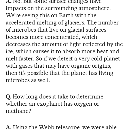
A.
No. But some surface changes have
impacts on the surrounding atmosphere.
We’re seeing this on Earth with the
accelerated melting of glaciers. The number
of microbes that live on glacial surfaces
becomes more concentrated, which
decreases the amount of light reflected by the
ice, which causes it to absorb more heat and
melt faster. So if we detect a very cold planet
with gases that may have organic origins,
then it’s possible that the planet has living
microbes as well.
Q.
How long does it take to determine
whether an exoplanet has oxygen or
methane?
A.
Using the Webb telescope, we were able