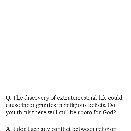
Q.
The discovery of extraterrestrial life could
cause incongruities in religious beliefs. Do
you think there will still be room for God?
A.
I don’t see any conflict between religion