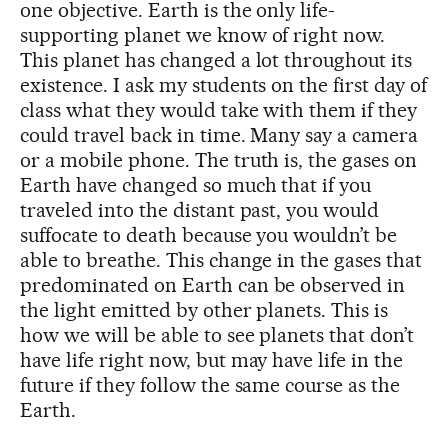
one objective. Earth is the only life-
supporting planet we know of right now.
This planet has changed a lot throughout its
existence. I ask my students on the first day of
class what they would take with them if they
could travel back in time. Many say a camera
or a mobile phone. The truth is, the gases on
Earth have changed so much that if you
traveled into the distant past, you would
suffocate to death because you wouldn’t be
able to breathe. This change in the gases that
predominated on Earth can be observed in
the light emitted by other planets. This is
how we will be able to see planets that don’t
have life right now, but may have life in the
future if they follow the same course as the
Earth.