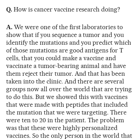
Q.
How is cancer vaccine research doing?
A.
We were one of the first laboratories to
show that if you sequence a tumor and you
identify the mutations and you predict which
of those mutations are good antigens for T
cells, that you could make a vaccine and
vaccinate a tumor-bearing animal and have
them reject their tumor. And that has been
taken into the clinic. And there are several
groups now all over the world that are trying
to do this. But we showed this with vaccines
that were made with peptides that included
the mutation that we were targeting. There
were ten to 20 in the patient. The problem
was that these were highly personalized
vaccines. So the only person in the world that