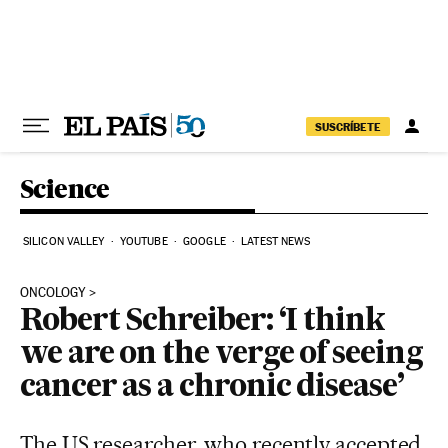
Skip to content
SUSCRÍBETE
Science
SILICON VALLEY
YOUTUBE
GOOGLE
LATEST NEWS
ONCOLOGY
Robert Schreiber: ‘I think
we are on the verge of seeing
cancer as a chronic disease’
The US researcher, who recently accepted