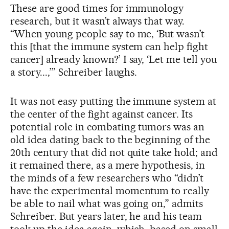
These are good times for immunology
research, but it wasn’t always that way.
“When young people say to me, ‘But wasn’t
this [that the immune system can help fight
cancer] already known?’ I say, ‘Let me tell you
a story...,’” Schreiber laughs.
It was not easy putting the immune system at
the center of the fight against cancer. Its
potential role in combating tumors was an
old idea dating back to the beginning of the
20th century that did not quite take hold; and
it remained there, as a mere hypothesis, in
the minds of a few researchers who “didn’t
have the experimental momentum to really
be able to nail what was going on,” admits
Schreiber. But years later, he and his team
took up the idea again, which, based on small