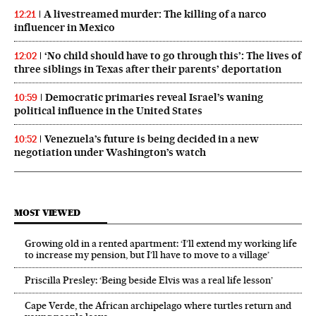
A livestreamed murder: The killing of a narco
12:21
influencer in Mexico
‘No child should have to go through this’: The lives of
12:02
three siblings in Texas after their parents’ deportation
Democratic primaries reveal Israel’s waning
10:59
political influence in the United States
Venezuela’s future is being decided in a new
10:52
negotiation under Washington’s watch
MOST VIEWED
Growing old in a rented apartment: ‘I’ll extend my working life
to increase my pension, but I’ll have to move to a village’
Priscilla Presley: ‘Being beside Elvis was a real life lesson’
Cape Verde, the African archipelago where turtles return and