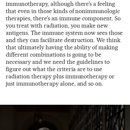
immunotherapy, although there’s a feeling
that even in those kinds of nonimmunologic
therapies, there’s an immune component. So
you treat with radiation, you make new
antigens. The immune system now sees those
and they can facilitate destruction. We think
that ultimately having the ability of making
different combinations is going to be
necessary and we need the guidelines to
figure out what the criteria are to use
radiation therapy plus immunotherapy or
just immunotherapy alone, and so on.