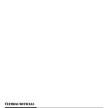
ÚLTIMAS NOTICIAS