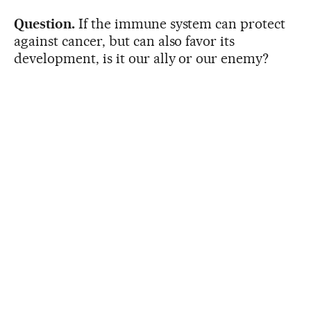
Question.
If the immune system can protect
against cancer, but can also favor its
development, is it our ally or our enemy?