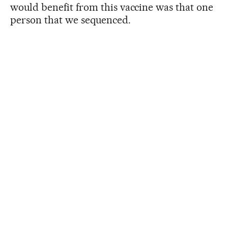
would benefit from this vaccine was that one
person that we sequenced.