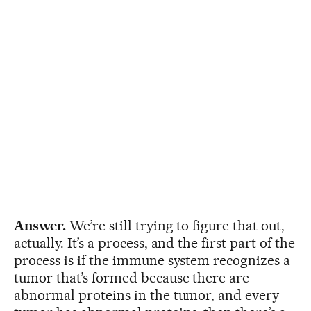
Answer.
We’re still trying to figure that out,
actually. It’s a process, and the first part of the
process is if the immune system recognizes a
tumor that’s formed because there are
abnormal proteins in the tumor, and every