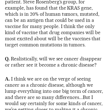
patient. Steve Rosenberg’s group, for
example, has found that the KRAS gene,
which is in 20% of human tumors, mutated,
can be an antigen that could be used in a
vaccine for many people. I think the only
kind of vaccine that drug companies will be
most excited about will be the vaccines that
target common mutations in tumors.
Q.
Realistically, will we see cancer disappear
or rather see it become a chronic disease?
A.
I think we are on the verge of seeing
cancer as a chronic disease, although we
lump everything into one big term of cancer,
and there are so many differences...But I
would say certainly for some kinds of cancer,
we’re getting closer to making it a chronic