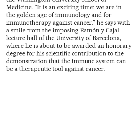
Medicine. “It is an exciting time: we are in
the golden age of immunology and for
immunotherapy against cancer,” he says with
a smile from the imposing Ramón y Cajal
lecture hall of the University of Barcelona,
where he is about to be awarded an honorary
degree for his scientific contribution to the
demonstration that the immune system can
be a therapeutic tool against cancer.