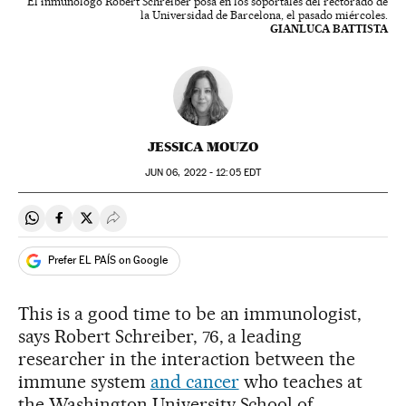
El inmunólogo Robert Schreiber posa en los soportales del rectorado de
la Universidad de Barcelona, el pasado miércoles.
GIANLUCA BATTISTA
JESSICA MOUZO
JUN
06, 2022 - 12:05
EDT
Share on Whatsapp
Share on Facebook
Share on Twitter
Desplegar Redes Sociales
Prefer EL PAÍS on Google
This is a good time to be an immunologist,
says Robert Schreiber, 76, a leading
researcher in the interaction between the
immune system
and cancer
who teaches at
the Washington University School of