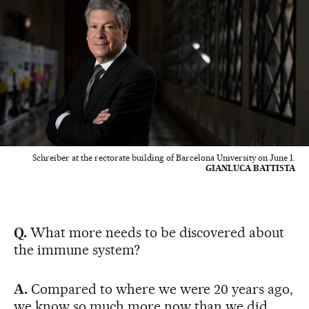
Schreiber at the rectorate building of Barcelona University on June 1.
GIANLUCA BATTISTA
Q.
What more needs to be discovered about
the immune system?
A.
Compared to where we were 20 years ago,
we know so much more now than we did