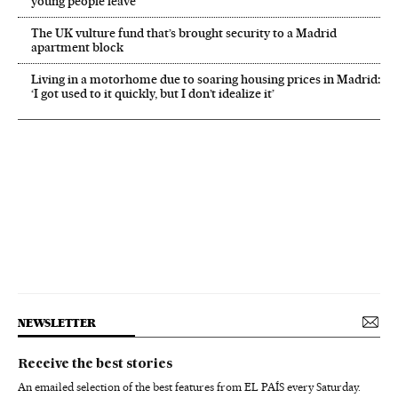
young people leave
The UK vulture fund that’s brought security to a Madrid
apartment block
Living in a motorhome due to soaring housing prices in Madrid:
‘I got used to it quickly, but I don’t idealize it’
NEWSLETTER
Receive the best stories
An emailed selection of the best features from EL PAÍS every Saturday.