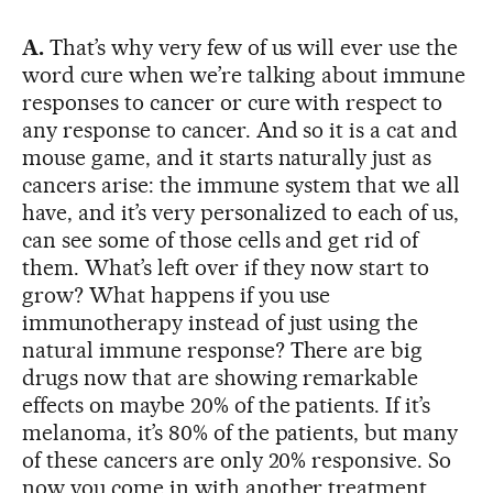
A.
That’s why very few of us will ever use the
word cure when we’re talking about immune
responses to cancer or cure with respect to
any response to cancer. And so it is a cat and
mouse game, and it starts naturally just as
cancers arise: the immune system that we all
have, and it’s very personalized to each of us,
can see some of those cells and get rid of
them. What’s left over if they now start to
grow? What happens if you use
immunotherapy instead of just using the
natural immune response? There are big
drugs now that are showing remarkable
effects on maybe 20% of the patients. If it’s
melanoma, it’s 80% of the patients, but many
of these cancers are only 20% responsive. So
now you come in with another treatment,