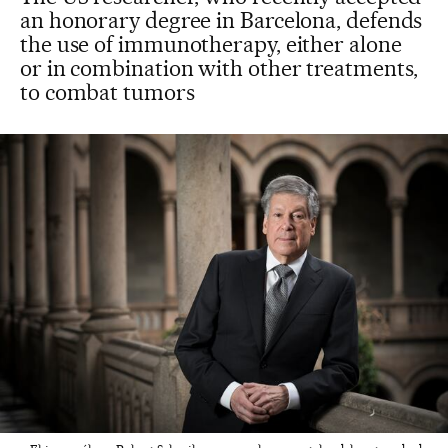
an honorary degree in Barcelona, defends
the use of immunotherapy, either alone
or in combination with other treatments,
to combat tumors