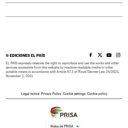
©
EDICIONES EL PAÍS
EL PAÍS IN ENGLISH
EL PAÍS IN ENG
EL PAÍS I
EL PA
EL PAÍS expressly reserves the right to reproduce and use the works and other
services accessible from this website by machine-readable media or other
suitable means in accordance with Article 67.3 of Royal Decree-Law 24/2021,
November 2, 2011
Legal notice
Privacy Policy
Cookie settings
Cookie policy
Webs de PRISA