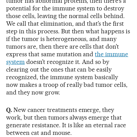
tumor has abnormal proteins, then there’s a
potential for the immune system to destroy
those cells, leaving the normal cells behind.
We call that elimination, and that’s the first
step in this process. But then what happens is
if the tumor is heterogeneous, and many
tumors are, then there are cells that don’t
express that same mutation and
the immune
system
doesn’t recognize it. And so by
clearing out the ones that can be easily
recognized, the immune system basically
now makes a troop of really bad tumor cells,
and they now grow.
Q.
New cancer treatments emerge, they
work, but then tumors always emerge that
generate resistance. It is like an eternal race
between cat and mouse.