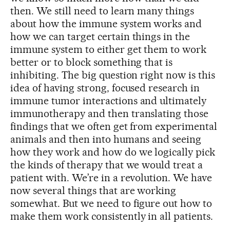
then. We still need to learn many things
about how the immune system works and
how we can target certain things in the
immune system to either get them to work
better or to block something that is
inhibiting. The big question right now is this
idea of having strong, focused research in
immune tumor interactions and ultimately
immunotherapy and then translating those
findings that we often get from experimental
animals and then into humans and seeing
how they work and how do we logically pick
the kinds of therapy that we would treat a
patient with. We’re in a revolution. We have
now several things that are working
somewhat. But we need to figure out how to
make them work consistently in all patients.