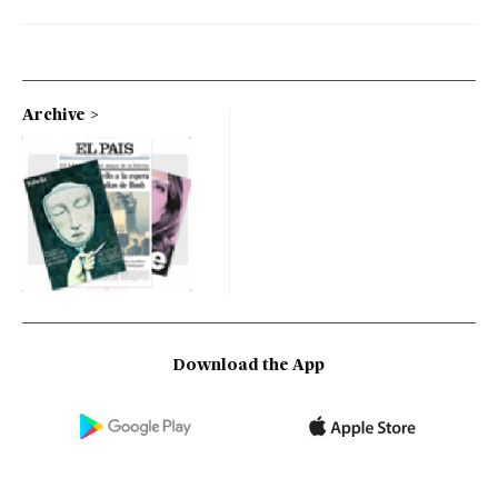
Archive
Download the App