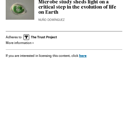
Microbe study sheds light on a
critical step in the evolution of life
on Earth
NUÑO DOMÍNGUEZ
Adheres to
More information
here
If you are interested in licensing this content, click