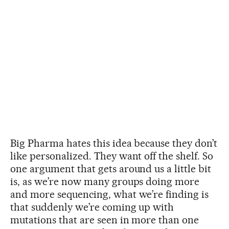
Big Pharma hates this idea because they don’t
like personalized. They want off the shelf. So
one argument that gets around us a little bit
is, as we’re now many groups doing more
and more sequencing, what we’re finding is
that suddenly we’re coming up with
mutations that are seen in more than one