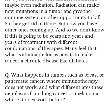
maybe even radiation. Radiation can make
new mutations in a tumor and give the
immune system another opportunity to kill.
So they get rid of those. But now you have
other ones coming up. And so we don’t know
if this is going to be years and years and
years of treatment with different
combinations of therapies. Many feel that
what is attainable for us now is to make
cancer a chronic disease like diabetes.
Q.
What happens in tumors such as breast or
pancreatic cancer, where immunotherapy
does not work, and what differentiates these
neoplasms from lung cancer or melanoma,
where it does work better?