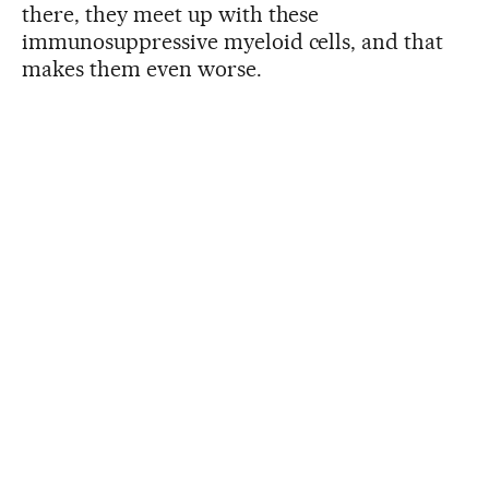
there, they meet up with these
immunosuppressive myeloid cells, and that
makes them even worse.