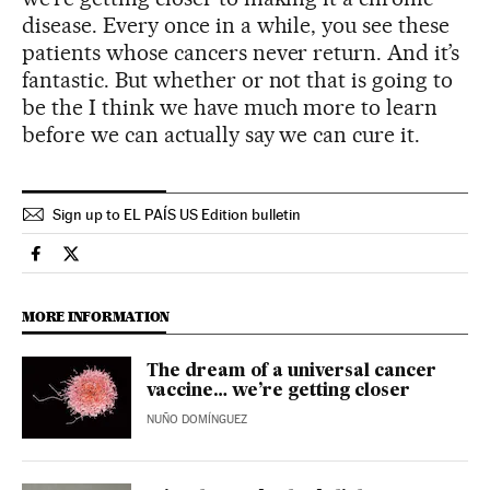
disease. Every once in a while, you see these
patients whose cancers never return. And it’s
fantastic. But whether or not that is going to
be the I think we have much more to learn
before we can actually say we can cure it.
Sign up to EL PAÍS US Edition bulletin
Science Tech El País in English on Facebook
Science Tech El País in English on Twitter
MORE INFORMATION
The dream of a universal cancer
vaccine… we’re getting closer
NUÑO DOMÍNGUEZ