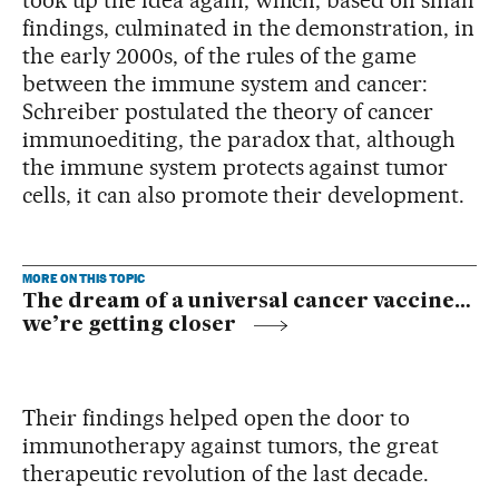
findings, culminated in the demonstration, in
the early 2000s, of the rules of the game
between the immune system and cancer:
Schreiber postulated the theory of cancer
immunoediting, the paradox that, although
the immune system protects against tumor
cells, it can also promote their development.
MORE ON THIS TOPIC
The dream of a universal cancer vaccine…
we’re getting closer
Their findings helped open the door to
immunotherapy against tumors, the great
therapeutic revolution of the last decade.