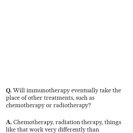
Q.
Will immunotherapy eventually take the
place of other treatments, such as
chemotherapy or radiotherapy?
A.
Chemotherapy, radiation therapy, things
like that work very differently than