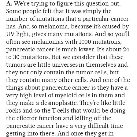
A.
We’re trying to figure this question out.
Some people felt that it was simply the
number of mutations that a particular cancer
has. And so melanoma, because it’s caused by
UV light, gives many mutations. And so you’ll
often see melanomas with 1000 mutations,
pancreatic cancer is much lower. It’s about 24
to 30 mutations. But we consider that these
tumors are little universes in themselves and
they not only contain the tumor cells, but
they contain many other cells. And one of the
things about pancreatic cancer is they have a
very high level of myeloid cells in them and
they make a desmoplastic. They’re like little
rocks and so the T cells that would be doing
the effector function and killing off the
pancreatic cancer have a very difficult time
getting into there.
And once they get in