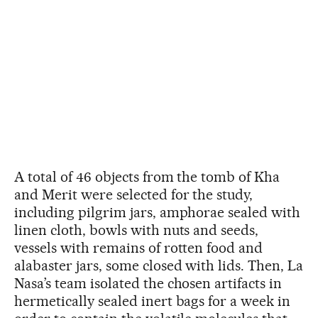
A total of 46 objects from the tomb of Kha
and Merit were selected for the study,
including pilgrim jars, amphorae sealed with
linen cloth, bowls with nuts and seeds,
vessels with remains of rotten food and
alabaster jars, some closed with lids. Then, La
Nasa’s team isolated the chosen artifacts in
hermetically sealed inert bags for a week in