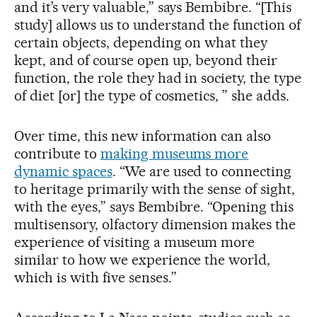
and it’s very valuable,” says Bembibre. “[This
study] allows us to understand the function of
certain objects, depending on what they
kept, and of course open up, beyond their
function, the role they had in society, the type
of diet [or] the type of cosmetics, ” she adds.
Over time, this new information can also
contribute to
making museums more
dynamic spaces
. “We are used to connecting
to heritage primarily with the sense of sight,
with the eyes,” says Bembibre. “Opening this
multisensory, olfactory dimension makes the
experience of visiting a museum more
similar to how we experience the world,
which is with five senses.”