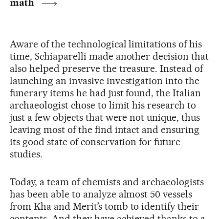
math
Aware of the technological limitations of his
time, Schiaparelli made another decision that
also helped preserve the treasure. Instead of
launching an invasive investigation into the
funerary items he had just found, the Italian
archaeologist chose to limit his research to
just a few objects that were not unique, thus
leaving most of the find intact and ensuring
its good state of conservation for future
studies.
Today, a team of chemists and archaeologists
has been able to analyze almost 50 vessels
from Kha and Merit’s tomb to identify their
contents. And they have achieved thanks to a