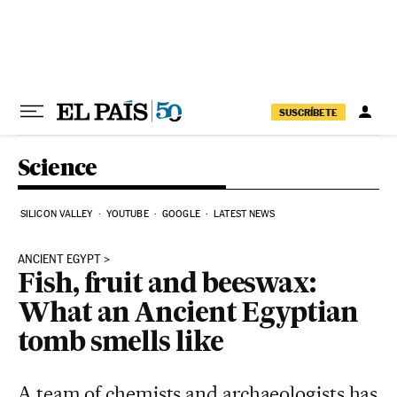
Skip to content
SUSCRÍBETE
Science
SILICON VALLEY
YOUTUBE
GOOGLE
LATEST NEWS
ANCIENT EGYPT
Fish, fruit and beeswax:
What an Ancient Egyptian
tomb smells like
A team of chemists and archaeologists has