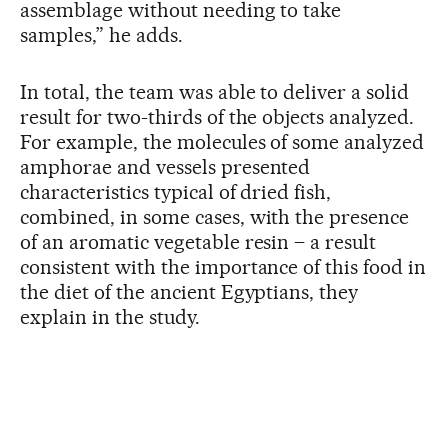
assemblage without needing to take
samples,” he adds.
In total, the team was able to deliver a solid
result for two-thirds of the objects analyzed.
For example, the molecules of some analyzed
amphorae and vessels presented
characteristics typical of dried fish,
combined, in some cases, with the presence
of an aromatic vegetable resin – a result
consistent with the importance of this food in
the diet of the ancient Egyptians, they
explain in the study.