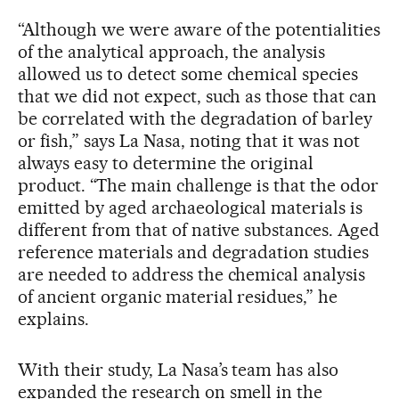
“Although we were aware of the potentialities
of the analytical approach, the analysis
allowed us to detect some chemical species
that we did not expect, such as those that can
be correlated with the degradation of barley
or fish,” says La Nasa, noting that it was not
always easy to determine the original
product. “The main challenge is that the odor
emitted by aged archaeological materials is
different from that of native substances. Aged
reference materials and degradation studies
are needed to address the chemical analysis
of ancient organic material residues,” he
explains.
With their study, La Nasa’s team has also
expanded the research on smell in the