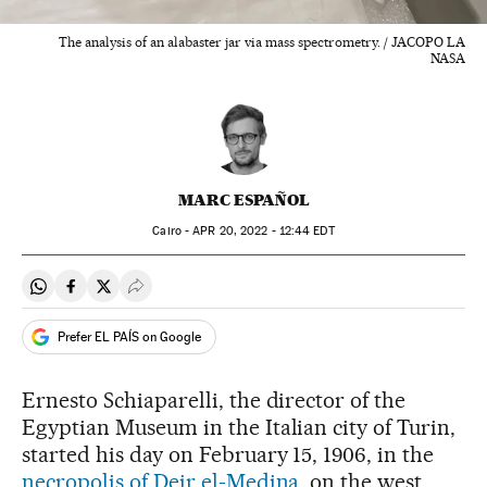
The analysis of an alabaster jar via mass spectrometry. / JACOPO LA
NASA
MARC ESPAÑOL
Cairo -
APR
20, 2022 - 12:44
EDT
Share on Whatsapp
Share on Facebook
Share on Twitter
Desplegar Redes Sociales
Prefer EL PAÍS on Google
Ernesto Schiaparelli, the director of the
Egyptian Museum in the Italian city of Turin,
started his day on February 15, 1906, in the
necropolis of Deir el-Medina
, on the west