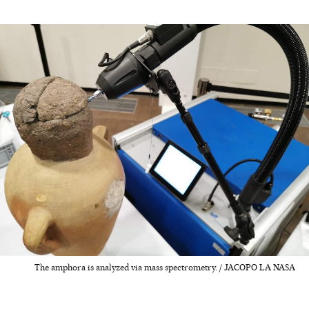
The amphora is analyzed via mass spectrometry. / JACOPO LA NASA