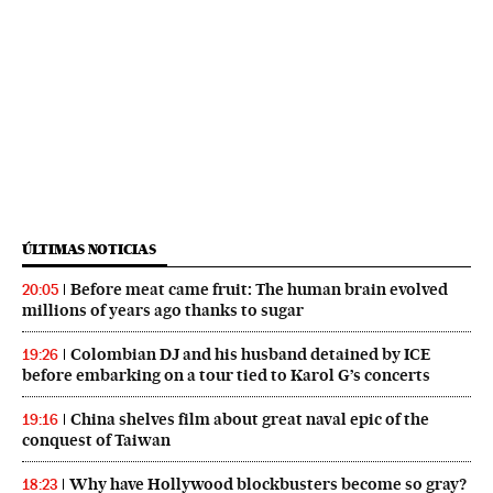
ÚLTIMAS NOTICIAS
Before meat came fruit: The human brain evolved
20:05
millions of years ago thanks to sugar
Colombian DJ and his husband detained by ICE
19:26
before embarking on a tour tied to Karol G’s concerts
China shelves film about great naval epic of the
19:16
conquest of Taiwan
Why have Hollywood blockbusters become so gray?
18:23