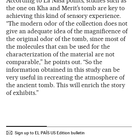
According to La Nasa points, studies such as
the one on Kha and Merit’s tomb are key to
achieving this kind of sensory experience.
“The modern odor of the collection does not
give an adequate idea of the magnificence of
the original odor of the tomb, since most of
the molecules that can be used for the
characterization of the material are not
comparable,” he points out. “So the
information obtained in this study can be
very useful in recreating the atmosphere of
the ancient tomb. This will enrich the story
of exhibits.”
Sign up to EL PAÍS US Edition bulletin