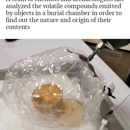
analyzed the volatile compounds emitted
by objects in a burial chamber in order to
find out the nature and origin of their
contents