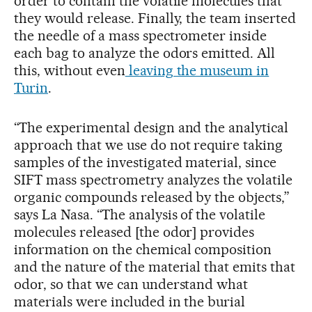
order to contain the volatile molecules that
they would release. Finally, the team inserted
the needle of a mass spectrometer inside
each bag to analyze the odors emitted. All
this, without even
leaving the museum in
Turin
.
“The experimental design and the analytical
approach that we use do not require taking
samples of the investigated material, since
SIFT mass spectrometry analyzes the volatile
organic compounds released by the objects,”
says La Nasa. “The analysis of the volatile
molecules released [the odor] provides
information on the chemical composition
and the nature of the material that emits that
odor, so that we can understand what
materials were included in the burial