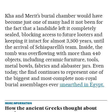
Kha and Merit’s burial chamber would have
become just one of many had it not been for
the fact that a landslide left it completely
sealed, blocking access to future looters and
keeping it intact for almost 3,500 years, until
the arrival of Schiaparelli’s team. Inside, the
tomb was overflowing with more than 440
objects, including ceramic furniture, tools,
metal bowls, fabrics and alabaster jars. Even
today, the find continues to represent one of
the biggest and most-complete non-royal
burial assemblages ever
unearthed in Egypt.
MORE INFORMATION
How the ancient Greeks thought about