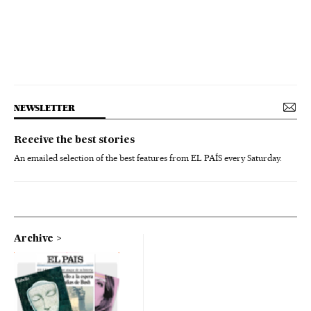
NEWSLETTER
Receive the best stories
An emailed selection of the best features from EL PAÍS every Saturday.
Archive