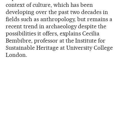
context of culture, which has been
developing over the past two decades in
fields such as anthropology, but remains a
recent trend in archaeology despite the
possibilities it offers, explains Cecilia
Bembibre, professor at the Institute for
Sustainable Heritage at University College
London.