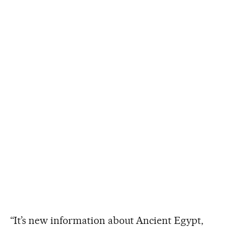
“It’s new information about Ancient Egypt,