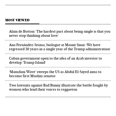
MOST VIEWED
Alain de Botton: ‘The hardest part about being single is that you
never stop thinking about love’
Ana Fernández-Sesma, biologist at Mount Sinai: ‘We have
regressed 30 years in a single year of the Trump administration’
Cuban government open to the idea of an Arab investor to
develop ‘Trump Island’
‘Mamdani Wave’ sweeps the US as Abdul El‑Sayed aims to
become first Muslim senator
Two lawsuits against Bad Bunny illustrate the battle fought by
women who lend their voices to reggaeton