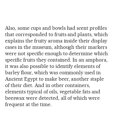
Also, some cups and bowls had scent profiles
that corresponded to fruits and plants, which
explains the fruity aroma inside their display
cases in the museum, although their markers
were not specific enough to determine which
specific fruits they contained. In an amphora,
it was also possible to identify elements of
barley flour, which was commonly used in
Ancient Egypt to make beer, another staple
of their diet. And in other containers,
elements typical of oils, vegetable fats and
beeswax were detected, all of which were
frequent at the time.