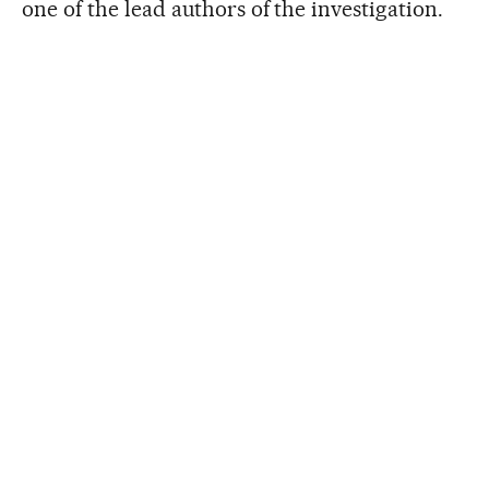
one of the lead authors of the investigation.