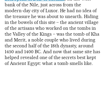
bank of the Nile, just across from the
modern-day city of Luxor. He had no idea of
the treasure he was about to unearth. Hiding
in the bowels of this site – the ancient village
of the artisans who worked on the tombs in
the Valley of the Kings – was the tomb of Kha
and Merit, a noble couple who lived during
the second half of the 18th dynasty, around
1450 and 1400 BC. And now that same site has
helped revealed one of the secrets best kept
of Ancient Egypt: what a tomb smells like.