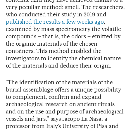
very peculiar method: smell. The researchers,
who conducted their study in 2019 and
published the results a few weeks ago
,
examined by mass spectrometry the volatile
compounds – that is, the odors – emitted by
the organic materials of the chosen
containers. This method enabled the
investigators to identify the chemical nature
of the materials and deduce their origin.
“The identification of the materials of the
burial assemblage offers a unique possibility
to complement, confirm and expand
archaeological research on ancient rituals
and on the use and purpose of archaeological
vessels and jars,” says Jacopo La Nasa, a
professor from Italy’s University of Pisa and