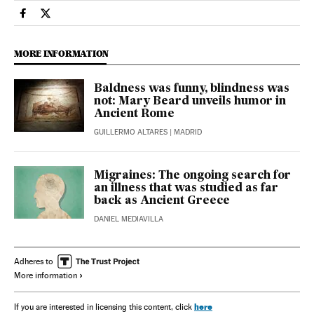
Science Tech El País in English on Facebook
Science Tech El País in English on Twitter
MORE INFORMATION
Baldness was funny, blindness was
not: Mary Beard unveils humor in
Ancient Rome
GUILLERMO ALTARES
| MADRID
Migraines: The ongoing search for
an illness that was studied as far
back as Ancient Greece
DANIEL MEDIAVILLA
Adheres to
More information
here
If you are interested in licensing this content, click