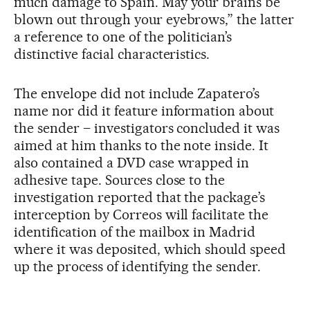
much damage to Spain. May your brains be
blown out through your eyebrows,” the latter
a reference to one of the politician’s
distinctive facial characteristics.
The envelope did not include Zapatero’s
name nor did it feature information about
the sender – investigators concluded it was
aimed at him thanks to the note inside. It
also contained a DVD case wrapped in
adhesive tape. Sources close to the
investigation reported that the package’s
interception by Correos will facilitate the
identification of the mailbox in Madrid
where it was deposited, which should speed
up the process of identifying the sender.