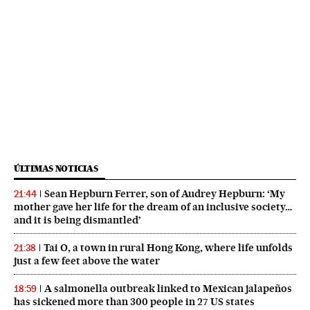
ÚLTIMAS NOTICIAS
Sean Hepburn Ferrer, son of Audrey Hepburn: ‘My
21:44
mother gave her life for the dream of an inclusive society…
and it is being dismantled’
Tai O, a town in rural Hong Kong, where life unfolds
21:38
just a few feet above the water
A salmonella outbreak linked to Mexican jalapeños
18:59
has sickened more than 300 people in 27 US states