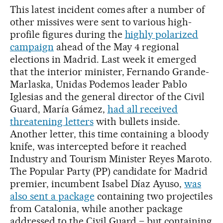
This latest incident comes after a number of
other missives were sent to various high-
profile figures during the
highly polarized
campaign
ahead of the May 4 regional
elections in Madrid. Last week it emerged
that the interior minister, Fernando Grande-
Marlaska, Unidas Podemos leader Pablo
Iglesias and the general director of the Civil
Guard, María Gámez,
had all received
threatening letters
with bullets inside.
Another letter, this time containing a bloody
knife, was intercepted before it reached
Industry and Tourism Minister Reyes Maroto.
The Popular Party (PP) candidate for Madrid
premier, incumbent Isabel Díaz Ayuso,
was
also sent a package
containing two projectiles
from Catalonia, while another package
addressed to the Civil Guard – but containing