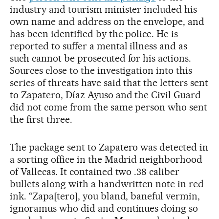
industry and tourism minister included his
own name and address on the envelope, and
has been identified by the police. He is
reported to suffer a mental illness and as
such cannot be prosecuted for his actions.
Sources close to the investigation into this
series of threats have said that the letters sent
to Zapatero, Díaz Ayuso and the Civil Guard
did not come from the same person who sent
the first three.
The package sent to Zapatero was detected in
a sorting office in the Madrid neighborhood
of Vallecas. It contained two .38 caliber
bullets along with a handwritten note in red
ink. “Zapa[tero], you bland, baneful vermin,
ignoramus who did and continues doing so