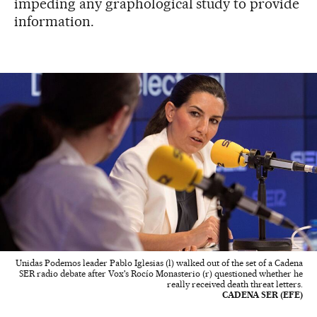
impeding any graphological study to provide
information.
Unidas Podemos leader Pablo Iglesias (l) walked out of the set of a Cadena
SER radio debate after Vox's Rocío Monasterio (r) questioned whether he
really received death threat letters.
CADENA SER (EFE)