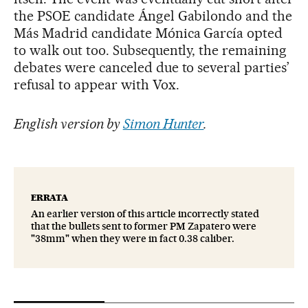
the PSOE candidate Ángel Gabilondo and the
Más Madrid candidate Mónica García opted
to walk out too. Subsequently, the remaining
debates were canceled due to several parties’
refusal to appear with Vox.
English version by
Simon Hunter
.
ERRATA
An earlier version of this article incorrectly stated
that the bullets sent to former PM Zapatero were
"38mm" when they were in fact 0.38 caliber.