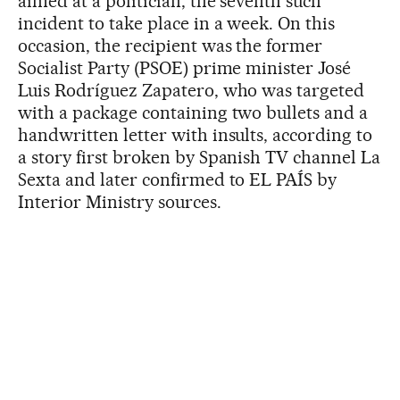
aimed at a politician, the seventh such
incident to take place in a week. On this
occasion, the recipient was the former
Socialist Party (PSOE) prime minister José
Luis Rodríguez Zapatero, who was targeted
with a package containing two bullets and a
handwritten letter with insults, according to
a story first broken by Spanish TV channel La
Sexta and later confirmed to EL PAÍS by
Interior Ministry sources.