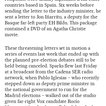
countries based in Spain. Six weeks before
sending the letter to the industry minister, he
sent a letter to Jon Iñarritu, a deputy for the
Basque far-left party EH Bildu. This package
contained a DVD of an Agatha Christie
movie.
These threatening letters set in motion a
series of events last week that ended up with
the planned pre-election debates still to be
held being canceled. Sparks flew last Friday
at a broadcast from the Cadena SER radio
network, when Pablo Iglesias – who recently
stepped down as deputy prime minister in
the national government to run for the
Madrid elections – walked out of the studio
given far-right Vox candidate Rocío