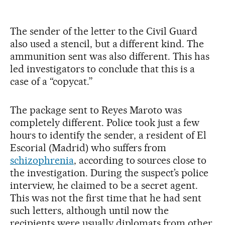
The sender of the letter to the Civil Guard
also used a stencil, but a different kind. The
ammunition sent was also different. This has
led investigators to conclude that this is a
case of a “copycat.”
The package sent to Reyes Maroto was
completely different. Police took just a few
hours to identify the sender, a resident of El
Escorial (Madrid) who suffers from
schizophrenia
, according to sources close to
the investigation. During the suspect’s police
interview, he claimed to be a secret agent.
This was not the first time that he had sent
such letters, although until now the
recipients were usually diplomats from other