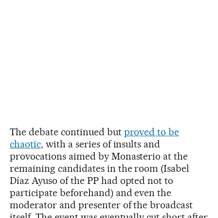
The debate continued but
proved to be
chaotic
, with a series of insults and
provocations aimed by Monasterio at the
remaining candidates in the room (Isabel
Díaz Ayuso of the PP had opted not to
participate beforehand) and even the
moderator and presenter of the broadcast
itself. The event was eventually cut short after