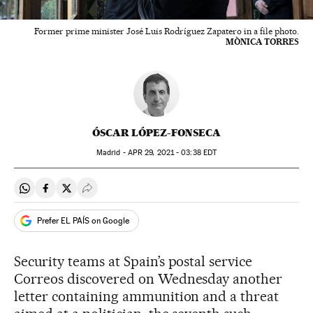
Former prime minister José Luis Rodríguez Zapatero in a file photo.
MÒNICA TORRES
ÓSCAR LÓPEZ-FONSECA
Madrid -
APR
29, 2021 - 03:38
EDT
Share on Whatsapp
Share on Facebook
Share on Twitter
Desplegar Redes Sociales
Prefer EL PAÍS on Google
Security teams at Spain’s postal service
Correos discovered on Wednesday another
letter containing ammunition and a threat