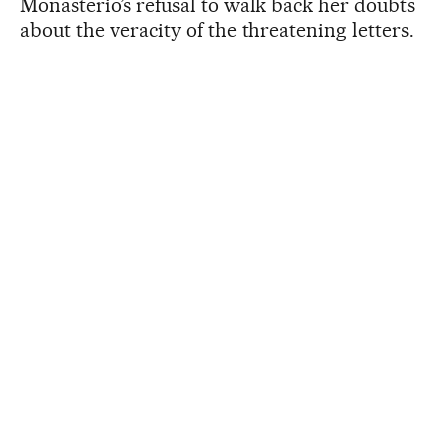
Monasterio’s refusal to walk back her doubts
about the veracity of the threatening letters.