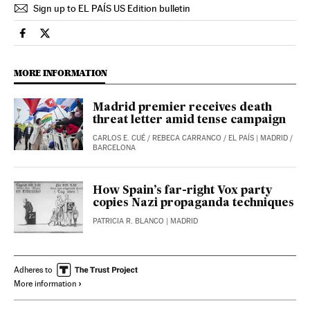
Sign up to EL PAÍS US Edition bulletin
Spain El País in English on Facebook
Spain El País in English on Twitter
MORE INFORMATION
Madrid premier receives death
threat letter amid tense campaign
CARLOS E. CUÉ
/
REBECA CARRANCO
/
EL PAÍS
| MADRID /
BARCELONA
How Spain’s far-right Vox party
copies Nazi propaganda techniques
PATRICIA R. BLANCO
| MADRID
Adheres to
More information