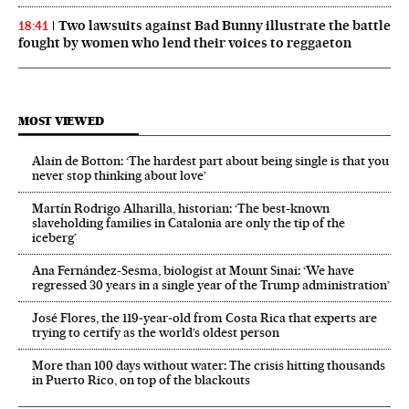
Two lawsuits against Bad Bunny illustrate the battle
18:41
fought by women who lend their voices to reggaeton
MOST VIEWED
Alain de Botton: ‘The hardest part about being single is that you
never stop thinking about love’
Martín Rodrigo Alharilla, historian: ‘The best-known
slaveholding families in Catalonia are only the tip of the
iceberg’
Ana Fernández-Sesma, biologist at Mount Sinai: ‘We have
regressed 30 years in a single year of the Trump administration’
José Flores, the 119‑year‑old from Costa Rica that experts are
trying to certify as the world’s oldest person
More than 100 days without water: The crisis hitting thousands
in Puerto Rico, on top of the blackouts