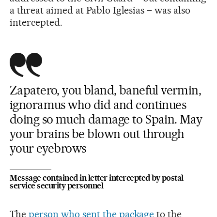
a threat aimed at Pablo Iglesias – was also
intercepted.
Zapatero, you bland, baneful vermin,
ignoramus who did and continues
doing so much damage to Spain. May
your brains be blown out through
your eyebrows
Message contained in letter intercepted by postal
service security personnel
The
person who sent the package
to the