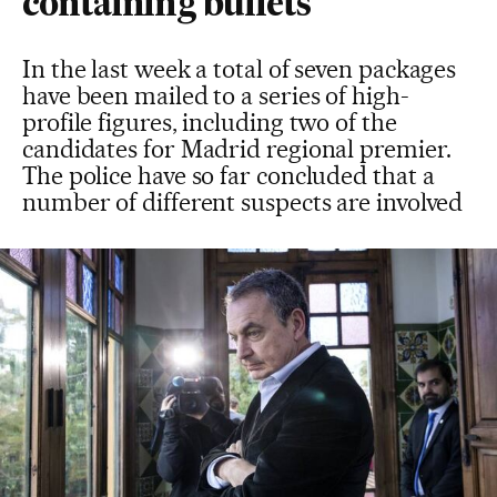
containing bullets
In the last week a total of seven packages
have been mailed to a series of high-
profile figures, including two of the
candidates for Madrid regional premier.
The police have so far concluded that a
number of different suspects are involved