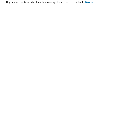
here
If you are interested in licensing this content, click