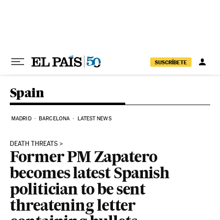
Skip to content
SUSCRÍBETE
Spain
MADRID
BARCELONA
LATEST NEWS
DEATH THREATS
Former PM Zapatero
becomes latest Spanish
politician to be sent
threatening letter