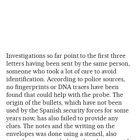
Investigations so far point to the first three
letters having been sent by the same person,
someone who took a lot of care to avoid
identification. According to police sources,
no fingerprints or DNA traces have been
found that could help with the probe. The
origin of the bullets, which have not been
used by the Spanish security forces for some
years now, has also failed to provide any
clues. The notes and the writing on the
envelopes was done using a stencil, also