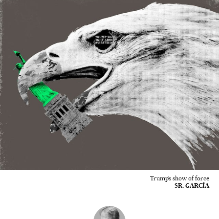
Trump’s show of force
SR. GARCÍA