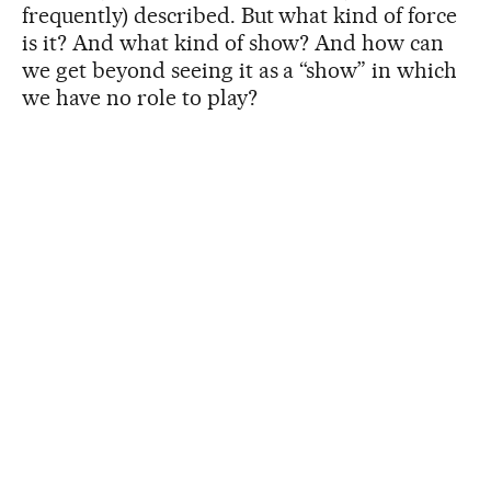
frequently) described. But what kind of force
is it? And what kind of show? And how can
we get beyond seeing it as a “show” in which
we have no role to play?