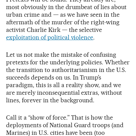
most obviously in the drumbeat of lies about
urban crime and — as we have seen in the
aftermath of the murder of the right-wing
activist Charlie Kirk — the selective
exploitation of political violence
.
Let us not make the mistake of confusing
pretexts for the underlying policies. Whether
the transition to authoritarianism in the U.S.
succeeds depends on us. In Trump’s
paradigm, this is all a reality show, and we
are merely inconsequential extras, without
lines, forever in the background.
Call it a “show of force.” That is how the
deployments of National Guard troops (and
Marines) in U.S. cities have been (too