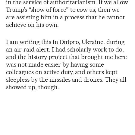
in the service of authoritarianism. If we allow
Trump’s “show of force” to cow us, then we
are assisting him in a process that he cannot
achieve on his own.
I am writing this in Dnipro, Ukraine, during
an air-raid alert. I had scholarly work to do,
and the history project that brought me here
was not made easier by having some
colleagues on active duty, and others kept
sleepless by the missiles and drones. They all
showed up, though.