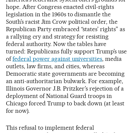
hope. After Congress enacted civil-rights
legislation in the 1960s to dismantle the
South’s racist Jim Crow political order, the
Republican Party embraced “states’ rights” as
a rallying cry and strategy for resisting
federal authority. Now the tables have
turned: Republicans fully support Trump’s use
of
federal power against universities
, media
outlets, law firms, and cities, whereas
Democratic state governments are becoming
an anti-authoritarian bulwark. For example,
Illinois Governor J.B. Pritzker’s rejection of a
deployment of National Guard troops in
Chicago forced Trump to back down (at least
for now).
This refusal to implement federal