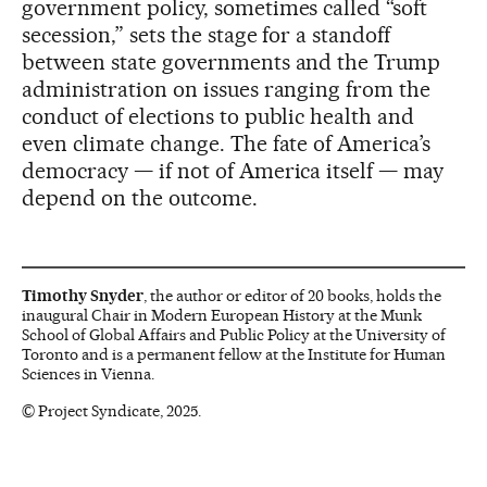
government policy, sometimes called “soft
secession,” sets the stage for a standoff
between state governments and the Trump
administration on issues ranging from the
conduct of elections to public health and
even climate change. The fate of America’s
democracy — if not of America itself — may
depend on the outcome.
Timothy Snyder
, the author or editor of 20 books, holds the
inaugural Chair in Modern European History at the Munk
School of Global Affairs and Public Policy at the University of
Toronto and is a permanent fellow at the Institute for Human
Sciences in Vienna.
© Project Syndicate, 2025.