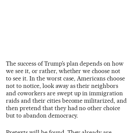
The success of Trump’s plan depends on how
we see it, or rather, whether we choose not
to see it. In the worst case, Americans choose
not to notice, look away as their neighbors
and coworkers are swept up in immigration
raids and their cities become militarized, and
then pretend that they had no other choice
but to abandon democracy.
Pretexts will be found. They already are,