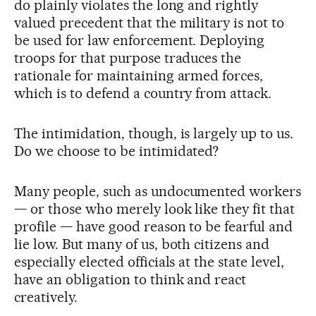
do plainly violates the long and rightly
valued precedent that the military is not to
be used for law enforcement. Deploying
troops for that purpose traduces the
rationale for maintaining armed forces,
which is to defend a country from attack.
The intimidation, though, is largely up to us.
Do we choose to be intimidated?
Many people, such as undocumented workers
— or those who merely look like they fit that
profile — have good reason to be fearful and
lie low. But many of us, both citizens and
especially elected officials at the state level,
have an obligation to think and react
creatively.