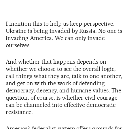
I mention this to help us keep perspective.
Ukraine is being invaded by Russia. No one is
invading America. We can only invade
ourselves.
And whether that happens depends on
whether we choose to see the overall logic,
call things what they are, talk to one another,
and get on with the work of defending
democracy, decency, and humane values. The
question, of course, is whether civil courage
can be channeled into effective democratic
resistance.
America’s federalist system offers grounds for