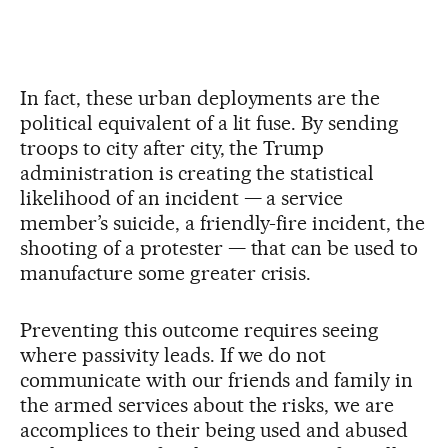
In fact, these urban deployments are the
political equivalent of a lit fuse. By sending
troops to city after city, the Trump
administration is creating the statistical
likelihood of an incident — a service
member’s suicide, a friendly-fire incident, the
shooting of a protester — that can be used to
manufacture some greater crisis.
Preventing this outcome requires seeing
where passivity leads. If we do not
communicate with our friends and family in
the armed services about the risks, we are
accomplices to their being used and abused