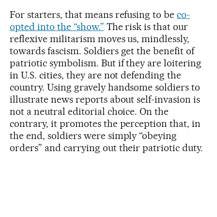
For starters, that means refusing to be
co-
opted into the “show.”
The risk is that our
reflexive militarism moves us, mindlessly,
towards fascism. Soldiers get the benefit of
patriotic symbolism. But if they are loitering
in U.S. cities, they are not defending the
country. Using gravely handsome soldiers to
illustrate news reports about self-invasion is
not a neutral editorial choice. On the
contrary, it promotes the perception that, in
the end, soldiers were simply “obeying
orders” and carrying out their patriotic duty.