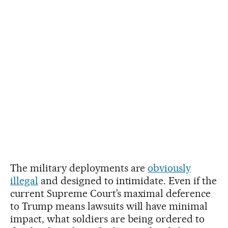
The military deployments are
obviously
illegal
and designed to intimidate. Even if the
current Supreme Court’s maximal deference
to Trump means lawsuits will have minimal
impact, what soldiers are being ordered to