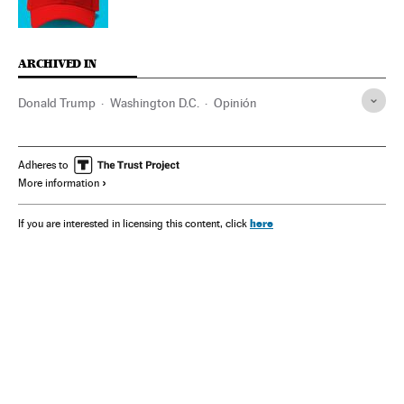
ARCHIVED IN
Donald Trump
Washington D.C.
Opinión
Adheres to
More information
here
If you are interested in licensing this content, click