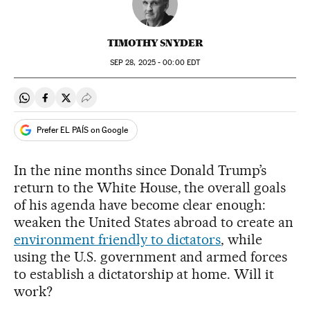
TIMOTHY SNYDER
SEP
28, 2025 - 00:00
EDT
Share on Whatsapp
Share on Facebook
Share on Twitter
Desplegar Redes Sociales
Prefer EL PAÍS on Google
In the nine months since Donald Trump’s
return to the White House, the overall goals
of his agenda have become clear enough:
weaken the United States abroad to create an
environment friendly to dictators
, while
using the U.S. government and armed forces
to establish a dictatorship at home. Will it
work?