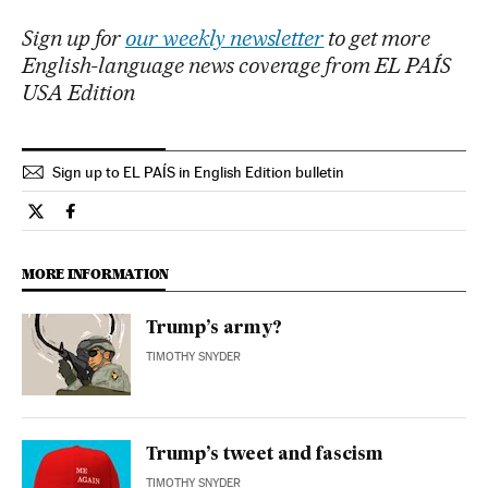
Sign up for
our weekly newsletter
to get more
English-language news coverage from EL PAÍS
USA Edition
Sign up to EL PAÍS in English Edition bulletin
Opinion El País in English on Twitter
Opinion El País in English on Facebook
MORE INFORMATION
Trump’s army?
TIMOTHY SNYDER
Trump’s tweet and fascism
TIMOTHY SNYDER