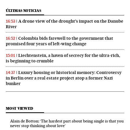
ÚLTIMAS NOTICIAS
A drone view of the drought’s impact on the Danube
16:53
River
Colombia bids farewell to the government that
16:52
promised four years of left‑wing change
Liechtenstein, a haven of secrecy for the ultra-rich,
15:01
is beginning to crumble
Luxury housing or historical memory: Controversy
14:37
in Berlin over a real estate project atop a former Nazi
bunker
MOST VIEWED
Alain de Botton: ‘The hardest part about being single is that you
never stop thinking about love’