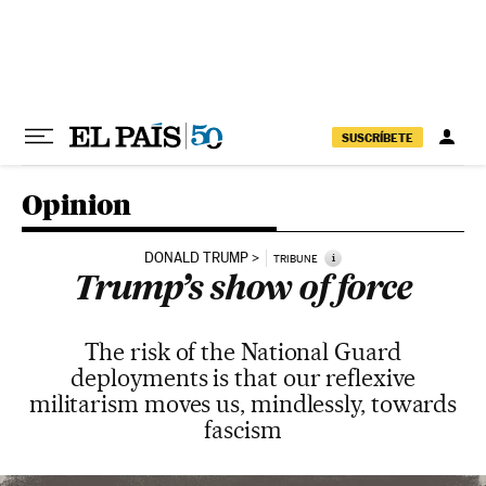
Skip to content
SUSCRÍBETE
Opinion
DONALD TRUMP
i
TRIBUNE
Trump’s show of force
The risk of the National Guard
deployments is that our reflexive
militarism moves us, mindlessly, towards
fascism