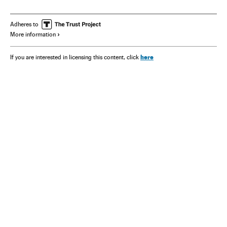
Adheres to
More information
here
If you are interested in licensing this content, click