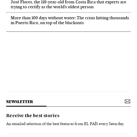
José Flores, the 119‑year‑old from Costa Rica that experts are
trying to certify as the world’s oldest person
More than 100 days without water: The crisis hitting thousands
in Puerto Rico, on top of the blackouts
NEWSLETTER
Receive the best stories
An emailed selection of the best features from EL PAÍS every Saturday.