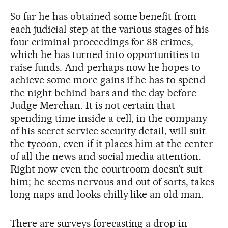
So far he has obtained some benefit from
each judicial step at the various stages of his
four criminal proceedings for 88 crimes,
which he has turned into opportunities to
raise funds. And perhaps now he hopes to
achieve some more gains if he has to spend
the night behind bars and the day before
Judge Merchan. It is not certain that
spending time inside a cell, in the company
of his secret service security detail, will suit
the tycoon, even if it places him at the center
of all the news and social media attention.
Right now even the courtroom doesn’t suit
him; he seems nervous and out of sorts, takes
long naps and looks chilly like an old man.
There are surveys forecasting a drop in