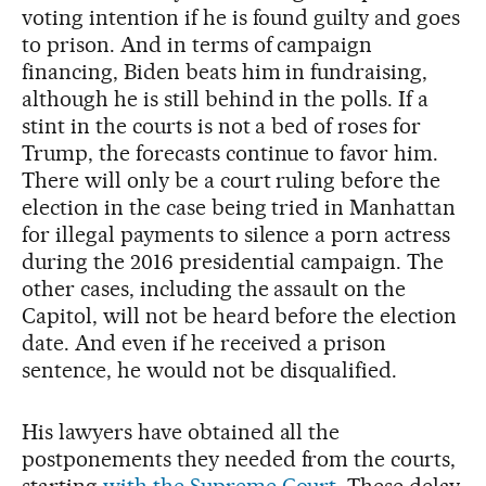
voting intention if he is found guilty and goes
to prison. And in terms of campaign
financing, Biden beats him in fundraising,
although he is still behind in the polls. If a
stint in the courts is not a bed of roses for
Trump, the forecasts continue to favor him.
There will only be a court ruling before the
election in the case being tried in Manhattan
for illegal payments to silence a porn actress
during the 2016 presidential campaign. The
other cases, including the assault on the
Capitol, will not be heard before the election
date. And even if he received a prison
sentence, he would not be disqualified.
His lawyers have obtained all the
postponements they needed from the courts,