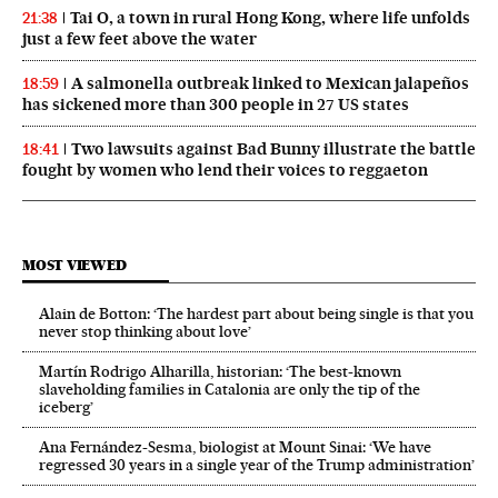
Tai O, a town in rural Hong Kong, where life unfolds
21:38
just a few feet above the water
A salmonella outbreak linked to Mexican jalapeños
18:59
has sickened more than 300 people in 27 US states
Two lawsuits against Bad Bunny illustrate the battle
18:41
fought by women who lend their voices to reggaeton
MOST VIEWED
Alain de Botton: ‘The hardest part about being single is that you
never stop thinking about love’
Martín Rodrigo Alharilla, historian: ‘The best-known
slaveholding families in Catalonia are only the tip of the
iceberg’
Ana Fernández-Sesma, biologist at Mount Sinai: ‘We have
regressed 30 years in a single year of the Trump administration’