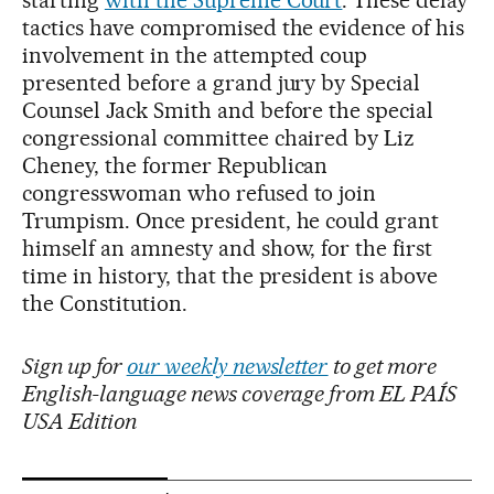
starting
with the Supreme Court
. These delay
tactics have compromised the evidence of his
involvement in the attempted coup
presented before a grand jury by Special
Counsel Jack Smith and before the special
congressional committee chaired by Liz
Cheney, the former Republican
congresswoman who refused to join
Trumpism. Once president, he could grant
himself an amnesty and show, for the first
time in history, that the president is above
the Constitution.
Sign up for
our weekly newsletter
to get more
English-language news coverage from EL PAÍS
USA Edition