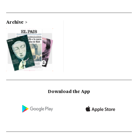
Archive
Download the App