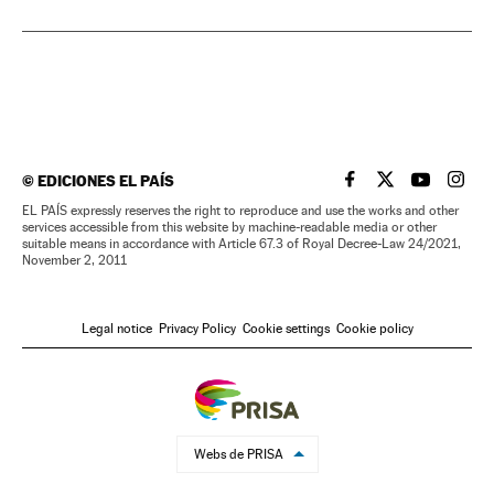
©
EDICIONES EL PAÍS
EL PAÍS IN ENGLISH
EL PAÍS IN ENG
EL PAÍS I
EL PA
EL PAÍS expressly reserves the right to reproduce and use the works and other
services accessible from this website by machine-readable media or other
suitable means in accordance with Article 67.3 of Royal Decree-Law 24/2021,
November 2, 2011
Legal notice
Privacy Policy
Cookie settings
Cookie policy
Webs de PRISA