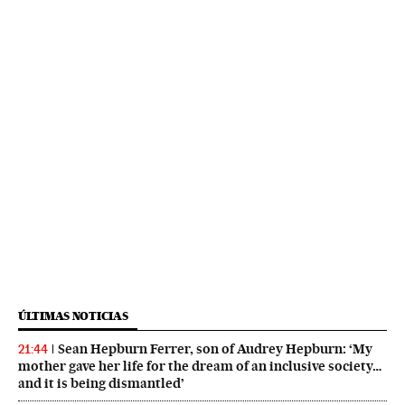
ÚLTIMAS NOTICIAS
Sean Hepburn Ferrer, son of Audrey Hepburn: ‘My
21:44
mother gave her life for the dream of an inclusive society…
and it is being dismantled’