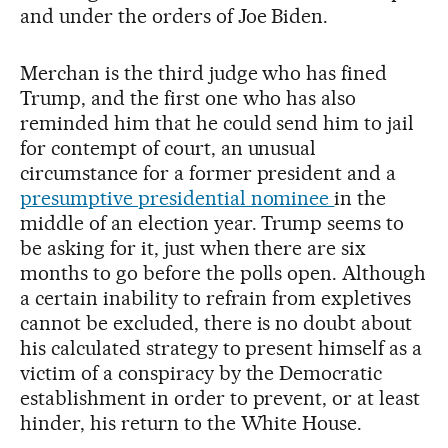
and under the orders of Joe Biden.
Merchan is the third judge who has fined
Trump, and the first one who has also
reminded him that he could send him to jail
for contempt of court, an unusual
circumstance for a former president and a
presumptive presidential nominee
in the
middle of an election year. Trump seems to
be asking for it, just when there are six
months to go before the polls open. Although
a certain inability to refrain from expletives
cannot be excluded, there is no doubt about
his calculated strategy to present himself as a
victim of a conspiracy by the Democratic
establishment in order to prevent, or at least
hinder, his return to the White House.