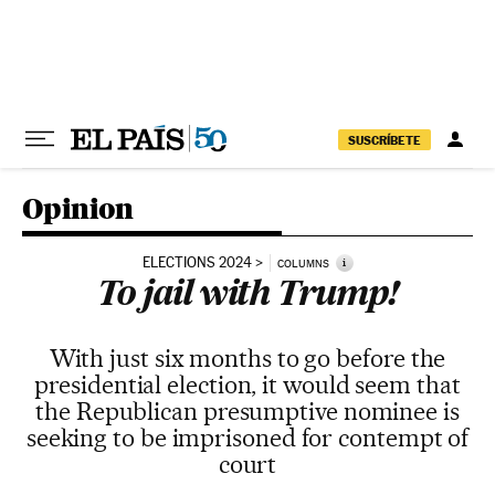
Skip to content
SUSCRÍBETE
Opinion
ELECTIONS 2024
i
COLUMNS
To jail with Trump!
With just six months to go before the
presidential election, it would seem that
the Republican presumptive nominee is
seeking to be imprisoned for contempt of
court