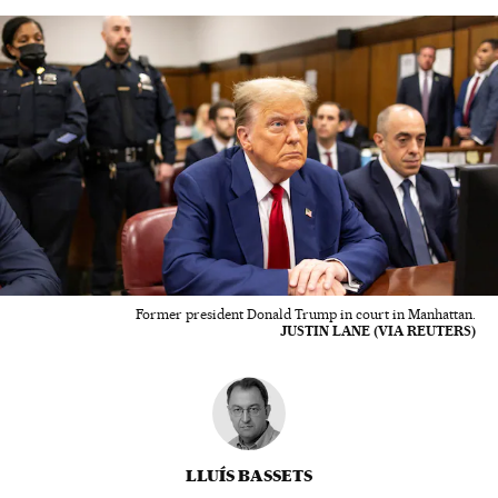
Former president Donald Trump in court in Manhattan.
JUSTIN LANE (VIA REUTERS)
LLUÍS BASSETS