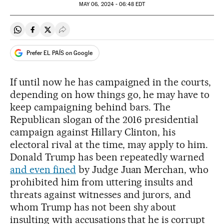
MAY
06, 2024 - 06:48
EDT
Share on Whatsapp
Share on Facebook
Share on Twitter
Desplegar Redes Sociales
Prefer EL PAÍS on Google
If until now he has campaigned in the courts,
depending on how things go, he may have to
keep campaigning behind bars. The
Republican slogan of the 2016 presidential
campaign against Hillary Clinton, his
electoral rival at the time, may apply to him.
Donald Trump has been repeatedly warned
and even fined
by Judge Juan Merchan, who
prohibited him from uttering insults and
threats against witnesses and jurors, and
whom Trump has not been shy about
insulting with accusations that he is corrupt