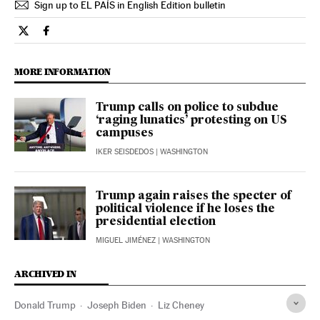
Sign up to EL PAÍS in English Edition bulletin
Opinion El País in English on Twitter
Opinion El País in English on Facebook
MORE INFORMATION
Trump calls on police to subdue
‘raging lunatics’ protesting on US
campuses
IKER SEISDEDOS
| WASHINGTON
Trump again raises the specter of
political violence if he loses the
presidential election
MIGUEL JIMÉNEZ
| WASHINGTON
ARCHIVED IN
Donald Trump
Joseph Biden
Liz Cheney