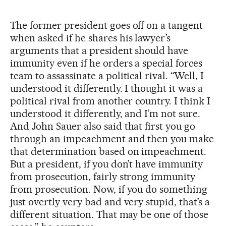
The former president goes off on a tangent
when asked if he shares his lawyer’s
arguments that a president should have
immunity even if he orders a special forces
team to assassinate a political rival. “Well, I
understood it differently. I thought it was a
political rival from another country. I think I
understood it differently, and I’m not sure.
And John Sauer also said that first you go
through an impeachment and then you make
that determination based on impeachment.
But a president, if you don’t have immunity
from prosecution, fairly strong immunity
from prosecution. Now, if you do something
just overtly very bad and very stupid, that’s a
different situation. That may be one of those