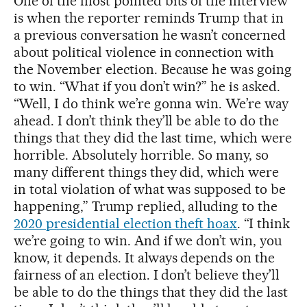
One of the most pointed bits of the interview
is when the reporter reminds Trump that in
a previous conversation he wasn’t concerned
about political violence in connection with
the November election. Because he was going
to win. “What if you don’t win?” he is asked.
“Well, I do think we’re gonna win. We’re way
ahead. I don’t think they’ll be able to do the
things that they did the last time, which were
horrible. Absolutely horrible. So many, so
many different things they did, which were
in total violation of what was supposed to be
happening,” Trump replied, alluding to the
2020 presidential election theft hoax
. “I think
we’re going to win. And if we don’t win, you
know, it depends. It always depends on the
fairness of an election. I don’t believe they’ll
be able to do the things that they did the last