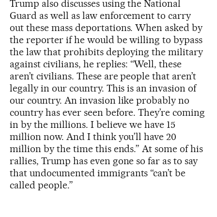
Trump also discusses using the National
Guard as well as law enforcement to carry
out these mass deportations. When asked by
the reporter if he would be willing to bypass
the law that prohibits deploying the military
against civilians, he replies: “Well, these
aren’t civilians. These are people that aren’t
legally in our country. This is an invasion of
our country. An invasion like probably no
country has ever seen before. They’re coming
in by the millions. I believe we have 15
million now. And I think you’ll have 20
million by the time this ends.” At some of his
rallies, Trump has even gone so far as to say
that undocumented immigrants “can’t be
called people.”