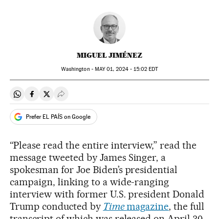
MIGUEL JIMÉNEZ
Washington -
MAY
01, 2024 - 15:02
EDT
Share on Whatsapp
Share on Facebook
Share on Twitter
Desplegar Redes Sociales
Prefer EL PAÍS on Google
“Please read the entire interview,” read the
message tweeted by James Singer, a
spokesman for Joe Biden’s presidential
campaign, linking to a wide-ranging
interview with former U.S. president Donald
Trump conducted by
Time
magazine
, the full
transcript of which was released on April 30.