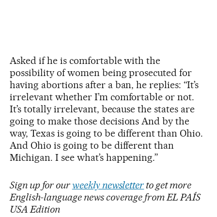
Asked if he is comfortable with the
possibility of women being prosecuted for
having abortions after a ban, he replies: “It’s
irrelevant whether I’m comfortable or not.
It’s totally irrelevant, because the states are
going to make those decisions And by the
way, Texas is going to be different than Ohio.
And Ohio is going to be different than
Michigan. I see what’s happening.”
Sign up for our
weekly newsletter
to get more
English-language news coverage from EL PAÍS
USA Edition