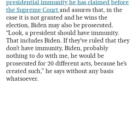
presidential immunity he has claimed before
the Supreme Court
and assures that, in the
case it is not granted and he wins the
election, Biden may also be prosecuted.
“Look, a president should have immunity.
That includes Biden. If they’ve ruled that they
don’t have immunity, Biden, probably
nothing to do with me, he would be
prosecuted for 20 different acts, because he’s
created such,” he says without any basis
whatsoever.