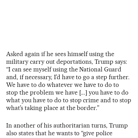
Asked again if he sees himself using the
military carry out deportations, Trump says:
“I can see myself using the National Guard
and, if necessary, I’d have to go a step further.
We have to do whatever we have to do to
stop the problem we have [...] you have to do
what you have to do to stop crime and to stop
what’s taking place at the border.”
In another of his authoritarian turns, Trump
also states that he wants to “give police