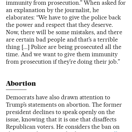
immunity from prosecution.” When asked for
an explanation by the journalist, he
elaborates: “We have to give the police back
the power and respect that they deserve.
Now, there will be some mistakes, and there
are certain bad people and that’s a terrible
thing [...] Police are being prosecuted all the
time. And we want to give them immunity
from prosecution if they’re doing their job.”
Abortion
Democrats have also drawn attention to
Trump’s statements on abortion. The former
president declines to speak openly on the
issue, knowing that it is one that disaffects
Republican voters. He considers the ban on