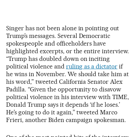
Singer has not been alone in pointing out
Trump’s messages. Several Democratic
spokespeople and officeholders have
highlighted excerpts, or the entire interview.
“Trump has doubled down on inciting
political violence and
ruling as a dictator
if
he wins in November. We should take him at
his word,” tweeted California Senator Alex
Padilla. “Given the opportunity to disavow
political violence in his interview with TIME,
Donald Trump says it depends ‘if he loses.’
He’s going to do it again,” tweeted Marco
Frieri, another Biden campaign spokesman.