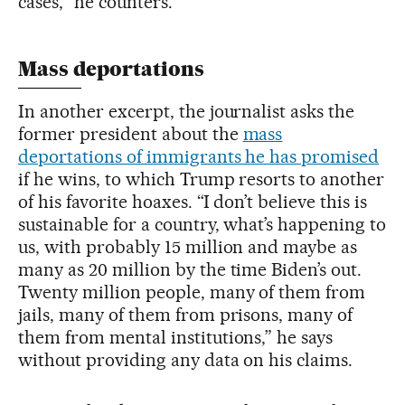
cases,” he counters.
Mass deportations
In another excerpt, the journalist asks the
former president about the
mass
deportations of immigrants he has promised
if he wins, to which Trump resorts to another
of his favorite hoaxes. “I don’t believe this is
sustainable for a country, what’s happening to
us, with probably 15 million and maybe as
many as 20 million by the time Biden’s out.
Twenty million people, many of them from
jails, many of them from prisons, many of
them from mental institutions,” he says
without providing any data on his claims.