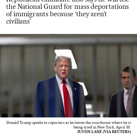
the National Guard for mass deportations
of immigrants because ‘they aren’t
civilians’
Donald Trump speaks to reporters as he leaves the courthouse where he is
being tried in New York, April 30.
JUSTIN LANE (VIA REUTERS)