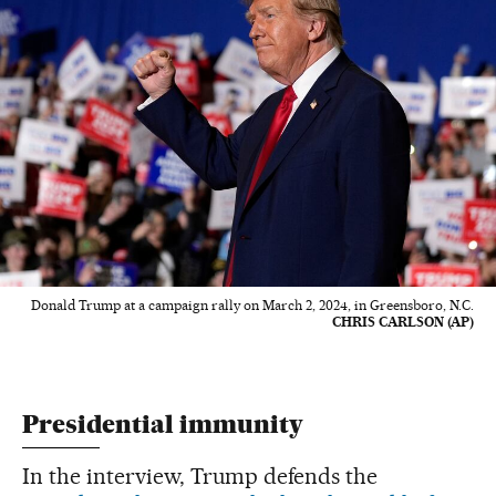
Donald Trump at a campaign rally on March 2, 2024, in Greensboro, N.C.
CHRIS CARLSON (AP)
Presidential immunity
In the interview, Trump defends the