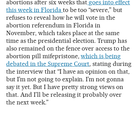
abortions after six weeks that
goes into effect
this week in Florida
to be too “severe,” but
refuses to reveal how he will vote in the
abortion referendum in Florida in
November, which takes place at the same
time as the presidential election. Trump has
also remained on the fence over access to the
abortion pill mifepristone,
which is being
debated in the Supreme Court
, stating during
the interview that “I have an opinion on that,
but I’m not going to explain. I’m not gonna
say it yet. But I have pretty strong views on
that. And I’ll be releasing it probably over
the next week.”