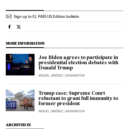
Sign up to EL PAÍS US Edition bulletin
Usa El País in English on Facebook
Usa El País in English on Twitter
MORE INFORMATION
Joe Biden agrees to participate in
presidential election debates with
Donald Trump
MIGUEL JIMÉNEZ
| WASHINGTON
Trump case: Supreme Court
reluctant to grant full immunity to
former president
MIGUEL JIMÉNEZ
| WASHINGTON
ARCHIVED IN