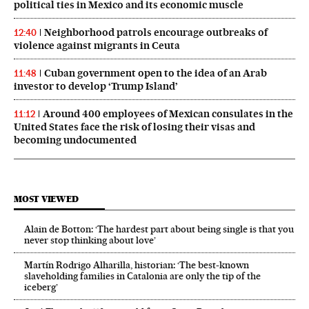
political ties in Mexico and its economic muscle
Neighborhood patrols encourage outbreaks of
12:40
violence against migrants in Ceuta
Cuban government open to the idea of an Arab
11:48
investor to develop ‘Trump Island’
Around 400 employees of Mexican consulates in the
11:12
United States face the risk of losing their visas and
becoming undocumented
MOST VIEWED
Alain de Botton: ‘The hardest part about being single is that you
never stop thinking about love’
Martín Rodrigo Alharilla, historian: ‘The best-known
slaveholding families in Catalonia are only the tip of the
iceberg’