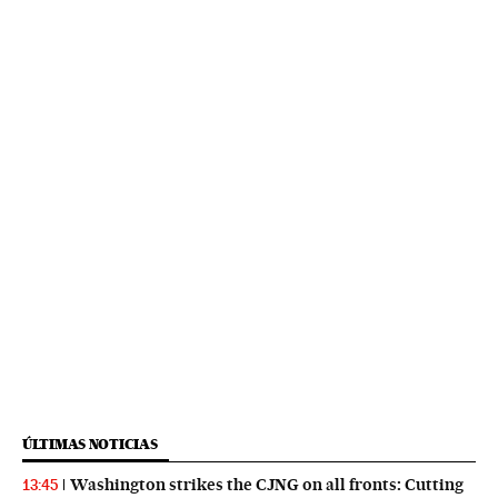
ÚLTIMAS NOTICIAS
Washington strikes the CJNG on all fronts: Cutting
13:45