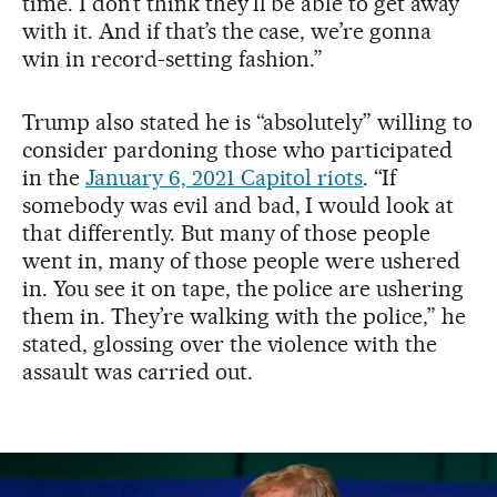
time. I don’t think they’ll be able to get away
with it. And if that’s the case, we’re gonna
win in record-setting fashion.”
Trump also stated he is “absolutely” willing to
consider pardoning those who participated
in the
January 6, 2021 Capitol riots
. “If
somebody was evil and bad, I would look at
that differently. But many of those people
went in, many of those people were ushered
in. You see it on tape, the police are ushering
them in. They’re walking with the police,” he
stated, glossing over the violence with the
assault was carried out.