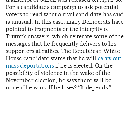
For a candidate’s campaign to ask potential
voters to read what a rival candidate has said
is unusual. In this case, many Democrats have
pointed to fragments or the integrity of
Trump’s answers, which reiterate some of the
messages that he frequently delivers to his
supporters at rallies. The Republican White
House candidate states that he will
carry out
mass deportations
if he is elected. On the
possibility of violence in the wake of the
November election, he says there will be
none if he wins. If he loses? “It depends.”