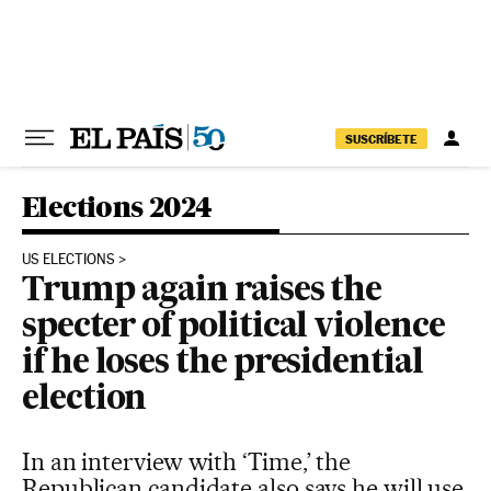
Skip to content
SUSCRÍBETE
Elections 2024
US ELECTIONS
Trump again raises the
specter of political violence
if he loses the presidential
election
In an interview with ‘Time,’ the
Republican candidate also says he will use