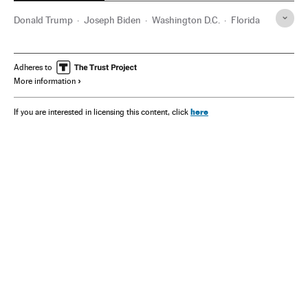
Donald Trump
Joseph Biden
Washington D.C.
Florida
Adheres to
More information
here
If you are interested in licensing this content, click