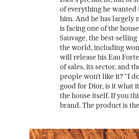
of everything he wanted 
him. And he has largely
is facing one of the house
Sauvage, the best-selling
the world, including wom
will release his Eau Forte
of sales, its sector, and 
people won’t like it? “I do
good for Dior, is it what 
the house itself. If you t
brand. The product is the