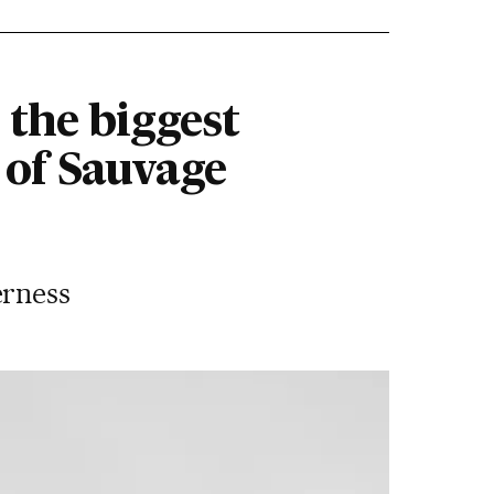
 the biggest
 of Sauvage
erness