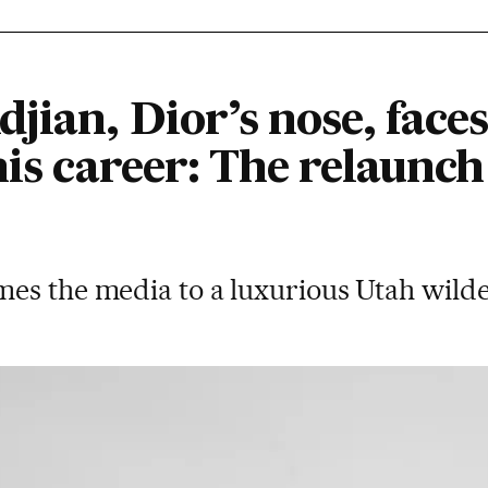
jian, Dior’s nose, faces
his career: The relaunch
es the media to a luxurious Utah wild