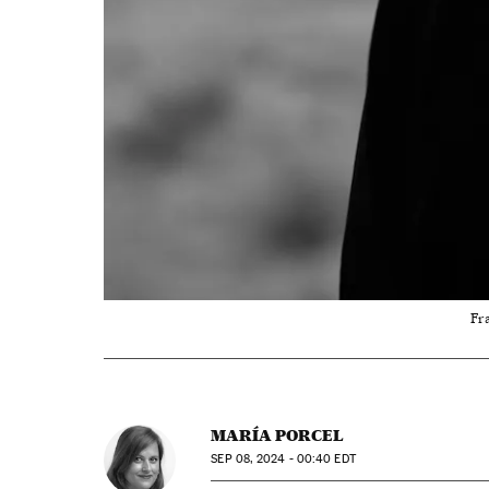
Fra
MARÍA PORCEL
SEP
08, 2024 - 00:40
EDT