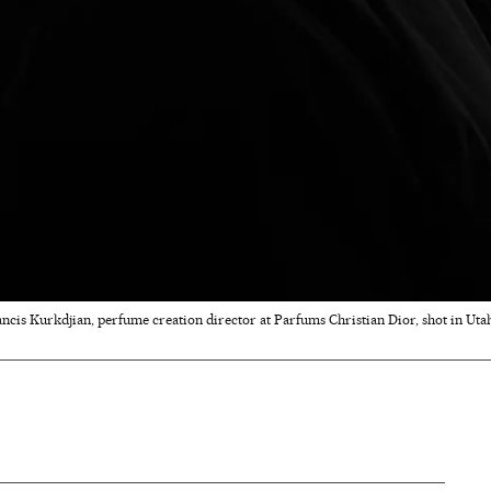
ncis Kurkdjian, perfume creation director at Parfums Christian Dior, shot in Utah