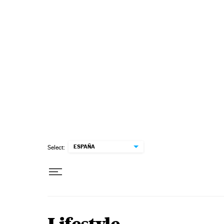
Skip to content
ESPAÑA
Select: