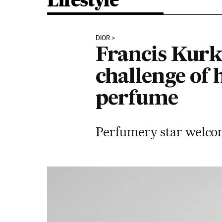
Lifestyle
DIOR
Francis Kurkd
challenge of 
perfume
Perfumery star welcom