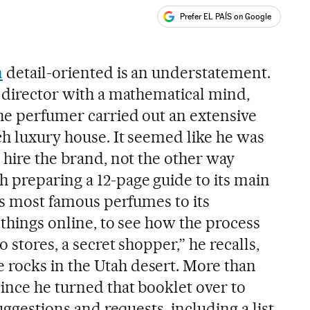
Prefer EL PAÍS on Google
ales
n
detail-oriented is an understatement.
e director with a mathematical mind,
the perfumer carried out an extensive
ch luxury house. It seemed like he was
 hire the brand, not the other way
 preparing a 12-page guide to its main
its most famous perfumes to its
 things online, to see how the process
o stores, a secret shopper,” he recalls,
rocks in the Utah desert. More than
ince he turned that booklet over to
suggestions and requests, including a list