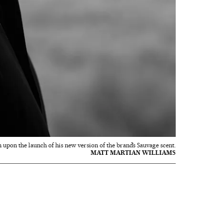
 upon the launch of his new version of the brand’s Sauvage scent.
MATT MARTIAN WILLIAMS