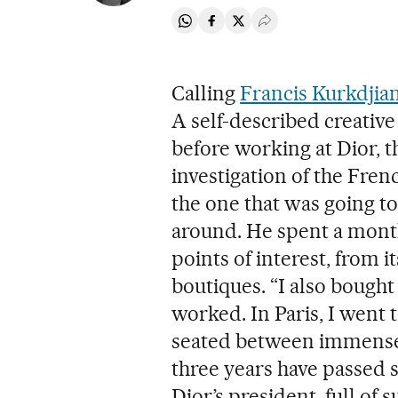
Share on Whatsapp
Share on Facebook
Share on Twitter
Desplegar Redes Soci
Calling
Francis Kurkdjia
A self-described creativ
before working at Dior, 
investigation of the Fren
the one that was going to
around. He spent a month
points of interest, from 
boutiques. “I also bought
worked. In Paris, I went t
seated between immense 
three years have passed s
Dior’s president, full of 