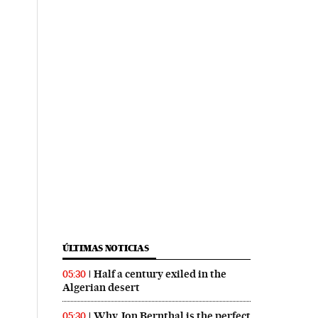
ÚLTIMAS NOTICIAS
Half a century exiled in the
05:30
Algerian desert
Why Jon Bernthal is the perfect
05:30