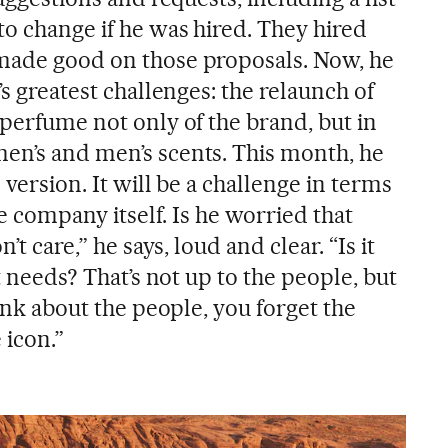
to change if he was hired. They hired
 made good on those proposals. Now, he
’s greatest challenges: the relaunch of
 perfume not only of the brand, but in
en’s and men’s scents. This month, he
 version. It will be a challenge in terms
the company itself. Is he worried that
n’t care,” he says, loud and clear. “Is it
it needs? That’s not up to the people, but
hink about the people, you forget the
 icon.”