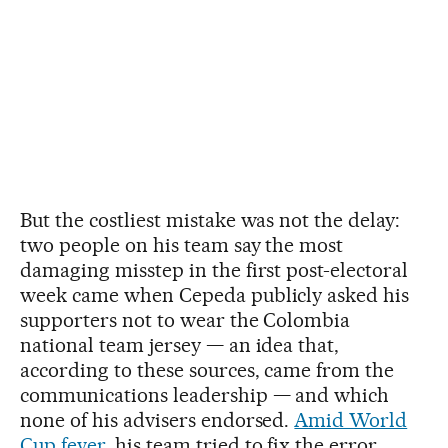
But the costliest mistake was not the delay:
two people on his team say the most
damaging misstep in the first post-electoral
week came when Cepeda publicly asked his
supporters not to wear the Colombia
national team jersey — an idea that,
according to these sources, came from the
communications leadership — and which
none of his advisers endorsed.
Amid World
Cup fever
, his team tried to fix the error