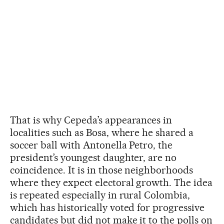
That is why Cepeda’s appearances in
localities such as Bosa, where he shared a
soccer ball with Antonella Petro, the
president’s youngest daughter, are no
coincidence. It is in those neighborhoods
where they expect electoral growth. The idea
is repeated especially in rural Colombia,
which has historically voted for progressive
candidates but did not make it to the polls on