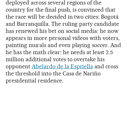
deployed across several regions of the
country for the final push, is convinced that
the race will be decided in two cities: Bogotá
and Barranquilla. The ruling party candidate
has renewed his bet on social media: he now
appears in more personal videos with voters,
painting murals and even playing soccer. And
he has the math clear: he needs at least 2.5
million additional votes to overtake his
opponent
Abelardo de la Espriella
and cross
the threshold into the Casa de Nariño
presidential residence.