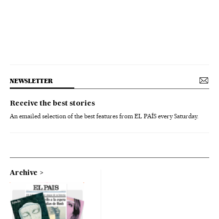
NEWSLETTER
Receive the best stories
An emailed selection of the best features from EL PAÍS every Saturday.
Archive