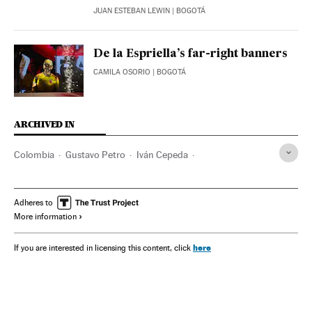
JUAN ESTEBAN LEWIN
| BOGOTÁ
De la Espriella’s far-right banners
CAMILA OSORIO
| BOGOTÁ
ARCHIVED IN
Colombia
Gustavo Petro
Iván Cepeda
Abelardo de la Espriella
Bogotá
Barranquilla
Donald Trump
Adheres to
More information
here
If you are interested in licensing this content, click