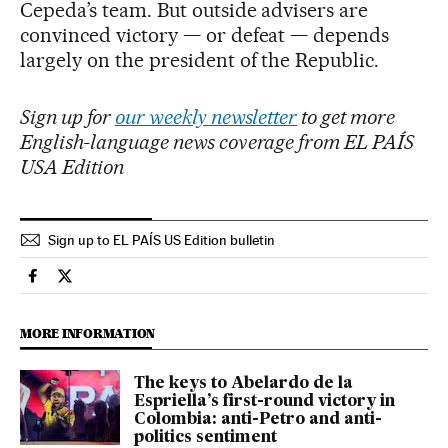
Cepeda’s team. But outside advisers are
convinced victory — or defeat — depends
largely on the president of the Republic.
Sign up for
our weekly newsletter
to get more
English-language news coverage from EL PAÍS
USA Edition
Sign up to EL PAÍS US Edition bulletin
International El País in English on Facebook
International El País in English on Twitter
MORE INFORMATION
The keys to Abelardo de la
Espriella’s first-round victory in
Colombia: anti-Petro and anti-
politics sentiment