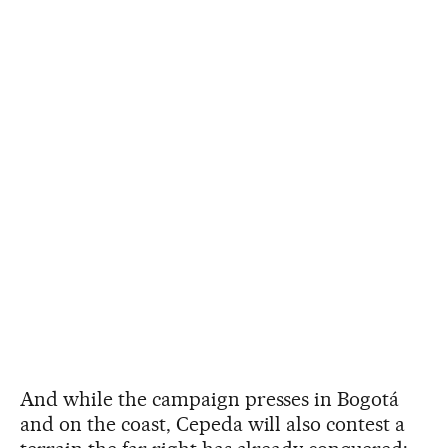
And while the campaign presses in Bogotá
and on the coast, Cepeda will also contest a