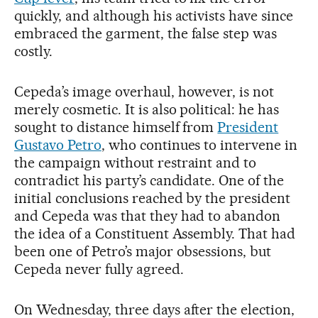
quickly, and although his activists have since
embraced the garment, the false step was
costly.
Cepeda’s image overhaul, however, is not
merely cosmetic. It is also political: he has
sought to distance himself from
President
Gustavo Petro
, who continues to intervene in
the campaign without restraint and to
contradict his party’s candidate. One of the
initial conclusions reached by the president
and Cepeda was that they had to abandon
the idea of a Constituent Assembly. That had
been one of Petro’s major obsessions, but
Cepeda never fully agreed.
On Wednesday, three days after the election,