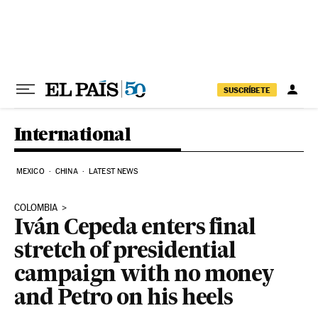
Skip to content
SUSCRÍBETE
International
MEXICO
CHINA
LATEST NEWS
COLOMBIA
Iván Cepeda enters final
stretch of presidential
campaign with no money
and Petro on his heels