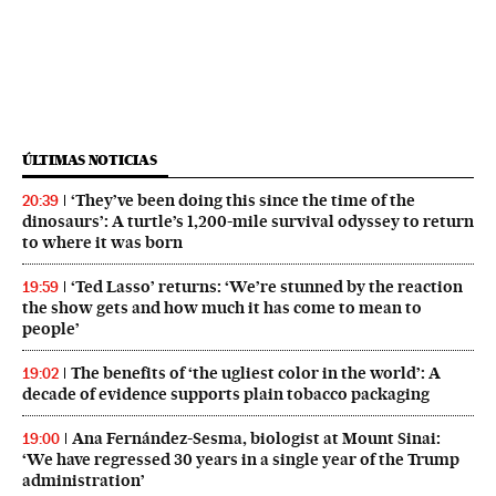
ÚLTIMAS NOTICIAS
‘They’ve been doing this since the time of the
20:39
dinosaurs’: A turtle’s 1,200-mile survival odyssey to return
to where it was born
‘Ted Lasso’ returns: ‘We’re stunned by the reaction
19:59
the show gets and how much it has come to mean to
people’
The benefits of ‘the ugliest color in the world’: A
19:02
decade of evidence supports plain tobacco packaging
Ana Fernández-Sesma, biologist at Mount Sinai:
19:00
‘We have regressed 30 years in a single year of the Trump
administration’