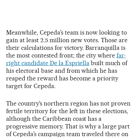
Meanwhile, Cepeda’s team is now looking to
gain at least 2.5 million new votes. Those are
their calculations for victory. Barranquilla is
the most contested front; the city where
far-
right candidate De la Espriella
built much of
his electoral base and from which he has
reaped the reward has become a priority
target for Cepeda.
The country’s northern region has not proven
fertile territory for the left in these elections,
although the Caribbean coast has a
progressive memory. That is why a large part
of Cepeda’s campaign team traveled there on