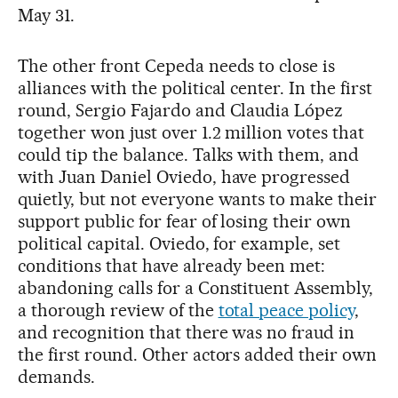
May 31.
The other front Cepeda needs to close is
alliances with the political center. In the first
round, Sergio Fajardo and Claudia López
together won just over 1.2 million votes that
could tip the balance. Talks with them, and
with Juan Daniel Oviedo, have progressed
quietly, but not everyone wants to make their
support public for fear of losing their own
political capital. Oviedo, for example, set
conditions that have already been met:
abandoning calls for a Constituent Assembly,
a thorough review of the
total peace policy
,
and recognition that there was no fraud in
the first round. Other actors added their own
demands.