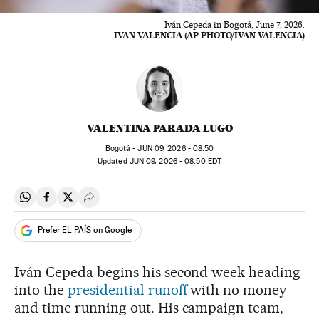
Iván Cepeda in Bogotá, June 7, 2026.
IVAN VALENCIA (AP PHOTO/IVAN VALENCIA)
VALENTINA PARADA LUGO
Bogotá -
JUN
09, 2026 - 08:50
updated
JUN
09, 2026 - 08:50
EDT
Share on Whatsapp
Share on Facebook
Share on Twitter
Desplegar Redes Sociales
Prefer EL PAÍS on Google
Iván Cepeda begins his second week heading
into the
presidential runoff
with no money
and time running out. His campaign team,