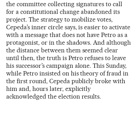
the committee collecting signatures to call
for a constitutional change abandoned its
project. The strategy to mobilize votes,
Cepeda’s inner circle says, is easier to activate
with a message that does not have Petro as a
protagonist, or in the shadows. And although
the distance between them seemed clear
until then, the truth is Petro refuses to leave
his successor’s campaign alone. This Sunday,
while Petro insisted on his theory of fraud in
the first round, Cepeda publicly broke with
him and, hours later, explicitly
acknowledged the election results.