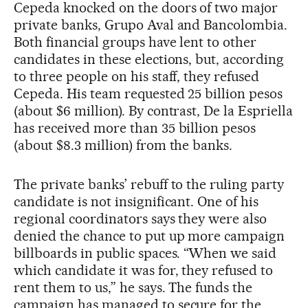
Cepeda knocked on the doors of two major
private banks, Grupo Aval and Bancolombia.
Both financial groups have lent to other
candidates in these elections, but, according
to three people on his staff, they refused
Cepeda. His team requested 25 billion pesos
(about $6 million). By contrast, De la Espriella
has received more than 35 billion pesos
(about $8.3 million) from the banks.
The private banks’ rebuff to the ruling party
candidate is not insignificant. One of his
regional coordinators says they were also
denied the chance to put up more campaign
billboards in public spaces. “When we said
which candidate it was for, they refused to
rent them to us,” he says. The funds the
campaign has managed to secure for the