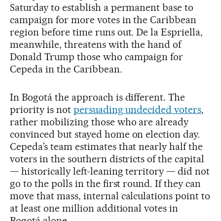
Saturday to establish a permanent base to
campaign for more votes in the Caribbean
region before time runs out. De la Espriella,
meanwhile, threatens with the hand of
Donald Trump those who campaign for
Cepeda in the Caribbean.
In Bogotá the approach is different. The
priority is not
persuading undecided voters
,
rather mobilizing those who are already
convinced but stayed home on election day.
Cepeda’s team estimates that nearly half the
voters in the southern districts of the capital
— historically left-leaning territory — did not
go to the polls in the first round. If they can
move that mass, internal calculations point to
at least one million additional votes in
Bogotá alone.