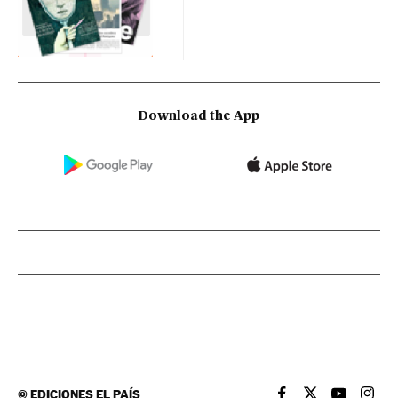
Download the App
©
EDICIONES EL PAÍS