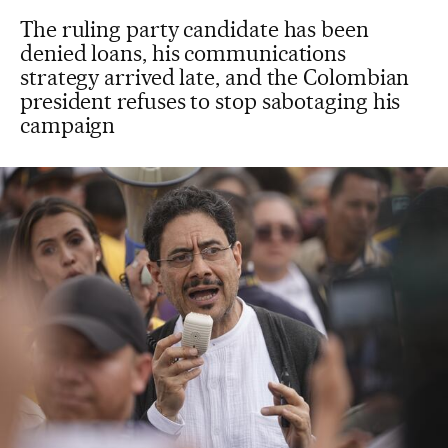
The ruling party candidate has been
denied loans, his communications
strategy arrived late, and the Colombian
president refuses to stop sabotaging his
campaign