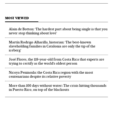
MOST VIEWED
Alain de Botton: ‘The hardest part about being single is that you
never stop thinking about love’
Martín Rodrigo Alharilla, historian: ‘The best-known
slaveholding families in Catalonia are only the tip of the
iceberg’
José Flores, the 119‑year‑old from Costa Rica that experts are
trying to certify as the world’s oldest person
Nicoya Peninsula: the Costa Rica region with the most
centenarians despite its relative poverty
More than 100 days without water: The crisis hitting thousands
in Puerto Rico, on top of the blackouts