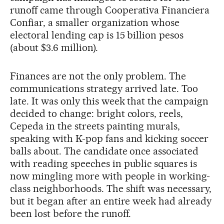
runoff came through Cooperativa Financiera
Confiar, a smaller organization whose
electoral lending cap is 15 billion pesos
(about $3.6 million).
Finances are not the only problem. The
communications strategy arrived late. Too
late. It was only this week that the campaign
decided to change: bright colors, reels,
Cepeda in the streets painting murals,
speaking with K-pop fans and kicking soccer
balls about. The candidate once associated
with reading speeches in public squares is
now mingling more with people in working-
class neighborhoods. The shift was necessary,
but it began after an entire week had already
been lost before the runoff.