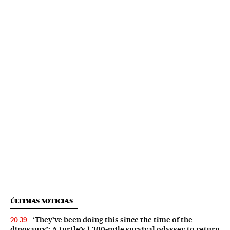
ÚLTIMAS NOTICIAS
‘They’ve been doing this since the time of the
20:39
dinosaurs’: A turtle’s 1,200-mile survival odyssey to return