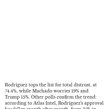
Rodríguez tops the list for total distrust, at
74.4%, while Machado worries 19% and
Trump 15%. Other polls confirm the trend:
according to Atlas Intel, Rodríguez’s approval