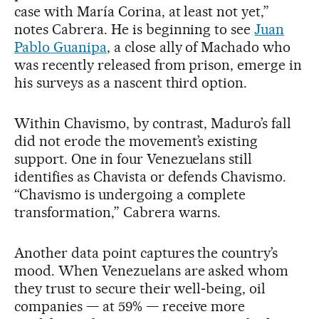
case with María Corina, at least not yet,”
notes Cabrera. He is beginning to see
Juan
Pablo Guanipa
, a close ally of Machado who
was recently released from prison, emerge in
his surveys as a nascent third option.
Within Chavismo, by contrast, Maduro’s fall
did not erode the movement’s existing
support. One in four Venezuelans still
identifies as Chavista or defends Chavismo.
“Chavismo is undergoing a complete
transformation,” Cabrera warns.
Another data point captures the country’s
mood. When Venezuelans are asked whom
they trust to secure their well‑being, oil
companies — at 59% — receive more