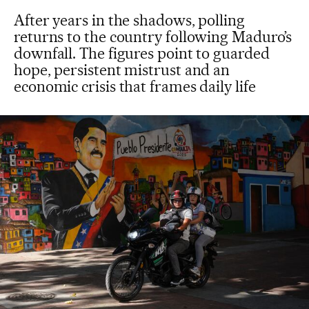
After years in the shadows, polling
returns to the country following Maduro’s
downfall. The figures point to guarded
hope, persistent mistrust and an
economic crisis that frames daily life