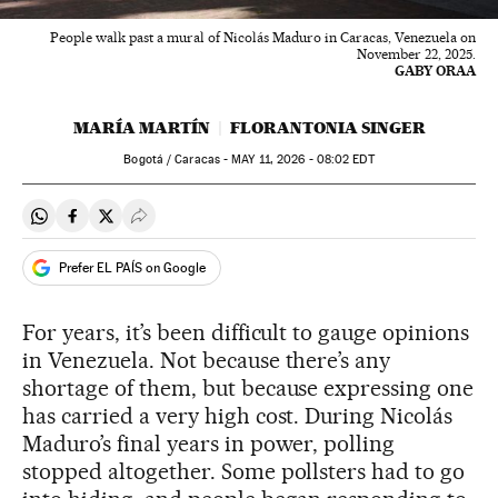
People walk past a mural of Nicolás Maduro in Caracas, Venezuela on
November 22, 2025.
GABY ORAA
MARÍA MARTÍN
FLORANTONIA SINGER
Bogotá / Caracas -
MAY
11, 2026 - 08:02
EDT
Share on Whatsapp
Share on Facebook
Share on Twitter
Desplegar Redes Sociales
Prefer EL PAÍS on Google
For years, it’s been difficult to gauge opinions
in Venezuela. Not because there’s any
shortage of them, but because expressing one
has carried a very high cost. During Nicolás
Maduro’s final years in power, polling
stopped altogether. Some pollsters had to go