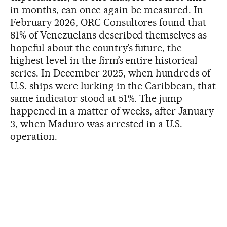
in months, can once again be measured. In
February 2026, ORC Consultores found that
81% of Venezuelans described themselves as
hopeful about the country’s future, the
highest level in the firm’s entire historical
series. In December 2025, when hundreds of
U.S. ships were lurking in the Caribbean, that
same indicator stood at 51%. The jump
happened in a matter of weeks, after January
3, when Maduro was arrested in a U.S.
operation.