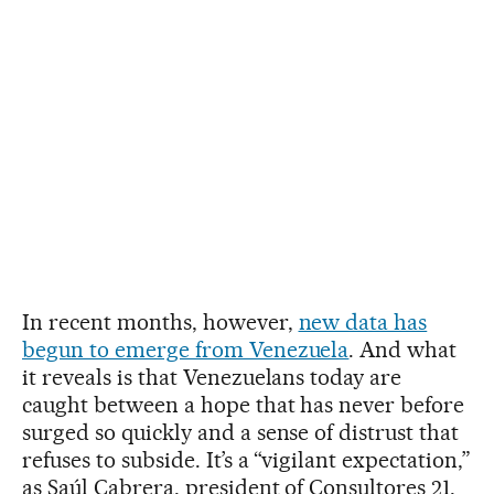
In recent months, however,
new data has
begun to emerge from Venezuela
. And what
it reveals is that Venezuelans today are
caught between a hope that has never before
surged so quickly and a sense of distrust that
refuses to subside. It’s a “vigilant expectation,”
as Saúl Cabrera, president of Consultores 21,