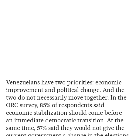
Venezuelans have two priorities: economic
improvement and political change. And the
two do not necessarily move together. In the
ORC survey, 85% of respondents said
economic stabilization should come before
an immediate democratic transition. At the
same time, 57% said they would not give the
current government a chance in the elections