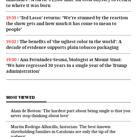
to where it was born
‘Ted Lasso’ returns: ‘We’re stunned by the reaction
19:59
the show gets and how much it has come to mean to
people’
The benefits of ‘the ugliest color in the world’: A
19:02
decade of evidence supports plain tobacco packaging
Ana Fernández-Sesma, biologist at Mount Sinai:
19:00
‘We have regressed 30 years in a single year of the Trump
administration’
MOST VIEWED
Alain de Botton: ‘The hardest part about being single is that you
never stop thinking about love’
Martín Rodrigo Alharilla, historian: ‘The best-known
slaveholding families in Catalonia are only the tip of the
iceberg’