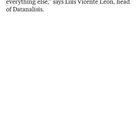
everything else,” says Luis Vicente León, head
of Datanalisis.