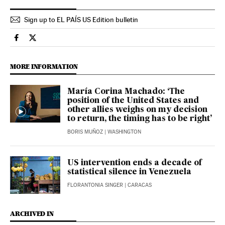
Sign up to EL PAÍS US Edition bulletin
International El País in English on Facebook
International El País in English on Twitter
MORE INFORMATION
María Corina Machado: ‘The
position of the United States and
other allies weighs on my decision
to return, the timing has to be right’
BORIS MUÑOZ
| WASHINGTON
US intervention ends a decade of
statistical silence in Venezuela
FLORANTONIA SINGER
| CARACAS
ARCHIVED IN