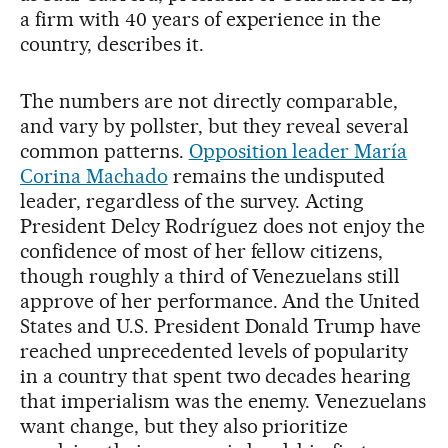
a firm with 40 years of experience in the
country, describes it.
The numbers are not directly comparable,
and vary by pollster, but they reveal several
common patterns.
Opposition leader María
Corina Machado
remains the undisputed
leader, regardless of the survey. Acting
President Delcy Rodríguez does not enjoy the
confidence of most of her fellow citizens,
though roughly a third of Venezuelans still
approve of her performance. And the United
States and U.S. President Donald Trump have
reached unprecedented levels of popularity
in a country that spent two decades hearing
that imperialism was the enemy. Venezuelans
want change, but they also prioritize