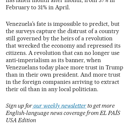
has fallen month after month, from 37% in
February to 31% in April.
Venezuela’s fate is impossible to predict, but
the surveys capture the distrust of a country
still governed by the heirs of a revolution
that wrecked the economy and repressed its
citizens. A revolution that can no longer use
anti‑imperialism as its banner, when
Venezuelans today place more trust in Trump
than in their own president. And more trust
in the foreign companies arriving to extract
their oil than in any local politician.
Sign up for
our weekly newsletter
to get more
English-language news coverage from EL PAÍS
USA Edition