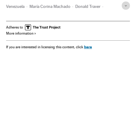
Venezuela
María Corina Machado
Donald Traver
Chevron
Edmundo González Urrutia
Delcy Rodríguez
Nicolás Maduro
Adheres to
More information
here
If you are interested in licensing this content, click