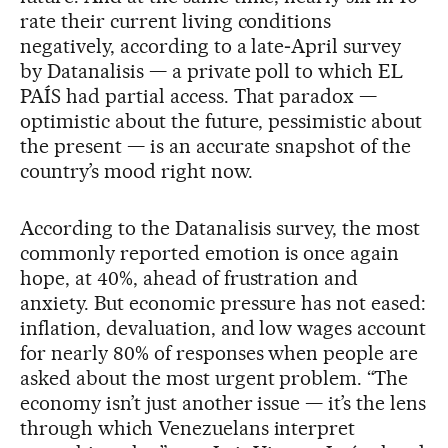
rate their current living conditions
negatively, according to a late‑April survey
by Datanalisis — a private poll to which EL
PAÍS had partial access. That paradox —
optimistic about the future, pessimistic about
the present — is an accurate snapshot of the
country’s mood right now.
According to the Datanalisis survey, the most
commonly reported emotion is once again
hope, at 40%, ahead of frustration and
anxiety. But economic pressure has not eased:
inflation, devaluation, and low wages account
for nearly 80% of responses when people are
asked about the most urgent problem. “The
economy isn’t just another issue — it’s the lens
through which Venezuelans interpret