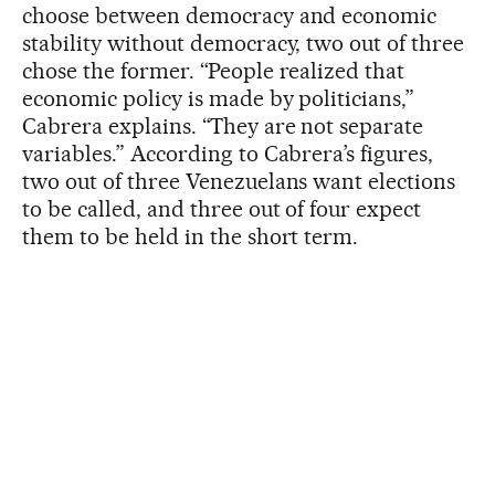
choose between democracy and economic
stability without democracy, two out of three
chose the former. “People realized that
economic policy is made by politicians,”
Cabrera explains. “They are not separate
variables.” According to Cabrera’s figures,
two out of three Venezuelans want elections
to be called, and three out of four expect
them to be held in the short term.