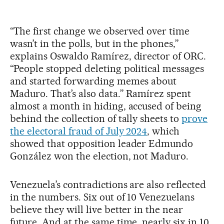
“The first change we observed over time
wasn’t in the polls, but in the phones,”
explains Oswaldo Ramírez, director of ORC.
“People stopped deleting political messages
and started forwarding memes about
Maduro. That’s also data.” Ramírez spent
almost a month in hiding, accused of being
behind the collection of tally sheets to
prove
the electoral fraud of July 2024
, which
showed that opposition leader Edmundo
González won the election, not Maduro.
Venezuela’s contradictions are also reflected
in the numbers. Six out of 10 Venezuelans
believe they will live better in the near
future. And at the same time, nearly six in 10