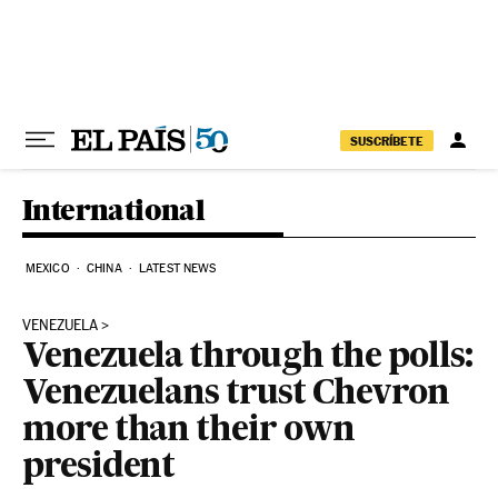
Skip to content
SUSCRÍBETE
International
MEXICO
CHINA
LATEST NEWS
VENEZUELA
Venezuela through the polls:
Venezuelans trust Chevron
more than their own
president