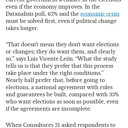
even if the economy improves. In the
Datanalisis poll, 62% said the
economic crisis
must be solved first, even if political change
takes longer.
“That doesn’t mean they don’t want elections
or changes; they do want them, and clearly
so,” says Luis Vicente León. “What the study
tells us is that they prefer that this process
take place under the right conditions.”
Nearly half prefer that, before going to
elections, a national agreement with rules
and guarantees be built, compared with 33%
who want elections as soon as possible, even
if the agreements are incomplete.
When Consultores 21 asked respondents to