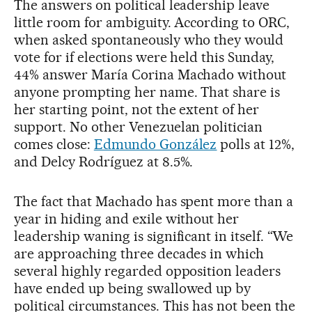
The answers on political leadership leave
little room for ambiguity. According to ORC,
when asked spontaneously who they would
vote for if elections were held this Sunday,
44% answer María Corina Machado without
anyone prompting her name. That share is
her starting point, not the extent of her
support. No other Venezuelan politician
comes close:
Edmundo González
polls at 12%,
and Delcy Rodríguez at 8.5%.
The fact that Machado has spent more than a
year in hiding and exile without her
leadership waning is significant in itself. “We
are approaching three decades in which
several highly regarded opposition leaders
have ended up being swallowed up by
political circumstances. This has not been the