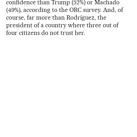
confidence than Trump (52%) or Machado
(49%), according to the ORC survey. And, of
course, far more than Rodríguez, the
president of a country where three out of
four citizens do not trust her.