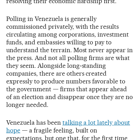
resolving their economic hardship first.
Polling in Venezuela is generally
commissioned privately, with the results
circulating among corporations, investment
funds, and embassies willing to pay to
understand the terrain. Most never appear in
the press. And not all polling firms are what
they seem. Alongside long‑standing
companies, there are others created
expressly to produce numbers favorable to
the government — firms that appear ahead
of an election and disappear once they are no
longer needed.
Venezuela has been
talking a lot lately about
hope
— a fragile feeling, built on
expectations, but one that, for the first time