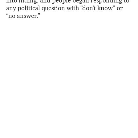
into hiding, and people began responding to
any political question with “don’t know” or
“no answer.”