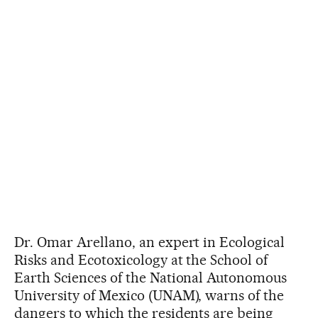
Dr. Omar Arellano, an expert in Ecological
Risks and Ecotoxicology at the School of
Earth Sciences of the National Autonomous
University of Mexico (UNAM), warns of the
dangers to which the residents are being