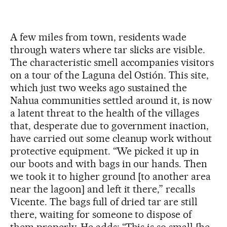
A few miles from town, residents wade
through waters where tar slicks are visible.
The characteristic smell accompanies visitors
on a tour of the Laguna del Ostión. This site,
which just two weeks ago sustained the
Nahua communities settled around it, is now
a latent threat to the health of the villages
that, desperate due to government inaction,
have carried out some cleanup work without
protective equipment. “We picked it up in
our boots and with bags in our hands. Then
we took it to higher ground [to another area
near the lagoon] and left it there,” recalls
Vicente. The bags full of dried tar are still
there, waiting for someone to dispose of