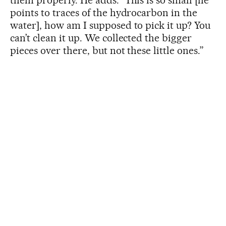
them properly. He adds: “This is so small [he
points to traces of the hydrocarbon in the
water], how am I supposed to pick it up? You
can’t clean it up. We collected the bigger
pieces over there, but not these little ones.”