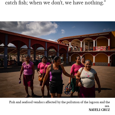
catch fish; when we don’t, we have nothing.”
Fish and seafood vendors affected by the pollution of the lagoon and the
sea.
NAYELI CRUZ