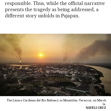
responsible. Thus, while the official narrative
presents the tragedy as being addressed, a
different story unfolds in Pajapan.
The Lázaro Cárdenas del Río Refinery, in Minatitlán, Veracruz, on March
14.
NAYELI CRUZ