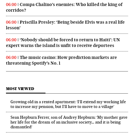
Compa Chalino’s enemies: Who killed the king of
06:00
corridos?
Priscilla Presley: ‘Being beside Elvis was a real life
06:00
lesson’
‘Nobody should be forced to return to Haiti’: UN
06:00
expert warns the island is unfit to receive deportees
The music casino: How prediction markets are
06:00
threatening Spotify’s No. 1
MOST VIEWED
Growing old in a rented apartment: ‘I’ll extend my working life
to increase my pension, but I’ll have to move to a village’
Sean Hepburn Ferrer, son of Audrey Hepburn: ‘My mother gave
her life for the dream of an inclusive society… and it is being
dismantled’