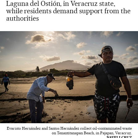
Laguna del Ostión, in Veracruz state,
while residents demand support from the
authorities
Evaristo Hernández and Santos Hernández collect oil-contaminated waste
on Tenantitanapan Beach, in Pajapan, Veracruz.
NAYELI CRUZ