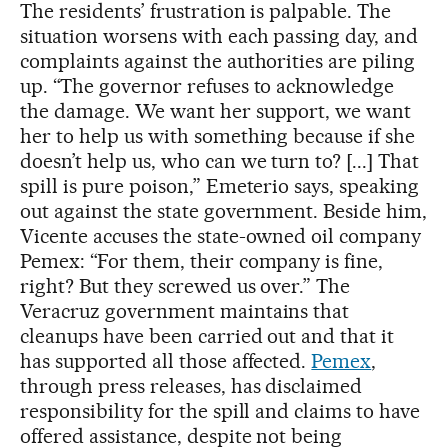
The residents’ frustration is palpable. The
situation worsens with each passing day, and
complaints against the authorities are piling
up. “The governor refuses to acknowledge
the damage. We want her support, we want
her to help us with something because if she
doesn’t help us, who can we turn to? [...] That
spill is pure poison,” Emeterio says, speaking
out against the state government. Beside him,
Vicente accuses the state-owned oil company
Pemex: “For them, their company is fine,
right? But they screwed us over.” The
Veracruz government maintains that
cleanups have been carried out and that it
has supported all those affected.
Pemex
,
through press releases, has disclaimed
responsibility for the spill and claims to have
offered assistance, despite not being