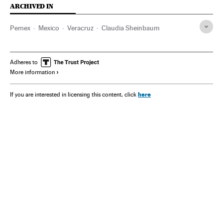
ARCHIVED IN
Pemex
Mexico
Veracruz
Claudia Sheinbaum
Adheres to
More information
here
If you are interested in licensing this content, click