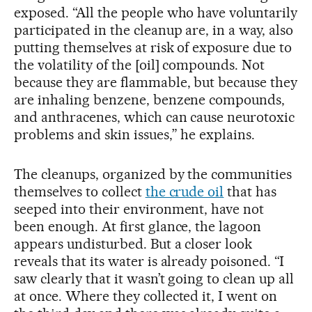
exposed. “All the people who have voluntarily
participated in the cleanup are, in a way, also
putting themselves at risk of exposure due to
the volatility of the [oil] compounds. Not
because they are flammable, but because they
are inhaling benzene, benzene compounds,
and anthracenes, which can cause neurotoxic
problems and skin issues,” he explains.
The cleanups, organized by the communities
themselves to collect
the crude oil
that has
seeped into their environment, have not
been enough. At first glance, the lagoon
appears undisturbed. But a closer look
reveals that its water is already poisoned. “I
saw clearly that it wasn’t going to clean up all
at once. Where they collected it, I went on