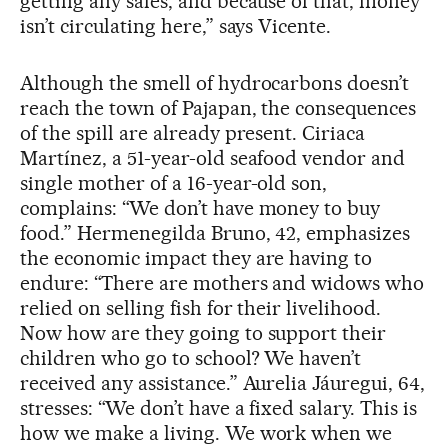
getting any sales, and because of that, money
isn’t circulating here,” says Vicente.
Although the smell of hydrocarbons doesn’t
reach the town of Pajapan, the consequences
of the spill are already present. Ciriaca
Martínez, a 51-year-old seafood vendor and
single mother of a 16-year-old son,
complains: “We don’t have money to buy
food.” Hermenegilda Bruno, 42, emphasizes
the economic impact they are having to
endure: “There are mothers and widows who
relied on selling fish for their livelihood.
Now how are they going to support their
children who go to school? We haven’t
received any assistance.” Aurelia Jáuregui, 64,
stresses: “We don’t have a fixed salary. This is
how we make a living. We work when we