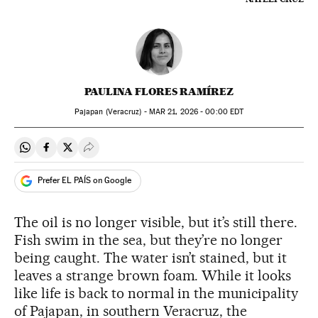
PAULINA FLORES RAMÍREZ
Pajapan (Veracruz) -
MAR
21, 2026 - 00:00
EDT
Share on Whatsapp
Share on Facebook
Share on Twitter
Desplegar Redes Sociales
Prefer EL PAÍS on Google
The oil is no longer visible, but it’s still there.
Fish swim in the sea, but they’re no longer
being caught. The water isn’t stained, but it
leaves a strange brown foam. While it looks
like life is back to normal in the municipality
of Pajapan, in southern Veracruz, the