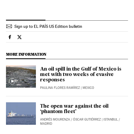
Sign up to EL PAÍS US Edition bulletin
International El País in English on Facebook
International El País in English on Twitter
MORE INFORMATION
An oil spill in the Gulf of Mexico is
met with two weeks of evasive
responses
PAULINA FLORES RAMÍREZ
| MEXICO
The open war against the oil
‘phantom fleet’
ANDRÉS MOURENZA
/
ÓSCAR GUTIÉRREZ
| ISTANBUL /
MADRID