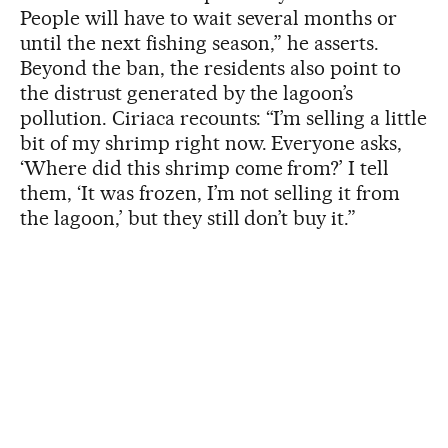
People will have to wait several months or
until the next fishing season,” he asserts.
Beyond the ban, the residents also point to
the distrust generated by the lagoon’s
pollution. Ciriaca recounts: “I’m selling a little
bit of my shrimp right now. Everyone asks,
‘Where did this shrimp come from?’ I tell
them, ‘It was frozen, I’m not selling it from
the lagoon,’ but they still don’t buy it.”