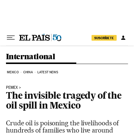
Skip to content
SUSCRÍBETE
International
MEXICO
CHINA
LATEST NEWS
PEMEX
The invisible tragedy of the
oil spill in Mexico
Crude oil is poisoning the livelihoods of
hundreds of families who live around