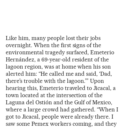
Like him, many people lost their jobs
overnight. When the first signs of the
environmental tragedy surfaced, Emeterio
Hernández, a 69-year-old resident of the
lagoon region, was at home when his son
alerted him: “He called me and said, ‘Dad,
there’s trouble with the lagoon.’” Upon
hearing this, Emeterio traveled to Jicacal, a
town located at the intersection of the
Laguna del Ostión and the Gulf of Mexico,
where a large crowd had gathered. “When I
got to Jicacal, people were already there. I
saw some Pemex workers coming, and they