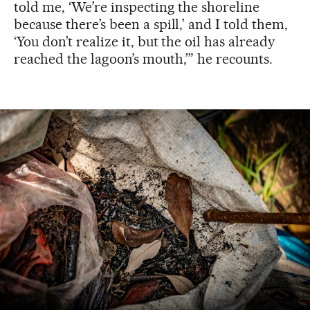
told me, ‘We’re inspecting the shoreline
because there’s been a spill,’ and I told them,
‘You don’t realize it, but the oil has already
reached the lagoon’s mouth,’” he recounts.