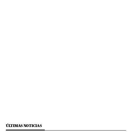
ÚLTIMAS NOTICIAS