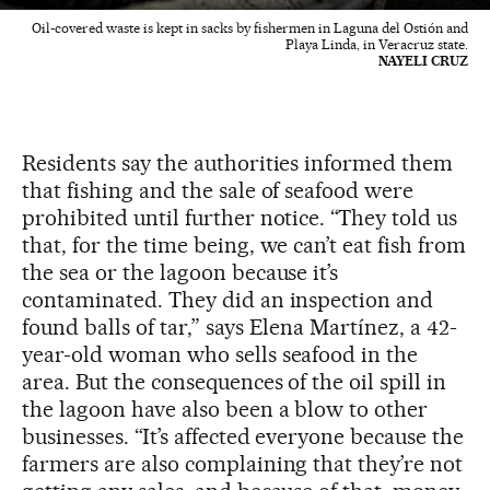
Oil-covered waste is kept in sacks by fishermen in Laguna del Ostión and
Playa Linda, in Veracruz state.
NAYELI CRUZ
Residents say the authorities informed them
that fishing and the sale of seafood were
prohibited until further notice. “They told us
that, for the time being, we can’t eat fish from
the sea or the lagoon because it’s
contaminated. They did an inspection and
found balls of tar,” says Elena Martínez, a 42-
year-old woman who sells seafood in the
area. But the consequences of the oil spill in
the lagoon have also been a blow to other
businesses. “It’s affected everyone because the
farmers are also complaining that they’re not