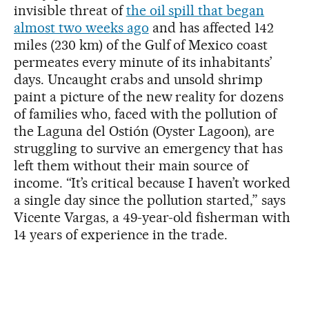
invisible threat of
the oil spill that began
almost two weeks ago
and has affected 142
miles (230 km) of the Gulf of Mexico coast
permeates every minute of its inhabitants’
days. Uncaught crabs and unsold shrimp
paint a picture of the new reality for dozens
of families who, faced with the pollution of
the Laguna del Ostión (Oyster Lagoon), are
struggling to survive an emergency that has
left them without their main source of
income. “It’s critical because I haven’t worked
a single day since the pollution started,” says
Vicente Vargas, a 49-year-old fisherman with
14 years of experience in the trade.