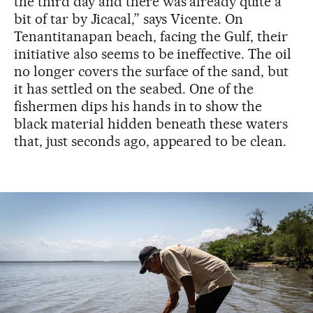
the third day and there was already quite a
bit of tar by Jicacal,” says Vicente. On
Tenantitanapan beach, facing the Gulf, their
initiative also seems to be ineffective. The oil
no longer covers the surface of the sand, but
it has settled on the seabed. One of the
fishermen dips his hands in to show the
black material hidden beneath these waters
that, just seconds ago, appeared to be clean.