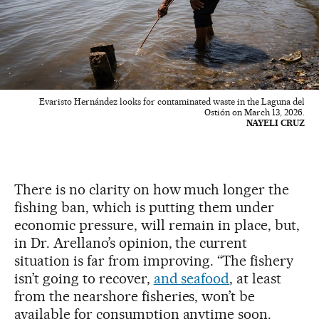
Evaristo Hernández looks for contaminated waste in the Laguna del
Ostión on March 13, 2026.
NAYELI CRUZ
There is no clarity on how much longer the
fishing ban, which is putting them under
economic pressure, will remain in place, but,
in Dr. Arellano’s opinion, the current
situation is far from improving. “The fishery
isn’t going to recover,
and seafood
, at least
from the nearshore fisheries, won’t be
available for consumption anytime soon.