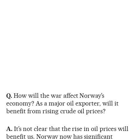
Q.
How will the war affect Norway’s
economy? As a major oil exporter, will it
benefit from rising crude oil prices?
A.
It’s not clear that the rise in oil prices will
benefit us. Norway now has significant