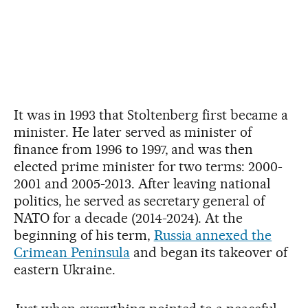
It was in 1993 that Stoltenberg first became a
minister. He later served as minister of
finance from 1996 to 1997, and was then
elected prime minister for two terms: 2000-
2001 and 2005-2013. After leaving national
politics, he served as secretary general of
NATO for a decade (2014-2024). At the
beginning of his term,
Russia annexed the
Crimean Peninsula
and began its takeover of
eastern Ukraine.