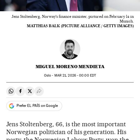
Jens Stoltenberg, Norway's finance minister, pictured on February 14 in
Munich.
MATTHIAS BALK (PICTURE ALLIANCE / GETTY IMAGES)
MIGUEL MORENO MENDIETA
Oslo -
MAR
21, 2026 - 00:00
EDT
Share on Whatsapp
Share on Facebook
Share on Twitter
Desplegar Redes Sociales
Prefer EL PAÍS on Google
Jens Stoltenberg, 66, is the most important
Norwegian politician of his generation. His
party, the Norwegian Labour Party, won the