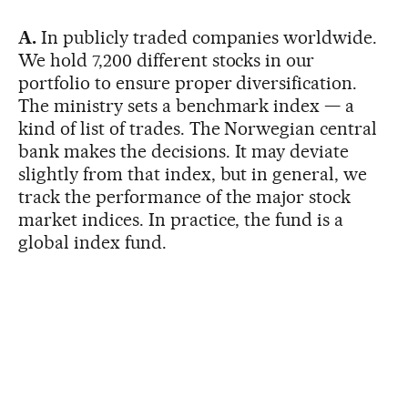
A.
In publicly traded companies worldwide.
We hold 7,200 different stocks in our
portfolio to ensure proper diversification.
The ministry sets a benchmark index — a
kind of list of trades. The Norwegian central
bank makes the decisions. It may deviate
slightly from that index, but in general, we
track the performance of the major stock
market indices. In practice, the fund is a
global index fund.