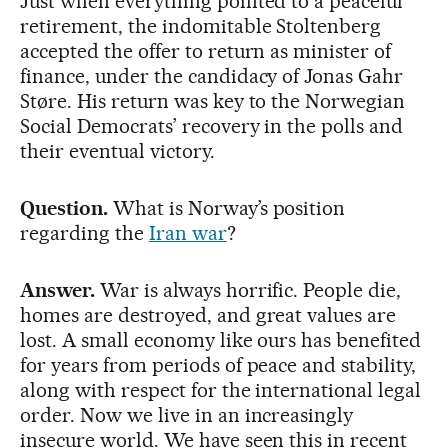
Just when everything pointed to a peaceful
retirement, the indomitable Stoltenberg
accepted the offer to return as minister of
finance, under the candidacy of Jonas Gahr
Støre. His return was key to the Norwegian
Social Democrats’ recovery in the polls and
their eventual victory.
Question.
What is Norway’s position
regarding the
Iran war
?
Answer.
War is always horrific. People die,
homes are destroyed, and great values ​​are
lost. A small economy like ours has benefited
for years from periods of peace and stability,
along with respect for the international legal
order. Now we live in an increasingly
insecure world. We have seen this in recent