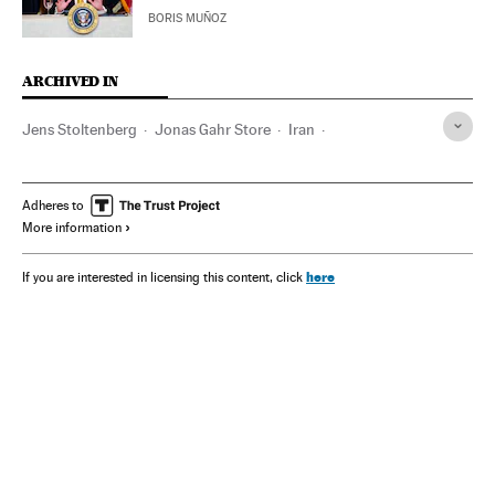
BORIS MUÑOZ
ARCHIVED IN
Jens Stoltenberg
Jonas Gahr Store
Iran
Vladímir Putin
Brent
Kremlin
Crimea
Pedro Sánchez
Adheres to
More information
here
If you are interested in licensing this content, click