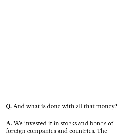
Q.
And what is done with all that money?
A.
We invested it in stocks and bonds of
foreign companies and countries. The