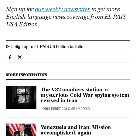
Sign up for
our weekly newsletter
to get more
English-language news coverage from EL PAÍS
USA Edition
Sign up to EL PAÍS US Edition bulletin
International El País in English on Facebook
International El País in English on Twitter
MORE INFORMATION
The V32 numbers station: a
mysterious Cold War spying system
revived in Iran
JORDI PÉREZ COLOMÉ
| MADRID
Venezuela and Iran: Mission
accomplished, again