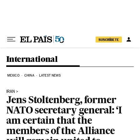
Skip to content
SUSCRÍBETE
International
MEXICO
CHINA
LATEST NEWS
IRAN
Jens Stoltenberg, former
NATO secretary general: ‘I
am certain that the
members of the Alliance