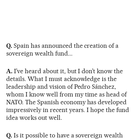
Q.
Spain has announced the creation of a
sovereign wealth fund...
A.
I’ve heard about it, but I don’t know the
details. What I must acknowledge is the
leadership and vision of Pedro Sánchez,
whom I know well from my time as head of
NATO. The Spanish economy has developed
impressively in recent years. I hope the fund
idea works out well.
Q.
Is it possible to have a sovereign wealth