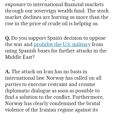
exposure to international financial markets
through our sovereign wealth fund. The stock
market declines are hurting us more than the
rise in the price of crude oil is helping us.
Q.
Do you support Spain’s decision to oppose
the war and
prohibit the U.S. military
from
using Spanish bases for further attacks in the
Middle East?
A.
The attack on Iran has no basis in
international law. Norway has called on all
parties to exercise restraint and resume
diplomatic dialogue as soon as possible to
find a solution to the conflict. Furthermore,
Norway has clearly condemned the brutal
violence of the Iranian regime against its