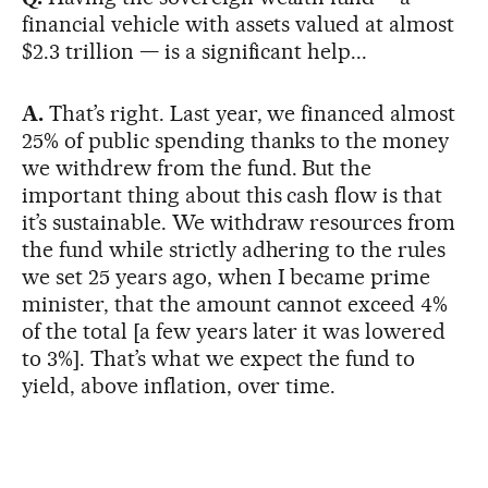
financial vehicle with assets valued at almost
$2.3 trillion — is a significant help...
A.
That’s right. Last year, we financed almost
25% of public spending thanks to the money
we withdrew from the fund. But the
important thing about this cash flow is that
it’s sustainable. We withdraw resources from
the fund while strictly adhering to the rules
we set 25 years ago, when I became prime
minister, that the amount cannot exceed 4%
of the total [a few years later it was lowered
to 3%]. That’s what we expect the fund to
yield, above inflation, over time.