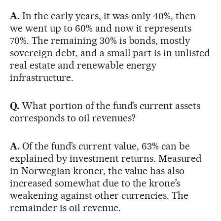
A.
In the early years, it was only 40%, then
we went up to 60% and now it represents
70%. The remaining 30% is bonds, mostly
sovereign debt, and a small part is in unlisted
real estate and renewable energy
infrastructure.
Q.
What portion of the fund’s current assets
corresponds to oil revenues?
A.
Of the fund’s current value, 63% can be
explained by investment returns. Measured
in Norwegian kroner, the value has also
increased somewhat due to the krone’s
weakening against other currencies. The
remainder is oil revenue.