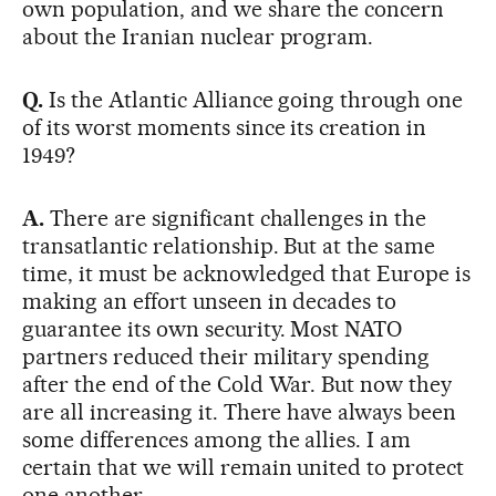
own population, and we share the concern
about the Iranian nuclear program.
Q.
Is the Atlantic Alliance going through one
of its worst moments since its creation in
1949?
A.
There are significant challenges in the
transatlantic relationship. But at the same
time, it must be acknowledged that Europe is
making an effort unseen in decades to
guarantee its own security. Most NATO
partners reduced their military spending
after the end of the Cold War. But now they
are all increasing it. There have always been
some differences among the allies. I am
certain that we will remain united to protect
one another.