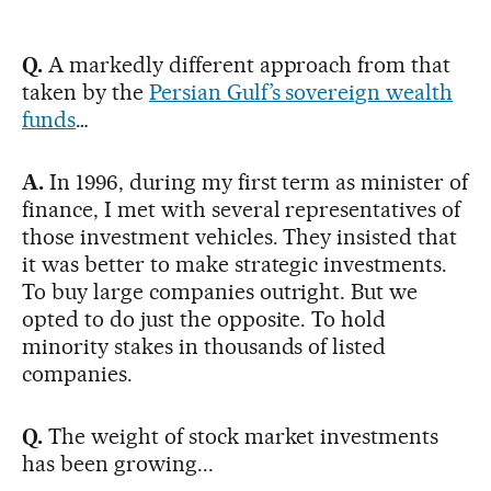
Q.
A markedly different approach from that
taken by the
Persian Gulf’s sovereign wealth
funds
…
A.
In 1996, during my first term as minister of
finance, I met with several representatives of
those investment vehicles. They insisted that
it was better to make strategic investments.
To buy large companies outright. But we
opted to do just the opposite. To hold
minority stakes in thousands of listed
companies.
Q.
The weight of stock market investments
has been growing...