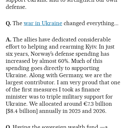
defense.
Q.
The
war in Ukraine
changed everything...
A.
The allies have dedicated considerable
effort to helping and rearming Kyiv. In just
six years, Norway’s defense spending has
increased by almost 60%. Much of this
spending goes directly to supporting
Ukraine. Along with Germany, we are the
largest contributor. I am very proud that one
of the first measures I took as finance
minister was to triple military support for
Ukraine. We allocated around €7.3 billion
[$8.4 billion] annually in 2025 and 2026.
Q.
Having the sovereign wealth fund —a