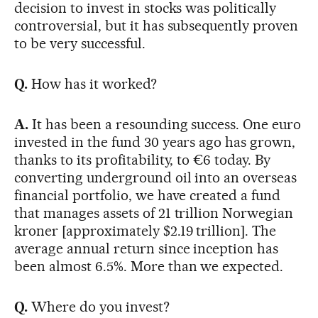
decision to invest in stocks was politically
controversial, but it has subsequently proven
to be very successful.
Q.
How has it worked?
A.
It has been a resounding success. One euro
invested in the fund 30 years ago has grown,
thanks to its profitability, to €6 today. By
converting underground oil into an overseas
financial portfolio, we have created a fund
that manages assets of 21 trillion Norwegian
kroner [approximately $2.19 trillion]. The
average annual return since inception has
been almost 6.5%. More than we expected.
Q.
Where do you invest?