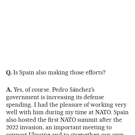
Q.
Is Spain also making those efforts?
A.
Yes, of course. Pedro Sánchez’s
government is increasing its defense
spending. I had the pleasure of working very
well with him during my time at NATO. Spain
also hosted the first NATO summit after the
2022 invasion, an important meeting to
support Ukraine and to strengthen our own