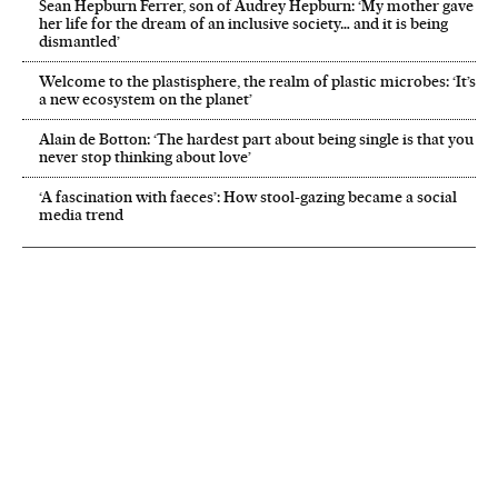
Sean Hepburn Ferrer, son of Audrey Hepburn: ‘My mother gave
her life for the dream of an inclusive society… and it is being
dismantled’
Welcome to the plastisphere, the realm of plastic microbes: ‘It’s
a new ecosystem on the planet’
Alain de Botton: ‘The hardest part about being single is that you
never stop thinking about love’
‘A fascination with faeces’: How stool-gazing became a social
media trend