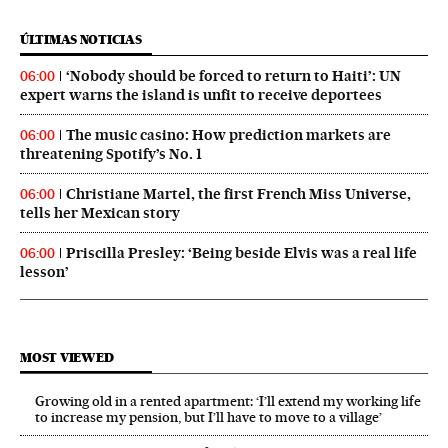
ÚLTIMAS NOTICIAS
‘Nobody should be forced to return to Haiti’: UN
06:00
expert warns the island is unfit to receive deportees
The music casino: How prediction markets are
06:00
threatening Spotify’s No. 1
Christiane Martel, the first French Miss Universe,
06:00
tells her Mexican story
Priscilla Presley: ‘Being beside Elvis was a real life
06:00
lesson’
MOST VIEWED
Growing old in a rented apartment: ‘I’ll extend my working life
to increase my pension, but I’ll have to move to a village’