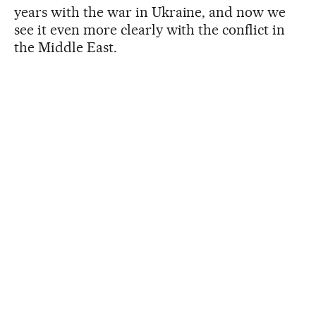
years with the war in Ukraine, and now we
see it even more clearly with the conflict in
the Middle East.