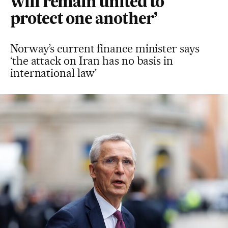
will remain united to
protect one another’
Norway’s current finance minister says
‘the attack on Iran has no basis in
international law’