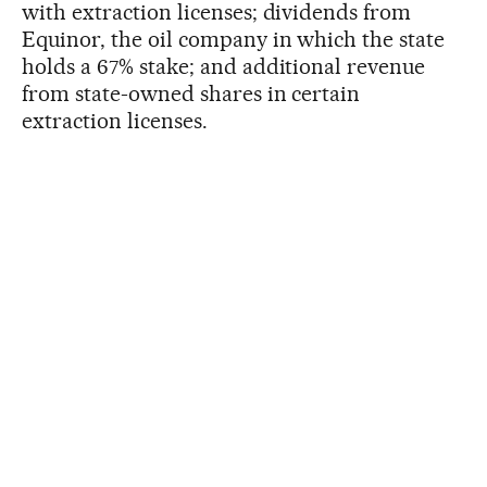
with extraction licenses; dividends from
Equinor, the oil company in which the state
holds a 67% stake; and additional revenue
from state-owned shares in certain
extraction licenses.