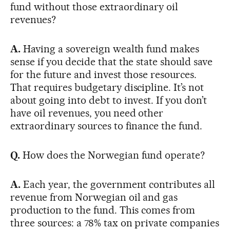
fund without those extraordinary oil
revenues?
A.
Having a sovereign wealth fund makes
sense if you decide that the state should save
for the future and invest those resources.
That requires budgetary discipline. It’s not
about going into debt to invest. If you don’t
have oil revenues, you need other
extraordinary sources to finance the fund.
Q.
How does the Norwegian fund operate?
A.
Each year, the government contributes all
revenue from Norwegian oil and gas
production to the fund. This comes from
three sources: a 78% tax on private companies