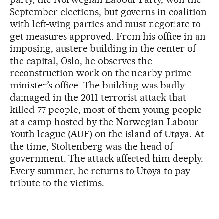
September elections, but governs in coalition
with left-wing parties and must negotiate to
get measures approved. From his office in an
imposing, austere building in the center of
the capital, Oslo, he observes the
reconstruction work on the nearby prime
minister’s office. The building was badly
damaged in the 2011 terrorist attack that
killed 77 people, most of them young people
at a camp hosted by the Norwegian Labour
Youth league (AUF) on the island of Utøya. At
the time, Stoltenberg was the head of
government. The attack affected him deeply.
Every summer, he returns to Utøya to pay
tribute to the victims.