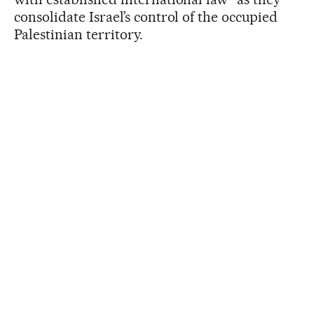
consolidate Israel’s control of the occupied
Palestinian territory.