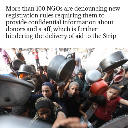
More than 100 NGOs are denouncing new
registration rules requiring them to
provide confidential information about
donors and staff, which is further
hindering the delivery of aid to the Strip