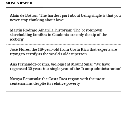
MOST VIEWED
Alain de Botton: ‘The hardest part about being single is that you
never stop thinking about love’
Martín Rodrigo Alharilla, historian: ‘The best-known
slaveholding families in Catalonia are only the tip of the
iceberg’
José Flores, the 119‑year‑old from Costa Rica that experts are
trying to certify as the world’s oldest person
Ana Fernández-Sesma, biologist at Mount Sinai: ‘We have
regressed 30 years in a single year of the Trump administration’
Nicoya Peninsula: the Costa Rica region with the most
centenarians despite its relative poverty