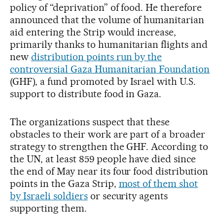
policy of “deprivation” of food. He therefore
announced that the volume of humanitarian
aid entering the Strip would increase,
primarily thanks to humanitarian flights and
new
distribution points run by the
controversial Gaza Humanitarian Foundation
(GHF), a fund promoted by Israel with U.S.
support to distribute food in Gaza.
The organizations suspect that these
obstacles to their work are part of a broader
strategy to strengthen the GHF. According to
the UN, at least 859 people have died since
the end of May near its four food distribution
points in the Gaza Strip,
most of them shot
by Israeli soldiers
or security agents
supporting them.