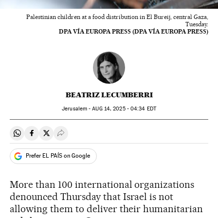
Palestinian children at a food distribution in El Bureij, central Gaza,
Tuesday.
DPA VÍA EUROPA PRESS (DPA VÍA EUROPA PRESS)
BEATRIZ LECUMBERRI
Jerusalem -
AUG
14, 2025 - 04:34
EDT
Share on Whatsapp
Share on Facebook
Share on Twitter
Desplegar Redes Sociales
Prefer EL PAÍS on Google
More than 100 international organizations
denounced Thursday that Israel is not
allowing them to deliver their humanitarian