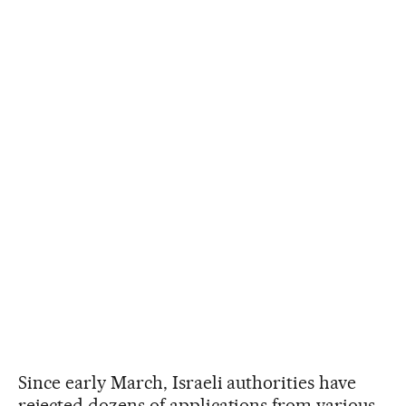
Since early March, Israeli authorities have
rejected dozens of applications from various