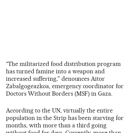
“The militarized food distribution program
has turned famine into a weapon and
increased suffering,” denounces Aitor
Zabalgogeazkoa, emergency coordinator for
Doctors Without Borders (MSF) in Gaza.
According to the UN, virtually the entire
population in the Strip has been starving for
months, with more than a third going
without food for days. Currently, more than