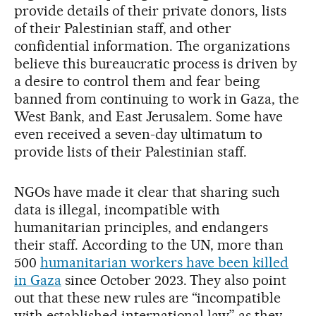
provide details of their private donors, lists
of their Palestinian staff, and other
confidential information. The organizations
believe this bureaucratic process is driven by
a desire to control them and fear being
banned from continuing to work in Gaza, the
West Bank, and East Jerusalem. Some have
even received a seven-day ultimatum to
provide lists of their Palestinian staff.
NGOs have made it clear that sharing such
data is illegal, incompatible with
humanitarian principles, and endangers
their staff. According to the UN, more than
500
humanitarian workers have been killed
in Gaza
since October 2023. They also point
out that these new rules are “incompatible
with established international law” as they