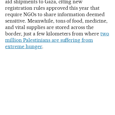
aid shipments to Gaza, citing new
registration rules approved this year that
require NGOs to share information deemed
sensitive. Meanwhile, tons of food, medicine,
and vital supplies are stored across the
border, just a few kilometers from where
two
million Palestinians are suffering from
extreme hunger
.