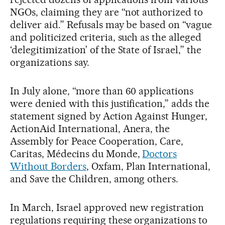
NGOs, claiming they are “not authorized to
deliver aid.” Refusals may be based on “vague
and politicized criteria, such as the alleged
‘delegitimization’ of the State of Israel,” the
organizations say.
In July alone, “more than 60 applications
were denied with this justification,” adds the
statement signed by Action Against Hunger,
ActionAid International, Anera, the
Assembly for Peace Cooperation, Care,
Caritas, Médecins du Monde,
Doctors
Without Borders
, Oxfam, Plan International,
and Save the Children, among others.
In March, Israel approved new registration
regulations requiring these organizations to