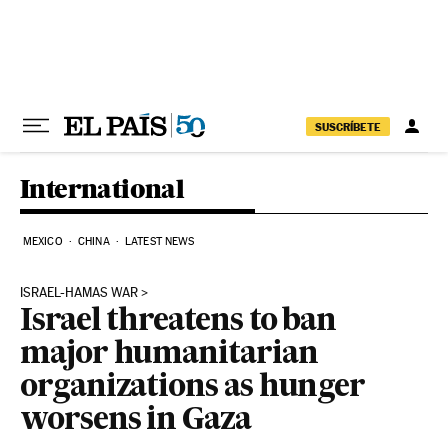
Skip to content
SUSCRÍBETE
International
MEXICO
CHINA
LATEST NEWS
ISRAEL-HAMAS WAR
Israel threatens to ban
major humanitarian
organizations as hunger
worsens in Gaza