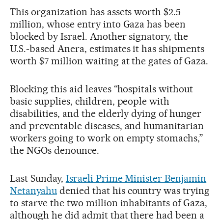
This organization has assets worth $2.5
million, whose entry into Gaza has been
blocked by Israel. Another signatory, the
U.S.-based Anera, estimates it has shipments
worth $7 million waiting at the gates of Gaza.
Blocking this aid leaves “hospitals without
basic supplies, children, people with
disabilities, and the elderly dying of hunger
and preventable diseases, and humanitarian
workers going to work on empty stomachs,”
the NGOs denounce.
Last Sunday,
Israeli Prime Minister Benjamin
Netanyahu
denied that his country was trying
to starve the two million inhabitants of Gaza,
although he did admit that there had been a