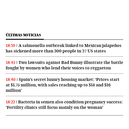
ÚLTIMAS NOTICIAS
A salmonella outbreak linked to Mexican jalapeños
18:59
has sickened more than 300 people in 27 US states
Two lawsuits against Bad Bunny illustrate the battle
18:41
fought by women who lend their voices to reggaeton
Spain’s secret luxury housing market: ‘Prices start
18:40
at $1.75 million, with sales reaching up to $14 and $16
million’
Bacteria in semen also condition pregnancy success:
18:22
‘Fertility clinics still focus mainly on the woman’