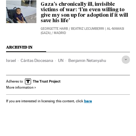
Gaza’s chronically ill, invisible
victims of war: ‘I’m even willing to
give my son up for adoption if it will
save his life’
GEORGETTE HARB
/
BEATRIZ LECUMBERRI
| AL-MAWASI
(GAZA) / MADRID
ARCHIVED IN
Israel
Cáritas Diocesana
UN
Benjamin Netanyahu
Adheres to
More information
here
If you are interested in licensing this content, click