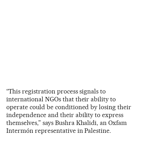
“This registration process signals to
international NGOs that their ability to
operate could be conditioned by losing their
independence and their ability to express
themselves,” says Bushra Khalidi, an Oxfam
Intermón representative in Palestine.