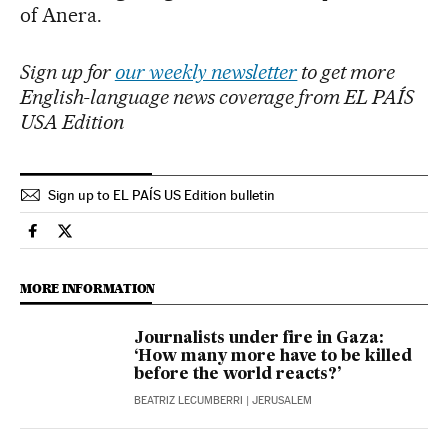
of Anera.
Sign up for
our weekly newsletter
to get more
English-language news coverage from EL PAÍS
USA Edition
Sign up to EL PAÍS US Edition bulletin
International El País in English on Facebook
International El País in English on Twitter
MORE INFORMATION
Journalists under fire in Gaza:
‘How many more have to be killed
before the world reacts?’
BEATRIZ LECUMBERRI
| JERUSALEM