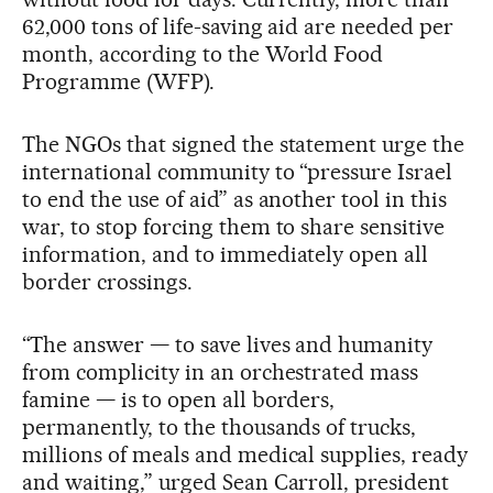
62,000 tons of life-saving aid are needed per
month, according to the World Food
Programme (WFP).
The NGOs that signed the statement urge the
international community to “pressure Israel
to end the use of aid” as another tool in this
war, to stop forcing them to share sensitive
information, and to immediately open all
border crossings.
“The answer — to save lives and humanity
from complicity in an orchestrated mass
famine — is to open all borders,
permanently, to the thousands of trucks,
millions of meals and medical supplies, ready
and waiting,” urged Sean Carroll, president