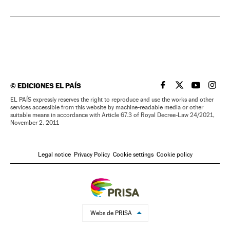
©
EDICIONES EL PAÍS
EL PAÍS IN ENGLISH
EL PAÍS IN ENG
EL PAÍS I
EL PA
EL PAÍS expressly reserves the right to reproduce and use the works and other
services accessible from this website by machine-readable media or other
suitable means in accordance with Article 67.3 of Royal Decree-Law 24/2021,
November 2, 2011
Legal notice
Privacy Policy
Cookie settings
Cookie policy
Webs de PRISA