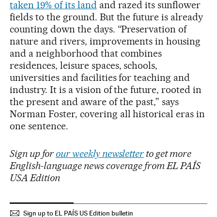
taken 19% of its land
and razed its sunflower
fields to the ground. But the future is already
counting down the days. “Preservation of
nature and rivers, improvements in housing
and a neighborhood that combines
residences, leisure spaces, schools,
universities and facilities for teaching and
industry. It is a vision of the future, rooted in
the present and aware of the past,” says
Norman Foster, covering all historical eras in
one sentence.
Sign up for
our weekly newsletter
to get more
English-language news coverage from EL PAÍS
USA Edition
Sign up to EL PAÍS US Edition bulletin