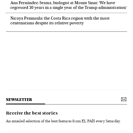
Ana Fernández-Sesma, biologist at Mount Sinai: ‘We have
regressed 30 years in a single year of the Trump administration’
Nicoya Peninsula: the Costa Rica region with the most
centenarians despite its relative poverty
NEWSLETTER
Receive the best stories
An emailed selection of the best features from EL PAÍS every Saturday.