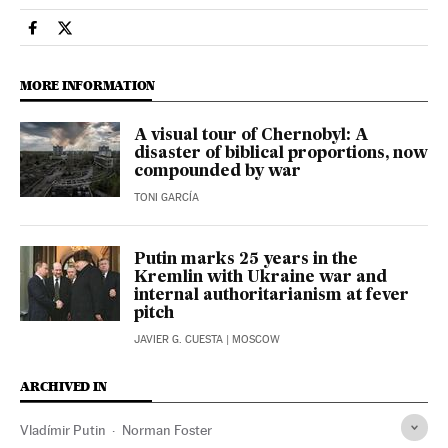
International El País in English on Facebook
International El País in English on Twitter
MORE INFORMATION
A visual tour of Chernobyl: A
disaster of biblical proportions, now
compounded by war
TONI GARCÍA
Putin marks 25 years in the
Kremlin with Ukraine war and
internal authoritarianism at fever
pitch
JAVIER G. CUESTA
| MOSCOW
ARCHIVED IN
Vladímir Putin
Norman Foster