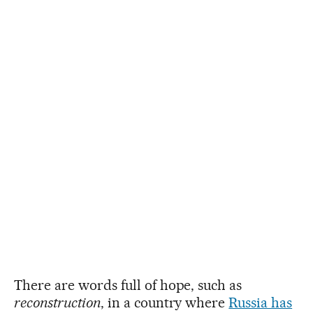
There are words full of hope, such as
reconstruction
, in a country where
Russia has