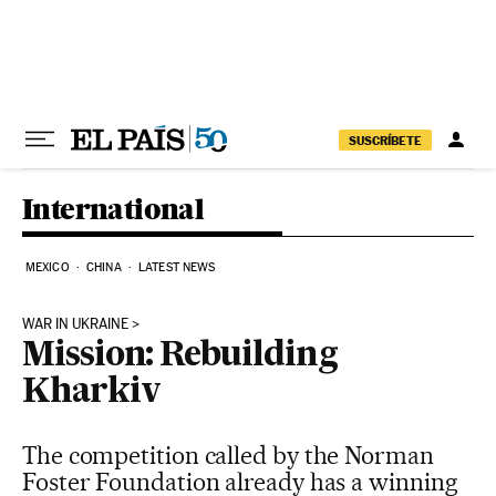
Skip to content
SUSCRÍBETE
International
MEXICO
CHINA
LATEST NEWS
WAR IN UKRAINE
Mission: Rebuilding
Kharkiv
The competition called by the Norman
Foster Foundation already has a winning