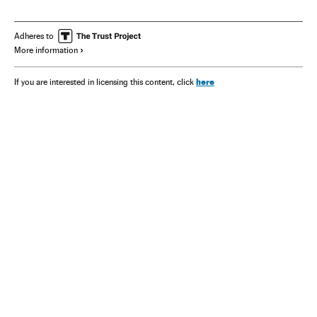
Adheres to
More information
here
If you are interested in licensing this content, click