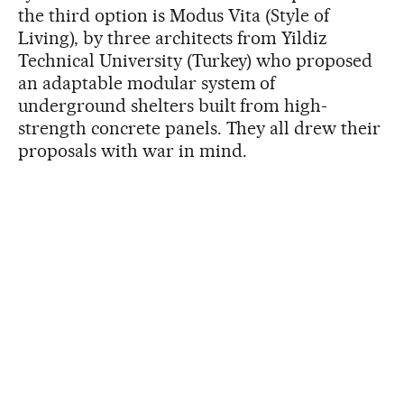
the third option is Modus Vita (Style of
Living), by three architects from Yildiz
Technical University (Turkey) who proposed
an adaptable modular system of
underground shelters built from high-
strength concrete panels. They all drew their
proposals with war in mind.