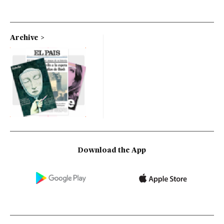
Archive
Download the App