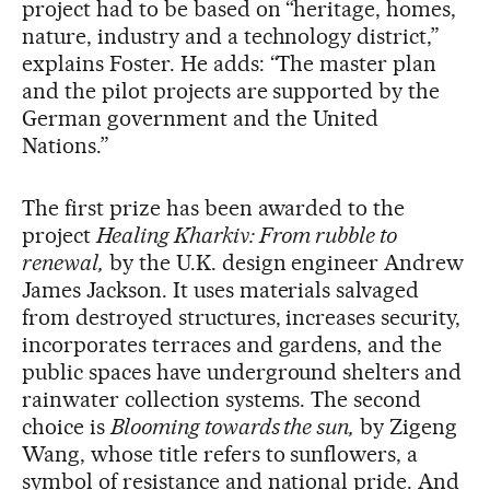
project had to be based on “heritage, homes,
nature, industry and a technology district,”
explains Foster. He adds: “The master plan
and the pilot projects are supported by the
German government and the United
Nations.”
The first prize has been awarded to the
project
Healing Kharkiv: From rubble to
renewal,
by the U.K. design engineer Andrew
James Jackson. It uses materials salvaged
from destroyed structures, increases security,
incorporates terraces and gardens, and the
public spaces have underground shelters and
rainwater collection systems. The second
choice is
Blooming towards the sun,
by Zigeng
Wang, whose title refers to sunflowers, a
symbol of resistance and national pride. And