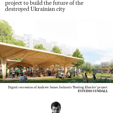
project to build the future of the
destroyed Ukrainian city
Digital recreation of Andrew James Jackson's 'Healing Kharkiv' project.
ESTUDIO CUNDALL