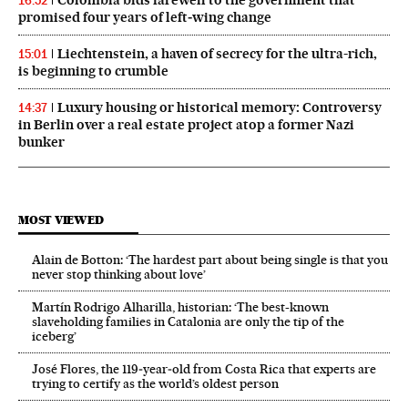
16:52
promised four years of left‑wing change
Liechtenstein, a haven of secrecy for the ultra-rich,
15:01
is beginning to crumble
Luxury housing or historical memory: Controversy
14:37
in Berlin over a real estate project atop a former Nazi
bunker
MOST VIEWED
Alain de Botton: ‘The hardest part about being single is that you
never stop thinking about love’
Martín Rodrigo Alharilla, historian: ‘The best-known
slaveholding families in Catalonia are only the tip of the
iceberg’
José Flores, the 119‑year‑old from Costa Rica that experts are
trying to certify as the world’s oldest person