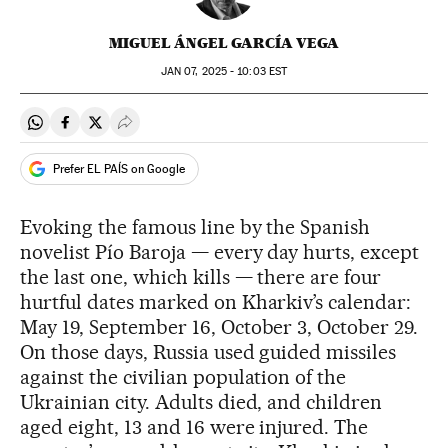
MIGUEL ÁNGEL GARCÍA VEGA
JAN
07, 2025 - 10:03
EST
Share on Whatsapp
Share on Facebook
Share on Twitter
Desplegar Redes Sociales
Prefer EL PAÍS on Google
Evoking the famous line by the Spanish
novelist Pío Baroja — every day hurts, except
the last one, which kills — there are four
hurtful dates marked on Kharkiv’s calendar:
May 19, September 16, October 3, October 29.
On those days, Russia used guided missiles
against the civilian population of the
Ukrainian city. Adults died, and children
aged eight, 13 and 16 were injured. The