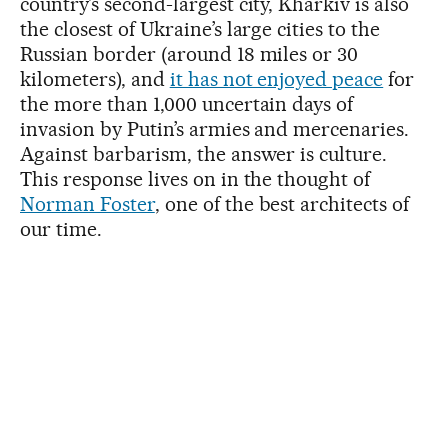
country’s second-largest city, Kharkiv is also
the closest of Ukraine’s large cities to the
Russian border (around 18 miles or 30
kilometers), and
it has not enjoyed peace
for
the more than 1,000 uncertain days of
invasion by Putin’s armies and mercenaries.
Against barbarism, the answer is culture.
This response lives on in the thought of
Norman Foster
, one of the best architects of
our time.