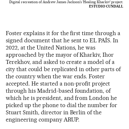
Digital recreation of Andrew James Jackson's 'Healing Kharkiv' project.
ESTUDIO CUNDALL
Foster explains it for the first time through a
signed document that he sent to EL PAÍS. In
2022, at the United Nations, he was
approached by the mayor of Kharkiv, Ihor
Terekhov, and asked to create a model of a
city that could be replicated in other parts of
the country when the war ends. Foster
accepted. He started a non-profit project
through his Madrid-based foundation, of
which he is president, and from London he
picked up the phone to dial the number for
Stuart Smith, director in Berlin of the
engineering company ARUP.