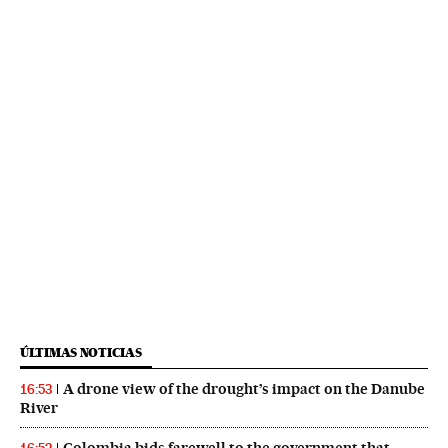
ÚLTIMAS NOTICIAS
A drone view of the drought’s impact on the Danube
16:53
River
Colombia bids farewell to the government that