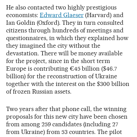
He also contacted two highly prestigious
economists:
Edward Glaeser
(Harvard) and
Ian Goldin (Oxford). They in turn consulted
citizens through hundreds of meetings and
questionnaires, in which they explained how
they imagined the city without the
devastation. There will be money available
for the project, since in the short term
Europe is contributing €45 billion ($46.7
billion) for the reconstruction of Ukraine
together with the interest on the $300 billion
of frozen Russian assets.
Two years after that phone call, the winning
proposals for this new city have been chosen
from among 259 candidates (including 27
from Ukraine) from 53 countries. The pilot