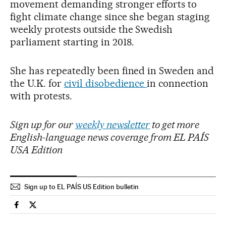
movement demanding stronger efforts to
fight climate change since she began staging
weekly protests outside the Swedish
parliament starting in 2018.
She has repeatedly been fined in Sweden and
the U.K. for
civil disobedience
in connection
with protests.
Sign up for our
weekly newsletter
to get more
English-language news coverage from EL PAÍS
USA Edition
Sign up to EL PAÍS US Edition bulletin
International El País in English on Facebook
International El País in English on Twitter