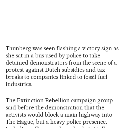
Thunberg was seen flashing a victory sign as
she sat in a bus used by police to take
detained demonstrators from the scene of a
protest against Dutch subsidies and tax
breaks to companies linked to fossil fuel
industries.
The Extinction Rebellion campaign group
said before the demonstration that the
activists would block a main highway into
The Hague, but a heavy police presence,