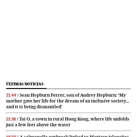
ÚLTIMAS NOTICIAS
Sean Hepburn Ferrer, son of Audrey Hepburn: ‘My
21:44
mother gave her life for the dream of an inclusive society…
and it is being dismantled’
Tai O, a town in rural Hong Kong, where life unfolds
21:38
just a few feet above the water
A salmonella outbreak linked to Mexican jalapeños