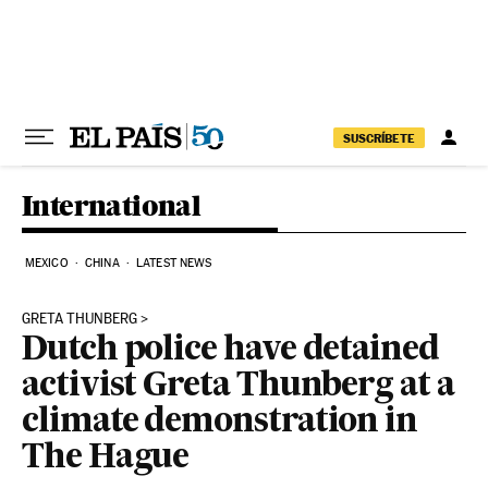
Skip to content
SUSCRÍBETE
International
MEXICO
CHINA
LATEST NEWS
GRETA THUNBERG
Dutch police have detained
activist Greta Thunberg at a
climate demonstration in
The Hague