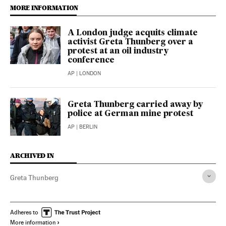
MORE INFORMATION
A London judge acquits climate
activist Greta Thunberg over a
protest at an oil industry
conference
AP
| LONDON
Greta Thunberg carried away by
police at German mine protest
AP
| BERLIN
ARCHIVED IN
Greta Thunberg
Adheres to
More information