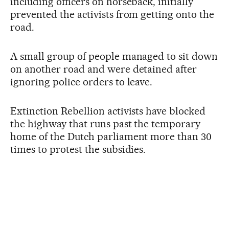
including officers on horseback, initially
prevented the activists from getting onto the
road.
A small group of people managed to sit down
on another road and were detained after
ignoring police orders to leave.
Extinction Rebellion activists have blocked
the highway that runs past the temporary
home of the Dutch parliament more than 30
times to protest the subsidies.