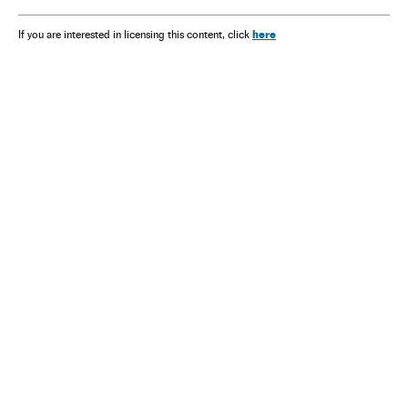
here
If you are interested in licensing this content, click