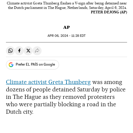
Climate activist Greta Thunberg flashes a V-sign after being detained near
the Dutch parliament in The Hague, Netherlands, Saturday, April 6, 2024.
PETER DEJONG (AP)
AP
APR
06, 2024 - 11:28
EDT
Share on Whatsapp
Share on Facebook
Share on Twitter
Desplegar Redes Sociales
Prefer EL PAÍS on Google
Climate activist Greta Thunberg
was among
dozens of people detained Saturday by police
in The Hague as they removed protesters
who were partially blocking a road in the
Dutch city.