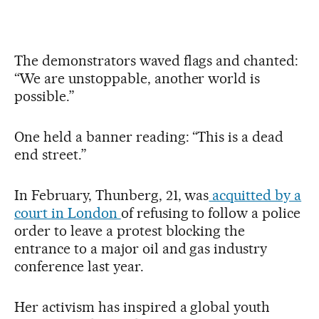
The demonstrators waved flags and chanted:
“We are unstoppable, another world is
possible.”
One held a banner reading: “This is a dead
end street.”
In February, Thunberg, 21, was
acquitted by a
court in London
of refusing to follow a police
order to leave a protest blocking the
entrance to a major oil and gas industry
conference last year.
Her activism has inspired a global youth