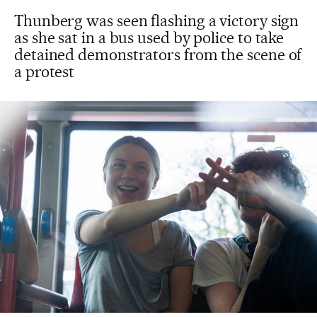
Thunberg was seen flashing a victory sign
as she sat in a bus used by police to take
detained demonstrators from the scene of
a protest