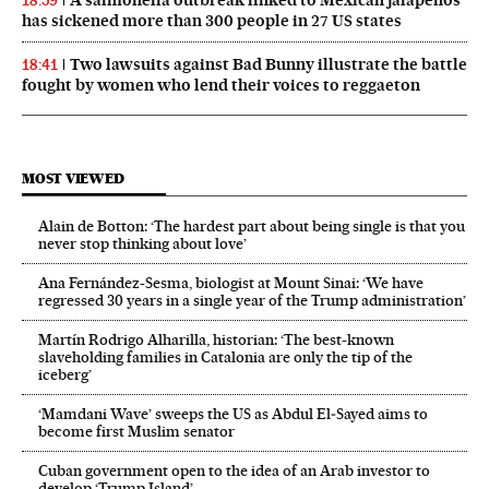
18:59
has sickened more than 300 people in 27 US states
Two lawsuits against Bad Bunny illustrate the battle
18:41
fought by women who lend their voices to reggaeton
MOST VIEWED
Alain de Botton: ‘The hardest part about being single is that you
never stop thinking about love’
Ana Fernández-Sesma, biologist at Mount Sinai: ‘We have
regressed 30 years in a single year of the Trump administration’
Martín Rodrigo Alharilla, historian: ‘The best-known
slaveholding families in Catalonia are only the tip of the
iceberg’
‘Mamdani Wave’ sweeps the US as Abdul El‑Sayed aims to
become first Muslim senator
Cuban government open to the idea of an Arab investor to
develop ‘Trump Island’