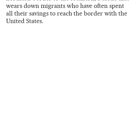
wears down migrants who have often spent
all their savings to reach the border with the
United States.