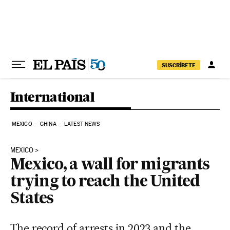
Skip to content
SUSCRÍBETE
International
MEXICO
CHINA
LATEST NEWS
MEXICO
Mexico, a wall for migrants
trying to reach the United
States
The record of arrests in 2023 and the