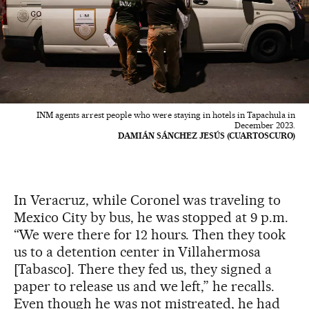
INM agents arrest people who were staying in hotels in Tapachula in
December 2023.
DAMIÁN SÁNCHEZ JESÚS (CUARTOSCURO)
In Veracruz, while Coronel was traveling to
Mexico City by bus, he was stopped at 9 p.m.
“We were there for 12 hours. Then they took
us to a detention center in Villahermosa
[Tabasco]. There they fed us, they signed a
paper to release us and we left,” he recalls.
Even though he was not mistreated, he had