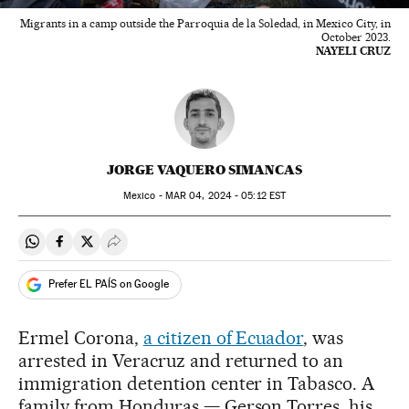
Migrants in a camp outside the Parroquia de la Soledad, in Mexico City, in
October 2023.
NAYELI CRUZ
JORGE VAQUERO SIMANCAS
Mexico -
MAR
04, 2024 - 05:12
EST
Share on Whatsapp
Share on Facebook
Share on Twitter
Desplegar Redes Sociales
Prefer EL PAÍS on Google
Ermel Corona,
a citizen of Ecuador
, was
arrested in Veracruz and returned to an
immigration detention center in Tabasco. A
family from Honduras — Gerson Torres, his