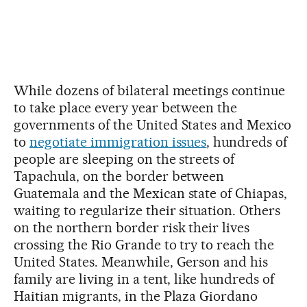
While dozens of bilateral meetings continue
to take place every year between the
governments of the United States and Mexico
to
negotiate immigration issues
, hundreds of
people are sleeping on the streets of
Tapachula, on the border between
Guatemala and the Mexican state of Chiapas,
waiting to regularize their situation. Others
on the northern border risk their lives
crossing the Rio Grande to try to reach the
United States. Meanwhile, Gerson and his
family are living in a tent, like hundreds of
Haitian migrants, in the Plaza Giordano