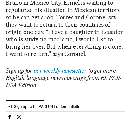
Bruno in Mexico City. Ermel is waiting to
regularize his situation in Mexican territory
so he can get a job. Torres and Coronel say
they want to return to their countries of
origin one day. “I have a daughter in Ecuador
who is studying medicine, I would like to
bring her over. But when everything is done,
I want to return,” says Coronel.
Sign up for
our weekly newsletter
to get more
English-language news coverage from EL PAÍS
USA Edition
Sign up to EL PAÍS US Edition bulletin
International El País in English on Facebook
International El País in English on Twitter