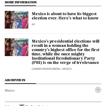
MORE INFORMATION
Mexico is about to have its biggest
election ever. Here’s what to know
AP
Mexico’s presidential elections will
result in a woman holding the
country’s highest office for the first
time, while the once mighty
Institutional Revolutionary Party
(PRI) is on the verge of irrelevance
CARMEN MORÁN BREÑA
| MEXICO
ARCHIVED IN
Mexico