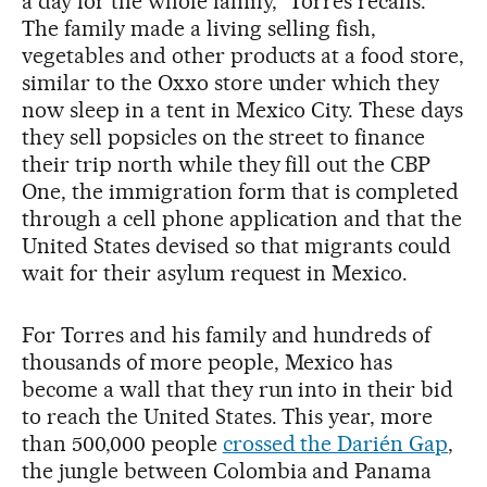
a day for the whole family,” Torres recalls.
The family made a living selling fish,
vegetables and other products at a food store,
similar to the Oxxo store under which they
now sleep in a tent in Mexico City. These days
they sell popsicles on the street to finance
their trip north while they fill out the CBP
One, the immigration form that is completed
through a cell phone application and that the
United States devised so that migrants could
wait for their asylum request in Mexico.
For Torres and his family and hundreds of
thousands of more people, Mexico has
become a wall that they run into in their bid
to reach the United States. This year, more
than 500,000 people
crossed the Darién Gap
,
the jungle between Colombia and Panama