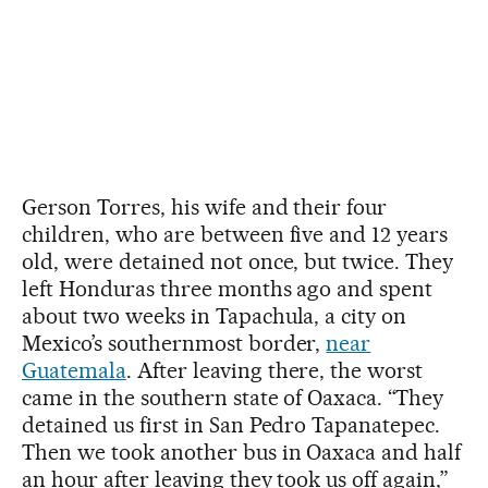
Gerson Torres, his wife and their four
children, who are between five and 12 years
old, were detained not once, but twice. They
left Honduras three months ago and spent
about two weeks in Tapachula, a city on
Mexico’s southernmost border,
near
Guatemala
. After leaving there, the worst
came in the southern state of Oaxaca. “They
detained us first in San Pedro Tapanatepec.
Then we took another bus in Oaxaca and half
an hour after leaving they took us off again,”