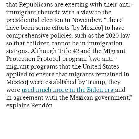
that Republicans are exerting with their anti-
immigrant rhetoric with a view to the
presidential election in November. “There
have been some efforts [by Mexico] to have
comprehensive policies, such as the 2020 law
so that children cannot be in immigration
stations. Although Title 42 and the Migrant
Protection Protocol program [two anti-
migrant programs that the United States
applied to ensure that migrants remained in
Mexico] were established by Trump, they
were
used much more in the Biden era
and
in agreement with the Mexican government,”
explains Rendón.