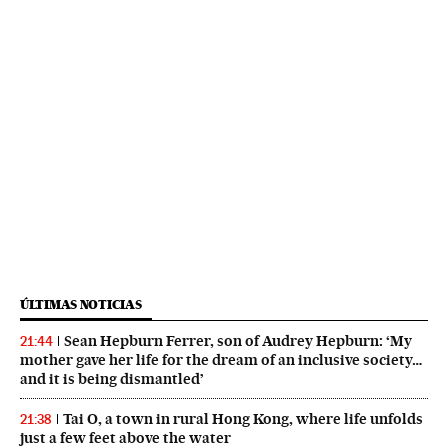
ÚLTIMAS NOTICIAS
Sean Hepburn Ferrer, son of Audrey Hepburn: ‘My
21:44
mother gave her life for the dream of an inclusive society…
and it is being dismantled’
Tai O, a town in rural Hong Kong, where life unfolds
21:38
just a few feet above the water