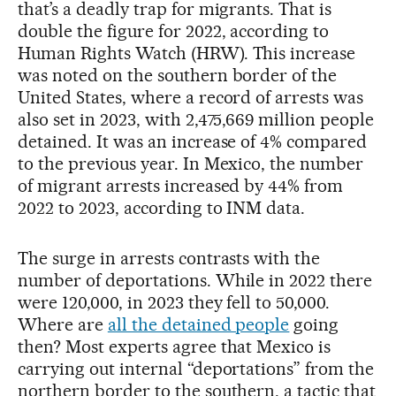
that’s a deadly trap for migrants. That is
double the figure for 2022, according to
Human Rights Watch (HRW). This increase
was noted on the southern border of the
United States, where a record of arrests was
also set in 2023, with 2,475,669 million people
detained. It was an increase of 4% compared
to the previous year. In Mexico, the number
of migrant arrests increased by 44% from
2022 to 2023, according to INM data.
The surge in arrests contrasts with the
number of deportations. While in 2022 there
were 120,000, in 2023 they fell to 50,000.
Where are
all the detained people
going
then? Most experts agree that Mexico is
carrying out internal “deportations” from the
northern border to the southern, a tactic that