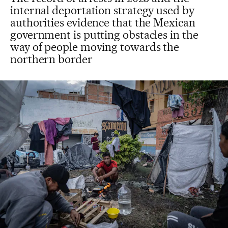
internal deportation strategy used by
authorities evidence that the Mexican
government is putting obstacles in the
way of people moving towards the
northern border