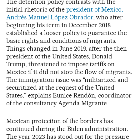
The detention policy contrasts with the
initial rhetoric of the
president of Mexico,
Andrés Manuel López Obrador
, who after
beginning his term in December 2018
established a looser policy to guarantee the
basic rights and conditions of migrants.
Things changed in June 2019, after the then
president of the United States, Donald
Trump, threatened to impose tariffs on
Mexico if it did not stop the flow of migrants.
The immigration issue was “militarized and
securitized at the request of the United
States,” explains Eunice Rendón, coordinator
of the consultancy Agenda Migrante.
Mexican protection of the borders has
continued during the Biden administration.
The year 2023 has stood out for the pressure