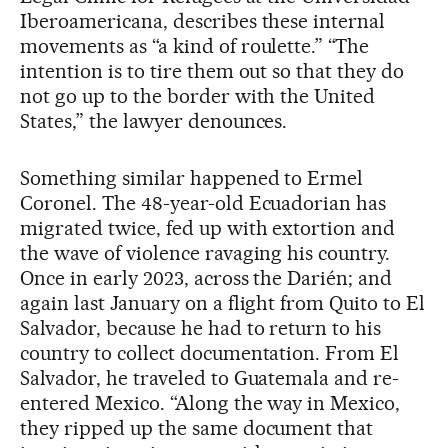
Iberoamericana, describes these internal
movements as “a kind of roulette.” “The
intention is to tire them out so that they do
not go up to the border with the United
States,” the lawyer denounces.
Something similar happened to Ermel
Coronel. The 48-year-old Ecuadorian has
migrated twice, fed up with extortion and
the wave of violence ravaging his country.
Once in early 2023, across the Darién; and
again last January on a flight from Quito to El
Salvador, because he had to return to his
country to collect documentation. From El
Salvador, he traveled to Guatemala and re-
entered Mexico. “Along the way in Mexico,
they ripped up the same document that