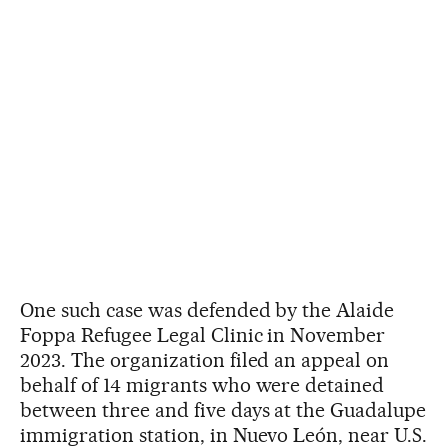
One such case was defended by the Alaide
Foppa Refugee Legal Clinic in November
2023. The organization filed an appeal on
behalf of 14 migrants who were detained
between three and five days at the Guadalupe
immigration station, in Nuevo León, near U.S.