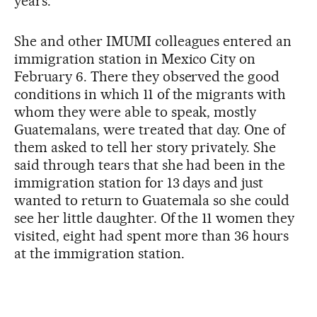
years.
She and other IMUMI colleagues entered an
immigration station in Mexico City on
February 6. There they observed the good
conditions in which 11 of the migrants with
whom they were able to speak, mostly
Guatemalans, were treated that day. One of
them asked to tell her story privately. She
said through tears that she had been in the
immigration station for 13 days and just
wanted to return to Guatemala so she could
see her little daughter. Of the 11 women they
visited, eight had spent more than 36 hours
at the immigration station.