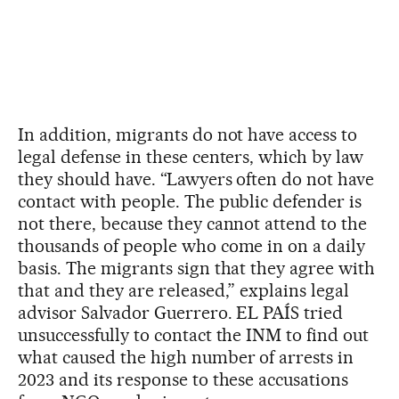
In addition, migrants do not have access to
legal defense in these centers, which by law
they should have. “Lawyers often do not have
contact with people. The public defender is
not there, because they cannot attend to the
thousands of people who come in on a daily
basis. The migrants sign that they agree with
that and they are released,” explains legal
advisor Salvador Guerrero. EL PAÍS tried
unsuccessfully to contact the INM to find out
what caused the high number of arrests in
2023 and its response to these accusations