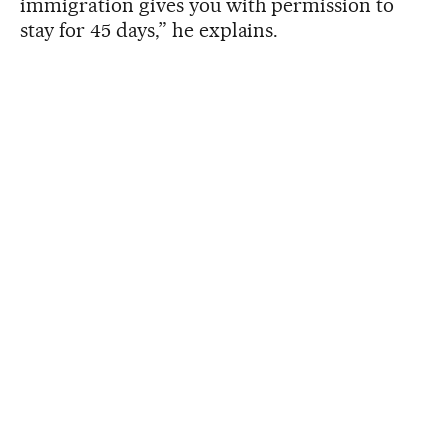
immigration gives you with permission to
stay for 45 days,” he explains.