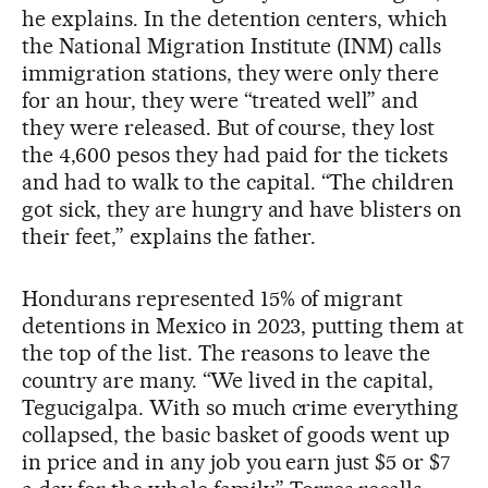
he explains. In the detention centers, which
the National Migration Institute (INM) calls
immigration stations, they were only there
for an hour, they were “treated well” and
they were released. But of course, they lost
the 4,600 pesos they had paid for the tickets
and had to walk to the capital. “The children
got sick, they are hungry and have blisters on
their feet,” explains the father.
Hondurans represented 15% of migrant
detentions in Mexico in 2023, putting them at
the top of the list. The reasons to leave the
country are many. “We lived in the capital,
Tegucigalpa. With so much crime everything
collapsed, the basic basket of goods went up
in price and in any job you earn just $5 or $7