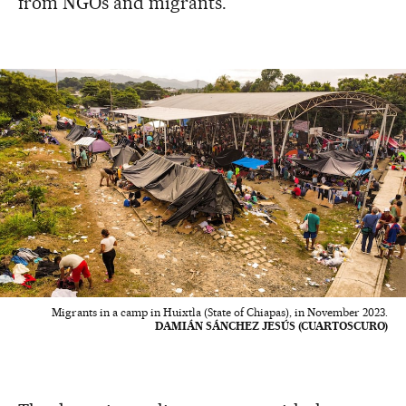
from NGOs and migrants.
Migrants in a camp in Huixtla (State of Chiapas), in November 2023.
DAMIÁN SÁNCHEZ JESÚS (CUARTOSCURO)