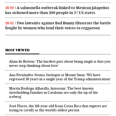
A salmonella outbreak linked to Mexican jalapeños
18:59
has sickened more than 300 people in 27 US states
Two lawsuits against Bad Bunny illustrate the battle
18:41
fought by women who lend their voices to reggaeton
MOST VIEWED
Alain de Botton: ‘The hardest part about being single is that you
never stop thinking about love’
Ana Fernández-Sesma, biologist at Mount Sinai: ‘We have
regressed 30 years in a single year of the Trump administration’
Martín Rodrigo Alharilla, historian: ‘The best-known
slaveholding families in Catalonia are only the tip of the
iceberg’
José Flores, the 119‑year‑old from Costa Rica that experts are
trying to certify as the world’s oldest person