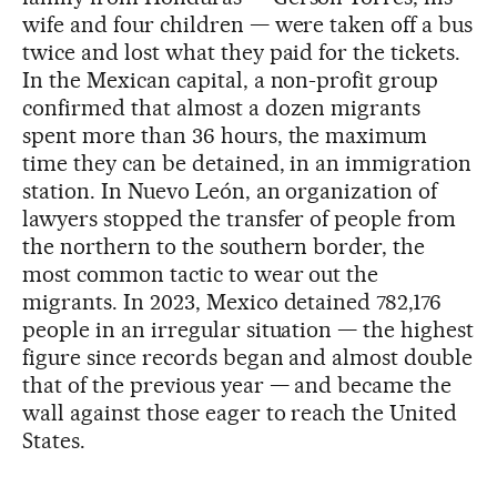
wife and four children — were taken off a bus
twice and lost what they paid for the tickets.
In the Mexican capital, a non-profit group
confirmed that almost a dozen migrants
spent more than 36 hours, the maximum
time they can be detained, in an immigration
station. In Nuevo León, an organization of
lawyers stopped the transfer of people from
the northern to the southern border, the
most common tactic to wear out the
migrants. In 2023, Mexico detained 782,176
people in an irregular situation — the highest
figure since records began and almost double
that of the previous year — and became the
wall against those eager to reach the United
States.