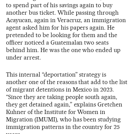
to spend part of his savings again to buy
another bus ticket. While passing through
Acayucan, again in Veracruz, an immigration
agent asked him for his papers again. He
pretended to be looking for them and the
officer noticed a Guatemalan two seats
behind him. He was the one who ended up
under arrest.
This internal “deportation” strategy is
another one of the reasons that add to the list
of migrant detentions in Mexico in 2023.
“Since they are taking people south again,
they get detained again,” explains Gretchen
Kuhner of the Institute for Women in
Migration (IMUMI), who has been studying
immigration patterns in the country for 25