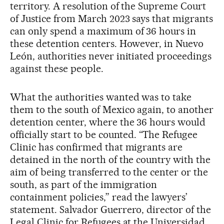
territory. A resolution of the Supreme Court
of Justice from March 2023 says that migrants
can only spend a maximum of 36 hours in
these detention centers. However, in Nuevo
León, authorities never initiated proceedings
against these people.
What the authorities wanted was to take
them to the south of Mexico again, to another
detention center, where the 36 hours would
officially start to be counted. “The Refugee
Clinic has confirmed that migrants are
detained in the north of the country with the
aim of being transferred to the center or the
south, as part of the immigration
containment policies,” read the lawyers’
statement. Salvador Guerrero, director of the
Legal Clinic for Refugees at the Universidad