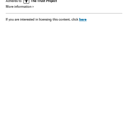
Adheres to
More information
here
If you are interested in licensing this content, click