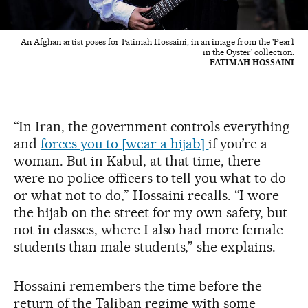
An Afghan artist poses for Fatimah Hossaini, in an image from the 'Pearl
in the Oyster' collection.
FATIMAH HOSSAINI
“In Iran, the government controls everything
and
forces you to [wear a hijab]
if you’re a
woman. But in Kabul, at that time, there
were no police officers to tell you what to do
or what not to do,” Hossaini recalls. “I wore
the hijab on the street for my own safety, but
not in classes, where I also had more female
students than male students,” she explains.
Hossaini remembers the time before the
return of the Taliban regime with some