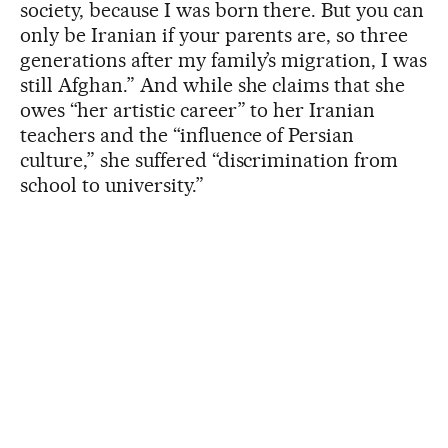
society, because I was born there. But you can
only be Iranian if your parents are, so three
generations after my family’s migration, I was
still Afghan.” And while she claims that she
owes “her artistic career” to her Iranian
teachers and the “influence of Persian
culture,” she suffered “discrimination from
school to university.”