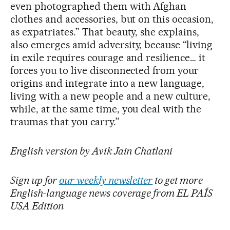
even photographed them with Afghan
clothes and accessories, but on this occasion,
as expatriates.” That beauty, she explains,
also emerges amid adversity, because “living
in exile requires courage and resilience… it
forces you to live disconnected from your
origins and integrate into a new language,
living with a new people and a new culture,
while, at the same time, you deal with the
traumas that you carry.”
English version by Avik Jain Chatlani
Sign up for
our weekly newsletter
to get more
English-language news coverage from EL PAÍS
USA Edition