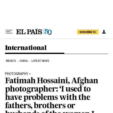
Skip to content
SUSCRÍBETE
International
MEXICO
CHINA
LATEST NEWS
PHOTOGRAPHY
Fatimah Hossaini, Afghan
photographer: ‘I used to
have problems with the
fathers, brothers or