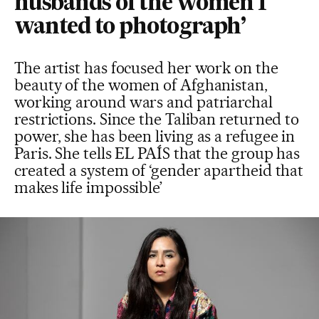
husbands of the women I
wanted to photograph’
The artist has focused her work on the
beauty of the women of Afghanistan,
working around wars and patriarchal
restrictions. Since the Taliban returned to
power, she has been living as a refugee in
Paris. She tells EL PAÍS that the group has
created a system of ‘gender apartheid that
makes life impossible’