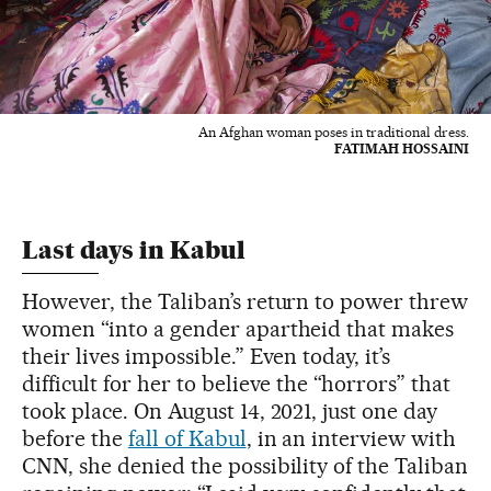
An Afghan woman poses in traditional dress.
FATIMAH HOSSAINI
Last days in Kabul
However, the Taliban’s return to power threw
women “into a gender apartheid that makes
their lives impossible.” Even today, it’s
difficult for her to believe the “horrors” that
took place. On August 14, 2021, just one day
before the
fall of Kabul
, in an interview with
CNN, she denied the possibility of the Taliban