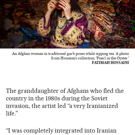
An Afghan woman in traditional garb poses while sipping tea. A photo
from Hossaini’s collection, 'Pearl in the Oyster.'
FATIMAH HOSSAINI
The granddaughter of Afghans who fled the
country in the 1980s during the Soviet
invasion, the artist led “a very Iranianized
life.”
“I was completely integrated into Iranian