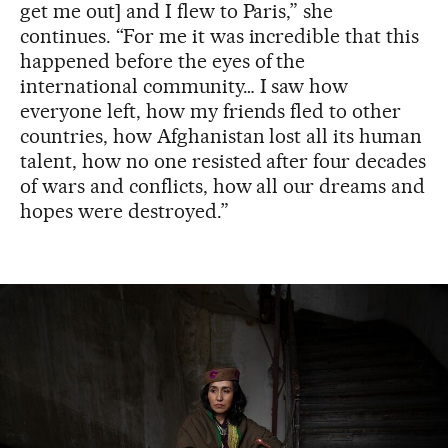
get me out] and I flew to Paris,” she
continues. “For me it was incredible that this
happened before the eyes of the
international community… I saw how
everyone left, how my friends fled to other
countries, how Afghanistan lost all its human
talent, how no one resisted after four decades
of wars and conflicts, how all our dreams and
hopes were destroyed.”