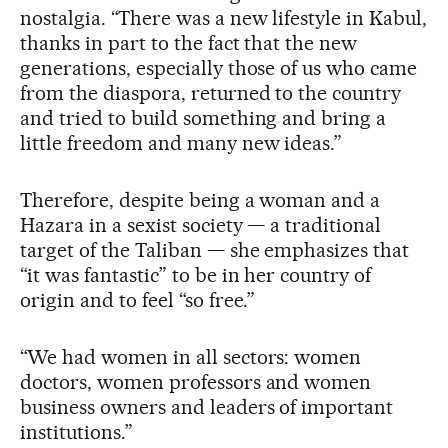
nostalgia. “There was a new lifestyle in Kabul,
thanks in part to the fact that the new
generations, especially those of us who came
from the diaspora, returned to the country
and tried to build something and bring a
little freedom and many new ideas.”
Therefore, despite being a woman and a
Hazara in a sexist society — a traditional
target of the Taliban — she emphasizes that
“it was fantastic” to be in her country of
origin and to feel “so free.”
“We had women in all sectors: women
doctors, women professors and women
business owners and leaders of important
institutions.”