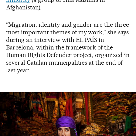
Afghanistan).
“Migration, identity and gender are the three
most important themes of my work,” she says
during an interview with EL PAÍS in
Barcelona, within the framework of the
Human Rights Defender project, organized in
several Catalan municipalities at the end of
last year.