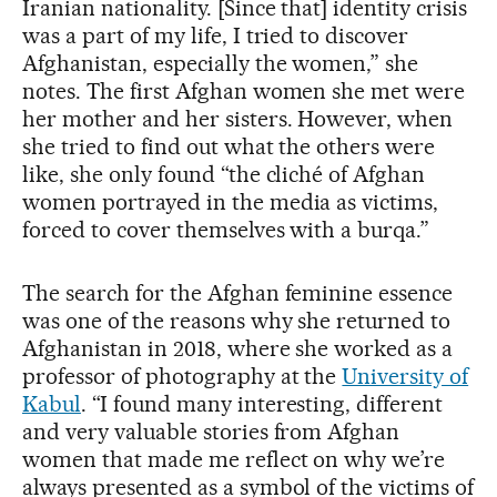
Iranian nationality. [Since that] identity crisis
was a part of my life, I tried to discover
Afghanistan, especially the women,” she
notes. The first Afghan women she met were
her mother and her sisters. However, when
she tried to find out what the others were
like, she only found “the cliché of Afghan
women portrayed in the media as victims,
forced to cover themselves with a burqa.”
The search for the Afghan feminine essence
was one of the reasons why she returned to
Afghanistan in 2018, where she worked as a
professor of photography at the
University of
Kabul
. “I found many interesting, different
and very valuable stories from Afghan
women that made me reflect on why we’re
always presented as a symbol of the victims of