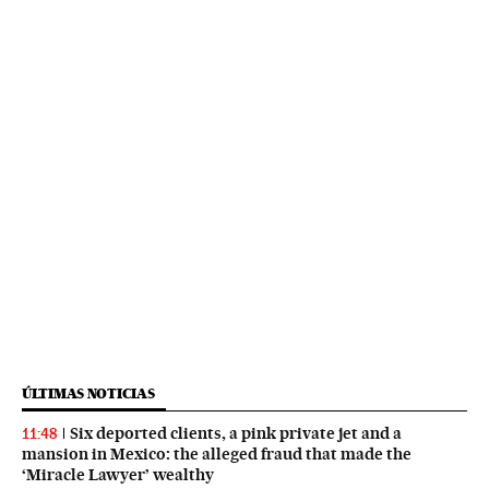
ÚLTIMAS NOTICIAS
Six deported clients, a pink private jet and a
11:48
mansion in Mexico: the alleged fraud that made the
‘Miracle Lawyer’ wealthy