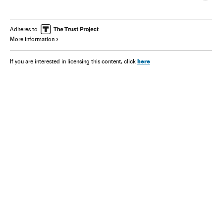
Adheres to
More information
here
If you are interested in licensing this content, click