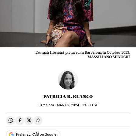
Fatimah Hossaini pictured in Barcelona in October 2023.
MASSILIANO MINOCRI
PATRICIA R. BLANCO
Barcelona -
MAR
02, 2024 - 19:00
EST
Share on Whatsapp
Share on Facebook
Share on Twitter
Desplegar Redes Sociales
Prefer EL PAÍS on Google