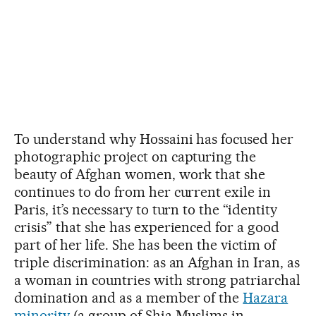
To understand why Hossaini has focused her
photographic project on capturing the
beauty of Afghan women, work that she
continues to do from her current exile in
Paris, it’s necessary to turn to the “identity
crisis” that she has experienced for a good
part of her life. She has been the victim of
triple discrimination: as an Afghan in Iran, as
a woman in countries with strong patriarchal
domination and as a member of the
Hazara
minority
(a group of Shia Muslims in