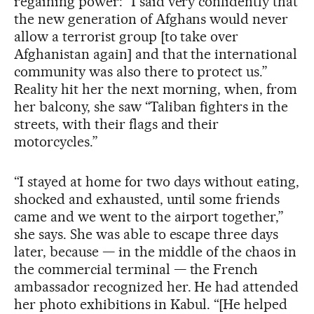
regaining power: “I said very confidently that
the new generation of Afghans would never
allow a terrorist group [to take over
Afghanistan again] and that the international
community was also there to protect us.”
Reality hit her the next morning, when, from
her balcony, she saw “Taliban fighters in the
streets, with their flags and their
motorcycles.”
“I stayed at home for two days without eating,
shocked and exhausted, until some friends
came and we went to the airport together,”
she says. She was able to escape three days
later, because — in the middle of the chaos in
the commercial terminal — the French
ambassador recognized her. He had attended
her photo exhibitions in Kabul. “[He helped