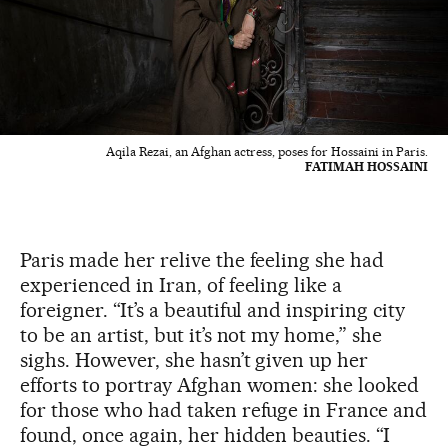
Aqila Rezai, an Afghan actress, poses for Hossaini in Paris.
FATIMAH HOSSAINI
Paris made her relive the feeling she had
experienced in Iran, of feeling like a
foreigner. “It’s a beautiful and inspiring city
to be an artist, but it’s not my home,” she
sighs. However, she hasn’t given up her
efforts to portray Afghan women: she looked
for those who had taken refuge in France and
found, once again, her hidden beauties. “I