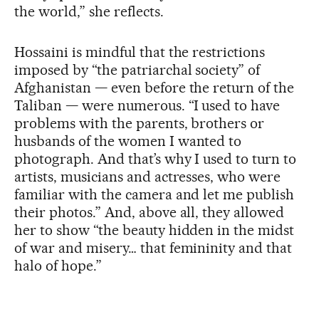
the world,” she reflects.
Hossaini is mindful that the restrictions
imposed by “the patriarchal society” of
Afghanistan — even before the return of the
Taliban — were numerous. “I used to have
problems with the parents, brothers or
husbands of the women I wanted to
photograph. And that’s why I used to turn to
artists, musicians and actresses, who were
familiar with the camera and let me publish
their photos.” And, above all, they allowed
her to show “the beauty hidden in the midst
of war and misery… that femininity and that
halo of hope.”