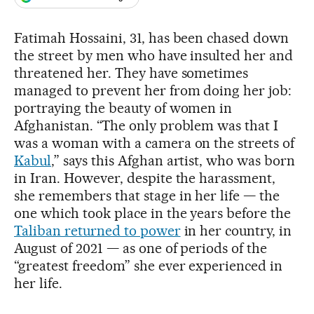
Fatimah Hossaini, 31, has been chased down
the street by men who have insulted her and
threatened her. They have sometimes
managed to prevent her from doing her job:
portraying the beauty of women in
Afghanistan. “The only problem was that I
was a woman with a camera on the streets of
Kabul
,” says this Afghan artist, who was born
in Iran. However, despite the harassment,
she remembers that stage in her life — the
one which took place in the years before the
Taliban returned to power
in her country, in
August of 2021 — as one of periods of the
“greatest freedom” she ever experienced in
her life.