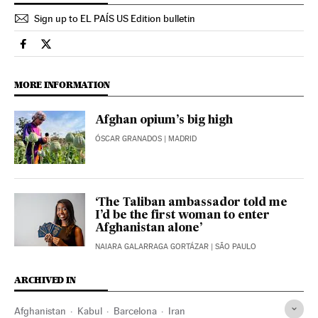
Sign up to EL PAÍS US Edition bulletin
International El País in English on Facebook
International El País in English on Twitter
MORE INFORMATION
Afghan opium’s big high
ÓSCAR GRANADOS
| MADRID
‘The Taliban ambassador told me
I’d be the first woman to enter
Afghanistan alone’
NAIARA GALARRAGA GORTÁZAR
| SÃO PAULO
ARCHIVED IN
Afghanistan
Kabul
Barcelona
Iran