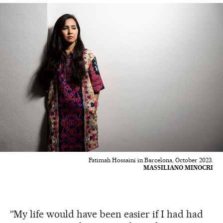
Fatimah Hossaini in Barcelona, October 2023.
MASSILIANO MINOCRI
“My life would have been easier if I had had