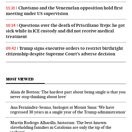
Chavismo and the Venezuelan opposition hold first
11:31
meeting under US supervision
Questions over the death of Prisciliano Trejo: he got
10:24
sick while in ICE custody and did not receive medical
treatment
Trump signs executive orders to restrict birthright
09:42
citizenship despite Supreme Court’s adverse decision
MOST VIEWED
Alain de Botton: ‘The hardest part about being single is that you
never stop thinking about love’
Ana Fernández-Sesma, biologist at Mount Sinai: ‘We have
regressed 30 years in a single year of the Trump administration’
Martín Rodrigo Alharilla, historian: ‘The best-known
slaveholding families in Catalonia are only the tip of the
iceberg’